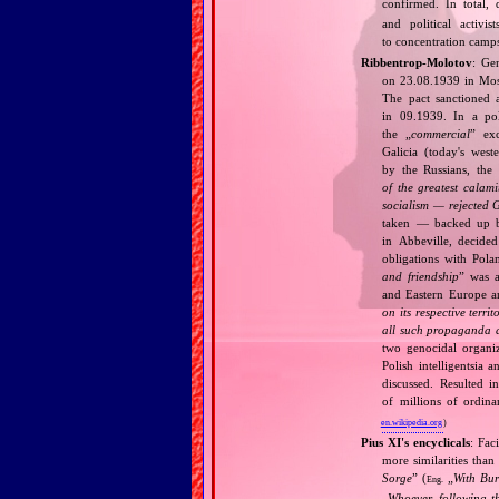
confirmed. In total,
and political activi
to concentration camps
Ribbentrop‐Molotov
: Ge
on 23.08.1939 in Mos
The pact sanctioned 
in 09.1939. In a pol
the „
commercial
” ex
Galicia (today's wes
by the Russians, the 
of the greatest calam
socialism — rejected 
taken — backed up by
in Abbeville, decided
obligations with Pol
and friendship
” was a
and Eastern Europe an
on its respective terri
all such propaganda a
two genocidal organi
Polish intelligentsia 
discussed. Resulted i
of millions of ordina
en.wikipedia.org
)
Pius XI's encyclicals
: Fac
more similarities than
Sorge
” (
„
With Bu
Eng.
„
Whoever, following t