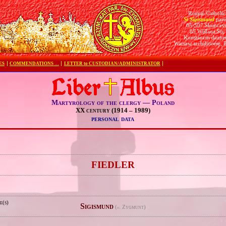
Roman Catholic
St Sigismund
pari
05-507 Słomczy
85 Wiślana Str.
Konstancin deane
Warsaw archdiocese, 
ES
COMMENDATIONS …
LETTER to CUSTODIAN/ADMINISTRATOR
Martyrology of the clergy — Poland
XX century (1914 – 1989)
personal data
e
FIEDLER
e(s)
Sigismund
(
Zygmunt)
pl.