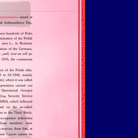
ligenzaktion
» aimed at
lish Independence Day,
here hundreds of Poles
mination of the Polish
 area (
in Rożniaty
e.g.
bation of the Germans,
: „
well, now we will go
in 1945, the communist
 of the Polish elite,
39 to 04.1940, mainly
), where it was called
perations carried out
Operational Groups)
(
Security Service
Eng.
SHA, which followed
ed on the so‐called
us to the Third Reich,
occupation authorities
whose members were
ources, these lists, at
ese figures cannot be