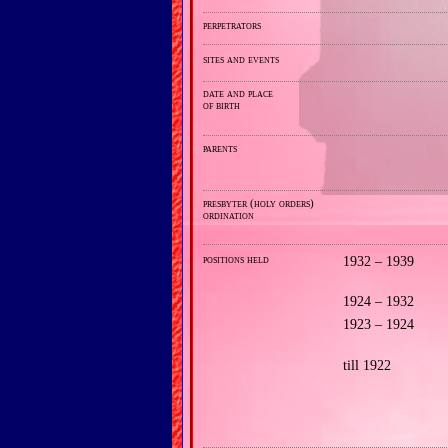
perpetrators
sites and events
date and place
of birth
parents
presbyter (holy orders)
ordination
positions held
1932 – 1939
1924 – 1932
1923 – 1924
till 1922