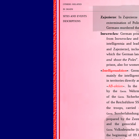
others related
in death
sites and events
Zajezierze
: In Zajezierz
descriptions
extermination of Poli
Germans murdered there
Inowrocław
: German pris
from Inowrocław and t
intelligentsia and l
and Zajezierze), incl
which the German lan
and shoot the Poles
”.
prison, also for wome
«
Intelligenzaktion
»
: Germ
mainly the intellige
in territories directly
«
AB‐aktion
». In the 
by the
Wehrma
Germ.
of the
Sicherhei
Germ.
of the Reichsführer S
the troops, carrie
Sonderfahndungsl
Germ.
prepared by the Zentr
and the genocidal
Volksdeutsche (
Germ.
E
the beginning of 09.