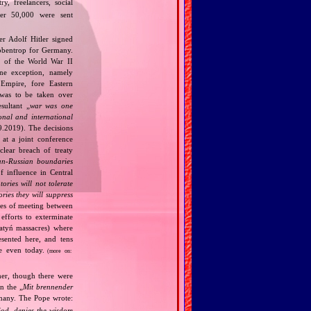
y, freelancers, social
ther 50,000 were sent
r Adolf Hitler signed
bbentrop for Germany.
k of the World War II
one exception, namely
Empire, fore Eastern
 was to be taken over
ultant „
war was one
onal and international
9.2019). The decisions
at a joint conference
clear breach of treaty
n‐Russian boundaries
f influence in Central
tories will not tolerate
ories they will suppress
ries of meeting between
fforts to exterminate
Katyń massacres) where
esented here, and tens
ce even today.
(more on:
her, though there were
n the „
Mit brennender
rmany. The Pope wrote:
God, denies the wisdom