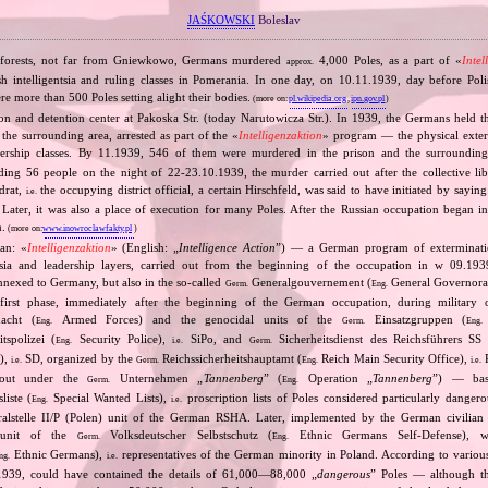
JAŚKOWSKI
Boleslav
e forests, not far from Gniewkowo, Germans murdered
4,000 Poles, as a part of «
Intel
approx.
sh intelligentsia and ruling classes in Pomerania. In one day, on 10.11.1939, day before Po
 more than 500 Poles setting alight their bodies.
(more on:
pl.wikipedia.org
,
ipn.gov.pl
)
on and detention center at Pakoska Str. (today Narutowicza Str.). In 1939, the Germans held t
he surrounding area, arrested as part of the «
Intelligenzaktion
» program — the physical exter
eadership classes. By 11.1939, 546 of them were murdered in the prison and the surrounding
uding 56 people on the night of 22‐23.10.1939, the murder carried out after the collective li
drat,
the occupying district official, a certain Hirschfeld, was said to have initiated by saying
i.e.
 Later, it was also a place of execution for many Poles. After the Russian occupation began 
n.
(more on:
www.inowroclawfakty.pl
)
an: «
Intelligenzaktion
» (English: „
Intelligence Action
”) — a German program of extermination
ntsia and leadership layers, carried out from the beginning of the occupation in w 09.19
 annexed to Germany, but also in the so‐called
Generalgouvernement (
General Governorate
Germ.
Eng.
first phase, immediately after the beginning of the German occupation, during military o
cht (
Armed Forces) and the genocidal units of the
Einsatzgruppen (
Eng.
Germ.
Eng.
tspolizei (
Security Police),
SiPo, and
Sicherheitsdienst des Reichsführers SS 
Eng.
i.e.
Germ.
S),
SD, organized by the
Reichssicherheitshauptamt (
Reich Main Security Office),
R
i.e.
Germ.
Eng.
i.e.
d out under the
Unternehmen „
Tannenberg
” (
Operation „
Tannenberg
”) — bas
Germ.
Eng.
iste (
Special Wanted Lists),
proscription lists of Poles considered particularly dangero
Eng.
i.e.
alstelle II/P (Polen) unit of the German RSHA. Later, implemented by the German civilian 
 unit of the
Volksdeutscher Selbstschutz (
Ethnic Germans Self‐Defense), 
Germ.
Eng.
Ethnic Germans),
representatives of the German minority in Poland. According to various s
ng.
i.e.
1939, could have contained the details of 61,000—88,000 „
dangerous
” Poles — although th