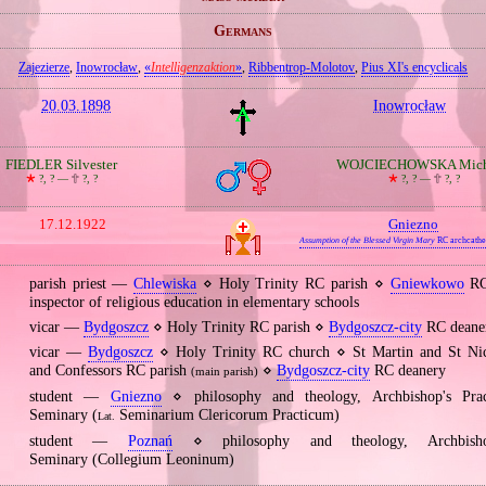
Germans
Zajezierze
,
Inowrocław
,
«
Intelligenzaktion
»
,
Ribbentrop‐Molotov
,
Pius XI's encyclicals
20.03.1898
Inowrocław
FIEDLER Silvester
WOJCIECHOWSKA Mich
🞲
?, ? —
🕆
?, ?
🞲
?, ? —
🕆
?, ?
17.12.1922
Gniezno
Assumption of the Blessed Virgin Mary
RC archcathe
parish priest —
Chlewiska
⋄ Holy Trinity RC parish ⋄
Gniewkowo
RC
inspector of religious education in elementary schools
vicar —
Bydgoszcz
⋄ Holy Trinity RC parish ⋄
Bydgoszcz‐city
RC deane
vicar —
Bydgoszcz
⋄ Holy Trinity RC church ⋄ St Martin and St Nic
and Confessors RC parish
⋄
Bydgoszcz‐city
RC deanery
(main parish)
student —
Gniezno
⋄ philosophy and theology, Archbishop's Pract
Seminary (
Seminarium Clericorum Practicum)
Lat.
student —
Poznań
⋄ philosophy and theology, Archbishop
Seminary (Collegium Leoninum)