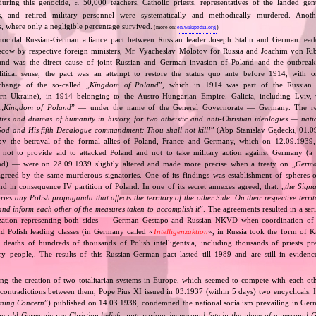
 during this genocide,
50,000 teachers, Catholic priests, representatives of the landed gentr
c.
sts, and retired military personnel were systematically and methodically murdered. Ano
, where only a negligible percentage survived.
(more on:
en.wikipedia.org
)
nocidal Russian‐German alliance pact between Russian leader Joseph Stalin and German leade
cow by respective foreign ministers, Mr. Vyacheslav Molotov for Russia and Joachim von Ri
and was the direct cause of joint Russian and German invasion of Poland and the outbrea
itical sense, the pact was an attempt to restore the status quo ante before 1914, with 
change of the so‐called „
Kingdom of Poland
”, which in 1914 was part of the Russian 
tern Ukraine), in 1914 belonging to the Austro‐Hungarian Empire. Galicia, including Lviv,
„
Kingdom of Poland
” — under the name of the General Governorate — Germany. The res
ities and dramas of humanity in history, for two atheistic and anti‐Christian ideologies — nati
God and His fifth Decalogue commandment: Thou shall not kill!
” (Abp Stanislav Gądecki, 01.0
 the betrayal of the formal allies of Poland, France and Germany, which on 12.09.1939, 
 not to provide aid to attacked Poland and not to take military action against Germany (a 
and) — were on 28.09.1939 slightly altered and made more precise when a treaty on „
Germa
greed by the same murderous signatories. One of its findings was establishment of spheres o
d in consequence IV partition of Poland. In one of its secret annexes agreed, that: „
the Signa
tories any Polish propaganda that affects the territory of the other Side. On their respective territ
nd inform each other of the measures taken to accomplish it
”. The agreements resulted in a se
zation representing both sides — German Gestapo and Russian NKVD when coordination of e
and Polish leading classes (in Germany called «
Intelligenzaktion
», in Russia took the form of 
n deaths of hundreds of thousands of Polish intelligentsia, including thousands of priests pr
ry people,. The results of this Russian‐German pact lasted till 1989 and are still in eviden
ing the creation of two totalitarian systems in Europe, which seemed to compete with each ot
 contradictions between them, Pope Pius XI issued in 03.1937 (within 5 days) two encyclicals. I
rning Concern
”) published on 14.03.1938, condemned the national socialism prevailing in Ge
he old Germanic‐pre‐Christian beliefs, puts various impersonal fate in the place of a personal 