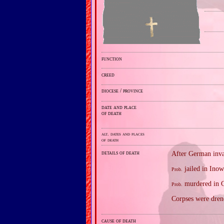
function
creed
diocese / province
date and place
of death
alt. dates and places
of death
details of death
After German inva
jailed in Inow
Prob.
murdered in G
Prob.
Corpses were drenc
cause of death