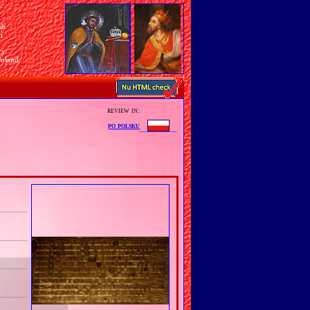
sh
n
ry
Poland
review in:
po polsku