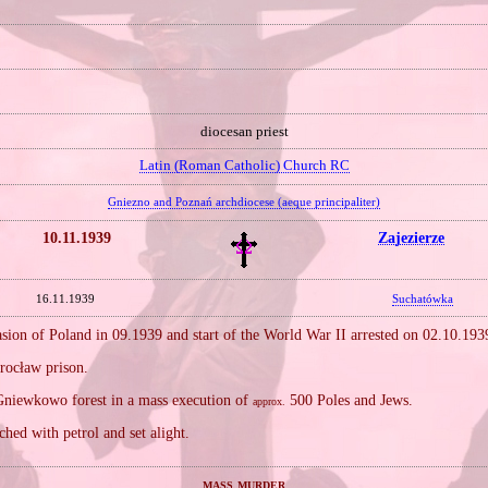
diocesan priest
Latin (Roman Catholic) Church RC
Gniezno and Poznań archdiocese (aeque principaliter)
10.11.1939
Zajezierze
16.11.1939
Suchatówka
sion of Poland in 09.1939 and start of the World War II arrested on 02.10.19
rocław prison.
niewkowo forest in a mass execution of
500 Poles and Jews.
approx.
hed with petrol and set alight.
mass murder