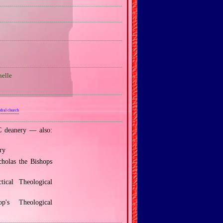
elle
dral church
 deanery — also:
ry
holas the Bishops
ical Theological
's Theological