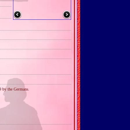
39 by the Germans.