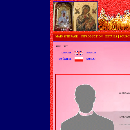
MAIN SITE PAGE
INTRODUCTION
DETAILS
SOURC
full list:
search
display
szukaj
wyświetl
surnam
forenam