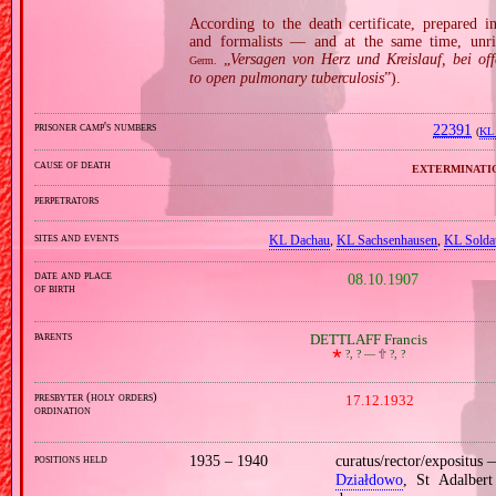
According to the death certificate, prepared 
and formalists — and at the same time, unri
„
Versagen von Herz und Kreislauf, bei of
Germ.
to open pulmonary tuberculosis
”).
prisoner camp's numbers
22391
(
KL 
cause of death
exterminati
perpetrators
sites and events
KL Dachau
,
KL Sachsenhausen
,
KL Solda
date and place
08.10.1907
of birth
parents
DETTLAFF Francis
🞲
?, ? —
🕆
?, ?
presbyter (holy orders)
17.12.1932
ordination
positions held
1935 – 1940
curatus/rector/expositus
Działdowo
, St Adalber