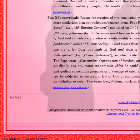
discussed. Resulted in deaths of hundreds of thousands of
of millions of ordinary people,. The results of this Rus
en.wikipedia.org
)
Pius XI's encyclicals
: Facing the creation of two totalitaria
more similarities than contradictions between them, Pope P
Sorge
” (
„
With Burning Concern
”) published on 14.03
Eng.
„
Whoever, following the old Germanic‐pre‐Christian beliefs
of God and Providence
, whoever exalts earthly values:
[…]
fundamental values of human society,
and makes them the
[…]
one
is far from true faith in God and from a wo
[…]
Redemptoris
” (
„
Divine Redeemer
”), in which critic
Eng.
The Pope wrote: „
Communism deprives man of freedom, and th
his dignity and any moral support with which he could r
and godless communism preaches as a message of salvati
law be subjected to the natural law of God , recommende
on Catholics to resist. Two years later, National Sociali
www.vatican.va
,
www.vatican.va
)
sources
www.zkp.tczew.p
„
Biographical dictionary of priests ordained in the years 1921‐1945 w
„
International Tracing Se
© GTKRK, 2025, All rights reserved