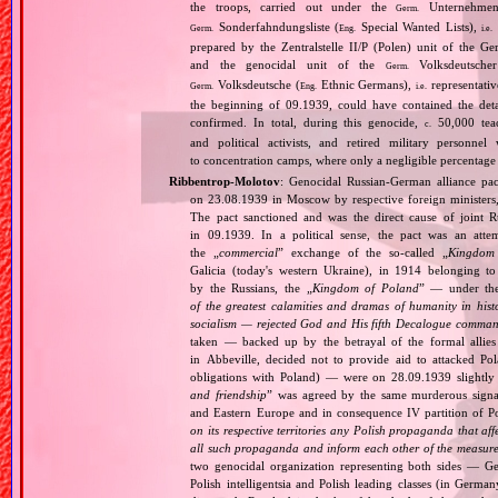
the troops, carried out under the
Unternehme
Germ.
Sonderfahndungsliste (
Special Wanted Lists),
Germ.
Eng.
i.e.
prepared by the Zentralstelle II/P (Polen) unit of the 
and the genocidal unit of the
Volksdeutscher
Germ.
Volksdeutsche (
Ethnic Germans),
representativ
Germ.
Eng.
i.e.
the beginning of 09.1939, could have contained the de
confirmed. In total, during this genocide,
50,000 teach
c.
and political activists, and retired military personn
to concentration camps, where only a negligible percentage
Ribbentrop‐Molotov
: Genocidal Russian‐German alliance pac
on 23.08.1939 in Moscow by respective foreign minister
The pact sanctioned and was the direct cause of joint
in 09.1939. In a political sense, the pact was an att
the „
commercial
” exchange of the so‐called „
Kingdom
Galicia (today's western Ukraine), in 1914 belonging t
by the Russians, the „
Kingdom of Poland
” — under the
of the greatest calamities and dramas of humanity in histo
socialism — rejected God and His fifth Decalogue command
taken — backed up by the betrayal of the formal allie
in Abbeville, decided not to provide aid to attacked Po
obligations with Poland) — were on 28.09.1939 slightly
and friendship
” was agreed by the same murderous signato
and Eastern Europe and in consequence IV partition of Pol
on its respective territories any Polish propaganda that affec
all such propaganda and inform each other of the measures
two genocidal organization representing both sides — 
Polish intelligentsia and Polish leading classes (in German