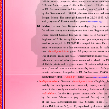
British pounds, passports, visas, stamps and other documen
AEG and Siemens among others. On average
50,000 pris
c.
in KL Sachsenhausen and its branched, out of which tens
by the Germans and
80,000 prisoners were marched west 
c.
Bergen‐Belsen. The camp got liberated on 22.04.1945. Afte
and „
suspicious
” Russian soldiers.
(more on:
en.wikipedia.org
)
KL Soldau
: German
Konzentrationslager (
concentra
Germ.
Eng.
Działdowo county was incorporated into
Regierungsbez
Germ.
where general German law was in force,
in Germany p
i.e.
Regiment of Polish Army Germans set up a temporary ca
used as police jail. In 1939‐1940 changed into
Durchg
Germ.
prior to transport to other concentration camps. In reali
«
Intelligenzaktion
» genocidal program and exterminat
Germ.
was changed again into
Arbeitserziehungslager (
Germ.
Eng.
prisoners, most of whom were sentenced to death. In 1
of Polish priests and religious.
80 priests, religious
Approx.
or in places of mass executions in nearby forests — Białut
remain unknown. Altogether in KL Soldau
15,000 p
approx.
institutions (within «
Aktion T4
» plan).
(more on:
mazowsze.hist.pl
,
e
«
Intelligenzaktion
»
: German: «
Intelligenzaktion
» (English: „
I
mainly the intelligentsia and leadership layers, carri
in territories directly annexed to Germany, but also in the s
«
AB‐aktion
». In the first phase, immediately after the
by the
Wehrmacht (
Armed Forces) and th
Germ.
Eng.
of the
Sicherheitspolizei (
Security Police),
Germ.
Eng.
i.e.
of the Reichsführer SS),
SD, organized by the
Reich
i.e.
Germ.