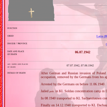
function
creed
Latin (
diocese / province
C
date and place
06.07.1942
of death
alt. dates and places
07.07.1942, 07.06.1942
of death
details of death
After German and Russian invasion of Poland i
occupation, removed by the Germans from his apa
Arrested by the Germans on before 11.06.1940.
Jailed
in KL Soldau concentration camp in 
prob.
In 08.1940 transported to KL Sachsenhausen con
Finally on 14.12.1940 transported to KL Dachau