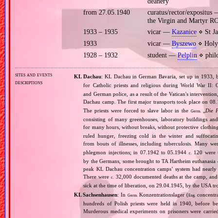
deanery
from 27.05.1940
curatus/rector/expositus
the Virgin and Martyr R
1933 – 1935
vicar —
Kazanice
⋄ St Ja
1933
vicar —
Byszewo
⋄ Holy 
1928 – 1932
student —
Pelplin
⋄ philo
sites and events
KL Dachau
: KL Dachau in German Bavaria, set up in 1933
descriptions
for Catholic priests and religious during World War II:
and German police, as a result of the Vatican's interventio
Dachau camp. The first major transports took place on 
The priests were forced to slave labor in the
„
Die 
Germ.
consisting of many greenhouses, laboratory buildings an
for many hours, without breaks, without protective clothin
ruled hunger, freezing cold in the winter and suffocati
from bouts of illnesses, including tuberculosis. Many we
phlegmon injections; in 07.1942 to 05.1944
120 were u
c.
by the Germans, some brought to TA Hartheim euthanasia ce
peak KL Dachau concentration camps’ system had nearly 
There were
32,000 documented deaths at the camp, and 
c.
sick at the time of liberation, on 29.04.1945, by the USA 
KL Sachsenhausen
: In
Konzentrationslager (
concentra
Germ.
Eng.
hundreds of Polish priests were held in 1940, before 
Murderous medical experiments on prisoners were carri