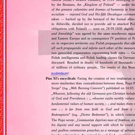
by the Russians, the „
Kingdom of Poland
” — under the
of the greatest calamities and dramas of humanity in histo
socialism — rejected God and His fifth Decalogue command
taken — backed up by the betrayal of the formal allie
in Abbeville, decided not to provide aid to attacked Po
obligations with Poland) — were on 28.09.1939 slightly
and friendship
” was agreed by the same murderous signato
and Eastern Europe and in consequence IV partition of Pol
on its respective territories any Polish propaganda that affec
all such propaganda and inform each other of the measures
two genocidal organization representing both sides — 
Polish intelligentsia and Polish leading classes (in German
discussed. Resulted in deaths of hundreds of thousands of
of millions of ordinary people,. The results of this Rus
en.wikipedia.org
)
Pius XI's encyclicals
: Facing the creation of two totalitaria
more similarities than contradictions between them, Pope P
Sorge
” (
„
With Burning Concern
”) published on 14.03
Eng.
„
Whoever, following the old Germanic‐pre‐Christian beliefs
of God and Providence
, whoever exalts earthly values:
[…]
fundamental values of human society,
and makes them the
[…]
one
is far from true faith in God and from a wo
[…]
Redemptoris
” (
„
Divine Redeemer
”), in which critic
Eng.
The Pope wrote: „
Communism deprives man of freedom, and th
his dignity and any moral support with which he could r
and godless communism preaches as a message of salvati
law be subjected to the natural law of God , recommende