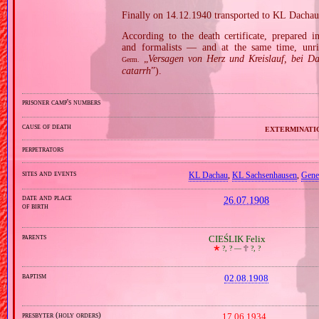
Finally on 14.12.1940 transported to KL Dachau
According to the death certificate, prepared 
and formalists — and at the same time, unri
„
Versagen von Herz und Kreislauf, bei D
Germ.
catarrh
”).
prisoner camp's numbers
cause of death
exterminati
perpetrators
sites and events
KL Dachau
,
KL Sachsenhausen
,
Gene
date and place
26.07.1908
of birth
parents
CIEŚLIK Felix
🞲
?, ? —
🕆
?, ?
baptism
02.08.1908
presbyter (holy orders)
17.06.1934