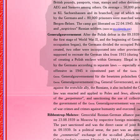
British pounds, passports, visas, stamps and other documen
AEG and Siemens among others. On average
50,000 pris
c.
in KL Sachsenhausen and its branched, out of which tens
by the Germans and
80,000 prisoners were marched west 
c.
Bergen‐Belsen. The camp got liberated on 22.04.1945. Afte
and „
suspicious
” Russian soldiers.
(more on:
en.wikipedia.org
)
Generalgouvernement
: After the Polish defeat in the 09.193
the first stage of World War II, and the beginning of Germ
occupation began), the Germans divided the occupied Pol
created, two other were incorporated into other provinces.
supposed to recreate the German idea from 1915 (during Wo
of creating a Polish enclave within Germany. Illegal in 
by the Germans according to separate laws — especially es
offensive in 1945 it constituted part of the
G
Germ.
Generalgouvernement für die besetzten polnischen G
Germ.
Generalgouvernement (
General Governorate), as 
Germ.
Eng.
against the erstwhile ally, the Russians, it also included the G
law was enacted and applied to Poles and Jews, allowing
of the „
perpetrator
”, and sanctioning the use of collect
the government of the
Generalgouvernement was recog
Germ.
of war crimes and crimes against humanity and executed.
(m
Ribbentrop‐Molotov
: Genocidal Russian‐German alliance pac
on 23.08.1939 in Moscow by respective foreign minister
The pact sanctioned and was the direct cause of joint
in 09.1939. In a political sense, the pact was an att
the „
commercial
” exchange of the so‐called „
Kingdom
Galicia (today's western Ukraine), in 1914 belonging t