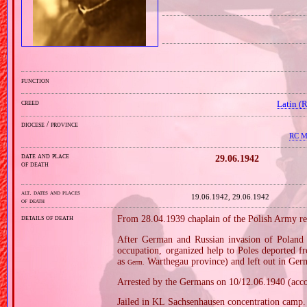
function
creed
Latin (
diocese / province
RC Mi
date and place
29.06.1942
of death
alt. dates and places
19.06.1942, 29.06.1942
of death
details of death
From 28.04.1939 chaplain of the Polish Army re
After German and Russian invasion of Poland i
occupation, organized help to Poles deported
as
Warthegau province) and left out in Ger
Germ.
Arrested by the Germans on 10/12.06.1940 (acco
Jailed in KL Sachsenhausen concentration camp.