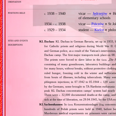
ordination
positions held
1938 – 1940
vicar —
Jędrzejów
⋄ Ho
c.
of elementary schools
1934 –
1938
vicar —
Pińczów
⋄ St Jo
c.
1929 – 1934
student —
Kielce
⋄ philo
c.
sites and events
KL Dachau
: KL Dachau in German Bavaria, set up in 1933
descriptions
for Catholic priests and religious during World War II:
and German police, as a result of the Vatican's interventio
Dachau camp. The first major transports took place on 
The priests were forced to slave labor in the
„
Die 
Germ.
consisting of many greenhouses, laboratory buildings an
for many hours, without breaks, without protective clothin
ruled hunger, freezing cold in the winter and suffocati
from bouts of illnesses, including tuberculosis. Many we
phlegmon injections; in 07.1942 to 05.1944
120 were u
c.
by the Germans, some brought to TA Hartheim euthanasia ce
peak KL Dachau concentration camps’ system had nearly 
There were
32,000 documented deaths at the camp, and 
c.
sick at the time of liberation, on 29.04.1945, by the USA 
KL Sachsenhausen
: In
Konzentrationslager (
concentra
Germ.
Eng.
hundreds of Polish priests were held in 1940, before 
Murderous medical experiments on prisoners were carri