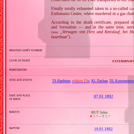
Finally totally exhausted taken in a so‐called
Ger
Euthanasia Center, where murdered in a gas cha
According to the death certificate, prepared 
and formalists — and at the same time, unri
„
Versagen von Herz und Kreislauf, bei He
Germ.
heartbeat
”).
prisoner camp's numbers
cause of death
exterminati
perpetrators
sites and events
TA Hartheim
,
«
Aktion T4
»
,
KL Dachau
,
DL Konstantino
date and place
07.01.1892
of birth
parents
BUT John
🞲
?, ? —
🕆
?, ?
baptism
10.01.1892