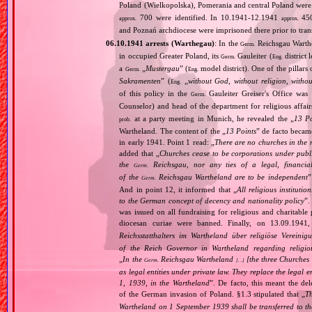
Poland (Wielkopolska), Pomerania and central Poland were
700 were identified. In 10.1941‐12.1941
450
approx.
approx.
and Poznań archdiocese were imprisoned there prior to tra
06.10.1941 arrests (Warthegau)
: In the
Reichsgau Warth
Germ.
in occupied Greater Poland, its
Gauleiter (
district 
Germ.
Eng.
a
„
Mustergau
” (
model district). One of the pillars 
Germ.
Eng.
Sakramenten
” (
„
without God, without religion, witho
Eng.
of this policy in the
Gauleiter Greiser's Office wa
Germ.
Counselor) and head of the department for religious affair
at a party meeting in Munich, he revealed the „
13 Po
prob.
Wartheland. The content of the „
13 Points
” de facto becam
in early 1941. Point 1 read: „
There are no churches in the n
added that „
Churches cease to be corporations under publ
the
Reichsgau, nor any ties of a legal, financia
Germ.
of the
Reichsgau Wartheland are to be independent
”
Germ.
And in point 12, it informed that „
All religious instituti
to the German concept of decency and nationality policy
”.
was issued on all fundraising for religious and charitable
diocesan curiae were banned. Finally, on 13.09.1941
Reichsstatthalters im Wartheland über religiöse Vereini
of the Reich Governor in Wartheland regarding religio
„
In the
Reichsgau Wartheland
[the three Churches
Germ.
[…]
as legal entities under private law. They replace the legal
1, 1939, in the Wartheland
”. De facto, this meant the de
of the German invasion of Poland. §1.3 stipulated that „
Th
Wartheland on 1 September 1939 shall be transferred to the