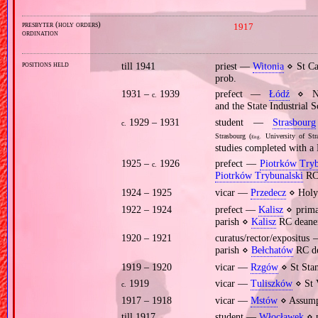
presbyter (holy orders)
1917
ordination
positions held
till 1941
priest —
Witonia
⋄ St Ca
prob.
1931 –
1939
prefect —
Łódź
⋄ Nic
c.
and the State Industrial 
1929 – 1931
student —
Strasbourg
c.
Strasbourg (
University of Str
Eng.
studies completed with a 
1925 –
1926
prefect —
Piotrków Tryb
c.
Piotrków Trybunalski
RC 
1924 – 1925
vicar —
Przedecz
⋄ Holy
1922 – 1924
prefect —
Kalisz
⋄ primar
parish ⋄
Kalisz
RC deane
1920 – 1921
curatus/rector/expositu
parish ⋄
Bełchatów
RC de
1919 – 1920
vicar —
Rzgów
⋄ St Stan
1919
vicar —
Tuliszków
⋄ St 
c.
1917 – 1918
vicar —
Mstów
⋄ Assumpt
till 1917
student —
Włocławek
⋄ p