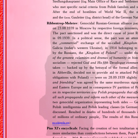
Siedlungshauptamt (
Main Office of Race and Settlemen
Eng.
who met specific racial criteria from Polish families an
After the end of hostilities of World War II, the 
and the
Gauleiter (
district head) of the German Nati
Germ.
Eng.
Ribbentrop‐Molotov
: Genocidal Russian‐German alliance pac
on 23.08.1939 in Moscow by respective foreign minister
The pact sanctioned and was the direct cause of joint
in 09.1939. In a political sense, the pact was an att
the „
commercial
” exchange of the so‐called „
Kingdom
Galicia (today's western Ukraine), in 1914 belonging t
by the Russians, the „
Kingdom of Poland
” — under the
of the greatest calamities and dramas of humanity in histo
socialism — rejected God and His fifth Decalogue command
taken — backed up by the betrayal of the formal allie
in Abbeville, decided not to provide aid to attacked Po
obligations with Poland) — were on 28.09.1939 slightly
and friendship
” was agreed by the same murderous signato
and Eastern Europe and in consequence IV partition of Pol
on its respective territories any Polish propaganda that affec
all such propaganda and inform each other of the measures
two genocidal organization representing both sides — 
Polish intelligentsia and Polish leading classes (in German
discussed. Resulted in deaths of hundreds of thousands of
of millions of ordinary people,. The results of this Rus
en.wikipedia.org
)
Pius XI's encyclicals
: Facing the creation of two totalitaria
more similarities than contradictions between them, Pope P