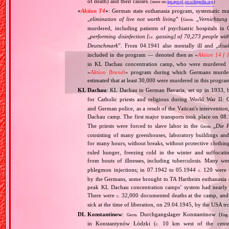
of death) and their causes.
(more on:
ipn.gov.pl
,
en.wikipedia.org
)
«
Aktion T4
»
: German state euthanasia program, systematic mur
„
elimination of live not worth living
” (
„
Vernichtung
Germ.
murdered, including patients of psychiatric hospitals 
„
performing disinfection [
gassing] of 70,273 people with
i.e.
Deutschmark
”. From 04.1941 also mentally ill and „
disa
included in the program — denoted then as «
Aktion 14 f 
in KL Dachau concentration camp, who were murdered i
«
Aktion Brandt
» program during which Germans murdered 
estimated that at least 30,000 were murdered in this progra
KL Dachau
: KL Dachau in German Bavaria, set up in 1933
for Catholic priests and religious during World War II:
and German police, as a result of the Vatican's interventio
Dachau camp. The first major transports took place on 
The priests were forced to slave labor in the
„
Die 
Germ.
consisting of many greenhouses, laboratory buildings an
for many hours, without breaks, without protective clothin
ruled hunger, freezing cold in the winter and suffocati
from bouts of illnesses, including tuberculosis. Many we
phlegmon injections; in 07.1942 to 05.1944
120 were u
c.
by the Germans, some brought to TA Hartheim euthanasia ce
peak KL Dachau concentration camps’ system had nearly 
There were
32,000 documented deaths at the camp, and 
c.
sick at the time of liberation, on 29.04.1945, by the USA 
DL Konstantinow
:
Durchgangslager Konstantinow (
Germ.
Eng.
in Konstantynów Łódzki (
10 km west of the center 
c.