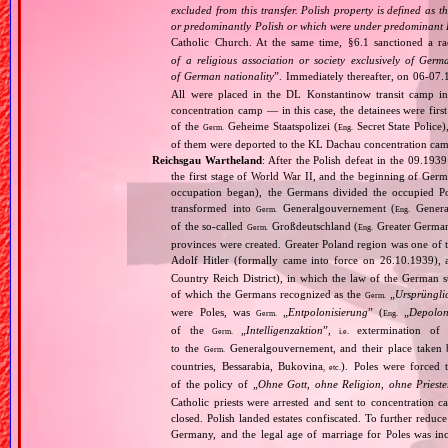
excluded from this transfer. Polish property is defined as
or predominantly Polish or which were under predominant Po
Catholic Church. At the same time, §6.1 sanctioned a ra
of a religious association or society exclusively of Ger
of German nationality
”. Immediately thereafter, on 06‐07.
All were placed in the DL Konstantinow transit camp 
concentration camp — in this case, the detainees were firs
of the
Geheime Staatspolizei (
Secret State Police
Germ.
Eng.
of them were deported to the KL Dachau concentration ca
Reichsgau Wartheland
: After the Polish defeat in the 09.19
the first stage of World War II, and the beginning of Germ
occupation began), the Germans divided the occupied Pol
transformed into
Generalgouvernement (
General
Germ.
Eng.
of the so‐called
Großdeutschland (
Greater German
Germ.
Eng.
provinces were created. Greater Poland region was one of
Adolf Hitler (formally came into force on 26.10.1939),
Country Reich District), in which the law of the German st
of which the Germans recognized as the
„
Ursprüngli
Germ.
were Poles, was
„
Entpolonisierung
” (
„
Depolon
Germ.
Eng.
of the
„
Intelligenzaktion
”,
extermination of P
Germ.
i.e.
to the
Generalgouvernement, and their place taken
Germ.
countries, Bessarabia, Bukovina
). Poles were forced 
, etc.
of the policy of „
Ohne Gott, ohne Religion, ohne Priest
Catholic priests were arrested and sent to concentration c
closed. Polish landed estates confiscated. To further reduc
Germany, and the legal age of marriage for Poles was i