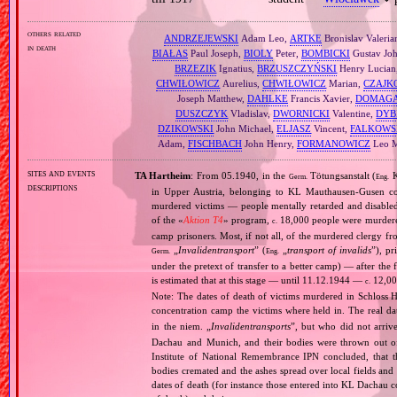
others related
ANDRZEJEWSKI
Adam Leo,
ARTKE
Bronislav Valeria
in death
BIAŁAS
Paul Joseph,
BIOLY
Peter,
BOMBICKI
Gustav Jo
BRZEZIK
Ignatius,
BRZUSZCZYŃSKI
Henry Lucian
CHWIŁOWICZ
Aurelius,
CHWIŁOWICZ
Marian,
CZAJK
Joseph Matthew,
DAHLKE
Francis Xavier,
DOMAGA
DUSZCZYK
Vladislav,
DWORNICKI
Valentine,
DYB
DZIKOWSKI
John Michael,
ELJASZ
Vincent,
FALKOWS
Adam,
FISCHBACH
John Henry,
FORMANOWICZ
Leo M
sites and events
TA Hartheim
: From 05.1940, in the
Tötungsanstalt (
K
Germ.
Eng.
descriptions
in Upper Austria, belonging to KL Mauthausen‐Gusen co
murdered victims — people mentally retarded and disable
of the «
Aktion T4
» program,
18,000 people were murdered
c.
camp prisoners. Most, if not all, of the murdered clergy 
„
Invalidentransport
” (
„
transport of invalids
”), p
Germ.
Eng.
under the pretext of transfer to a better camp) — after the
is estimated that at this stage — until 11.12.1944 —
12,000
c.
Note: The dates of death of victims murdered in Schloss H
concentration camp the victims where held in. The real 
in the niem. „
Invalidentransports
”, but who did not arriv
Dachau and Munich, and their bodies were thrown out of
Institute of National Remembrance IPN concluded, that t
bodies cremated and the ashes spread over local fields and 
dates of death (for instance those entered into KL Dachau 