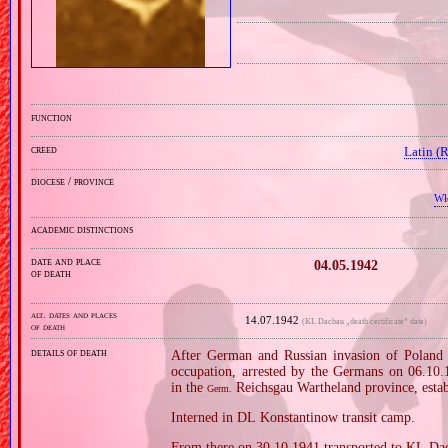
function
creed
Latin (
diocese / province
Wł
academic distinctions
date and place
04.05.1942
of death
alt. dates and places
14.07.1942
(KL Dachau „death certificate” date)
of death
details of death
After German and Russian invasion of Poland i
occupation, arrested by the Germans on 06.10.19
in the
Reichsgau Wartheland province, estab
Germ.
Interned in DL Konstantinow transit camp.
From there on 30.10.1941 transported to KL Da