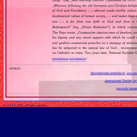
Sorge
” (
„
With Burning Concern
”) published on 14.03
Eng.
„
Whoever, following the old Germanic‐pre‐Christian beliefs
of God and Providence
, whoever exalts earthly values:
[…]
fundamental values of human society,
and makes them the
[…]
one
is far from true faith in God and from a wo
[…]
Redemptoris
” (
„
Divine Redeemer
”), in which critic
Eng.
The Pope wrote: „
Communism deprives man of freedom, and th
his dignity and any moral support with which he could r
and godless communism preaches as a message of salvati
law be subjected to the natural law of God , recommende
on Catholics to resist. Two years later, National Sociali
www.vatican.va
,
www.vatican.va
)
sources
dziwoszbogdan.republika.pl
,
www.muz
„
International Tracing Se
www.wbc.poznan
© GTKRK, 2026, All rights reserved