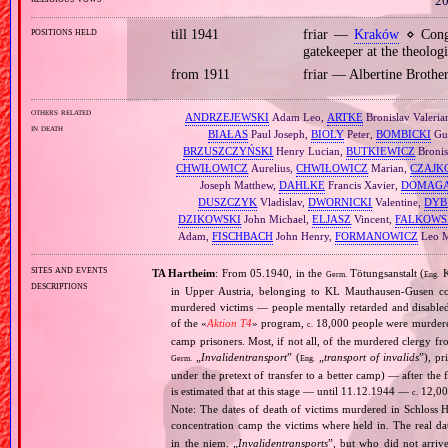
20
positions held
till 1941
friar —
Kraków
⋄ Congr
gatekeeper at the theolog
from 1911
friar — Albertine Brothe
others related
ANDRZEJEWSKI
Adam Leo,
ARTKE
Bronislav Valeria
in death
BIAŁAS
Paul Joseph,
BIOLY
Peter,
BOMBICKI
Gus
BRZUSZCZYŃSKI
Henry Lucian,
BUTKIEWICZ
Bronis
CHWIŁOWICZ
Aurelius,
CHWIŁOWICZ
Marian,
CZAJK
Joseph Matthew,
DAHLKE
Francis Xavier,
DOMAGA
DUSZCZYK
Vladislav,
DWORNICKI
Valentine,
DYB
DZIKOWSKI
John Michael,
ELJASZ
Vincent,
FALKOWS
Adam,
FISCHBACH
John Henry,
FORMANOWICZ
Leo M
sites and events
TA Hartheim
: From 05.1940, in the
Tötungsanstalt (
K
Germ.
Eng.
descriptions
in Upper Austria, belonging to KL Mauthausen‐Gusen co
murdered victims — people mentally retarded and disable
of the «
Aktion T4
» program,
18,000 people were murdered
c.
camp prisoners. Most, if not all, of the murdered clergy 
„
Invalidentransport
” (
„
transport of invalids
”), p
Germ.
Eng.
under the pretext of transfer to a better camp) — after the
is estimated that at this stage — until 11.12.1944 —
12,000
c.
Note: The dates of death of victims murdered in Schloss H
concentration camp the victims where held in. The real 
in the niem. „
Invalidentransports
”, but who did not arriv