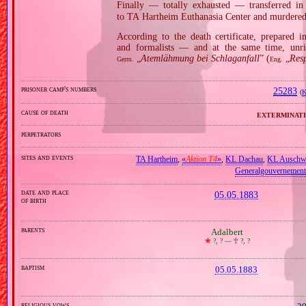
Finally — totally exhausted — transferred in
to TA Hartheim Euthanasia Center and murdered
According to the death certificate, prepared 
and formalists — and at the same time, unri
„
Atemlähmung bei Schlaganfall
” (
„
Resp
Germ.
Eng.
prisoner camp's numbers
25283
(
K
cause of death
exterminati
perpetrators
sites and events
TA Hartheim
,
«
Aktion T4
»
,
KL Dachau
,
KL Auschw
Generalgouvernement
date and place
05.05.1883
of birth
parents
Adalbert
🞲
?, ? —
🕆
?, ?
baptism
05.05.1883
religious vows