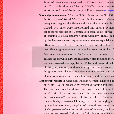
Some of them were transported to KL Auschwitz concentra
by UB — a Polish unit of Russian NKVD — as a prison for
to prisons and slave labour camps in Russia.
(more on:
en.wikipedi
Generalgouvernement
: After the Polish defeat in the 09.193
the first stage of World War II, and the beginning of Germ
occupation began), the Germans divided the occupied Pol
created, two other were incorporated into other provinces.
supposed to recreate the German idea from 1915 (during Wo
of creating a Polish enclave within Germany. Illegal in 
by the Germans according to separate laws — especially es
offensive in 1945 it constituted part of the
G
Germ.
Generalgouvernement für die besetzten polnischen G
Germ.
Generalgouvernement (
General Governorate), as 
Germ.
Eng.
against the erstwhile ally, the Russians, it also included the G
law was enacted and applied to Poles and Jews, allowing
of the „
perpetrator
”, and sanctioning the use of collect
the government of the
Generalgouvernement was recog
Germ.
of war crimes and crimes against humanity and executed.
(m
Ribbentrop‐Molotov
: Genocidal Russian‐German alliance pac
on 23.08.1939 in Moscow by respective foreign minister
The pact sanctioned and was the direct cause of joint
in 09.1939. In a political sense, the pact was an att
the „
commercial
” exchange of the so‐called „
Kingdom
Galicia (today's western Ukraine), in 1914 belonging t
by the Russians, the „
Kingdom of Poland
” — under the
of the greatest calamities and dramas of humanity in histo
socialism — rejected God and His fifth Decalogue command