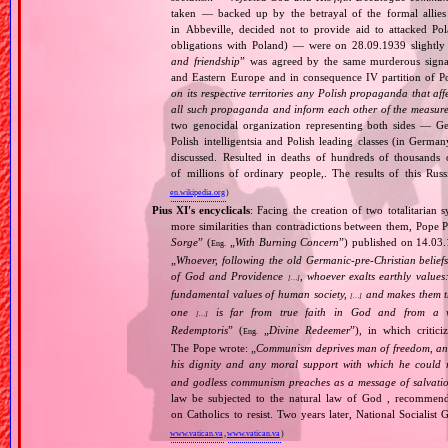
taken — backed up by the betrayal of the formal allie
in Abbeville, decided not to provide aid to attacked Po
obligations with Poland) — were on 28.09.1939 slightly
and friendship
” was agreed by the same murderous signato
and Eastern Europe and in consequence IV partition of Pol
on its respective territories any Polish propaganda that affec
all such propaganda and inform each other of the measures
two genocidal organization representing both sides — 
Polish intelligentsia and Polish leading classes (in German
discussed. Resulted in deaths of hundreds of thousands of
of millions of ordinary people,. The results of this Rus
en.wikipedia.org
)
Pius XI's encyclicals
: Facing the creation of two totalitaria
more similarities than contradictions between them, Pope P
Sorge
” (
„
With Burning Concern
”) published on 14.03
Eng.
„
Whoever, following the old Germanic‐pre‐Christian beliefs
of God and Providence
, whoever exalts earthly values:
[…]
fundamental values of human society,
and makes them the
[…]
one
is far from true faith in God and from a wo
[…]
Redemptoris
” (
„
Divine Redeemer
”), in which critic
Eng.
The Pope wrote: „
Communism deprives man of freedom, and th
his dignity and any moral support with which he could r
and godless communism preaches as a message of salvati
law be subjected to the natural law of God , recommende
on Catholics to resist. Two years later, National Sociali
www.vatican.va
,
www.vatican.va
)