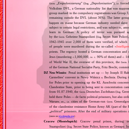
„
Entpolonisierung
” (
„
Depolonisation
”),
forced
Germ.
Eng.
i.e.
Volksliste DVL, a German nationality list that was supposed
group marked in the compulsory registrations was Group 3,
remaining outside the DVL (about 36%). The latter grou
happen en masse because German industry needed slave 
subject to certain legal restrictions, and was subject to,
learn in German. A policy of terror was pursued aga
by the
Geheime Staatspolizei (
Secret State Police)
Germ.
Eng.
1942‐1945 over 2,000 of them were verified, of which 1
of people were murdered during the so‐called «
Intellige
priests. The regency hosted a German concentration an
Jews (murdering
1,000,000,
90% of them) and
14
c.
i.e.
c.
c.
of World War II, the overseer of this province, the
R
Germ.
of the German National Socialist Party, Fritz Brecht, commit
DZ Neu‐Wisnitz
: Penal institution set up — by Joseph II Ha
Carmelites’ convent in Nowy Wiśnicz
Bochnia. During th
n.
for Poles prior to opening up the KL Auschwitz concentr
Clandestine State, prior to being sent to concentration ca
from 01.07.1940, the
Deutsches Zuchthaus (
Germa
Germ.
Eng.
held there Poles — de facto political prisoners, but also 
Warsaw
,
cities of the German‐run
Generalgo
, etc.
i.e.
Germ.
of the clandestine resistance Home Army AK (part of the Po
„
political
” prisoners. After the end of military operations
(more on:
pl.wikipedia.org
)
Cracow (Montelupich)
: Cracow penal prison, during
Staatspolizei (
Secret State Police, known as Gestapo. 
Eng.