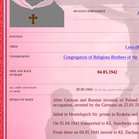
religious forename(s)
function
creed
Latin (
congregation
Congregation of Religious Brothers of the
date and place
04.05.1942
of death
alt. dates and places
28.06.1942
(KL Dachau „death certificate” date)
of death
details of death
After German and Russian invasion of Poland i
occupation, arrested by the Germans on 25.01.1
Jailed in Montelupich Str. prison in Kraków an
On 05.04.1941 transported to KL Auschwitz con
From there on 04.05.1941 moved to KL Dachau 