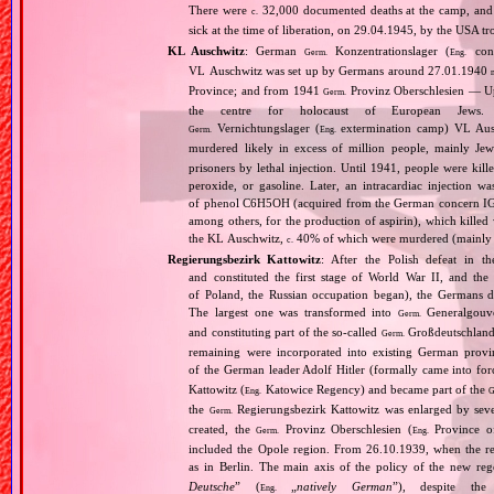
There were
32,000 documented deaths at the camp, and 
c.
sick at the time of liberation, on 29.04.1945, by the USA 
KL Auschwitz
: German
Konzentrationslager (
conc
Germ.
Eng.
VL Auschwitz was set up by Germans around 27.01.1940
Province; and from 1941
Provinz Oberschlesien — Upp
Germ.
the centre for holocaust of European Jews.
Vernichtungslager (
extermination camp) VL Ausc
Germ.
Eng.
murdered likely in excess of million people, mainly J
prisoners by lethal injection. Until 1941, people were kil
peroxide, or gasoline. Later, an intracardiac injectio
of phenol C6H5OH (acquired from the German concern IG Fa
among others, for the production of aspirin), which killed
the KL Auschwitz,
40% of which were murdered (mainly 
c.
Regierungsbezirk Kattowitz
: After the Polish defeat in 
and constituted the first stage of World War II, and th
of Poland, the Russian occupation began), the Germans di
The largest one was transformed into
Generalgouv
Germ.
and constituting part of the so‐called
Großdeutschland
Germ.
remaining were incorporated into existing German provi
of the German leader Adolf Hitler (formally came into fo
Kattowitz (
Katowice Regency) and became part of the
Eng.
G
the
Regierungsbezirk Kattowitz was enlarged by sev
Germ.
created, the
Provinz Oberschlesien (
Province of
Germ.
Eng.
included the Opole region. From 26.10.1939, when the reg
as in Berlin. The main axis of the policy of the new re
Deutsche
” (
„
natively German
”), despite th
Eng.