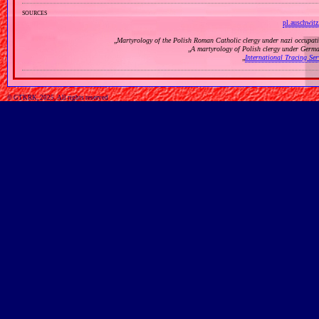
sources
pl.auschwitz
„
Martyrology of the Polish Roman Catholic clergy under nazi occupat
„
A martyrology of Polish clergy under Germ
„
International Tracing Se
© GTKRK, 2025, All rights reserved