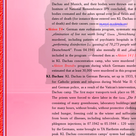
Dachau and Munich, and their bodies were thrown out of
Institute of National Remembrance IPN concluded, that t
bodies cremated and the ashes spread over local fields and 
dates of death (for instance those entered into KL Dachau 
of death) and their causes.
(more on:
ipn.gov.pl
,
en.wikipedia.org
)
«
Aktion T4
»
: German state euthanasia program, systematic mur
„
elimination of live not worth living
” (
„
Vernichtung
Germ.
murdered, including patients of psychiatric hospitals 
„
performing disinfection [
gassing] of 70,273 people with
i.e.
Deutschmark
”. From 04.1941 also mentally ill and „
disa
included in the program — denoted then as «
Aktion 14 f 
in KL Dachau concentration camp, who were murdered i
«
Aktion Brandt
» program during which Germans murdered 
estimated that at least 30,000 were murdered in this progra
KL Dachau
: KL Dachau in German Bavaria, set up in 1933
for Catholic priests and religious during World War II:
and German police, as a result of the Vatican's interventio
Dachau camp. The first major transports took place on 
The priests were forced to slave labor in the
„
Die 
Germ.
consisting of many greenhouses, laboratory buildings an
for many hours, without breaks, without protective clothin
ruled hunger, freezing cold in the winter and suffocati
from bouts of illnesses, including tuberculosis. Many we
phlegmon injections; in 07.1942 to 05.1944
120 were u
c.
by the Germans, some brought to TA Hartheim euthanasia ce
peak KL Dachau concentration camps’ system had nearly 