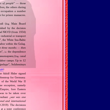
s of people
” — those
lves, the others during
n occupation a number
 for prison massacres.
ний (
Main Board
Eng.
ished by the decision
cidal NKVD (from 1934)
industrial or transport
”, the White Sea‐Baltic
labor within the Gulag.
rst three months — then
em
”,
the dependence
i.e.
аналоармец (
canal
Eng.
 labor camps. Up to 12
ipelago
”, Solzhenitsyn
.org
)
r Adolf Hitler signed
bbentrop for Germany.
k of the World War II
one exception, namely
Empire, fore Eastern
 was to be taken over
ultant „
war was one
onal and international
9.2019). The decisions
at a joint conference