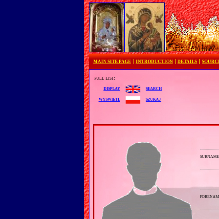
MAIN SITE PAGE
INTRODUCTION
DETAILS
SOURC
full list:
search
display
szukaj
wyświetl
surnam
forenam