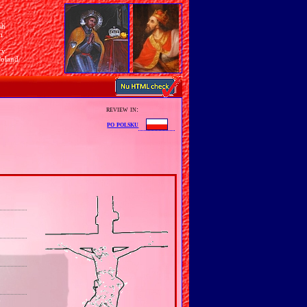
sh
n
ry
Poland
review in:
po polsku