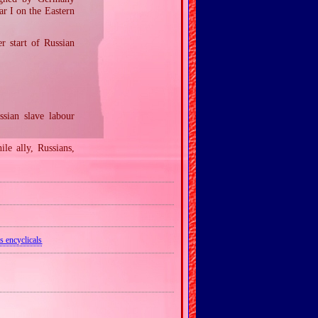
r I on the Eastern
r start of Russian
sian slave labour
ile ally, Russians,
s encyclicals