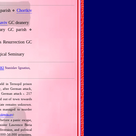
 parish ⋄
Chortkiv
laviv
GC deanery
ary GC parish ⋄
s Resurrection GC
gical Seminary
KI
Stanislav Ignatius,
eld in Ternopil prison
, after German attack,
er German attack
217
c.
d out of town towards
 fate remains unknown.
ians managed to murder
wikipedia.org
)
 before a panic escape,
nister Lawrence Beria
diversion, and political
000‐50,000 prisoners.