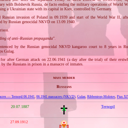
ry with Bolshevik Russia, de facto ending the military operations of World Wa
hing a Ukrainian state with its capital in Kiev, controlled by Germany.
Russian invasion of Poland in 09.1939 and start of the World War II, afte
ted by Russian genocidal NKVD on 13.09.1940.
rison.
ding of anti–Russian propaganda
”.
ntenced by the Russian genocidal NKVD kangaroo court to 8 years in Rus
ps Gulag.
for after German attack on 22.06.1941 (a day after the trial) of their erstwh
by the Russians in prison in a massacre of inmates.
mass murder
Russians
acres — Ternopil 06.1941
,
06.1941 massacres (NKVD)
,
Gulag
,
Ribbentrop‐Molotov
,
Pius XI'
20.07.1887
Ternopil
27.09.1912