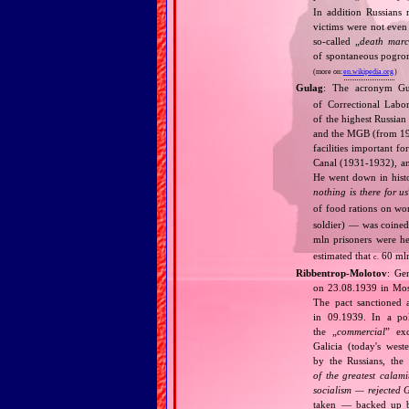
In addition Russians
victims were not even 
so‐called „
death marc
of spontaneous pogrom
(more on:
en.wikipedia.org
)
Gulag
: The acronym G
of Correctional Labo
of the highest Russia
and the MGB (from 1946
facilities important f
Canal (1931‐1932), and
He went down in histo
nothing is there for us
of food rations on w
soldier) — was coined
mln prisoners were h
estimated that
60 mln
c.
Ribbentrop‐Molotov
: Ge
on 23.08.1939 in Mos
The pact sanctioned 
in 09.1939. In a pol
the „
commercial
” ex
Galicia (today's wes
by the Russians, the 
of the greatest calam
socialism — rejected 
taken — backed up by