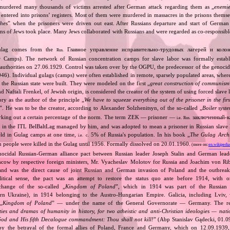
 murdered many thousands of victims arrested after German attack regarding them as „
enemie
entered into prisons’ registers. Most of them were murdered in massacres in the prisons themse
hes
” when the prisoners were driven out east. After Russians departure and start of Germa
s of Jews took place. Many Jews collaborated with Russians and were regarded as co‐responsible
ulag comes from the
Главное управление исправительно‐трудовых лагерей и коло
Rus.
r Camps). The network of Russian concentration camps for slave labor was formally establ
n authorities on 27.06.1929. Control was taken over by the OGPU, the predecessor of the geno
). Individual gulags (camps) were often established in remote, sparsely populated areas, where 
or the Russian state were built. They were modeled on the first „
great construction of communism
 Naftali Frenkel, of Jewish origin, is considered the creator of the system of using forced slave 
ry as the author of the principle „
We have to squeeze everything out of the prisoner in the fi
”. He was to be the creator, according to Alexander Solzhenitsyn, of the so‐called „
Boiler syst
orking out a certain percentage of the norm. The term ZEK — prisoner —
заключенный‐к
i.e.
Rus.
 in the ITL BelBaltLag managed by him, and was adopted to mean a prisoner in Russian slave
eld in Gulag camps at one time,
5% of Russia's population. In his book „
The Gulag Arch
i.e.
c.
 people were killed in the Gulag until 1956. Formally dissolved on 20.01.1960.
(more on:
en.wikipedia
nocidal Russian‐German alliance pact between Russian leader Joseph Stalin and German leade
cow by respective foreign ministers, Mr. Vyacheslav Molotov for Russia and Joachim von Ri
and was the direct cause of joint Russian and German invasion of Poland and the outbrea
itical sense, the pact was an attempt to restore the status quo ante before 1914, with 
change of the so‐called „
Kingdom of Poland
”, which in 1914 was part of the Russian 
tern Ukraine), in 1914 belonging to the Austro‐Hungarian Empire. Galicia, including Lviv,
„
Kingdom of Poland
” — under the name of the General Governorate — Germany. The res
ities and dramas of humanity in history, for two atheistic and anti‐Christian ideologies — nati
God and His fifth Decalogue commandment: Thou shall not kill!
” (Abp Stanislav Gądecki, 01.0
 the betrayal of the formal allies of Poland, France and Germany, which on 12.09.1939, 