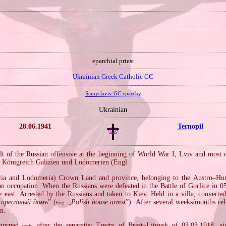
eparchial priest
Ukrainian Greek Catholic GC
Stanyslaviv GC eparchy
Ukrainian
28.06.1941
Ternopil
ult of the Russian offensive at the beginning of World War I, Lviv and most o
Königreich Galizien und Lodomerien (Engl.
.
ia and Lodomeria) Crown Land and province, belonging to the Austro–Hu
n occupation. When the Russians were defeated in the Battle of Gorlice in 0
 east. Arrested by the Russians and taken to Kiev. Held in a villa, converted 
 арестный домъ
” (
„
Polish house arrest
”). After several weeks/months rel
Eng.
rn.
eturned
after the separatist Treaty of Brest–Litovsk of 03.03.1918, 
prob.