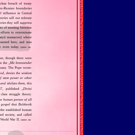
clear breach of treaty
n‐Russian boundaries
f influence in Central
tories will not tolerate
ories they will suppress
ries of meeting between
fforts to exterminate
Katyń massacres) where
esented here, and tens
ce even today.
(more on:
her, though there were
n the „
Mit brennender
rmany. The Pope wrote:
God, denies the wisdom
of state power or other
and idolizes them, this
7, published „
Divini
class struggle theory.
the human person of all
gospel that Bolshevik
the established human
nd society, and called
 World War II.
(more on: