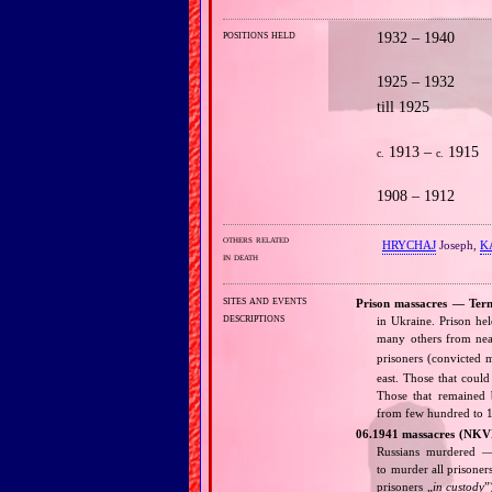
positions held
1932 – 1940
1925 – 1932
till 1925
1913 –
1915
c.
c.
1908 – 1912
others related
HRYCHAJ
Joseph,
K
in death
sites and events
Prison massacres — Tern
descriptions
in Ukraine. Prison he
many others from nea
prisoners (convicted
east. Those that coul
Those that remained b
from few hundred to 1
06.1941 massacres (NKV
Russians murdered — 
to murder all prisoner
prisoners „
in custody
”