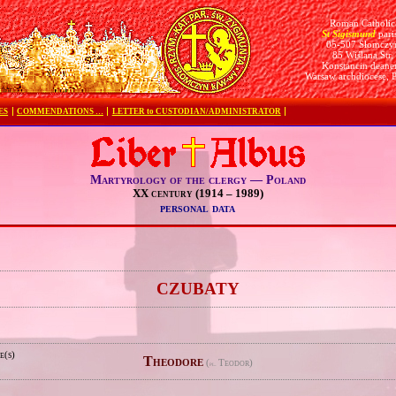
Roman Catholic
St Sigismund
pari
05-507 Słomczy
85 Wiślana Str.
Konstancin deane
Warsaw archdiocese, 
ES
COMMENDATIONS …
LETTER to CUSTODIAN/ADMINISTRATOR
Martyrology of the clergy — Poland
XX century (1914 – 1989)
personal data
e
CZUBATY
e(s)
Theodore
(
Teodor)
pl.