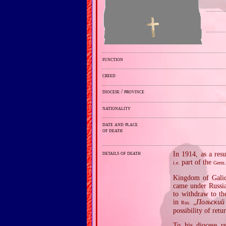
function
creed
diocese / province
nationality
date and place
of death
details of death
In 1914, as a res
part of the
i.e.
Germ
Kingdom of Galic
came under Russia
to withdraw to the
in
„
Польский
Rus.
possibility of retu
To his diocese r