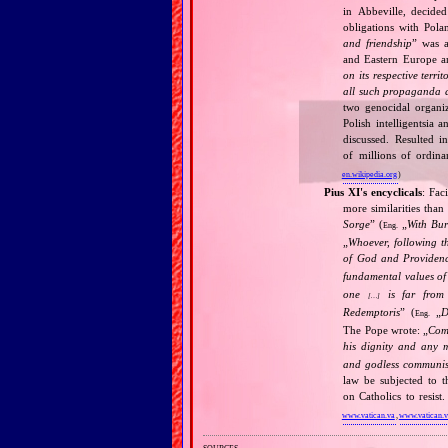
in Abbeville, decided
obligations with Pol
and friendship
” was a
and Eastern Europe an
on its respective terri
all such propaganda a
two genocidal organi
Polish intelligentsia 
discussed. Resulted i
of millions of ordina
en.wikipedia.org
)
Pius XI's encyclicals
: Fac
more similarities than
Sorge
” (
„
With Bu
Eng.
„
Whoever, following t
of God and Provide
fundamental values of
one
is far from 
[…]
Redemptoris
” (
„
D
Eng.
The Pope wrote: „
Comm
his dignity and any 
and godless communis
law be subjected to t
on Catholics to resis
www.vatican.va
,
www.vatican.
sources