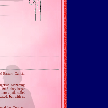
f Eastern Galicia,
ngarian Monarchy,
5.1915, they began
into a jail, called
eased, but with no
signed by Germany