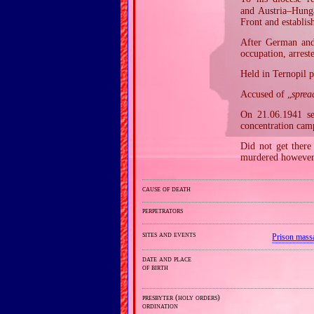
and Austria–Hunga
Front and establis
After German and 
occupation, arres
Held in Ternopil p
Accused of „
sprea
On 21.06.1941 se
concentration cam
Did not get there 
murdered however 
cause of death
perpetrators
sites and events
Prison mass
date and place
of birth
presbyter (holy orders)
ordination