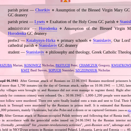
parish priest —
Chortkiv
⋄ Assumption of the Blessed Virgin Mary GC
GC deanery
parish priest —
Lysets
⋄ Exaltation of the Holy Cross GC parish ⋄
Stanis
administrator —
Horodenka
⋄ Assumption of the Blessed Virgin M
Horodenka
GC deanery
prefect —
Kniahynyn‐Hirka
⋄ primary schools ⋄
Stanislaviv
, Our Lord'
cathedral parish ⋄
Stanislaviv
GC deanery
student —
Stanislaviv
⋄ philosophy and theology, Greek Catholic Theolo
ASZUBA
Marian,
KOSOWICZ
Nicholas,
PASTUCH
Peter,
CHAMCZUK
Gregory,
KWIATKOWS
KWIT
Basil Steven,
SOPUCH
Stanislav,
SZCZEPANIUK
Nicholas
opil 06.1941
: After German attack of Russians on 22.06.1941 Russians murdered prisoners h
ld more than 1,790 inmates (on the day of German attack; earlier on 10.06.1941 — 1,592; later
rby villages were brought in and Russians did not even manage to register them). Right aft
 mainly for common crimes) were released. On
30.06.1941
1,000‐1,200 people were marche
c.
c.
d not follow were murdered. There rest were finally loaded onto a train and sent to Ural. Their
ack in Ternopil were murdered by the Russians in prison itself. It is estimated that Russ
,000 prisoners, mainly Ukrainians, but also Poles and a dozen or so captured Germans.
(more on:
pl.
D)
: After German attack of Russian‐occupied Polish territory and following that of Russia itself,
in accordance with the genocidal order issued on 24.06.1941 by the Russian interior mi
s (formally „
sentenced
” for „
counter‐revolutionary activities
”, „
anti‐Russian acts
”, sabotage and 
), held in NKVD‐run prisons in Russian occupied Poland, Lithuania, Latvia and Estonia —
40,
c.