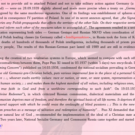
 not to provide aid to attacked Poland and not to take military action against Germany (a 
and) — were on 28.09.1939 slightly altered and made more precise when a treaty on „
Germa
greed by the same murderous signatories. One of its findings was establishment of spheres o
d in consequence IV partition of Poland. In one of its secret annexes agreed, that: „
the Signa
tories any Polish propaganda that affects the territory of the other Side. On their respective territ
nd inform each other of the measures taken to accomplish it
”. The agreements resulted in a se
zation representing both sides — German Gestapo and Russian NKVD when coordination of e
and Polish leading classes (in Germany called «
Intelligenzaktion
», in Russia took the form of 
n deaths of hundreds of thousands of Polish intelligentsia, including thousands of priests pr
ry people,. The results of this Russian‐German pact lasted till 1989 and are still in eviden
ing the creation of two totalitarian systems in Europe, which seemed to compete with each ot
 contradictions between them, Pope Pius XI issued in 03.1937 (within 5 days) two encyclicals. I
rning Concern
”) published on 14.03.1938, condemned the national socialism prevailing in Ge
he old Germanic‐pre‐Christian beliefs, puts various impersonal fate in the place of a personal 
nce
, whoever exalts earthly values: race or nation, or state, or state system, representatives 
[…]
 human society,
and makes them the highest standard of all values, including religious ones, 
[…]
true faith in God and from a worldview corresponding to such faith
”. On 19.03.193
ivine Redeemer
”), in which criticized Russian communism, dialectical materialism and the 
unism deprives man of freedom, and therefore the spiritual basis of all life norms. It deprives 
moral support with which he could resist the onslaught of blind passions
This is the new 
[…]
m preaches as a message of salvation and redemption of humanity
”… Pius XI demanded that 
he natural law of God , recommended the implementation of the ideal of a Christian state a
t. Two years later, National Socialist Germany and Communist Russia came together and started
va
)