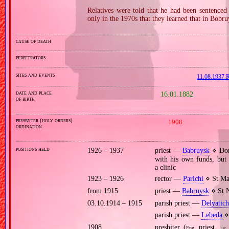
Relatives were told that he had been sentenced 
only in the 1970s that they learned that in Bobru
cause of death
perpetrators
sites and events
11.08.1937 R
date and place
16.01.1882
of birth
presbyter (holy orders)
1908
ordination
positions held
1926 – 1937
priest —
Babruysk
⋄ Dorm
with his own funds, but 
a clinic
1923 – 1926
rector —
Parichi
⋄ St Ma
from 1915
priest —
Babruysk
⋄ St N
03.10.1914 – 1915
parish priest —
Delyatich
parish priest —
Lebeda
⋄ 
1908
presbiter (
priest,
Eng.
i.e.