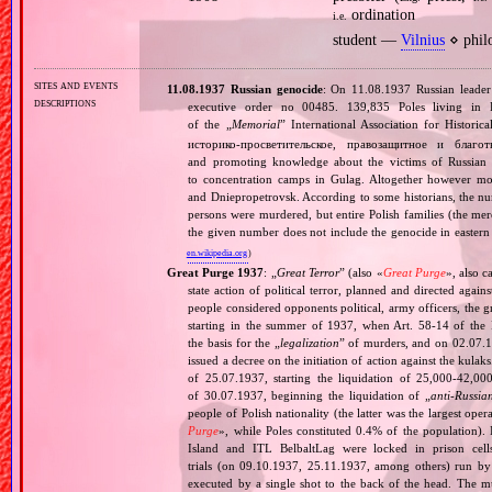
ordination
i.e.
student —
Vilnius
⋄ phil
sites and events
11.08.1937 Russian genocide
: On 11.08.1937 Russian leade
descriptions
executive order no 00485. 139,835 Poles living in 
of the „
Memorial
” International Association for Histori
историко‐просветительское, правозащитное и благо
and promoting knowledge about the victims of Russian 
to concentration camps in Gulag. Altogether however mo
and Dniepropetrovsk. According to some historians, the nu
persons were murdered, but entire Polish families (the mere
the given number does not include the genocide in eastern
en.wikipedia.org
)
Great Purge 1937
: „
Great Terror
” (also «
Great Purge
», also c
state action of political terror, planned and directed again
people considered opponents political, army officers, the g
starting in the summer of 1937, when Art. 58‐14 of the
the basis for the „
legalization
” of murders, and on 02.07.19
issued a decree on the initiation of action against the ku
of 25.07.1937, starting the liquidation of 25,000‐42,0
of 30.07.1937, beginning the liquidation of „
anti‐Russia
people of Polish nationality (the latter was the largest o
Purge
», while Poles constituted 0.4% of the population).
Island and ITL BelbaltLag were locked in prison cel
trials (on 09.10.1937, 25.11.1937, among others) run by
executed by a single shot to the back of the head. The mu