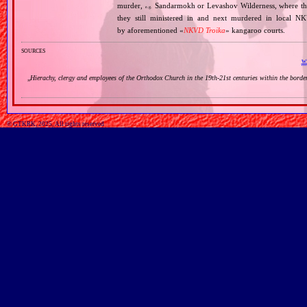
murder,
Sandarmokh or Levashov Wilderness, where their
e.g.
they still ministered in and next murdered in local N
by aforementioned «
NKVD Troika
» kangaroo courts.
sources
wi
„
Hierachy, clergy and employees of the Orthodox Church in the 19th‐21st centuries within the bord
© GTKRK, 2025, All rights reserved