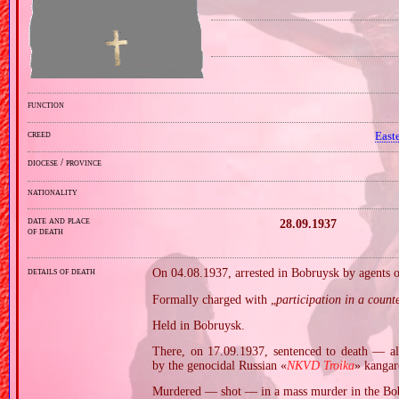
function
creed
East
diocese / province
nationality
date and place
28.09.1937
of death
details of death
On 04.08.1937, arrested in Bobruysk by agents 
Formally charged with „
participation in a count
Held in Bobruysk.
There, on 17.09.1937, sentenced to death — al
by the genocidal Russian «
NKVD Troika
» kangar
Murdered — shot — in a mass murder in the Bob