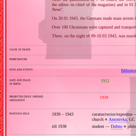
the editor–in–chief of the magazine) and in 01.1
News
”.
On 20.01.1943, the Germans made mass arrests i
Over 100 Ukrainians were captured and transport
There, on the night of 09‐10.03.1943, was murde
cause of death
perpetrators
sites and events
Ribbentro
date and place
1912
of birth
presbyter (holy orders)
1938
ordination
positions held
1939 – 1943
curatus/rector/expositu
church ⋄
Antonivka
, GC 
till 1938
student —
Dubno
⋄ philo