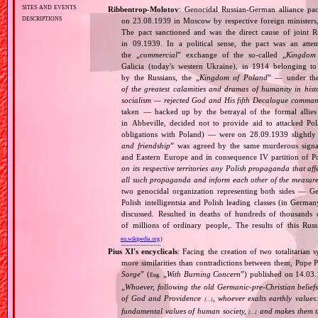
sites and events
Ribbentrop‐Molotov
: Genocidal Russian‐German alliance pac
descriptions
on 23.08.1939 in Moscow by respective foreign minister
The pact sanctioned and was the direct cause of joint
in 09.1939. In a political sense, the pact was an att
the „
commercial
” exchange of the so‐called „
Kingdom
Galicia (today's western Ukraine), in 1914 belonging t
by the Russians, the „
Kingdom of Poland
” — under the
of the greatest calamities and dramas of humanity in histo
socialism — rejected God and His fifth Decalogue command
taken — backed up by the betrayal of the formal allie
in Abbeville, decided not to provide aid to attacked Po
obligations with Poland) — were on 28.09.1939 slightly
and friendship
” was agreed by the same murderous signato
and Eastern Europe and in consequence IV partition of Pol
on its respective territories any Polish propaganda that affec
all such propaganda and inform each other of the measures
two genocidal organization representing both sides — 
Polish intelligentsia and Polish leading classes (in German
discussed. Resulted in deaths of hundreds of thousands of
of millions of ordinary people,. The results of this Rus
en.wikipedia.org
)
Pius XI's encyclicals
: Facing the creation of two totalitaria
more similarities than contradictions between them, Pope P
Sorge
” (
„
With Burning Concern
”) published on 14.03
Eng.
„
Whoever, following the old Germanic‐pre‐Christian beliefs
of God and Providence
, whoever exalts earthly values:
[…]
fundamental values of human society,
and makes them the
[…]