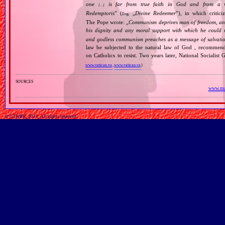
one
is far from true faith in God and from a wo
[…]
Redemptoris
” (
„
Divine Redeemer
”), in which critic
Eng.
The Pope wrote: „
Communism deprives man of freedom, and th
his dignity and any moral support with which he could r
and godless communism preaches as a message of salvati
law be subjected to the natural law of God , recommende
on Catholics to resist. Two years later, National Sociali
www.vatican.va
,
www.vatican.va
)
sources
www.mar
© GTKRK, 2025, All rights reserved