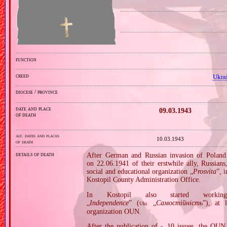
function
creed
Ukra
diocese / province
date and place
09.03.1943
of death
alt. dates and places
10.03.1943
of death
details of death
After German and Russian invasion of Poland 
on 22.06.1941 of their erstwhile ally, Russians
social and educational organization „
Prosvita
”, 
Kostopil County Administration Office.
In Kostopil also started working
„
Independence
” (
„
Самостійність
”), at 
Ukr.
organization OUN.
After the publication of
10 issues, the OUN 
c.