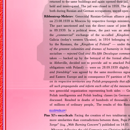
returned to the same buildings and again opened their jail
held and interrogated. The jail was closed in 1959. The 
both during Russian and German occupations, stayed open afte
Ribbentrop‐Molotov
: Genocidal Russian‐German alliance pac
on 23.08.1939 in Moscow by respective foreign minister
The pact sanctioned and was the direct cause of joint
in 09.1939. In a political sense, the pact was an att
the „
commercial
” exchange of the so‐called „
Kingdom
Galicia (today's western Ukraine), in 1914 belonging t
by the Russians, the „
Kingdom of Poland
” — under the
of the greatest calamities and dramas of humanity in histo
socialism — rejected God and His fifth Decalogue command
taken — backed up by the betrayal of the formal allie
in Abbeville, decided not to provide aid to attacked Po
obligations with Poland) — were on 28.09.1939 slightly
and friendship
” was agreed by the same murderous signato
and Eastern Europe and in consequence IV partition of Pol
on its respective territories any Polish propaganda that affec
all such propaganda and inform each other of the measures
two genocidal organization representing both sides — 
Polish intelligentsia and Polish leading classes (in German
discussed. Resulted in deaths of hundreds of thousands of
of millions of ordinary people,. The results of this Rus
en.wikipedia.org
)
Pius XI's encyclicals
: Facing the creation of two totalitaria
more similarities than contradictions between them, Pope P
Sorge
” (
„
With Burning Concern
”) published on 14.03
Eng.
„
Whoever, following the old Germanic‐pre‐Christian beliefs