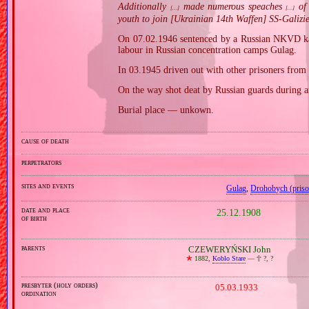
Additionally
made numerous speaches
of 
[…]
[…]
youth to join [Ukrainian 14th Waffen] SS‐Galizie
On 07.02.1946 sentenced by a Russian NKVD kan
labour in Russian concentration camps Gulag.
In 03.1945 driven out with other prisoners fro
On the way shot deat by Russian guards during a
Burial place — unkown.
cause of death
perpetrators
sites and events
Gulag
,
Drohobych (priso
date and place
25.12.1908
of birth
parents
CZEWERYŃSKI John
🞲
1882,
Koblo Stare
—
🕆
?, ?
presbyter (holy orders)
05.03.1933
ordination