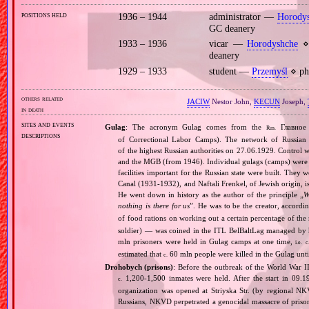
positions held
1936 – 1944
administrator —
Horody
GC deanery
1933 – 1936
vicar —
Horodyshche
⋄ 
deanery
1929 – 1933
student —
Przemyśl
⋄ phi
others related
JACIW
Nestor John,
KECUN
Joseph,
in death
sites and events
Gulag
: The acronym Gulag comes from the
Главное 
Rus.
descriptions
of Correctional Labor Camps). The network of Russian c
of the highest Russian authorities on 27.06.1929. Contro
and the MGB (from 1946). Individual gulags (camps) were of
facilities important for the Russian state were built. They 
Canal (1931‐1932), and Naftali Frenkel, of Jewish origin, is
He went down in history as the author of the principle „
W
nothing is there for us
”. He was to be the creator, accordi
of food rations on working out a certain percentage of 
soldier) — was coined in the ITL BelBaltLag managed by 
mln prisoners were held in Gulag camps at one time,
i.e.
c
estimated that
60 mln people were killed in the Gulag unt
c.
Drohobych (prisons)
: Before the outbreak of the World War I
1,200‐1,500 inmates were held. After the start in 09.1
c.
organization was opened at Striyska Str. (by regional NKV
Russians, NKVD perpetrated a genocidal massacre of priso