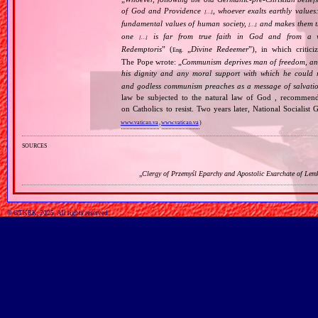
of God and Providence
, whoever exalts earthly values:
[…]
fundamental values of human society,
and makes them the
[…]
one
is far from true faith in God and from a wo
[…]
Redemptoris
” (
„
Divine Redeemer
”), in which critic
Eng.
The Pope wrote: „
Communism deprives man of freedom, and th
his dignity and any moral support with which he could r
and godless communism preaches as a message of salvati
law be subjected to the natural law of God , recommende
on Catholics to resist. Two years later, National Sociali
www.vatican.va
,
www.vatican.va
)
sources
„
Clergy of Przemyśl Eparchy and Apostolic Exarchate of Lem
© GTKRK, 2025, All rights reserved