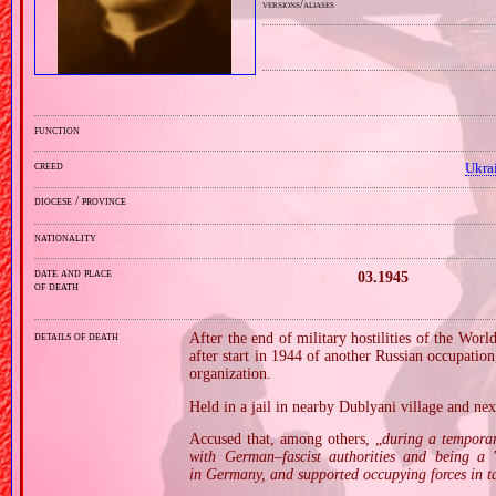
versions/aliases
function
creed
Ukra
diocese / province
nationality
date and place
03.1945
of death
details of death
After the end of military hostilities of the Wor
after start in 1944 of another Russian occupati
organization.
Held in a jail in nearby Dublyani village and ne
Accused that, among others, „
during a tempora
with German–fascist authorities and being a '
in Germany, and supported occupying forces in ta