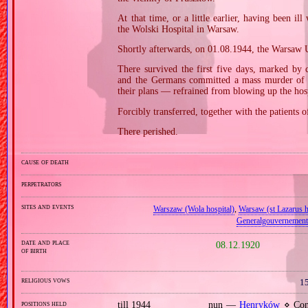
At that time, or a little earlier, having been ill
the Wolski Hospital in Warsaw.
Shortly afterwards, on 01.08.1944, the Warsaw U
There survived the first five days, marked by 
and the Germans committed a mass murder of it
their plans — refrained from blowing up the hosp
Forcibly transferred, together with the patients 
There perished.
cause of death
perpetrators
sites and events
Warszaw (Wola hospital)
,
Warsaw (st Lazarus h
Generalgouvernement
date and place
08.12.1920
of birth
religious vows
15
positions held
till 1944
nun —
Henryków
⋄ Cong