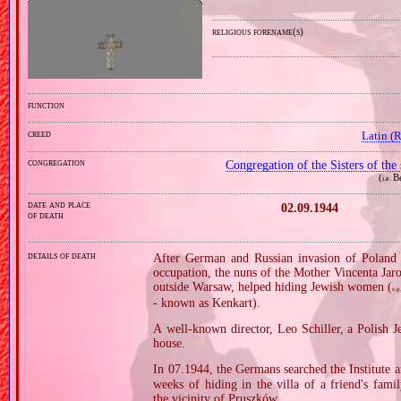
religious forename(s)
function
creed
Latin (
congregation
Congregation of the Sisters of the
(
B
i.e.
date and place
02.09.1944
of death
details of death
After German and Russian invasion of Poland i
occupation, the nuns of the Mother Vincenta Jaro
outside Warsaw, helped hiding Jewish women (
e.g
‐ known as Kenkart).
A well‐known director, Leo Schiller, a Polish J
house.
In 07.1944, the Germans searched the Institute 
weeks of hiding in the villa of a friend's fami
the vicinity of Pruszków.