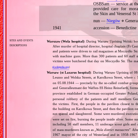
OSBSam — service at the
provided care for mor
the Skin and Venereal St
nun —
Niegów
⋄ Genera
1941
accession — Benedictin
sites and events
Warszaw (Wola hospital)
: During Warsaw Uprising Wolski hos
descriptions
After murder of hospital director, hospital chaplain (Fr Casim
and patients were driven to rail magazines at Moczydło Str
with machine guns. More than 300 patients and 60 staff
victims were butchered that day on Moczydło Str. The ma
pl.wikipedia.org
)
Warsaw (st Lazarus hospital)
: During Warsaw Uprising of 08‐
Leszno and Wolska Streets, at Karolkowa Street, where
1
c.
on 05.08.1944 — precisely by the so‐called combat grou
and Generalleutnant der Waffen‐SS Heinz Reinefarth, form
province established in German–occupied Greater Polan
personal robbery of the patients and staff members G
the victims. First, the people in the pavilion closest t
the building on Karolkowa Street, and then the pavilion
not spared and slaughtered. Some were murdered execution‐
were set on fire, burning the people inside alive. Some s
including 50 staff members, 11 underage scout girls and
of mass murderers known as „
Wola district massacres
”. Aft
1967 mayor of the city of Westerland and in 1958‐196