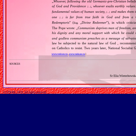
„
Whoever, following the old Germanic‐pre‐Christian beliefs
of God and Providence
, whoever exalts earthly values:
[…]
fundamental values of human society,
and makes them the
[…]
one
is far from true faith in God and from a wo
[…]
Redemptoris
” (
„
Divine Redeemer
”), in which critic
Eng.
The Pope wrote: „
Communism deprives man of freedom, and th
his dignity and any moral support with which he could r
and godless communism preaches as a message of salvati
law be subjected to the natural law of God , recommende
on Catholics to resist. Two years later, National Sociali
www.vatican.va
,
www.vatican.va
)
sources
Sr Elia Wierzchowsk
© GTKRK, 2026, All rights reserved