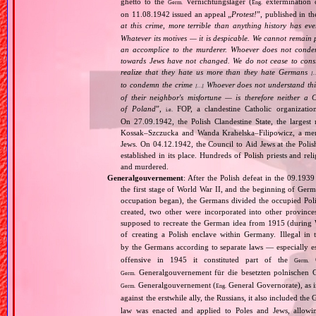
ghetto to the
Vernichtungslager (
extermination 
Germ.
Eng.
on 11.08.1942 issued an appeal „
Protest!
”, published in t
at this crime, more terrible than anything history has ev
Whatever its motives — it is despicable. We cannot remain 
an accomplice to the murderer. Whoever does not condemn
towards Jews have not changed. We do not cease to consi
realize that they hate us more than they hate Germans
[
to condemn the crime
Whoever does not understand this,
[…]
of their neighbor's misfortune — is therefore neither a 
of Poland
”,
FOP, a clandestine Catholic organizatio
i.e.
On 27.09.1942, the Polish Clandestine State, the largest
Kossak–Szczucka and Wanda Krahelska–Filipowicz, a membe
Jews. On 04.12.1942, the Council to Aid Jews at the Pol
established in its place. Hundreds of Polish priests and r
and murdered.
Generalgouvernement
: After the Polish defeat in the 09.193
the first stage of World War II, and the beginning of Germ
occupation began), the Germans divided the occupied Pol
created, two other were incorporated into other provinces.
supposed to recreate the German idea from 1915 (during Wo
of creating a Polish enclave within Germany. Illegal in 
by the Germans according to separate laws — especially es
offensive in 1945 it constituted part of the
G
Germ.
Generalgouvernement für die besetzten polnischen G
Germ.
Generalgouvernement (
General Governorate), as 
Germ.
Eng.
against the erstwhile ally, the Russians, it also included the G
law was enacted and applied to Poles and Jews, allowing