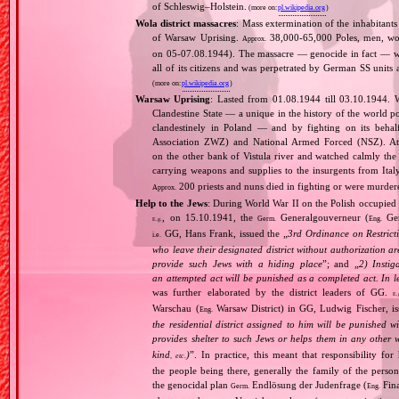
of Schleswig–Holstein.
(more on:
pl.wikipedia.org
)
Wola district massacres
: Mass extermination of the inhabitants
of Warsaw Uprising.
38,000‐65,000 Poles, men, wom
Approx.
on 05‐07.08.1944). The massacre — genocide in fact — was 
all of its citizens and was perpetrated by German SS units
(more on:
pl.wikipedia.org
)
Warsaw Uprising
: Lasted from 01.08.1944 till 03.10.1944. 
Clandestine State — a unique in the history of the world po
clandestinely in Poland — and by fighting on its beha
Association ZWZ) and National Armed Forced (NSZ). At t
on the other bank of Vistula river and watched calmly the a
carrying weapons and supplies to the insurgents from It
200 priests and nuns died in fighting or were murde
Approx.
Help to the Jews
: During World War II on the Polish occupied 
, on 15.10.1941, the
Generalgouverneur (
Gen
Germ.
Eng.
E.g.
GG, Hans Frank, issued the „
3rd Ordinance on Restrict
i.e.
who leave their designated district without authorization a
provide such Jews with a hiding place
”; and „
2) Instig
an attempted act will be punished as a completed act. In l
was further elaborated by the district leaders of GG.
E.
Warschau (
Warsaw District) in GG, Ludwig Fischer, iss
Eng.
the residential district assigned to him will be punished w
provides shelter to such Jews or helps them in any other 
kind
)
”. In practice, this meant that responsibility fo
, etc.
the people being there, generally the family of the per
the genocidal plan
Endlösung der Judenfrage (
Fina
Germ.
Eng.