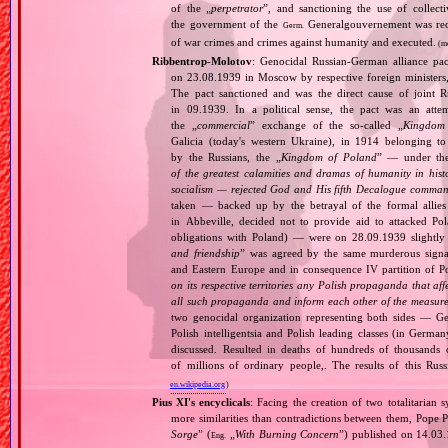
of the „
perpetrator
”, and sanctioning the use of collect
the government of the
Generalgouvernement was recog
Germ.
of war crimes and crimes against humanity and executed.
(m
Ribbentrop‐Molotov
: Genocidal Russian‐German alliance pac
on 23.08.1939 in Moscow by respective foreign minister
The pact sanctioned and was the direct cause of joint
in 09.1939. In a political sense, the pact was an att
the „
commercial
” exchange of the so‐called „
Kingdom
Galicia (today's western Ukraine), in 1914 belonging t
by the Russians, the „
Kingdom of Poland
” — under the
of the greatest calamities and dramas of humanity in histo
socialism — rejected God and His fifth Decalogue command
taken — backed up by the betrayal of the formal allie
in Abbeville, decided not to provide aid to attacked Po
obligations with Poland) — were on 28.09.1939 slightly
and friendship
” was agreed by the same murderous signato
and Eastern Europe and in consequence IV partition of Pol
on its respective territories any Polish propaganda that affec
all such propaganda and inform each other of the measures
two genocidal organization representing both sides — 
Polish intelligentsia and Polish leading classes (in German
discussed. Resulted in deaths of hundreds of thousands of
of millions of ordinary people,. The results of this Rus
en.wikipedia.org
)
Pius XI's encyclicals
: Facing the creation of two totalitaria
more similarities than contradictions between them, Pope P
Sorge
” (
„
With Burning Concern
”) published on 14.03
Eng.