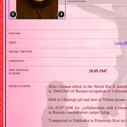
versions/aliases
function
creed
Latin (
diocese / province
nationality
date and place
26.09.1947
of death
details of death
After German defeat in the World War II started
in 1944/1945 of Russian occupation of Lithuania
Held in Ukmergė jail and next in Vilnius prison 
On 20.07.1946 for „
collaboration with Lithua
in Russian concentration camps Gulag.
Transported to Nakhodka in Primorsky Krai on t