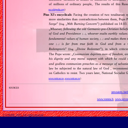
of millions of ordinary people,. The results of this Rus
en.wikipedia.org
)
Pius XI's encyclicals
: Facing the creation of two totalitaria
more similarities than contradictions between them, Pope P
Sorge
” (
„
With Burning Concern
”) published on 14.03
Eng.
„
Whoever, following the old Germanic‐pre‐Christian beliefs
of God and Providence
, whoever exalts earthly values:
[…]
fundamental values of human society,
and makes them the
[…]
one
is far from true faith in God and from a wo
[…]
Redemptoris
” (
„
Divine Redeemer
”), in which critic
Eng.
The Pope wrote: „
Communism deprives man of freedom, and th
his dignity and any moral support with which he could r
and godless communism preaches as a message of salvati
law be subjected to the natural law of God , recommende
on Catholics to resist. Two years later, National Sociali
www.vatican.va
,
www.vatican.va
)
sources
newsaints.fai
www.voruta.lt
,
www.sirvin
© GTKRK, 2025, All rights reserved