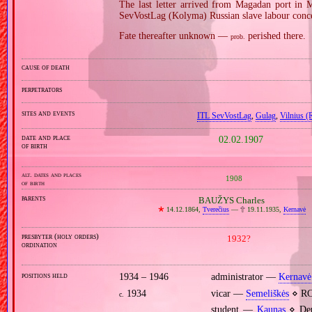
The last letter arrived from Magadan port in 
SevVostLag (Kolyma) Russian slave labour conc
Fate thereafter unknown —
perished there.
prob.
cause of death
perpetrators
sites and events
ITL SevVostLag
,
Gulag
,
Vilnius (
date and place
02.02.1907
of birth
alt. dates and places
1908
of birth
parents
BAUŽYS Charles
🞲
14.12.1864,
Tverečius
—
🕆
19.11.1935,
Kernavė
presbyter (holy orders)
1932?
ordination
positions held
1934 – 1946
administrator —
Kernavė
1934
vicar —
Semeliškės
⋄ RC
c.
student —
Kaunas
⋄ Depa