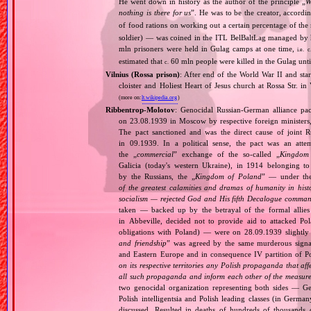
He went down in history as the author of the principle „
W
nothing is there for us
”. He was to be the creator, accordi
of food rations on working out a certain percentage of 
soldier) — was coined in the ITL BelBaltLag managed by 
mln prisoners were held in Gulag camps at one time,
i.e.
c
estimated that
60 mln people were killed in the Gulag unt
c.
Vilnius (Rossa prison)
: After end of the World War II and star
cloister and Holiest Heart of Jesus church at Rossa Str. i
(more on:
lt.wikipedia.org
)
Ribbentrop‐Molotov
: Genocidal Russian‐German alliance pac
on 23.08.1939 in Moscow by respective foreign minister
The pact sanctioned and was the direct cause of joint
in 09.1939. In a political sense, the pact was an att
the „
commercial
” exchange of the so‐called „
Kingdom
Galicia (today's western Ukraine), in 1914 belonging t
by the Russians, the „
Kingdom of Poland
” — under the
of the greatest calamities and dramas of humanity in histo
socialism — rejected God and His fifth Decalogue command
taken — backed up by the betrayal of the formal allie
in Abbeville, decided not to provide aid to attacked Po
obligations with Poland) — were on 28.09.1939 slightly
and friendship
” was agreed by the same murderous signato
and Eastern Europe and in consequence IV partition of Pol
on its respective territories any Polish propaganda that affec
all such propaganda and inform each other of the measures
two genocidal organization representing both sides — 
Polish intelligentsia and Polish leading classes (in German
discussed. Resulted in deaths of hundreds of thousands of