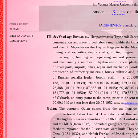
[
Vytautas Magnus University (fro
i.e.
student —
Kaunas
⋄ phil
others related
JACHNIEWICZ
Stanislav,
in death
sites and events
ITL SevVostLag
: Russian
Исправи́тельно‐Трудово́й Ла́гер
Rus.
descriptions
concentration and slave forced labor camp (within the Gul
and then in Magadan on the Bay of Nagayev in the Magad
mining and exploiting deposits of gold, tin, tungsten
in the region, building and operating mineral processi
and maintaining a number of hydroelectric power plants
of river ports, airports, cities, repair and mechanical wor
production of refractory materials, bricks, sulfuric acid, s
of Russian socialist leader, Joseph Stalin —
200,000
c.
138,170 (01.01.1939); 190,309 (01.07.1940); 179,041 (0
76,388 (01.01.1944); 87,335 (01.01.1945); 69,389 (01.
131,773 (01.01.1950); 157,001 (01.01.1951); 170,557 (01
of Okhotsk, an entry point to the camp, prior to be sent t
20.09.1949 and not later than 20.05.1952.
(more on:
old.memo.ru
Gulag
: The acronym Gulag comes from the
Главное 
Rus.
of Correctional Labor Camps). The network of Russian c
of the highest Russian authorities on 27.06.1929. Contro
and the MGB (from 1946). Individual gulags (camps) were of
facilities important for the Russian state were built. They 
Canal (1931‐1932), and Naftali Frenkel, of Jewish origin, is