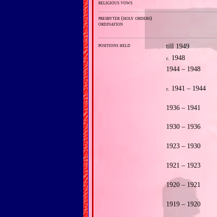
religious vows
presbyter (holy orders)
ordination
positions held
till 1949
1948
c.
1944 – 1948
1941 – 1944
c.
1936 – 1941
1930 – 1936
1923 – 1930
1921 – 1923
1920 – 1921
1919 – 1920