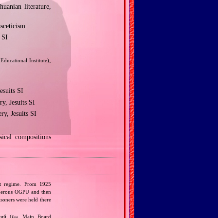
huanian literature,
asceticism
 SI
,
 Educational Institute)
esuits SI
y, Jesuits SI
y, Jesuits SI
ical compositions
ist regime. From 1925
urderous OGPU and then
isoners were held there
ний (
Main Board
Eng.