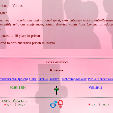
rison in Vilnius.
gated.
ing youth in a religious and national spirit, systematically making anti–Russia
 monthly religious conferences, which diverted youth from Communist educa
.
enced to 10 years in prison.
rted to Verkhneuralsk prison in Russia.
extermination
Russians
Verkhneuralsk (prison)
,
Gulag
,
Vilnius (Lukiškės)
,
Ribbentrop‐Molotov
,
Pius XI's encyclicals
30.03.1884
Vilkaičiai
ANDRIUŠKA John
🞲
?, ? —
🕆
1907, ?
🞲
?, ? —
🕆
1917, ?