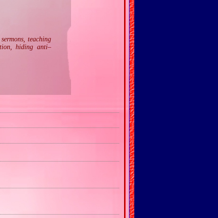
n sermons, teaching
tion, hiding anti–