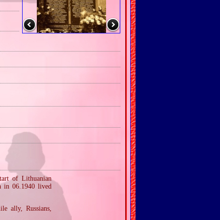
tart of Lithuanian
a in 06.1940 lived
le ally, Russians,