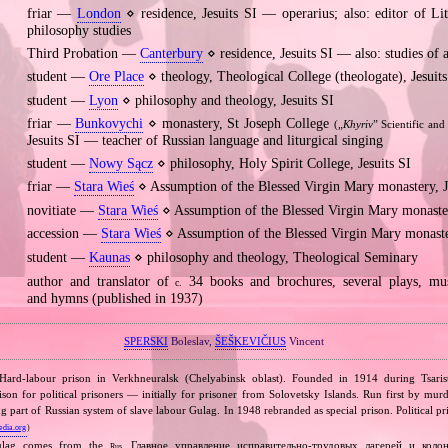
friar —
London
⋄ residence, Jesuits SI — operarius; also: editor of Lit
philosophy studies
Third Probation —
Canterbury
⋄ residence, Jesuits SI — also: studies of 
student —
Ore Place
⋄ theology, Theological College (theologate), Jesuits
student —
Lyon
⋄ philosophy and theology, Jesuits SI
friar —
Bunkovychi
⋄ monastery, St Joseph College
(„
Khyriv
” Scientific and
Jesuits SI — teacher of Russian language and liturgical singing
student —
Nowy Sącz
⋄ philosophy, Holy Spirit College, Jesuits SI
friar —
Stara Wieś
⋄ Assumption of the Blessed Virgin Mary monastery, J
novitiate —
Stara Wieś
⋄ Assumption of the Blessed Virgin Mary monaster
accession —
Stara Wieś
⋄ Assumption of the Blessed Virgin Mary monaster
student —
Kaunas
⋄ philosophy and theology, Theological Seminary
author and translator of
34 books and brochures, several plays, mus
c.
and hymns (published in 1937)
SPERSKI
Boleslav,
ŠEŠKEVIČIUS
Vincent
 Hard‐labour prison in Verkhneuralsk (Chelyabinsk oblast). Founded in 1914 during Tsar
son for political prisoners — initially for prisoner from Solovetsky Islands. Run first by m
art of Russian system of slave labour Gulag. In 1948 rebranded as special prison. Political pr
edia.org
)
ulag comes from the
Главное управление исправительно‐трудовых лагерей и коло
Rus.