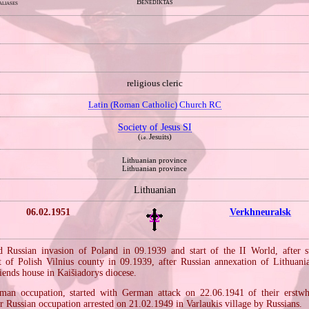
Benediktas
aliases
religious cleric
Latin (Roman Catholic) Church RC
Society of Jesus SI
(
Jesuits)
i.e.
Lithuanian province
Lithuanian province
Lithuanian
06.02.1951
Verkhneuralsk
Russian invasion of Poland in 09.1939 and start of the II World, after s
t of Polish Vilnius county in 09.1939, after Russian annexation of Lithuani
friends house in Kaišiadorys diocese.
an occupation, started with German attack on 22.06.1941 of their erstwhi
er Russian occupation arrested on 21.02.1949 in Varlaukis village by Russians.