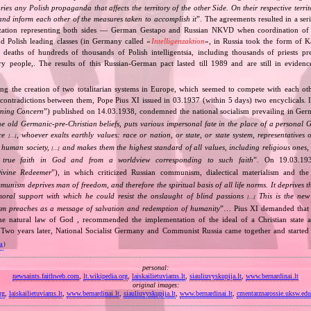
tories any Polish propaganda that affects the territory of the other Side. On their respective territ
nd inform each other of the measures taken to accomplish it
”. The agreements resulted in a se
zation representing both sides — German Gestapo and Russian NKVD when coordination of e
and Polish leading classes (in Germany called «
Intelligenzaktion
», in Russia took the form of 
n deaths of hundreds of thousands of Polish intelligentsia, including thousands of priests pr
ry people,. The results of this Russian‐German pact lasted till 1989 and are still in eviden
ing the creation of two totalitarian systems in Europe, which seemed to compete with each ot
 contradictions between them, Pope Pius XI issued in 03.1937 (within 5 days) two encyclicals. I
rning Concern
”) published on 14.03.1938, condemned the national socialism prevailing in Ge
he old Germanic‐pre‐Christian beliefs, puts various impersonal fate in the place of a personal 
nce
, whoever exalts earthly values: race or nation, or state, or state system, representatives 
[…]
 human society,
and makes them the highest standard of all values, including religious ones, 
[…]
true faith in God and from a worldview corresponding to such faith
”. On 19.03.193
ivine Redeemer
”), in which criticized Russian communism, dialectical materialism and the 
unism deprives man of freedom, and therefore the spiritual basis of all life norms. It deprives 
moral support with which he could resist the onslaught of blind passions
This is the new 
[…]
m preaches as a message of salvation and redemption of humanity
”… Pius XI demanded that 
he natural law of God , recommended the implementation of the ideal of a Christian state a
t. Two years later, National Socialist Germany and Communist Russia came together and started
va
)
personal:
newsaints.faithweb.com
,
lt.wikipedia.org
,
laiskailietuviams.lt
,
siauliuvyskupija.lt
,
www.bernardinai.lt
original images:
rg
,
laiskailietuviams.lt
,
www.bernardinai.lt
,
siauliuvyskupija.lt
,
www.bernardinai.lt
,
cmentarznarossie.uksw.edu