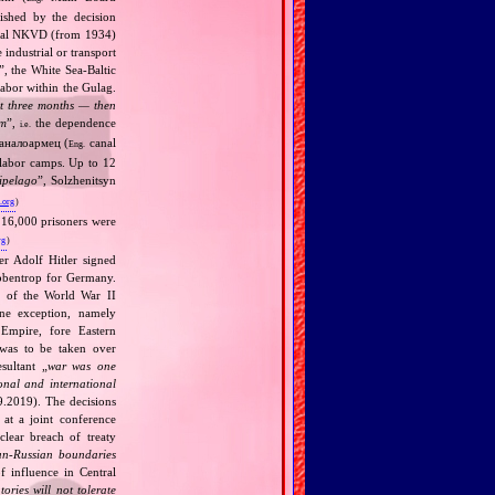
ished by the decision
cidal NKVD (from 1934)
industrial or transport
”, the White Sea‐Baltic
labor within the Gulag.
rst three months — then
em
”,
the dependence
i.e.
аналоармец (
canal
Eng.
 labor camps. Up to 12
ipelago
”, Solzhenitsyn
.org
)
 16,000 prisoners were
rg
)
r Adolf Hitler signed
bbentrop for Germany.
k of the World War II
one exception, namely
Empire, fore Eastern
 was to be taken over
ultant „
war was one
onal and international
9.2019). The decisions
at a joint conference
clear breach of treaty
n‐Russian boundaries
f influence in Central
tories will not tolerate