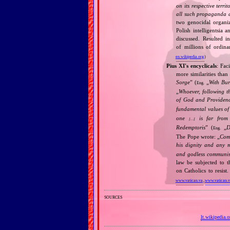
on its respective terri
all such propaganda a
two genocidal organi
Polish intelligentsia 
discussed. Resulted i
of millions of ordina
en.wikipedia.org
)
Pius XI's encyclicals
: Fac
more similarities than
Sorge
” (
„
With Bu
Eng.
„
Whoever, following t
of God and Provide
fundamental values of
one
is far from 
[…]
Redemptoris
” (
„
D
Eng.
The Pope wrote: „
Comm
his dignity and any 
and godless communis
law be subjected to t
on Catholics to resis
www.vatican.va
,
www.vatican.
sources
lt.wikipedia.o