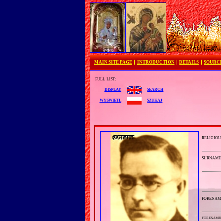
MAIN SITE PAGE
INTRODUCTION
DETAILS
SOURC
full list:
search
display
szukaj
wyświetl
religiou
surnam
forenam
forename