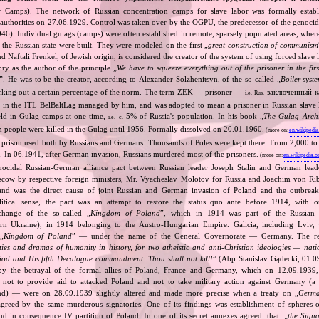
r Camps). The network of Russian concentration camps for slave labor was formally establ
n authorities on 27.06.1929. Control was taken over by the OGPU, the predecessor of the geno
). Individual gulags (camps) were often established in remote, sparsely populated areas, where 
or the Russian state were built. They were modeled on the first „
great construction of communism
 Naftali Frenkel, of Jewish origin, is considered the creator of the system of using forced slave 
ry as the author of the principle „
We have to squeeze everything out of the prisoner in the fi
”. He was to be the creator, according to Alexander Solzhenitsyn, of the so‐called „
Boiler syst
orking out a certain percentage of the norm. The term ZEK — prisoner —
заключенный‐к
i.e.
Rus.
 in the ITL BelBaltLag managed by him, and was adopted to mean a prisoner in Russian slave
eld in Gulag camps at one time,
5% of Russia's population. In his book „
The Gulag Arch
i.e.
c.
 people were killed in the Gulag until 1956. Formally dissolved on 20.01.1960.
(more on:
en.wikipedia
s prison used both by Russians and Germans. Thousands of Poles were kept there. From 2,000 to
re. In 06.1941, after German invasion, Russians murdered most of the prisoners.
(more on:
en.wikipedia.o
nocidal Russian‐German alliance pact between Russian leader Joseph Stalin and German leade
cow by respective foreign ministers, Mr. Vyacheslav Molotov for Russia and Joachim von Ri
and was the direct cause of joint Russian and German invasion of Poland and the outbrea
itical sense, the pact was an attempt to restore the status quo ante before 1914, with 
change of the so‐called „
Kingdom of Poland
”, which in 1914 was part of the Russian 
tern Ukraine), in 1914 belonging to the Austro‐Hungarian Empire. Galicia, including Lviv,
„
Kingdom of Poland
” — under the name of the General Governorate — Germany. The res
ities and dramas of humanity in history, for two atheistic and anti‐Christian ideologies — nati
God and His fifth Decalogue commandment: Thou shall not kill!
” (Abp Stanislav Gądecki, 01.0
 the betrayal of the formal allies of Poland, France and Germany, which on 12.09.1939, 
 not to provide aid to attacked Poland and not to take military action against Germany (a 
and) — were on 28.09.1939 slightly altered and made more precise when a treaty on „
Germa
greed by the same murderous signatories. One of its findings was establishment of spheres o
d in consequence IV partition of Poland. In one of its secret annexes agreed, that: „
the Signa