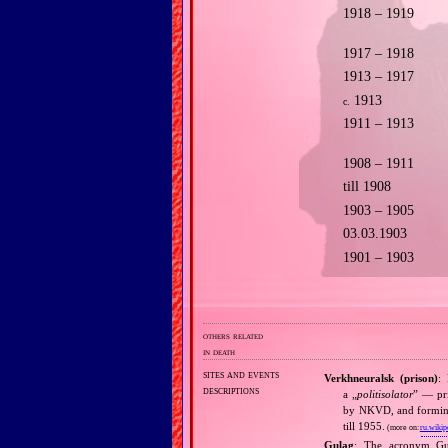
1918 – 1919
1917 – 1918
1913 – 1917
1913
c.
1911 – 1913
1908 – 1911
till 1908
1903 – 1905
03.03.1903
1901 – 1903
others related
in death
sites and events
Verkhneuralsk (prison)
:
descriptions
a „
politisolator
” — pri
by NKVD, and forming p
till 1955.
(more on:
ru.wikip
Gulag
: The acronym G