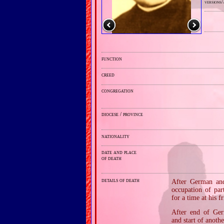
versions/
function
creed
congregation
diocese / province
nationality
date and place
of death
details of death
After German and 
occupation of par
for a time at his 
After end of Germ
and start of anoth