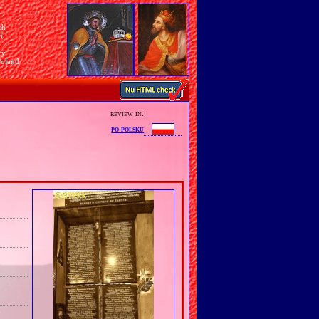
sh
n
ry
Poland
review in:
po polsku