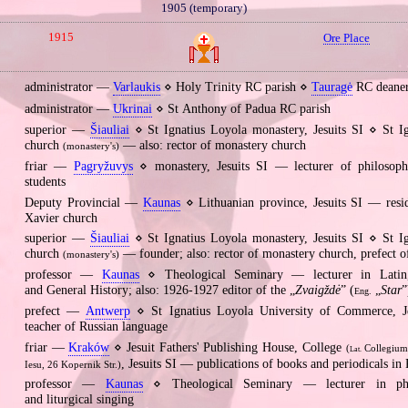
1905 (temporary)
1915
Ore Place
administrator —
Varlaukis
⋄ Holy Trinity RC parish ⋄
Tauragė
RC deane
administrator —
Ukrinai
⋄ St Anthony of Padua RC parish
superior —
Šiauliai
⋄ St Ignatius Loyola monastery, Jesuits SI ⋄ St I
church
— also: rector of monastery church
(monastery's)
friar —
Pagryžuvys
⋄ monastery, Jesuits SI — lecturer of philosoph
students
Deputy Provincial —
Kaunas
⋄ Lithuanian province, Jesuits SI — resid
Xavier church
superior —
Šiauliai
⋄ St Ignatius Loyola monastery, Jesuits SI ⋄ St I
church
— founder; also: rector of monastery church, prefect o
(monastery's)
professor —
Kaunas
⋄ Theological Seminary — lecturer in Latin
and General History; also: 1926‐1927 editor of the „
Zvaigždė
” (
„
Star
”
Eng.
prefect —
Antwerp
⋄ St Ignatius Loyola University of Commerce, J
teacher of Russian language
friar —
Kraków
⋄ Jesuit Fathers' Publishing House, College
(
Collegium
Lat.
, Jesuits SI — publications of books and periodicals in 
Iesu, 26 Kopernik Str.)
professor —
Kaunas
⋄ Theological Seminary — lecturer in phil
and liturgical singing