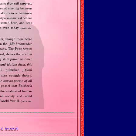
ories they will suppress
ries of meeting between
fforts to exterminate
Katyń massacres) where
esented here, and tens
ce even today.
(more on:
her, though there were
n the „
Mit brennender
rmany. The Pope wrote:
God, denies the wisdom
of state power or other
and idolizes them, this
7, published „
Divini
class struggle theory.
the human person of all
gospel that Bolshevik
the established human
nd society, and called
 World War II.
(more on:
.pl
,
ipn.gov.pl