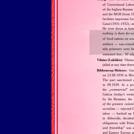
of Correctional Labo
of the highest Russia
and the MGB (from 1946
facilities important f
Canal (1931‐1932), and
He went down in histo
nothing is there for us
of food rations on w
soldier) — was coined
mln prisoners were h
estimated that
60 mln
c.
Vilnius (Lukiškės)
: Vilniu
jailed at any time the
Ribbentrop‐Molotov
: Ge
on 23.08.1939 in Mos
The pact sanctioned 
in 09.1939. In a pol
the „
commercial
” ex
Galicia (today's wes
by the Russians, the 
of the greatest calam
socialism — rejected 
taken — backed up by
in Abbeville, decided
obligations with Pol
and friendship
” was a
and Eastern Europe an