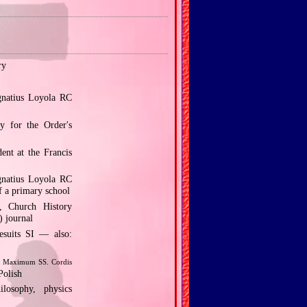
ry
gnatius Loyola RC
y for the Order's
ent at the Francis
gnatius Loyola RC
f a primary school
, Church History
) journal
esuits SI — also:
 Maximum SS. Cordis
Polish
osophy, physics