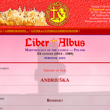
Roman Catholic
St Sigismund
pari
05-507 Słomczy
85 Wiślana Str.
Konstancin deane
Warsaw archdiocese, 
ES
COMMENDATIONS …
LETTER to CUSTODIAN/ADMINISTRATOR
Martyrology of the clergy — Poland
XX century (1914 – 1989)
personal data
s status
Servant of God
e
ANDRIUŠKA
e(s)
Benedykt
(s)