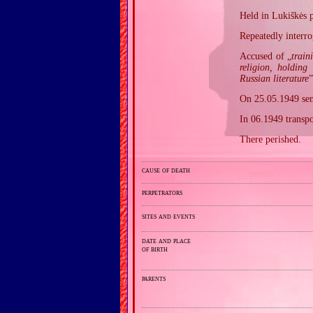
Held in Lukiškės p
Repeatedly interro
Accused of „
train
religion, holding
Russian literature
”
On 25.05.1949 sent
In 06.1949 transpo
There perished.
cause of death
perpetrators
sites and events
date and place
of birth
parents