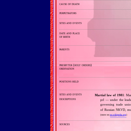
cause of death
perpetrators
sites and events
date and place
of birth
parents
presbyter (holy orders)
ordination
positions held
sites and events
Martial law of 1981
: Ma
descriptions
prl — under the leade
governing trade un
of Russian NKVD, mur
(more on:
en.wikipedia.org
)
sources