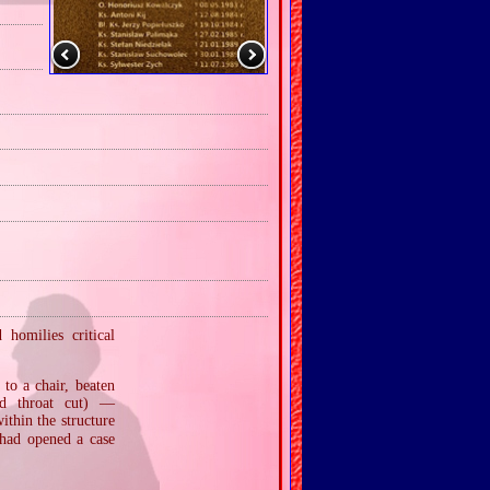
homilies critical
to a chair, beaten
ad throat cut) —
thin the structure
 had opened a case