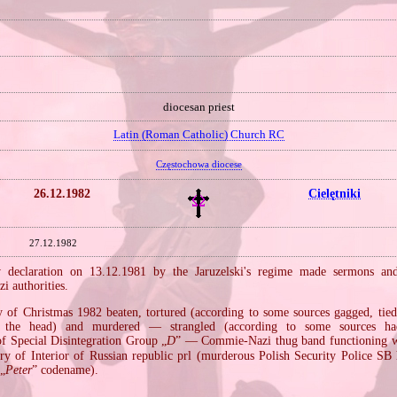
diocesan priest
Latin (Roman Catholic) Church RC
Częstochowa diocese
26.12.1982
Cielętniki
27.12.1982
w declaration on 13.12.1981 by the Jaruzelski's regime made sermons and 
i authorities.
 of Christmas 1982 beaten, tortured (according to some sources gagged, tied 
 the head) and murdered — strangled (according to some sources h
 Special Disintegration Group „
D
” — Commie‐Nazi thug band functioning wi
try of Interior of Russian republic prl (murderous Polish Security Police SB
 „
Peter
” codename).