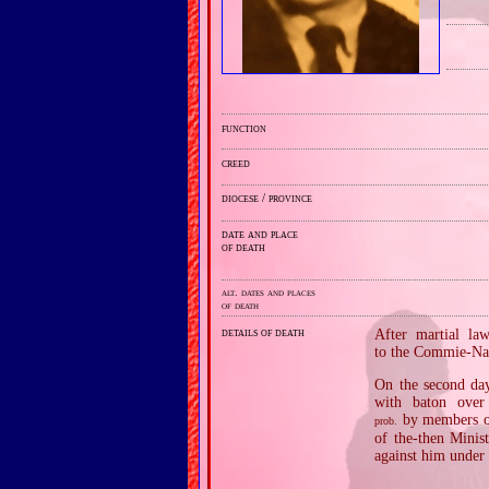
function
creed
diocese / province
date and place
of death
alt. dates and places
of death
details of death
After martial la
to the Commie‐Naz
On the second day
with baton over
by members of
prob.
of the‐then Minis
against him under