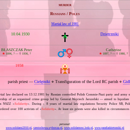
murder
Russians / Poles
Martial law of 1981
10.04.1930
Dzietrzniki
BŁASZCZAK Peter
Catherine
🞲
1896, ? —
🕆
1936, ?
🞲
1897, ? —
🕆
1980, ?
1958
parish priest —
Cielętniki
⋄ Transfiguration of the Lord RC parish ⋄
Gid
rtial law declared on 13.12.1981 by Russian controlled Polish Commie‐Nazi party and army o
rship of an organized crime group led by General Wojciech Jaruzelski — aimed to liquidate 
ion NSZZ «
Solidarity
». During
8 years of martial law regulations Security Police SB, Po
c.
dered over 100 activists of «
Solidarity
». At least six priests were also killed in circumstances
personal:
www.solidarni2010.pl
,
czestochowa.wyborcza.pl
,
www.solidarnosc.lodz.pl
,
www.parafiadzietrzniki.pl