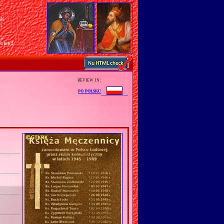
sh
n
ry
Poland
review in:
po polsku