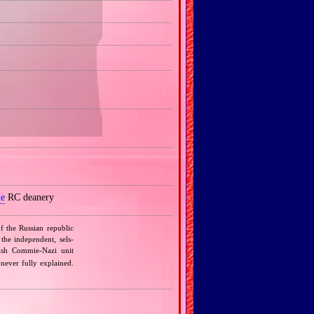
le
RC deanery
f the Russian republic
the independent, sels‐
lish Commie‐Nazi unit
 never fully explained.