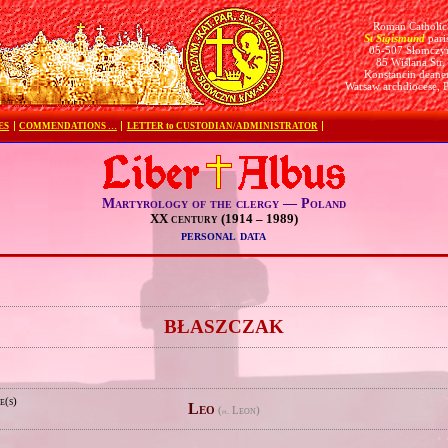
Roman Catholic
St Sigismund
pari
05-507 Słomczy
85 Wiślana Str.
Konstancin deane
Warsaw archdiocese, 
ES
COMMENDATIONS …
LETTER to CUSTODIAN/ADMINISTRATOR
Martyrology of the clergy — Poland
XX century (1914 – 1989)
personal data
e
BŁASZCZAK
e(s)
Leo
(
Leon)
pl.