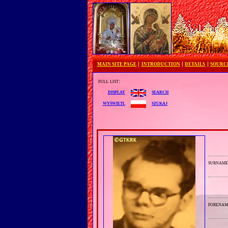
MAIN SITE PAGE
INTRODUCTION
DETAILS
SOURC
full list:
search
display
szukaj
wyświetl
surnam
forenam