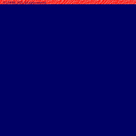
© GTKRK, 2025, All rights reserved