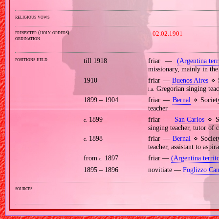
religious vows
presbyter (holy orders)
02.02.1901
ordination
positions held
till 1918
friar —
(Argentina terr
missionary, mainly in the
1910
friar —
Buenos Aires
⋄ S
Gregorian singing teac
i.a.
1899 – 1904
friar —
Bernal
⋄ Societ
teacher
1899
friar —
San Carlos
⋄ So
c.
singing teacher, tutor of 
1898
friar —
Bernal
⋄ Societ
c.
teacher, assistant to aspir
from
1897
friar —
(Argentina territ
c.
1895 – 1896
novitiate —
Foglizzo Can
sources