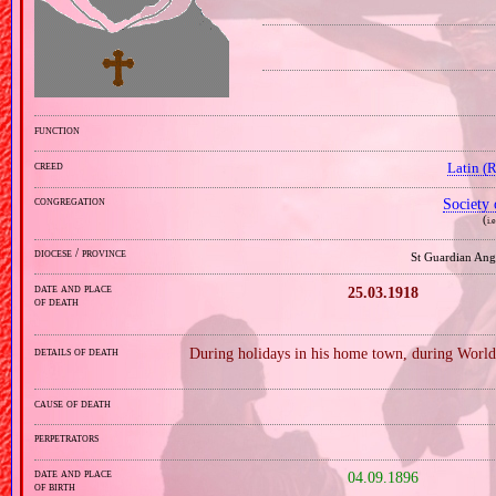
function
creed
Latin (
congregation
Society 
(
i.
diocese / province
St Guardian Ang
date and place
25.03.1918
of death
details of death
During holidays in his home town, during World
cause of death
perpetrators
date and place
04.09.1896
of birth