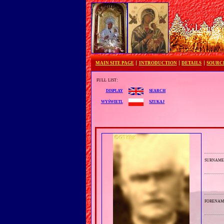
MAIN SITE PAGE
INTRODUCTION
DETAILS
SOURC
full list:
search
display
szukaj
wyświetl
surnam
forenam