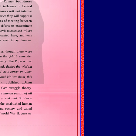
n‐Russian boundaries
f influence in Central
tories will not tolerate
ories they will suppress
ries of meeting between
fforts to exterminate
Katyń massacres) where
esented here, and tens
ce even today.
(more on:
her, though there were
n the „
Mit brennender
rmany. The Pope wrote:
God, denies the wisdom
of state power or other
and idolizes them, this
7, published „
Divini
class struggle theory.
the human person of all
gospel that Bolshevik
the established human
nd society, and called
 World War II.
(more on: