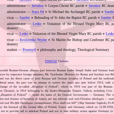
administrator —
Jarosław
⋄ Corpus Christi RC parish ⋄
Jarosław
RC dean
administrator —
Stara Sil
⋄ St Michael the Archangel RC parish ⋄
Sambi
vicar —
Sambir
⋄ Beheading of St John the Baptist RC parish ⋄
Sambir
R
administrator —
Lesko
⋄ Visitation of the Blessed Virgin Mary RC 
deanery
vicar —
Lesko
⋄ Visitation of the Blessed Virgin Mary RC parish ⋄
Lesk
vicar —
Krościenko Wyżne
⋄ St Martin the Bishop and Confessor RC p
deanery
student —
Przemyśl
⋄ philosophy and theology, Theological Seminary
FINDYSZ
Vladislav
nocidal Russian‐German alliance pact between Russian leader Joseph Stalin and German leade
cow by respective foreign ministers, Mr. Vyacheslav Molotov for Russia and Joachim von Ri
and was the direct cause of joint Russian and German invasion of Poland and the outbrea
itical sense, the pact was an attempt to restore the status quo ante before 1914, with 
change of the so‐called „
Kingdom of Poland
”, which in 1914 was part of the Russian 
tern Ukraine), in 1914 belonging to the Austro‐Hungarian Empire. Galicia, including Lviv,
„
Kingdom of Poland
” — under the name of the General Governorate — Germany. The res
ities and dramas of humanity in history, for two atheistic and anti‐Christian ideologies — nati
God and His fifth Decalogue commandment: Thou shall not kill!
” (Abp Stanislav Gądecki, 01.0
 the betrayal of the formal allies of Poland, France and Germany, which on 12.09.1939, 
 not to provide aid to attacked Poland and not to take military action against Germany (a 