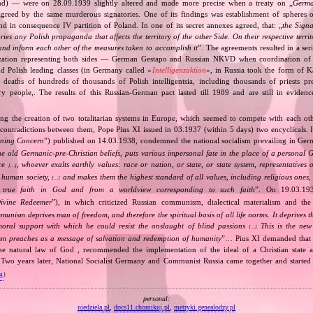
and) — were on 28.09.1939 slightly altered and made more precise when a treaty on „
Germa
greed by the same murderous signatories. One of its findings was establishment of spheres o
d in consequence IV partition of Poland. In one of its secret annexes agreed, that: „
the Signa
tories any Polish propaganda that affects the territory of the other Side. On their respective territ
nd inform each other of the measures taken to accomplish it
”. The agreements resulted in a se
zation representing both sides — German Gestapo and Russian NKVD when coordination of e
and Polish leading classes (in Germany called «
Intelligenzaktion
», in Russia took the form of 
n deaths of hundreds of thousands of Polish intelligentsia, including thousands of priests pr
ry people,. The results of this Russian‐German pact lasted till 1989 and are still in eviden
ing the creation of two totalitarian systems in Europe, which seemed to compete with each ot
 contradictions between them, Pope Pius XI issued in 03.1937 (within 5 days) two encyclicals. I
rning Concern
”) published on 14.03.1938, condemned the national socialism prevailing in Ge
he old Germanic‐pre‐Christian beliefs, puts various impersonal fate in the place of a personal 
nce
, whoever exalts earthly values: race or nation, or state, or state system, representatives 
[…]
 human society,
and makes them the highest standard of all values, including religious ones, 
[…]
true faith in God and from a worldview corresponding to such faith
”. On 19.03.193
ivine Redeemer
”), in which criticized Russian communism, dialectical materialism and the 
unism deprives man of freedom, and therefore the spiritual basis of all life norms. It deprives 
moral support with which he could resist the onslaught of blind passions
This is the new 
[…]
m preaches as a message of salvation and redemption of humanity
”… Pius XI demanded that 
he natural law of God , recommended the implementation of the ideal of a Christian state a
t. Two years later, National Socialist Germany and Communist Russia came together and started
va
)
personal:
niedziela.pl
,
docs11.chomikuj.pl
,
metryki.genealodzy.pl