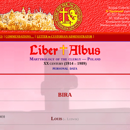
Roman Catholic
St Sigismund
pari
05-507 Słomczy
85 Wiślana Str.
Konstancin deane
Warsaw archdiocese, 
ES
COMMENDATIONS …
LETTER to CUSTODIAN/ADMINISTRATOR
Martyrology of the clergy — Poland
XX century (1914 – 1989)
personal data
e
BIRA
e(s)
Louis
(
Ludwik)
pl.