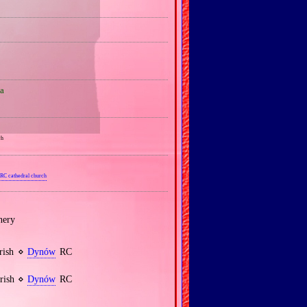
a
ch
RC cathedral church
nery
arish ⋄
Dynów
RC
arish ⋄
Dynów
RC