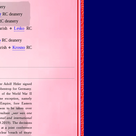
ery
r
RC deanery
C deanery
parish ⋄
Lesko
RC
o
RC deanery
arish ⋄
Krosno
RC
r Adolf Hitler signed
bbentrop for Germany.
k of the World War II
one exception, namely
Empire, fore Eastern
 was to be taken over
ultant „
war was one
onal and international
9.2019). The decisions
at a joint conference
clear breach of treaty