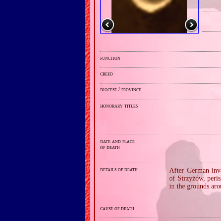
function
creed
diocese / province
honorary titles
date and place
of death
details of death
After German inva
of Strzyżów, peri
in the grounds aro
cause of death