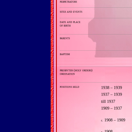
perpetrators
sites and events
date and place
of birth
parents
baptism
presbyter (holy orders)
ordination
positions held
1938 – 1939
1937 – 1939
till 1937
1909 – 1937
1908 – 1909
c.
1908