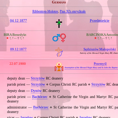
Germans
Ribbentrop‐Molotov
,
Pius XI's encyclicals
04.12.1877
Przedmieście
BIRA Benedykt
BARCIŃSKA Antonin
🞲
?, ? —
🕆
?, ?
🞲
?, ? —
🕆
?, ?
09.12.1877
Sędziszów Małopolski
Nativity of the Blessed Virgin Mary
RC chur
22.07.1900
Przemyśl
Assumption of the Blessed Virgin Mary and St John the Baptist
deputy dean —
Strzyżów
RC deanery
parish priest —
Strzyżów
⋄ Corpus Christi RC parish ⋄
Strzyżów
RC dea
deputy dean —
Dynów
RC deanery
parish priest —
Bachórzec
⋄ St Catherine the Virgin and Martyr RC p
deanery
administrator —
Bachórzec
⋄ St Catherine the Virgin and Martyr RC p
deanery
vicar —
Jarosław
⋄ Corpus Christi RC parish ⋄
Jarosław
RC deanery