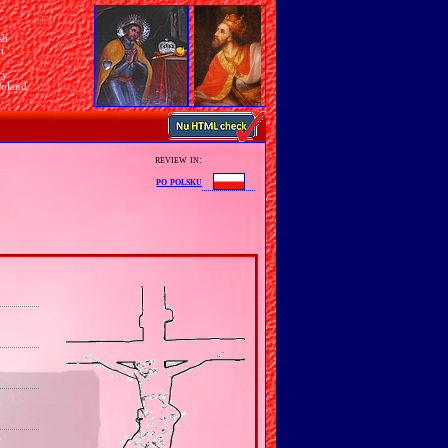
sh
n
ry
Poland
review in:
po polsku