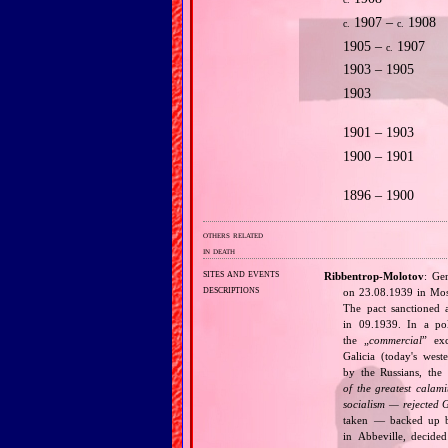
c.
1907 –
1908
c.
c.
1905 –
1907
c.
1903 – 1905
1903
1901 – 1903
1900 – 1901
1896 – 1900
others related
in death
sites and events
Ribbentrop‐Molotov
: Ge
descriptions
on 23.08.1939 in Mos
The pact sanctioned 
in 09.1939. In a pol
the „
commercial
” ex
Galicia (today's wes
by the Russians, the 
of the greatest calam
socialism — rejected 
taken — backed up by
in Abbeville, decided