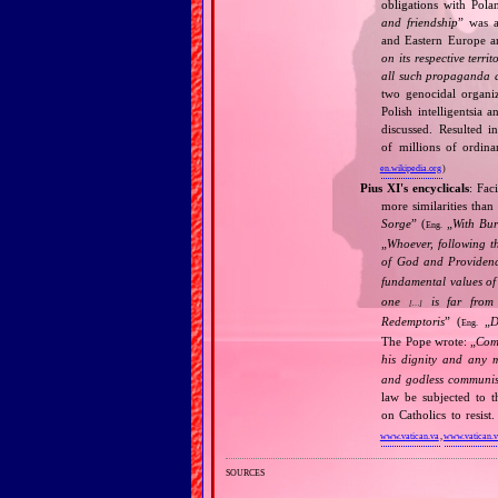
obligations with Pol
and friendship
” was a
and Eastern Europe an
on its respective terri
all such propaganda a
two genocidal organi
Polish intelligentsia 
discussed. Resulted i
of millions of ordina
en.wikipedia.org
)
Pius XI's encyclicals
: Fac
more similarities than
Sorge
” (
„
With Bu
Eng.
„
Whoever, following t
of God and Provide
fundamental values of
one
is far from 
[…]
Redemptoris
” (
„
D
Eng.
The Pope wrote: „
Comm
his dignity and any 
and godless communis
law be subjected to t
on Catholics to resis
www.vatican.va
,
www.vatican.
sources