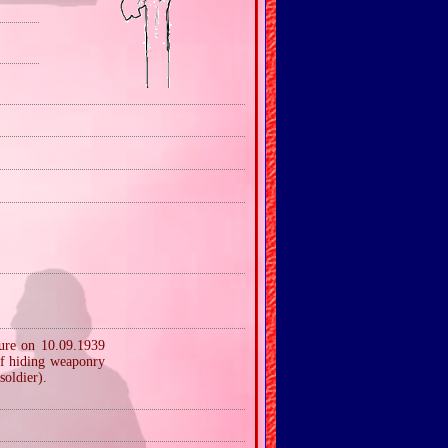
ture on 10.09.1939
of hiding weaponry
soldier).