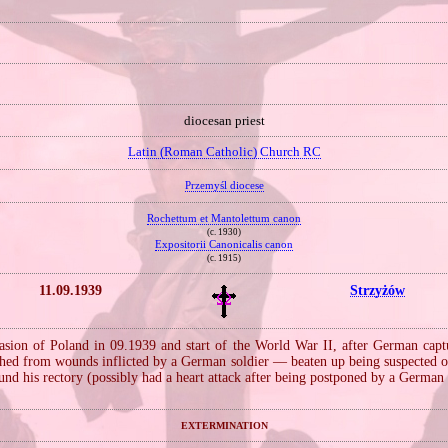
diocesan priest
Latin (Roman Catholic) Church RC
Przemyśl diocese
Rochettum et Mantolettum canon
(c. 1930)
Expositorii Canonicalis canon
(c. 1915)
11.09.1939
Strzyżów
sion of Poland in 09.1939 and start of the World War II, after German cap
shed from wounds inflicted by a German soldier — beaten up being suspected 
und his rectory (possibly had a heart attack after being postponed by a German 
extermination