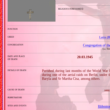
religious forename(s)
function
creed
Latin (
congregation
Congregation of th
(
Si
i.e.
date and place
20.03.1945
of death
details of death
Perished during last months of the World War 
during one of the aerial raids on Berlin, under
Baryla and Sr Martha Cisa, among others.
cause of death
she
perpetrators
sites and events
Ribbentro