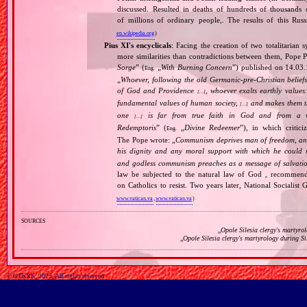
discussed. Resulted in deaths of hundreds of thousands of
of millions of ordinary people,. The results of this Rus
en.wikipedia.org
)
Pius XI's encyclicals
: Facing the creation of two totalitaria
more similarities than contradictions between them, Pope P
Sorge
” (
„
With Burning Concern
”) published on 14.03
Eng.
„
Whoever, following the old Germanic‐pre‐Christian beliefs
of God and Providence
, whoever exalts earthly values:
[…]
fundamental values of human society,
and makes them the
[…]
one
is far from true faith in God and from a wo
[…]
Redemptoris
” (
„
Divine Redeemer
”), in which critic
Eng.
The Pope wrote: „
Communism deprives man of freedom, and th
his dignity and any moral support with which he could r
and godless communism preaches as a message of salvati
law be subjected to the natural law of God , recommende
on Catholics to resist. Two years later, National Sociali
www.vatican.va
,
www.vatican.va
)
sources
„
Opole Silesia clergy's martyro
„
Opole Silesia clergy's martyrology during S
© GTKRK, 2025, All rights reserved