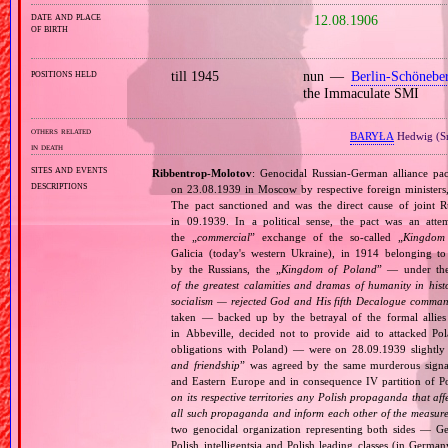
date and place
12.08.1906
of birth
positions held
till 1945
nun —
Berlin‐Schönebe
the Immaculate SMI
others related
BARYŁA
Hedwig (S
in death
sites and events
Ribbentrop‐Molotov
: Genocidal Russian‐German alliance pac
descriptions
on 23.08.1939 in Moscow by respective foreign minister
The pact sanctioned and was the direct cause of joint
in 09.1939. In a political sense, the pact was an att
the „
commercial
” exchange of the so‐called „
Kingdom
Galicia (today's western Ukraine), in 1914 belonging t
by the Russians, the „
Kingdom of Poland
” — under the
of the greatest calamities and dramas of humanity in histo
socialism — rejected God and His fifth Decalogue command
taken — backed up by the betrayal of the formal allie
in Abbeville, decided not to provide aid to attacked Po
obligations with Poland) — were on 28.09.1939 slightly
and friendship
” was agreed by the same murderous signato
and Eastern Europe and in consequence IV partition of Pol
on its respective territories any Polish propaganda that affec
all such propaganda and inform each other of the measures
two genocidal organization representing both sides — 
Polish intelligentsia and Polish leading classes (in German