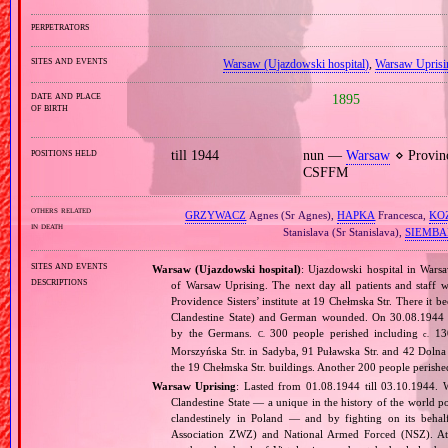
perpetrators
sites and events
Warsaw (Ujazdowski hospital)
,
Warsaw Uprisi
date and place
1895
of birth
positions held
till 1944
nun —
Warsaw
⋄ Provin
CSFFM
others related
GRZYWACZ
Agnes (Sr Agnes),
HAPKA
Francesca,
KO
in death
Stanislava (Sr Stanislava),
SIEMBA
sites and events
Warsaw (Ujazdowski hospital)
: Ujazdowski hospital in Wars
descriptions
of Warsaw Uprising. The next day all patients and staff 
Providence Sisters’ institute at 19 Chełmska Str. There it 
Clandestine State) and German wounded. On 30.08.1944 
by the Germans.
300 people perished including
130
C.
c.
Morszyńska Str. in Sadyba, 91 Puławska Str. and 42 Doln
the 19 Chełmska Str. buildings. Another 200 people perishe
Warsaw Uprising
: Lasted from 01.08.1944 till 03.10.1944. 
Clandestine State — a unique in the history of the world po
clandestinely in Poland — and by fighting on its beha
Association ZWZ) and National Armed Forced (NSZ). At t