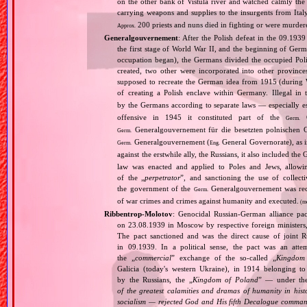
on the other bank of Vistula river and watched calmly the a
carrying weapons and supplies to the insurgents from It
200 priests and nuns died in fighting or were murde
Approx.
Generalgouvernement
: After the Polish defeat in the 09.193
the first stage of World War II, and the beginning of Germ
occupation began), the Germans divided the occupied Pol
created, two other were incorporated into other provinces.
supposed to recreate the German idea from 1915 (during Wo
of creating a Polish enclave within Germany. Illegal in 
by the Germans according to separate laws — especially es
offensive in 1945 it constituted part of the
G
Germ.
Generalgouvernement für die besetzten polnischen G
Germ.
Generalgouvernement (
General Governorate), as 
Germ.
Eng.
against the erstwhile ally, the Russians, it also included the G
law was enacted and applied to Poles and Jews, allowing
of the „
perpetrator
”, and sanctioning the use of collect
the government of the
Generalgouvernement was recog
Germ.
of war crimes and crimes against humanity and executed.
(m
Ribbentrop‐Molotov
: Genocidal Russian‐German alliance pac
on 23.08.1939 in Moscow by respective foreign minister
The pact sanctioned and was the direct cause of joint
in 09.1939. In a political sense, the pact was an att
the „
commercial
” exchange of the so‐called „
Kingdom
Galicia (today's western Ukraine), in 1914 belonging t
by the Russians, the „
Kingdom of Poland
” — under the
of the greatest calamities and dramas of humanity in histo
socialism — rejected God and His fifth Decalogue command