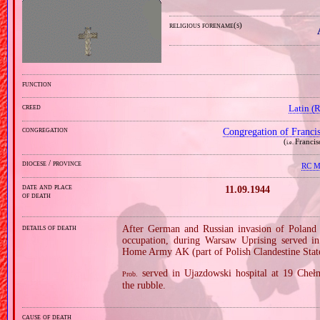
religious forename(s)
function
creed
Latin (
congregation
Congregation of Franci
(
Francis
i.e.
diocese / province
RC Mi
date and place
11.09.1944
of death
details of death
After German and Russian invasion of Poland i
occupation, during Warsaw Uprising served in
Home Army AK (part of Polish Clandestine Stat
served in Ujazdowski hospital at 19 Cheł
Prob.
the rubble.
cause of death