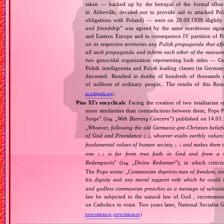
taken — backed up by the betrayal of the formal allie
in Abbeville, decided not to provide aid to attacked Po
obligations with Poland) — were on 28.09.1939 slightly
and friendship
” was agreed by the same murderous signato
and Eastern Europe and in consequence IV partition of Pol
on its respective territories any Polish propaganda that affec
all such propaganda and inform each other of the measures
two genocidal organization representing both sides — 
Polish intelligentsia and Polish leading classes (in German
discussed. Resulted in deaths of hundreds of thousands of
of millions of ordinary people,. The results of this Rus
en.wikipedia.org
)
Pius XI's encyclicals
: Facing the creation of two totalitaria
more similarities than contradictions between them, Pope P
Sorge
” (
„
With Burning Concern
”) published on 14.03
Eng.
„
Whoever, following the old Germanic‐pre‐Christian beliefs
of God and Providence
, whoever exalts earthly values:
[…]
fundamental values of human society,
and makes them the
[…]
one
is far from true faith in God and from a wo
[…]
Redemptoris
” (
„
Divine Redeemer
”), in which critic
Eng.
The Pope wrote: „
Communism deprives man of freedom, and th
his dignity and any moral support with which he could r
and godless communism preaches as a message of salvati
law be subjected to the natural law of God , recommende
on Catholics to resist. Two years later, National Sociali
www.vatican.va
,
www.vatican.va
)