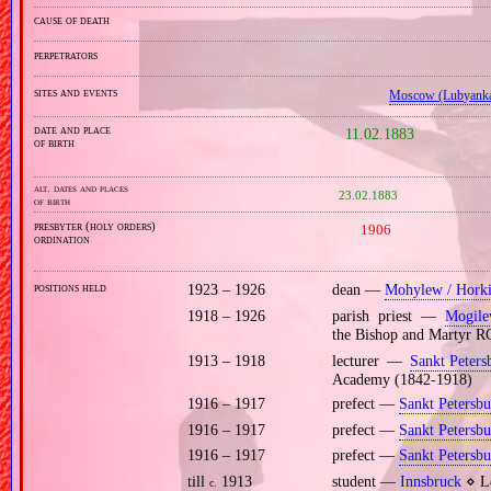
cause of death
perpetrators
sites and events
Moscow (Lubyank
date and place
11.02.1883
of birth
alt. dates and places
23.02.1883
of birth
presbyter (holy orders)
1906
ordination
positions held
1923 – 1926
dean —
Mohylew / Hork
1918 – 1926
parish priest —
Mogile
the Bishop and Martyr RC
1913 – 1918
lecturer —
Sankt Peters
Academy (1842‐1918)
1916 – 1917
prefect —
Sankt Petersbu
1916 – 1917
prefect —
Sankt Petersbu
1916 – 1917
prefect —
Sankt Petersbu
till
1913
student —
Innsbruck
⋄ Le
c.