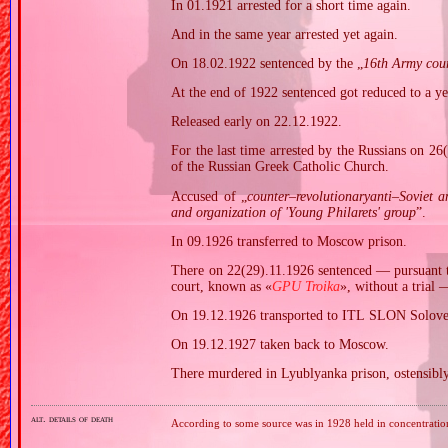
In 01.1921 arrested for a short time again.
And in the same year arrested yet again.
On 18.02.1922 sentenced by the „
16th Army cou
At the end of 1922 sentenced got reduced to a ye
Released early on 22.12.1922.
For the last time arrested by the Russians on 2
of the Russian Greek Catholic Church.
Accused of „
counter–revolutionaryanti–Soviet a
and organization of 'Young Philarets' group
”.
In 09.1926 transferred to Moscow prison.
There on 22(29).11.1926 sentenced — pursuant 
court, known as «
GPU Troika
», without a trial 
On 19.12.1926 transported to ITL SLON Solovet
On 19.12.1927 taken back to Moscow.
There murdered in Lyublyanka prison, ostensibl
alt. details of death
According to some source was in 1928 held in concentrati