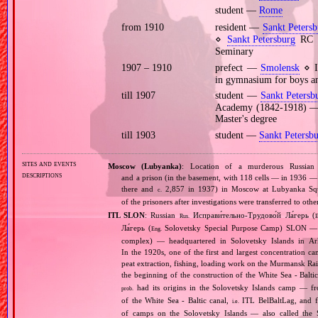
student —
Rome
from 1910
resident —
Sankt Petersb
⋄
Sankt Petersburg
RC d
Seminary
1907 – 1910
prefect —
Smolensk
⋄ I
in gymnasium for boys an
till 1907
student —
Sankt Petersb
Academy (1842‐1918) — p
Master's degree
till 1903
student —
Sankt Petersb
sites and events
Moscow (Lubyanka)
: Location of a murderous Russi
descriptions
and a prison (in the basement, with 118 cells — in 1936 — 
there and
2,857 in 1937) in Moscow at Lubyanka Squar
c.
of the prisoners after investigations were transferred to ot
ITL SLON
: Russian
Исправи́тельно‐Трудово́й Ла́герь (
Rus.
E
Ла́герь (
Solovetsky Special Purpose Camp) SLON — c
Eng.
complex) — headquartered in Solovetsky Islands in A
In the 1920s, one of the first and largest concentration ca
peat extraction, fishing, loading work on the Murmansk Ra
the beginning of the construction of the White Sea ‐ Baltic
had its origins in the Solovetsky Islands camp — fr
prob.
of the White Sea ‐ Baltic canal,
ITL BelBaltLag, and fro
i.e.
of camps on the Solovetsky Islands — also called the