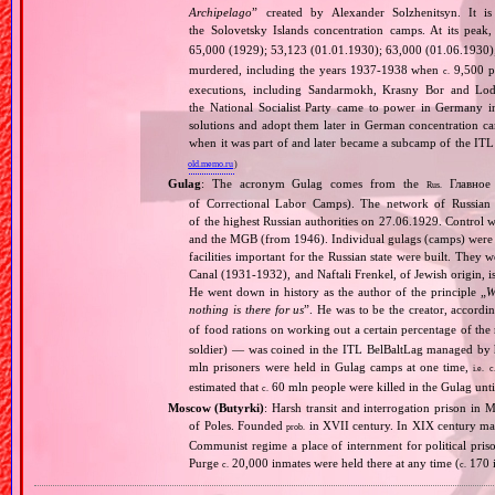
Archipelago
” created by Alexander Solzhenitsyn. It is
the Solovetsky Islands concentration camps. At its peak
65,000 (1929); 53,123 (01.01.1930); 63,000 (01.06.1930
murdered, including the years 1937‐1938 when
9,500 pr
c.
executions, including Sandarmokh, Krasny Bor and Lo
the National Socialist Party came to power in Germany 
solutions and adopt them later in German concentration c
when it was part of and later became a subcamp of the ITL
old.memo.ru
)
Gulag
: The acronym Gulag comes from the
Главное 
Rus.
of Correctional Labor Camps). The network of Russian c
of the highest Russian authorities on 27.06.1929. Contro
and the MGB (from 1946). Individual gulags (camps) were of
facilities important for the Russian state were built. They 
Canal (1931‐1932), and Naftali Frenkel, of Jewish origin, is
He went down in history as the author of the principle „
W
nothing is there for us
”. He was to be the creator, accordi
of food rations on working out a certain percentage of 
soldier) — was coined in the ITL BelBaltLag managed by 
mln prisoners were held in Gulag camps at one time,
i.e.
c
estimated that
60 mln people were killed in the Gulag unt
c.
Moscow (Butyrki)
: Harsh transit and interrogation prison i
of Poles. Founded
in XVII century. In XIX century man
prob.
Communist regime a place of internment for political priso
Purge
20,000 inmates were held there at any time (
170 i
c.
c.