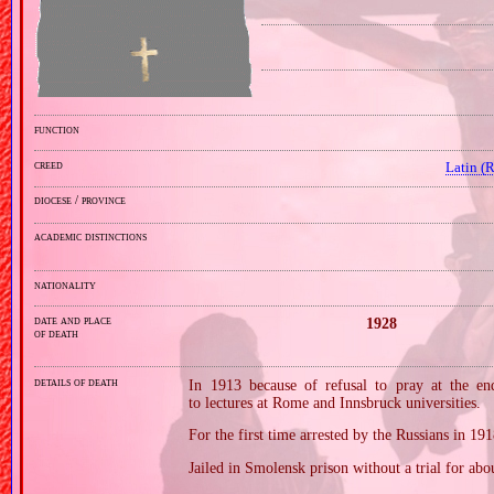
function
creed
Latin (
diocese / province
academic distinctions
nationality
date and place
1928
of death
details of death
In 1913 because of refusal to pray at the end
to lectures at Rome and Innsbruck universities.
For the first time arrested by the Russians in 191
Jailed in Smolensk prison without a trial for abou