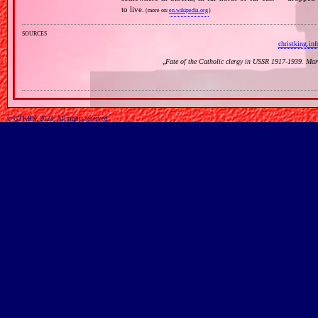
to live.
(more on:
en.wikipedia.org
)
sources
christking.inf
„
Fate of the Catholic clergy in USSR 1917‐1939. Mar
© GTKRK, 2025, All rights reserved