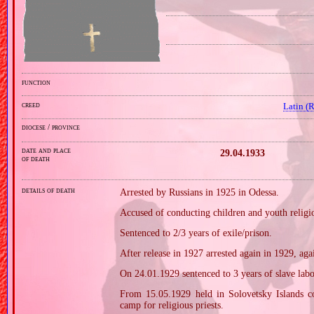
function
creed
Latin (
diocese / province
date and place
29.04.1933
of death
details of death
Arrested by Russians in 1925 in Odessa.
Accused of conducting children and youth religio
Sentenced to 2/3 years of exile/prison.
After release in 1927 arrested again in 1929, aga
On 24.01.1929 sentenced to 3 years of slave lab
From 15.05.1929 held in Solovetsky Islands c
camp for religious priests.