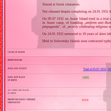
Slaved at forest clearances.
Not released despite completing on 24.01.1932 th
On 09.07.1932 on Anzer Island tried in a trial 
in Anzer camp, of founding „
uniform anti–Rus
propaganda
”, of „
secretly celebrating religious w
On 24.01.1932 sentenced to 10 years of slave labo
Held in Solovetsky Islands soon contracted typho
cause of death
perpetrators
sites and events
Trial of 05.07.1932
,
OL
date and place
1895
of birth
alt. dates and places
of birth
presbyter (holy orders)
1919
ordination