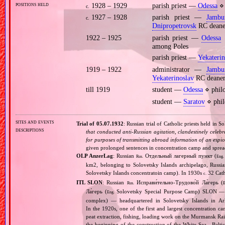
positions held
1928 – 1929
parish priest —
Odessa
⋄ 
c.
1927 – 1928
parish priest —
Jambu
c.
Dnipropetrovsk
RC deane
1922 – 1925
parish priest —
Odessa
⋄
among Poles
parish priest —
Yekaterin
1919 – 1922
administrator —
Jambu
Yekaterinoslav
RC deane
till 1919
student —
Odessa
⋄ philo
student —
Saratov
⋄ phil
sites and events
Trial of 05.07.1932
: Russian trial of Catholic priests held in 
descriptions
that conducted anti‐Russian agitation, clandestinely celebr
for purposes of transmitting abroad information of an espio
given prolonged sentences in concentration camp and spre
OLP AnzerLag
: Russian
Отдельный лагерный пункт (
Rus.
Eng.
km2, belonging to Solovetsky Islands archipelago, Russi
Solovetsky Islands concentratoin camp). In 1930s
32 Cath
c.
ITL SLON
: Russian
Исправи́тельно‐Трудово́й Ла́герь (
Rus.
E
Ла́герь (
Solovetsky Special Purpose Camp) SLON — c
Eng.
complex) — headquartered in Solovetsky Islands in A
In the 1920s, one of the first and largest concentration ca
peat extraction, fishing, loading work on the Murmansk Ra
the beginning of the construction of the White Sea ‐ Baltic