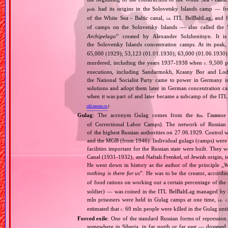
had its origins in the Solovetsky Islands camp — fr
prob.
of the White Sea ‐ Baltic canal,
ITL BelBaltLag, and fro
i.e.
of camps on the Solovetsky Islands — also called the
Archipelago
” created by Alexander Solzhenitsyn. It is
the Solovetsky Islands concentration camps. At its peak
65,000 (1929); 53,123 (01.01.1930); 63,000 (01.06.1930
murdered, including the years 1937‐1938 when
9,500 pr
c.
executions, including Sandarmokh, Krasny Bor and Lo
the National Socialist Party came to power in Germany 
solutions and adopt them later in German concentration c
when it was part of and later became a subcamp of the ITL
old.memo.ru
)
Gulag
: The acronym Gulag comes from the
Главное 
Rus.
of Correctional Labor Camps). The network of Russian c
of the highest Russian authorities on 27.06.1929. Contro
and the MGB (from 1946). Individual gulags (camps) were of
facilities important for the Russian state were built. They 
Canal (1931‐1932), and Naftali Frenkel, of Jewish origin, is
He went down in history as the author of the principle „
W
nothing is there for us
”. He was to be the creator, accordi
of food rations on working out a certain percentage of 
soldier) — was coined in the ITL BelBaltLag managed by 
mln prisoners were held in Gulag camps at one time,
i.e.
c
estimated that
60 mln people were killed in the Gulag unt
c.
Forced exile
: One of the standard Russian forms of repression
somewhere in Siberia, in far north or far east — dropped o