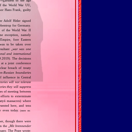
regardless of the age
t of the World War UU,
nor Hans Frank, guilty
r Adolf Hitler signed
bbentrop for Germany.
k of the World War II
one exception, namely
Empire, fore Eastern
 was to be taken over
ultant „
war was one
onal and international
9.2019). The decisions
at a joint conference
clear breach of treaty
n‐Russian boundaries
f influence in Central
tories will not tolerate
ories they will suppress
ries of meeting between
fforts to exterminate
Katyń massacres) where
esented here, and tens
ce even today.
(more on:
her, though there were
n the „
Mit brennender
rmany. The Pope wrote: