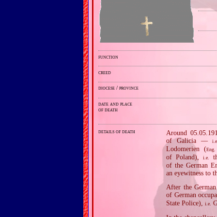
function
creed
diocese / province
date and place
of death
details of death
Around 05.05.1915
of Galicia —
i.e
Lodomerien (
Eng.
of Poland),
th
i.e.
of the German Em
an eyewitness to t
After the German 
of German occupat
State Police),
Ge
i.e.