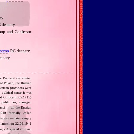
ry
 deanery
hop and Confessor
oczno
RC deanery
anery
v Pact and constituted
 of Poland, the Russian
 German provinces were
political sense it was
of Gorlice in 05.1915)
 public law, managed
s) — till the Russian
940 formally called
lands) — later simply
 attack on 22.06.1941
ips. A special criminal