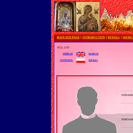
MAIN SITE PAGE
INTRODUCTION
DETAILS
SOURC
full list:
search
display
szukaj
wyświetl
surnam
forenam