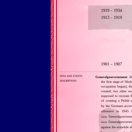
1919 – 1934
1913 – 1919
1901 – 1907
sites and events
Generalgouvernement
: A
descriptions
the first stage of Wor
occupation began), th
created, two other we
supposed to recreate 
of creating a Polish 
by the Germans accord
offensive in 1945 
Generalgouvernem
Germ.
Generalgouverne
Germ.
against the erstwhile al