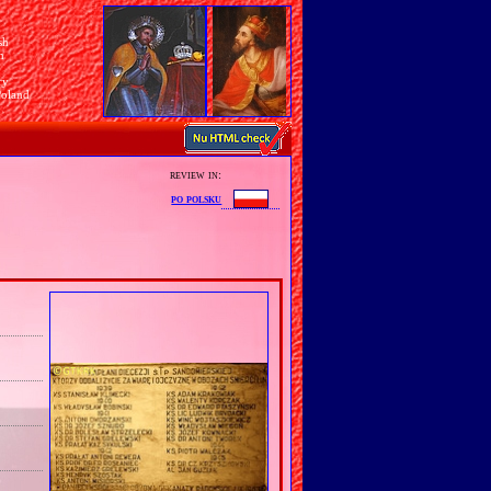
sh
n
ry
Poland
review in:
po polsku