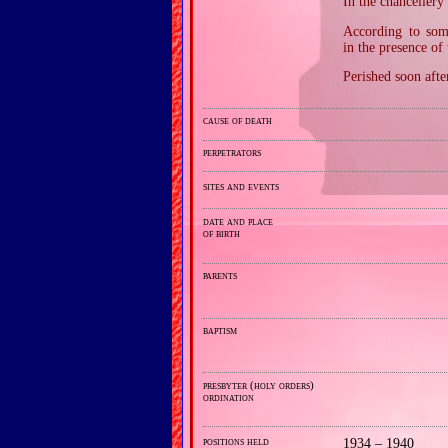
In the chancellery
According to som
in the presence of 
Perished soon afte
cause of death
perpetrators
sites and events
date and place
of birth
parents
baptism
presbyter (holy orders)
ordination
positions held
1934 – 1940