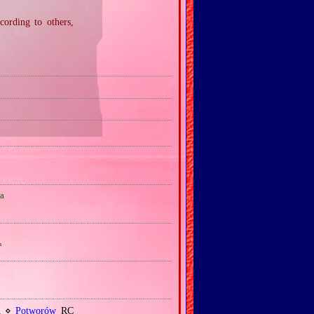
ording to others,
a
h
sh ⋄
Potworów
RC