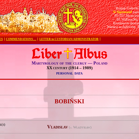
Roman Catholic
St Sigismund
pari
05-507 Słomczy
85 Wiślana Str.
Konstancin deane
Warsaw archdiocese, 
ES
COMMENDATIONS …
LETTER to CUSTODIAN/ADMINISTRATOR
Martyrology of the clergy — Poland
XX century (1914 – 1989)
personal data
e
BOBIŃSKI
e(s)
Vladislav
(
Władysław)
pl.