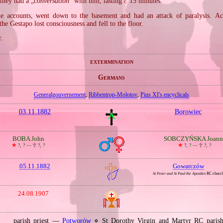
 they had a „
conversation
” with him, lasting
15 minutes.
c.
e accounts, went down to the basement and had an attack of paralysis. Acc
the Gestapo lost consciousness and fell to the floor.
r.
extermination
Germans
Generalgouvernement
,
Ribbentrop‐Molotov
,
Pius XI's encyclicals
03.11.1882
Borowiec
BOBA John
SOBCZYŃSKA Joann
🞲
?, ? —
🕆
?, ?
🞲
?, ? —
🕆
?, ?
05.11.1882
Gowarczów
St Peter and St Paul the Apostles
RC churc
24.08.1907
parish priest —
Potworów
⋄ St Dorothy Virgin and Martyr RC pari