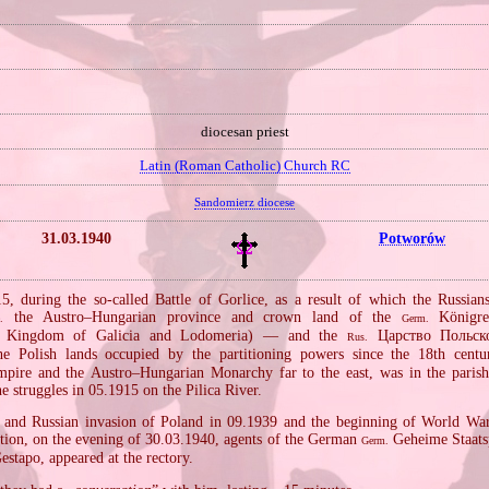
diocesan priest
Latin (Roman Catholic) Church RC
Sandomierz diocese
31.03.1940
Potworów
, during the so‐called Battle of Gorlice, as a result of which the Russia
the Austro–Hungarian province and crown land of the
Königre
.
Germ.
Kingdom of Galicia and Lodomeria) — and the
Царство Польск
Rus.
e Polish lands occupied by the partitioning powers since the 18th centu
pire and the Austro–Hungarian Monarchy far to the east, was in the parish
he struggles in 05.1915 on the Pilica River.
and Russian invasion of Poland in 09.1939 and the beginning of World War I
ion, on the evening of 30.03.1940, agents of the German
Geheime Staatsp
Germ.
stapo, appeared at the rectory.