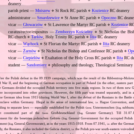
deanery
parish priest —
Mniszew
⋄ St Rock RC parish ⋄
Kozienice
RC deanery
administrator —
Smardzewice
⋄ St Anne RC parish ⋄
Opoczno
RC deane
vicar —
Głowaczów
⋄ St Lawrence the Martyr RC parish ⋄
Kozienice
RC
curatus/rector/expositus —
Zemborzyn Kościelny
⋄ St Nicholas the Bis
RC church ⋄
Tarłów
, Holy Trinity RC parish ⋄
Iłża
RC deanery
vicar —
Wąchock
⋄ St Florian the Martyr RC parish ⋄
Iłża
RC deanery
vicar —
Żarnów
⋄ St Nicholas the Bishop and Confessor RC parish ⋄
Op
vicar —
Ciepielów
⋄ Exaltation of the Holy Cross RC parish ⋄
Iłża
RC de
student —
Sandomierz
⋄ philosophy and theology, Theological Seminary
fter the Polish defeat in the 09.1939 campaign, which was the result of the Ribbentrop‐Moloto
ld War II, and the beginning of German occupation in part of Poland (in the other, eastern part
e Germans divided the occupied Polish territory into five main regions. In two of them new
re incorporated into other provinces. However, the fifth part was treated separately, and in a 
the German idea from 1915 (during World War I, after the defeat of the Russians in the Battle 
enclave within Germany. Illegal in the sense of international law,
Hague Convention, and
i.e.
ing to separate laws — especially established for the Polish
Untermenschen (
subhuman
Germ.
Eng.
it constituted part of the
Großdeutschland (
Greater Germany). Till 31.07.1
Germ.
Eng.
ent für die besetzten polnischen Gebiete (
General Government for the occupied Polish 
Eng.
ment (
General Governorate), as in the years 1915‐1918. From 07.1941,
after the German
Eng.
i.e.
ly, the Russians, it also included the Galicia district,
the Polish pre‐war south‐eastern voivodesh
i.e.