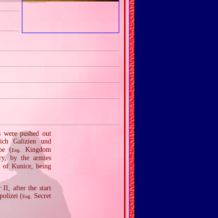
ns were pushed out
ich Galizien und
ое (
Kingdom
Eng.
ry, by the armies
 of Kunice, being
I, after the start
olizei (
Secret
Eng.