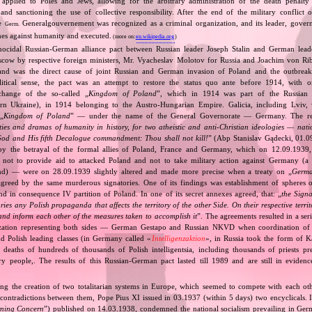
applied to Poles and Jews, allowing for the arbitrary administration of the death penalty 
 and sanctioning the use of collective responsibility. After the end of the military conflic
he
Generalgouvernement was recognized as a criminal organization, and its leader, gover
Germ.
mes against humanity and executed.
(more on:
en.wikipedia.org
)
nocidal Russian‐German alliance pact between Russian leader Joseph Stalin and German leade
cow by respective foreign ministers, Mr. Vyacheslav Molotov for Russia and Joachim von Ri
and was the direct cause of joint Russian and German invasion of Poland and the outbrea
itical sense, the pact was an attempt to restore the status quo ante before 1914, with 
change of the so‐called „
Kingdom of Poland
”, which in 1914 was part of the Russian 
tern Ukraine), in 1914 belonging to the Austro‐Hungarian Empire. Galicia, including Lviv,
„
Kingdom of Poland
” — under the name of the General Governorate — Germany. The res
ities and dramas of humanity in history, for two atheistic and anti‐Christian ideologies — nati
God and His fifth Decalogue commandment: Thou shall not kill!
” (Abp Stanislav Gądecki, 01.0
 the betrayal of the formal allies of Poland, France and Germany, which on 12.09.1939, 
 not to provide aid to attacked Poland and not to take military action against Germany (a 
and) — were on 28.09.1939 slightly altered and made more precise when a treaty on „
Germa
greed by the same murderous signatories. One of its findings was establishment of spheres o
d in consequence IV partition of Poland. In one of its secret annexes agreed, that: „
the Signa
tories any Polish propaganda that affects the territory of the other Side. On their respective territ
nd inform each other of the measures taken to accomplish it
”. The agreements resulted in a se
zation representing both sides — German Gestapo and Russian NKVD when coordination of e
and Polish leading classes (in Germany called «
Intelligenzaktion
», in Russia took the form of 
n deaths of hundreds of thousands of Polish intelligentsia, including thousands of priests pr
ry people,. The results of this Russian‐German pact lasted till 1989 and are still in eviden
ing the creation of two totalitarian systems in Europe, which seemed to compete with each ot
 contradictions between them, Pope Pius XI issued in 03.1937 (within 5 days) two encyclicals. I
rning Concern
”) published on 14.03.1938, condemned the national socialism prevailing in Ge