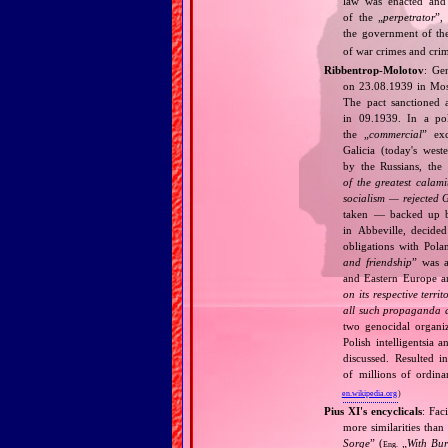
law was enacted and 
of the „
perpetrator
”,
the government of t
of war crimes and cri
Ribbentrop‐Molotov
: Ge
on 23.08.1939 in Mos
The pact sanctioned 
in 09.1939. In a pol
the „
commercial
” ex
Galicia (today's wes
by the Russians, the 
of the greatest calam
socialism — rejected 
taken — backed up by
in Abbeville, decided
obligations with Pol
and friendship
” was a
and Eastern Europe an
on its respective terri
all such propaganda a
two genocidal organi
Polish intelligentsia 
discussed. Resulted i
of millions of ordina
en.wikipedia.org
)
Pius XI's encyclicals
: Fac
more similarities than
Sorge
” (
„
With Bu
Eng.