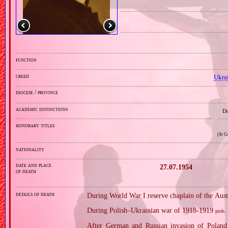
function
creed
Ukra
diocese / province
academic distinctions
Do
honorary titles
(St G
nationality
date and place
27.07.1954
of death
details of death
During World War I reserve chaplain of the Au
During Polish–Ukrainian war of 1918‐1919
prob.
After German and Russian invasion of Poland 