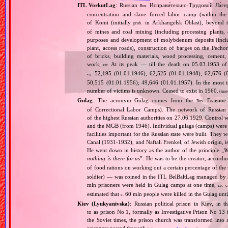
ITL VorkutLag
: Russian
Исправи́тельно‐Трудово́й Ла́ге
Rus.
concentration and slave forced labor camp (within t
of Komi (initially
in Arkhangelsk Oblast), beyond th
prob.
of mines and coal mining (including processing plants, c
purposes and development of molybdenum deposits (inclu
plant, access roads), construction of barges on the Pechor
of bricks, building materials, wood processing, cement,
work
At its peak — till the death on 05.03.1953 of 
, etc.
52,195 (01.01.1946); 62,525 (01.01.1948); 62,676 (0
e.g.
50,515 (01.01.1956); 49,646 (01.01.1957). In the most tr
number of victims is unknown. Ceased to exist in 1960.
(mor
Gulag
: The acronym Gulag comes from the
Главное 
Rus.
of Correctional Labor Camps). The network of Russian c
of the highest Russian authorities on 27.06.1929. Contro
and the MGB (from 1946). Individual gulags (camps) were of
facilities important for the Russian state were built. They 
Canal (1931‐1932), and Naftali Frenkel, of Jewish origin, is
He went down in history as the author of the principle „
W
nothing is there for us
”. He was to be the creator, accordi
of food rations on working out a certain percentage of 
soldier) — was coined in the ITL BelBaltLag managed by 
mln prisoners were held in Gulag camps at one time,
i.e.
c
estimated that
60 mln people were killed in the Gulag unt
c.
Kiev (Lyukyanivska)
: Russian political prison in Kiev, in 
to as prison No 1, formally as Investigative Prison No 13 
the Soviet times, the prison church was transformed into a