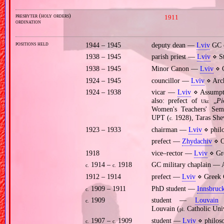
presbyter (holy orders)
1911
ordination
positions held
1944 – 1945
deputy dean —
Lviv
GC 
1938 – 1945
parish priest —
Lviv
⋄ St
1938 – 1945
Minor Canon —
Lviv
⋄ C
1924 – 1945
councillor —
Lviv
⋄ Arch
1924 – 1938
vicar —
Lviv
⋄ Assumpti
also: prefect of
„
Рі
Ukr.
Women's Teachers' Sem
UPT (
1928), Taras Sh
c.
1923 – 1933
chairman —
Lviv
⋄ philo
prefect —
Zhydachiv
⋄ O
1918
vice–rector —
Lviv
⋄ Gre
1914 –
1918
GC military chaplain —
c.
c.
1912 – 1914
prefect —
Lviv
⋄ Greek C
1909 – 1911
PhD student —
Innsbruc
c.
1909
student —
Louvain
⋄
c.
Louvain (
Catholic Uni
pl.
1907 –
1909
student —
Lviv
⋄ philoso
c.
c.