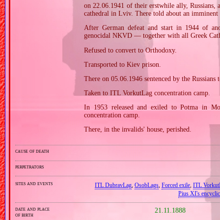
on 22.06.1941 of their erstwhile ally, Russians,
cathedral in Lviv. There told about an imminent 
After German defeat and start in 1944 of ano
genocidal NKVD — together with all Greek Cathol
Refused to convert to Orthodoxy.
Transported to Kiev prison.
There on 05.06.1946 sentenced by the Russians t
Taken to ITL VorkutLag concentration camp.
In 1953 released and exiled to Potma in Mo
concentration camp.
There, in the invalids' house, perished.
cause of death
perpetrators
sites and events
ITL DubravLag
,
OsobLags
,
Forced exile
,
ITL Vorkut
Pius XI's encyclic
date and place
21.11.1888
of birth