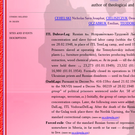
author of theological and
others related
CEHELSKI
Nicholas Sava Josaphat,
CIELISZCZUK
Denn
in death
OCZABRUK
Emilian,
TEODOR
sites and events
ITL DubravLag
: Russian
Исправи́тельно‐Трудово́й Ла́
Rus.
descriptions
concentration and slave forced labor camp (within the
on 28.02.1948, in place of ITL TemLag camp, and until 19
Prisoners slaved at operating the Temnykovskiy indust
plants (
furniture production), factories producing building
e.g.
extraction, wood chemical plants
At its peak — till the 
, etc.
were held there:
23,273 (01.01.1949); 23,532 (01.0
e.g.
16,980 (01.01.1954). Formally closed its operations in 1
Ukrainian priests and Russian dissidents — until its final cl
OsobLags
: Pursuant to Decree No. 416‐159сс dated 21.02.194
to the NKVD) issued a Decree No. 00219 of 28.02.1948 es
group
” of political prisoners sentenced under Art. 58 o
espionage, terrorism
) Initially, the group of camps i
, etc.
concentration camps. Later, the following ones were add
DalLag, ITL VodorazDelLag. After the death of the Russian 
of the Gulag took place there: the Norilsk Uprising, the V
standard correctional camps.
(more on:
en.wikipedia.org
)
Forced exile
: One of the standard Russian forms of repression
somewhere in Siberia, in far north or far east — dropped o
to live.
(more on:
en.wikipedia.org
)