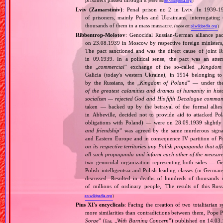
prisoners passed through
it.
(more on:
en.wikipedia.org
)
Lviv (Zamarstiniv)
: Penal prison no 2 in Lviv. In 1939‐1
of prisoners, mainly Poles and Ukrainians, interrogatin
thousands of them in a mass massacre.
(more on:
pl.wikipedia.org
)
Ribbentrop‐Molotov
: Genocidal Russian‐German alliance pac
on 23.08.1939 in Moscow by respective foreign minister
The pact sanctioned and was the direct cause of joint
in 09.1939. In a political sense, the pact was an att
the „
commercial
” exchange of the so‐called „
Kingdom
Galicia (today's western Ukraine), in 1914 belonging t
by the Russians, the „
Kingdom of Poland
” — under the
of the greatest calamities and dramas of humanity in histo
socialism — rejected God and His fifth Decalogue command
taken — backed up by the betrayal of the formal allie
in Abbeville, decided not to provide aid to attacked Po
obligations with Poland) — were on 28.09.1939 slightly
and friendship
” was agreed by the same murderous signato
and Eastern Europe and in consequence IV partition of Pol
on its respective territories any Polish propaganda that affec
all such propaganda and inform each other of the measures
two genocidal organization representing both sides — 
Polish intelligentsia and Polish leading classes (in German
discussed. Resulted in deaths of hundreds of thousands of
of millions of ordinary people,. The results of this Rus
en.wikipedia.org
)
Pius XI's encyclicals
: Facing the creation of two totalitaria
more similarities than contradictions between them, Pope P
Sorge
” (
„
With Burning Concern
”) published on 14.03
Eng.