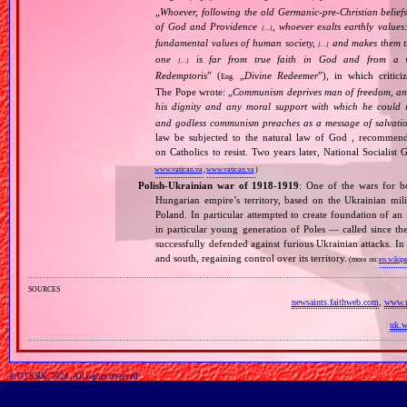
„
Whoever, following the old Germanic‐pre‐Christian beliefs
of God and Providence
, whoever exalts earthly values:
[…]
fundamental values of human society,
and makes them the
[…]
one
is far from true faith in God and from a wo
[…]
Redemptoris
” (
„
Divine Redeemer
”), in which critic
Eng.
The Pope wrote: „
Communism deprives man of freedom, and th
his dignity and any moral support with which he could r
and godless communism preaches as a message of salvati
law be subjected to the natural law of God , recommende
on Catholics to resist. Two years later, National Sociali
www.vatican.va
,
www.vatican.va
)
Polish‐Ukrainian war of 1918‐1919
: One of the wars for b
Hungarian empire’s territory, based on the Ukrainian mi
Poland. In particular attempted to create foundation of an
in particular young generation of Poles — called since t
successfully defended against furious Ukrainian attacks. I
and south, regaining control over its territory.
(more on:
en.wikipe
sources
newsaints.faithweb.com
,
www.m
uk.w
© GTKRK, 2026, All rights reserved