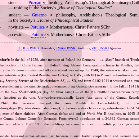
student —
Poznań
⋄ theology, Archbishop's Theological Seminary (Co
— residing in the Society's „
House of Theological Studies
”
student —
Gniezno
⋄ philosophy, Archbishop's Theological Sem
in the Society's „
House of Philosophical Studies
”
5
novitiate —
Potulice
⋄ Motherhouse, Christ Fathers SChr
accession —
Potulice
⋄ Motherhouse, Christ Fathers SChr
FEDOROWICZ
Bronislav,
TWAROWSKI
Anthony,
ZIELIŃSKI
Ignatius
sdorf)
: In the fall of 1939, after invasion of Poland the Germans —
„
East
” branch of Treuh
i.e.
e Society of Christ Fathers for Poles Living Abroad Congregation’s house in Potulice, fol
tially the SS non‐commissioned officer's school was set up. In 1940, the estate was taken ove
zentralstelle (
Central Resettlement Office),
UWZ, with HQ in Poznań, subordinate to th
Eng.
i.e.
Security Service of the Reichsführers SS),
SD, and from 01.02.1941 it was used as a te
Eng.
i.e.
o resettlement to the
Generalgouvernement (
General Governorate). In the fall of 1941
Germ.
Eng.
into the
SS‐Arbeitslager (
SS labor camp) — of the KL Stutthof concentration camp
Germ.
Eng.
to function as the
Umwandererzentralstelle Lager (
camp of the Central Resett
Germ.
Eng.
 1942, the Germans changed the name Potulitz to Lebrechstdorf), but pract
ehungslager (
educational labor camp),
German a slave labor camp, subordinated to KL S
Eng.
i.e.
, most of them children. After German defeat and end of World War II hostilities, in 1945
here Central Labour Camp for Germans. From overall population of
34,932 German priso
c.
ren and elderly. From 1950 the buildings were used a prison for Polish political prisoners
nocidal Russian‐German alliance pact between Russian leader Joseph Stalin and German leade