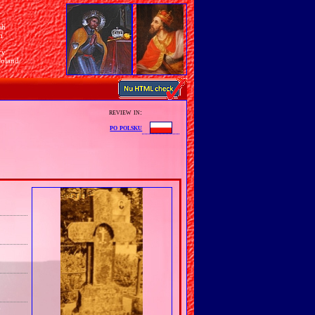
sh
n
ry
Poland
review in:
po polsku