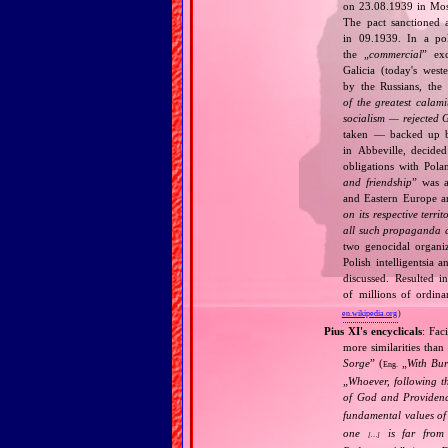
on 23.08.1939 in Mos
The pact sanctioned 
in 09.1939. In a pol
the „
commercial
” ex
Galicia (today's wes
by the Russians, the 
of the greatest calam
socialism — rejected 
taken — backed up by
in Abbeville, decided
obligations with Pol
and friendship
” was a
and Eastern Europe an
on its respective terri
all such propaganda a
two genocidal organi
Polish intelligentsia 
discussed. Resulted i
of millions of ordina
en.wikipedia.org
)
Pius XI's encyclicals
: Fac
more similarities than
Sorge
” (
„
With Bu
Eng.
„
Whoever, following t
of God and Provide
fundamental values of
one
is far from 
[…]