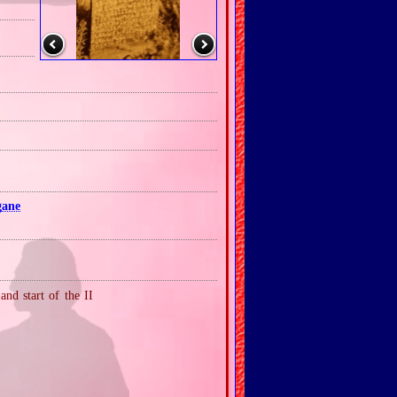
gane
nd start of the II