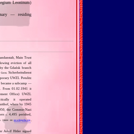
llegium Leoninum)
inary — residing
andanstalt, Main Trust
lowing eviction of all
r by the Gdańsk branch
e
Sicherheitsdienst
Germ.
mporary UWZL Potulitz
 it became a subcamp —
. From 01.02.1941 it
lement Office) UWZL
ically it operated
tutthof, where by 1945
‐1950, the Commie‐Nazi
ners
4,495 perished,
c.
.
(more on:
en.wikipedia.org
,
r Adolf Hitler signed