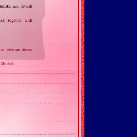
unists,
Jewish
prob.
i) together with
n infectious disease
 Zieliński.