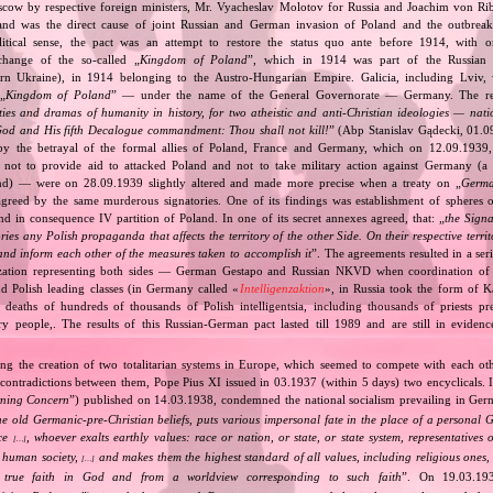
cow by respective foreign ministers, Mr. Vyacheslav Molotov for Russia and Joachim von Ri
and was the direct cause of joint Russian and German invasion of Poland and the outbrea
itical sense, the pact was an attempt to restore the status quo ante before 1914, with 
change of the so‐called „
Kingdom of Poland
”, which in 1914 was part of the Russian 
tern Ukraine), in 1914 belonging to the Austro‐Hungarian Empire. Galicia, including Lviv,
„
Kingdom of Poland
” — under the name of the General Governorate — Germany. The res
ities and dramas of humanity in history, for two atheistic and anti‐Christian ideologies — nati
God and His fifth Decalogue commandment: Thou shall not kill!
” (Abp Stanislav Gądecki, 01.0
 the betrayal of the formal allies of Poland, France and Germany, which on 12.09.1939, 
 not to provide aid to attacked Poland and not to take military action against Germany (a 
and) — were on 28.09.1939 slightly altered and made more precise when a treaty on „
Germa
greed by the same murderous signatories. One of its findings was establishment of spheres o
d in consequence IV partition of Poland. In one of its secret annexes agreed, that: „
the Signa
tories any Polish propaganda that affects the territory of the other Side. On their respective territ
nd inform each other of the measures taken to accomplish it
”. The agreements resulted in a se
zation representing both sides — German Gestapo and Russian NKVD when coordination of e
and Polish leading classes (in Germany called «
Intelligenzaktion
», in Russia took the form of 
n deaths of hundreds of thousands of Polish intelligentsia, including thousands of priests pr
ry people,. The results of this Russian‐German pact lasted till 1989 and are still in eviden
ing the creation of two totalitarian systems in Europe, which seemed to compete with each ot
 contradictions between them, Pope Pius XI issued in 03.1937 (within 5 days) two encyclicals. I
rning Concern
”) published on 14.03.1938, condemned the national socialism prevailing in Ge
he old Germanic‐pre‐Christian beliefs, puts various impersonal fate in the place of a personal 
nce
, whoever exalts earthly values: race or nation, or state, or state system, representatives 
[…]
 human society,
and makes them the highest standard of all values, including religious ones, 
[…]
true faith in God and from a worldview corresponding to such faith
”. On 19.03.193