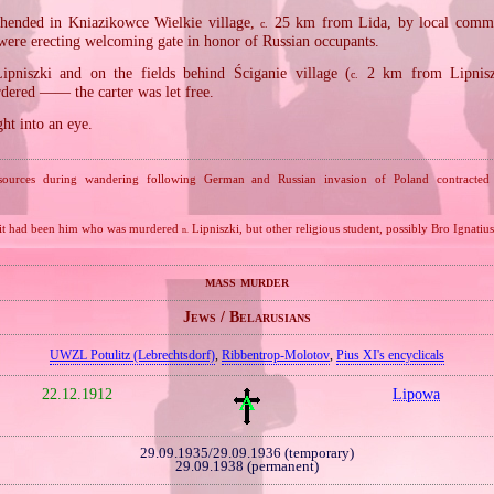
hended in Kniazikowce Wielkie village,
25 km from Lida, by local comm
c.
were erecting welcoming gate in honor of Russian occupants.
ipniszki and on the fields behind Ściganie village (
2 km from Lipniszk
c.
ered —— the carter was let free.
ght into an eye.
sources during wandering following German and Russian invasion of Poland contracted a
 it had been him who was murdered
Lipniszki, but other religious student, possibly Bro Ignatius
n.
mass murder
Jews / Belarusians
UWZL Potulitz (Lebrechtsdorf)
,
Ribbentrop‐Molotov
,
Pius XI's encyclicals
22.12.1912
Lipowa
29.09.1935/29.09.1936 (temporary)
29.09.1938 (permanent)