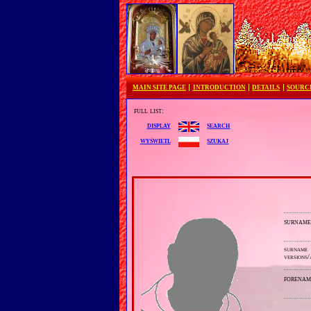
MAIN SITE PAGE
INTRODUCTION
DETAILS
SOURC
full list:
search
display
szukaj
wyświetl
surnam
surname
versions/
forenam