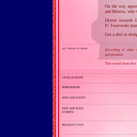
On the way appre
and Belarus, who 
Driven towards L
Fr Twarowski murd
Got a shot in strai
alt. details of death
According to other 
and perished.
That would mean that
cause of death
perpetrators
sites and events
date and place
of birth
religious vows