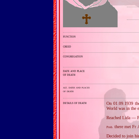
function
creed
congregation
date and place
of death
alt. dates and places
of death
details of death
On 01.09.1939 the
World was in the e
Reached Lida — 
there met Fr A
Prob.
Decided to join him