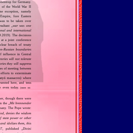
bbentrop for Germany.
k of the World War II
one exception, namely
Empire, fore Eastern
 was to be taken over
ultant „
war was one
onal and international
9.2019). The decisions
at a joint conference
clear breach of treaty
n‐Russian boundaries
f influence in Central
tories will not tolerate
ories they will suppress
ries of meeting between
fforts to exterminate
Katyń massacres) where
esented here, and tens
ce even today.
(more on:
her, though there were
n the „
Mit brennender
rmany. The Pope wrote:
God, denies the wisdom
of state power or other
and idolizes them, this
7, published „
Divini