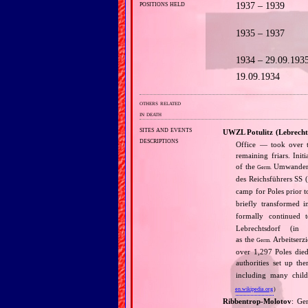
positions held
1937 – 1939
1935 – 1937
1934 – 29.09.193
19.09.1934
others related
in death
sites and events
UWZL Potulitz (Lebrecht
descriptions
Office — took over th
remaining friars. Ini
of the
Umwanderer
Germ.
des Reichsführers SS (
camp for Poles prior t
briefly transformed 
formally continued 
Lebrechtsdorf (in
as the
Arbeitserzi
Germ.
over 1,297 Poles died
authorities set up t
including many child
en.wikipedia.org
)
Ribbentrop‐Molotov
: Ge