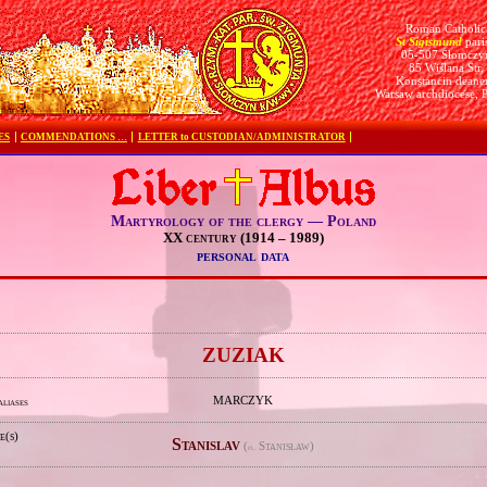
Roman Catholic
St Sigismund
pari
05-507 Słomczy
85 Wiślana Str.
Konstancin deane
Warsaw archdiocese, 
ES
COMMENDATIONS …
LETTER to CUSTODIAN/ADMINISTRATOR
Martyrology of the clergy — Poland
XX century (1914 – 1989)
personal data
e
ZUZIAK
MARCZYK
aliases
e(s)
Stanislav
(
Stanisław)
pl.