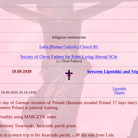
religious seminarian
Latin (Roman Catholic) Church RC
Society of Christ Fathers for Poles Living Abroad SChr
(
Christ Fathers)
i.e.
19.09.1939
between Lipnishki and Sti
Lipnishki
18.09.1939, 01.10.1939
Stigane
 day of German invasion of Poland (Russians invaded Poland 17 days later) a
astern Poland at pastoral training.
Possibly using MARCZYK name.
nthony Twarowski, Juraciszki parish priest.
 in a return trip to his Juraciszki parish,
80 km east from Lida.
c.