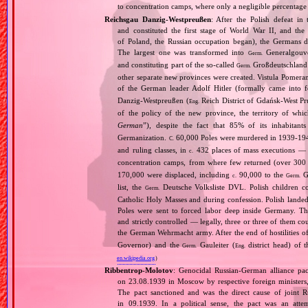
to concentration camps, where only a negligible percentage
Reichsgau Danzig‐Westpreußen
: After the Polish defeat i
and constituted the first stage of World War II, and th
of Poland, the Russian occupation began), the Germans di
The largest one was transformed into
Generalgouv
Germ.
and constituting part of the so‐called
Großdeutschland
Germ.
other separate new provinces were created. Vistula Pomer
of the German leader Adolf Hitler (formally came into
Danzig‐Westpreußen (
Reich District of Gdańsk‐West Pru
Eng.
of the policy of the new province, the territory of wh
German
”), despite the fact that 85% of its inhabitan
Germanization.
60,000 Poles were murdered in 1939‐1940
C.
and ruling classes, in
432 places of mass executions —
c.
concentration camps, from where few returned (over 300 
170,000 were displaced, including
90,000 to the
Ge
c.
Germ.
list, the
Deutsche Volksliste DVL. Polish children co
Germ.
Catholic Holy Masses and during confession. Polish landed 
Poles were sent to forced labor deep inside Germany. Th
and strictly controlled — legally, three or three of them 
the German Wehrmacht army. After the end of hostilities of
Governor) and the
Gauleiter (
district head) of 
Germ.
Eng.
en.wikipedia.org
)
Ribbentrop‐Molotov
: Genocidal Russian‐German alliance pac
on 23.08.1939 in Moscow by respective foreign minister
The pact sanctioned and was the direct cause of joint
in 09.1939. In a political sense, the pact was an att