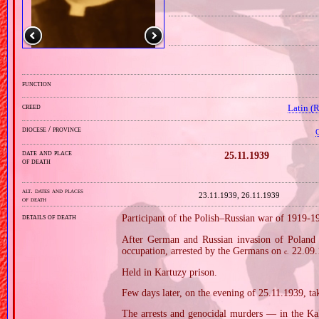
function
creed
Latin (
diocese / province
C
date and place
25.11.1939
of death
alt. dates and places
23.11.1939, 26.11.1939
of death
details of death
Participant of the Polish–Russian war of 1919‐1
After German and Russian invasion of Poland i
occupation, arrested by the Germans on
22.09.
c.
Held in Kartuzy prison.
Few days later, on the evening of 25.11.1939, take
The arrests and genocidal murders — in the Ka