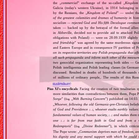
the „
commercial
” exchange of the so‐called „
Kingdom
Galicia (today's western Ukraine), in 1914 belonging t
by the Russians, the „
Kingdom of Poland
” — under the
of the greatest calamities and dramas of humanity in histo
socialism — rejected God and His fifth Decalogue command
taken — backed up by the betrayal of the formal allie
in Abbeville, decided not to provide aid to attacked Po
obligations with Poland) — were on 28.09.1939 slightly
and friendship
” was agreed by the same murderous signato
and Eastern Europe and in consequence IV partition of Pol
on its respective territories any Polish propaganda that affec
all such propaganda and inform each other of the measures
two genocidal organization representing both sides — 
Polish intelligentsia and Polish leading classes (in German
discussed. Resulted in deaths of hundreds of thousands of
of millions of ordinary people,. The results of this Rus
en.wikipedia.org
)
Pius XI's encyclicals
: Facing the creation of two totalitaria
more similarities than contradictions between them, Pope P
Sorge
” (
„
With Burning Concern
”) published on 14.03
Eng.
„
Whoever, following the old Germanic‐pre‐Christian beliefs
of God and Providence
, whoever exalts earthly values:
[…]
fundamental values of human society,
and makes them the
[…]
one
is far from true faith in God and from a wo
[…]
Redemptoris
” (
„
Divine Redeemer
”), in which critic
Eng.
The Pope wrote: „
Communism deprives man of freedom, and th
his dignity and any moral support with which he could r