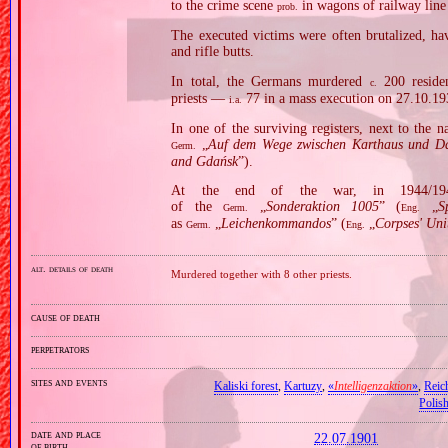
to the crime scene
in wagons of railway line
prob.
The executed victims were often brutalized, hav
and rifle butts.
In total, the Germans murdered
200 residen
c.
priests —
77 in a mass execution on 27.10.19
i.a.
In one of the surviving registers, next to the 
„
Auf dem Wege zwischen Karthaus und Da
Germ.
and Gdańsk
”).
At the end of the war, in 1944/1945
of the
„
Sonderaktion 1005
” (
„
S
Germ.
Eng.
as
„
Leichenkommandos
” (
„
Corpses' Uni
Germ.
Eng.
alt. details of death
Murdered together with 8 other priests.
cause of death
perpetrators
sites and events
Kaliski forest
,
Kartuzy
,
«
Intelligenzaktion
»
,
Reic
Polis
date and place
22.07.1901
of birth