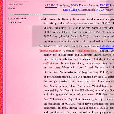
others related
ARASMUS
Anthony,
BORK
Francis Anthony,
FROST
Silv
in death
KRZEWIŃSKI
Maximilian,
KUCA
Vaclav
sites and events
Kaliski forest
: In Kartuzy forests — Kaliska forests are pa
descriptions
voivodship, called «
Intelligenzaktion
» — from 09.1939 ti
villages, including 11 Catholic priests. Some of the vi
of the bodies at the end of the war, in 1944/1945, due 
1005
” (
„
Special Action 1005
”) — using groups o
Eng.
the Germans dug up the bodies of the murdered and then b
Kartuzy
: Detention centre run by Germans.
(more on:
pl.wikipedia.org
)
«
Intelligenzaktion
»
: German: «
Intelligenzaktion
» (English: „
I
mainly the intelligentsia and leadership layers, carri
in territories directly annexed to Germany, but also in the s
«
AB‐aktion
». In the first phase, immediately after the
by the
Wehrmacht (
Armed Forces) and th
Germ.
Eng.
of the
Sicherheitspolizei (
Security Police),
Germ.
Eng.
i.e.
of the Reichsführer SS),
SD, organized by the
Reich
i.e.
Germ.
the troops, carried out under the
Unternehme
Germ.
Sonderfahndungsliste (
Special Wanted Lists),
Germ.
Eng.
i.e.
prepared by the Zentralstelle II/P (Polen) unit of the 
and the genocidal unit of the
Volksdeutscher
Germ.
Volksdeutsche (
Ethnic Germans),
representativ
Germ.
Eng.
i.e.
the beginning of 09.1939, could have contained the de
confirmed. In total, during this genocide,
50,000 teach
c.
and political activists, and retired military personn