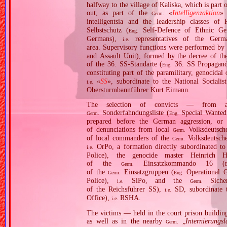
halfway to the village of Kaliska, which is par
out, as part of the
«
Intelligenzaktion
»
Germ.
intelligentsia and the leadership classes o
Selbstschutz (
Self‐Defence of Ethnic G
Eng.
Germans),
representatives of the Germ
i.e.
area. Supervisory functions were performed by
and Assault Unit), formed by the decree of th
of the 36. SS‐Standarte (
36. SS Propagand
Eng.
constituting part of the paramilitary, genocidal
«
SS
», subordinate to the National Socia
i.e.
Obersturmbannführer Kurt Eimann.
The selection of convicts — from a
Sonderfahndungsliste (
Special Wanted
Germ.
Eng.
prepared before the German aggression, or 
of denunciations from local
Volksdeutsche
Germ.
of local commanders of the
Volksdeutsche
Germ.
OrPo, a formation directly subordinated t
i.e.
Police), the genocide master Heinrich
of the
Einsatzkommando 16 (
Germ.
of the
Einsatzgruppen (
Operational G
Germ.
Eng.
Police),
SiPo, and the
Sicher
i.e.
Germ.
of the Reichsführer SS),
SD, subordinate 
i.e.
Office),
RSHA.
i.e.
The victims — held in the court prison building 
as well as in the nearby
„
Internierungsl
Germ.