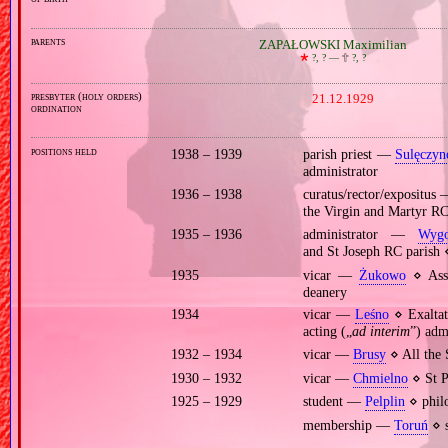
parents
ZAPAŁOWSKI Maximilian
🞲
?, ? —
🕆
?, ?
presbyter (holy orders)
21.12.1929
ordination
positions held
1938 – 1939
parish priest —
Sulęczyn
administrator
1936 – 1938
curatus/rector/expositus
the Virgin and Martyr R
1935 – 1936
administrator —
Wygo
and St Joseph RC parish
1935
vicar —
Żukowo
⋄ Assu
deanery
1934
vicar —
Leśno
⋄ Exaltat
acting („
ad interim
”) adm
1932 – 1934
vicar —
Brusy
⋄ All the 
1930 – 1932
vicar —
Chmielno
⋄ St P
1925 – 1929
student —
Pelplin
⋄ philo
membership —
Toruń
⋄ s