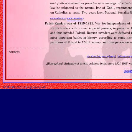
and godless communism preaches as a message of salvati
law be subjected to the natural law of God , recommende
on Catholics to resist. Two years later, National Sociali
www.vatican.va
,
www.vatican.va
)
Polish‐Russian war of 1919‐1921
: War for independence of 
for its borders with former imperial powers, in particular
and thus invaded Poland. Russian invaders were defeated i
most important battles in history, according to some hist
partitions of Poland in XVIII century, and Europe was sa
sources
parafiasuleczyno.gdan.pl
,
bibliotekac
„
Biographical dictionary of priests ordained in the years 1921‐1945 w
magazy
© GTKRK, 2025, All rights reserved