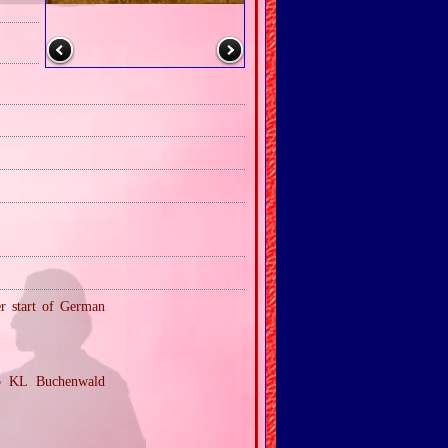
er start of German
to KL Buchenwald