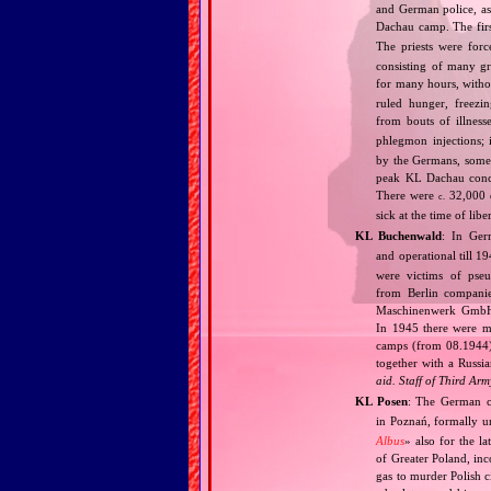
and German police, as 
Dachau camp. The fir
The priests were forc
consisting of many g
for many hours, withou
ruled hunger, freezi
from bouts of illness
phlegmon injections;
by the Germans, some 
peak KL Dachau conce
There were
32,000 d
c.
sick at the time of li
KL Buchenwald
: In Ge
and operational till 
were victims of pse
from Berlin companie
Maschinenwerk GmbH i
In 1945 there were m
camps (from 08.1944).
together with a Russia
aid. Staff of Third Arm
KL Posen
: The German c
in Poznań, formally u
Albus
» also for the l
of Greater Poland, inc
gas to murder Polish c