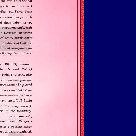
 the start of genocidal
extermination camp)
g.
izei (
Secret State
Eng.
centration camps such
l slave labor camp,
 executions daily, with
the Germans murdered
ed gentry, participants
. Hundreds of Catholic
riod of transformation
llschaft für drahtlose
No. 3045/39, ordering:
he SS and Police)
 Poles and Jews, also
nment and transport are
ernees cannot be placed
asteries and held there
Germans —
Geheime
Germ.
nment camp
”) IL Lubin
to the abbey earlier).
ld in the monastery.
d — more precisely,
ation camp. Religious
r as a training center
 goods were plundered.