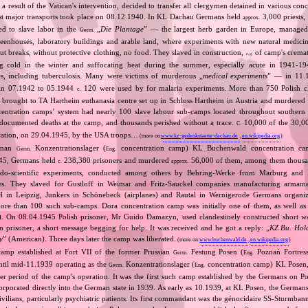
a result of the Vatican's intervention, decided to transfer all clergymen detained in various co
st major transports took place on 08.12.1940. In KL Dachau Germans held
3,000 priests,
approx.
ed to slave labor in the
„
Die Plantage
” — the largest herb garden in Europe, managed
Germ.
reenhouses, laboratory buildings and arable land, where experiments with new natural medic
t breaks, without protective clothing, no food. They slaved in construction,
of camp's cremat
e.g.
ng cold in the winter and suffocating heat during the summer, especially acute in 1941‐194
es, including tuberculosis. Many were victims of murderous „
medical experiments
” — in 11
 in 07.1942 to 05.1944
120 were used by for malaria experiments. More than 750 Polish c
c.
brought to TA Hartheim euthanasia centre set up in Schloss Hartheim in Austria and murdered i
ntration camps’ system had nearly 100 slave labour sub‐camps located throughout southern
ocumented deaths at the camp, and thousands perished without a trace.
10,000 of the 30,0
C.
beration, on 29.04.1945, by the USA troops…
(more on:
www.kz-gedenkstaette-dachau.de
,
en.wikipedia.org
)
rman
Konzentrationslager (
concentration camp) KL Buchenwald concentration ca
Germ.
Eng.
1945, Germans held
238,380 prisoners and murdered
56,000 of them, among them thousan
c.
approx.
udo‐scientific experiments, conducted among others by Behring‐Werke from Marburg and R
s. They slaved for Gustloff in Weimar and Fritz‐Sauckel companies manufacturing armame
n Leipzig, Junkers in Schönebeck (airplanes) and Rautal in Wernigerode Germans organiz
ore than 100 such sub‐camps. Dora concentration camp was initially one of them, as well a
 On 08.04.1945 Polish prisoner, Mr Guido Damazyn, used clandestinely constructed short wav
n prisoner, a short message begging for help. It was received and he got a reply: „
KZ Bu. Hold
y
” (American). Three days later the camp was liberated.
(more on:
www.buchenwald.de
,
en.wikipedia.org
)
amp established at Fort VII of the former Prussian
Festung Posen (
Poznań Fortress
Germ.
Eng.
ntil mid‐11.1939 operating as the
Konzentrationslager (
concentration camp) KL Posen,
Germ.
Eng.
ater period of the camp's operation. It was the first such camp established by the Germans on Po
orporated directly into the German state in 1939. As early as 10.1939, at KL Posen, the Germans 
ivilians, particularly psychiatric patients. Its first commandant was the génocidaire SS‐Sturmba