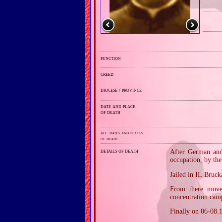
function
creed
diocese / province
date and place
of death
alt. dates and places
of death
details of death
After German and 
occupation, by th
Jailed in IL Bruc
From there move
concentration camp
Finally on 06‐08.