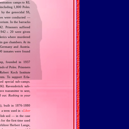
ncentration camps to KL
 including 1,800 Poles.
 by the genocidal SS,
ines were conducted —
orium. In the barracks
2. Prisoners suffered
.1942
20 were given
c.
lerics where murdered
n gas chambers. At its
 Germany and Austria.
00 inmates were found
mp, founded in 1937
ds of Poles. Prisoners
obert Koch Institute
nts. To support Erla‐
ed special sub‐camps.
s KL Ravensbrück sub‐
e transmitter to sent,
 out. Rushing to your
), built in 1876‐1880
 a term used in «
Liber
lish soil — in the case
for the first time used
nnführer Herbert Lange,