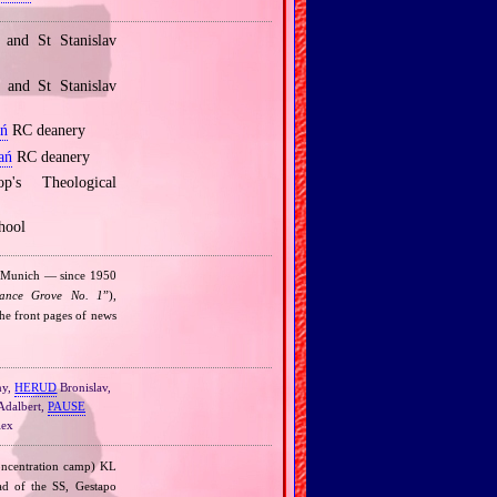
and St Stanislav
and St Stanislav
ń
RC deanery
ań
RC deanery
's Theological
hool
n Munich — since 1950
ance Grove No. 1
”),
the front pages of news
ny,
HERUD
Bronislav,
dalbert,
PAUSE
ex
ncentration camp) KL
ad of the SS, Gestapo