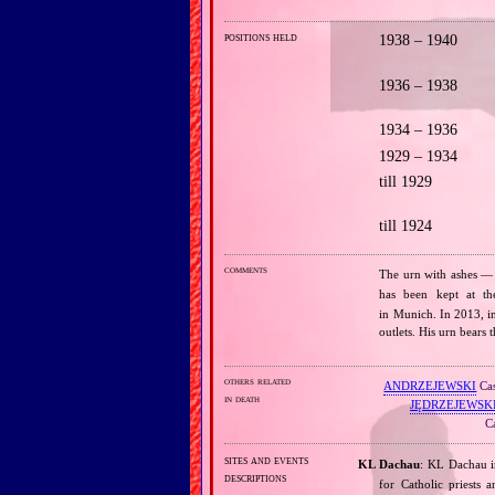
positions held
1938 – 1940
1936 – 1938
1934 – 1936
1929 – 1934
till 1929
till 1924
comments
The urn with ashes —
has been kept at t
in Munich. In 2013, i
outlets. His urn bears
others related
ANDRZEJEWSKI
Cas
in death
JĘDRZEJEWSK
Ca
sites and events
KL Dachau
: KL Dachau i
descriptions
for Catholic priests