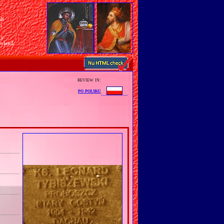
sh
n
ry
Poland
review in:
po polsku