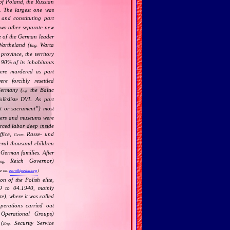
 of Poland, the Russian
). The largest one was
and constituting part
wo other separate new
e of the German leader
artheland (
Warta
Eng.
rovince, the territory
t 90% of its inhabitants
re murdered as part
e forcibly resettled
Germany (
the Baltic
e.g.
lksliste DVL. As part
t or sacrament
”) most
eaters and museums were
orced labor deep inside
ffice,
Rasse‐ und
Germ.
eral thousand children
 German families. After
Reich Governor)
ng.
e on:
en.wikipedia.org
)
 of the Polish elite,
39 to 04.1940, mainly
), where it was called
perations carried out
perational Groups)
 (
Security Service
Eng.