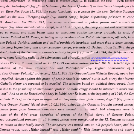
quired „
experience
” in murdering Poles to murder Jews,
to establish the first — even before
i.e.
ung der Judenfrage
” (
„
Final Solution of the Jewish Question") —
Vernichtungslager (
Eng.
Germ.
En
on River Ner. From 11.1939, the camp functioned as a prison for the
Geheime Staatspol
Germ.
 and as the
Übergangslager (
transit camp), before dispatching prisoners to con
Germ.
Eng.
 Auschwitz. On 28.05.1941, the camp was renamed a police prison and correctiona
lager (
labor and education camp),
AEL. At its peak, the camp carried out seven to nine
Eng.
i.e.
ged en masse, and some being taken to executions outside the camp grounds. In total, 
reater Poland at KL Posen, including many members of the Polish intelligentsia, officials, land
ter Poland Uprising, patients and staff of psychiatric hospitals, and more than a dozen priests
h the camp before being sent to concentration camps, primarily KL Dachau. From 03.1943, the pe
strial plants of the German armaments industry began (
from 25.04.1944, the Telefunken Gese
e.g.
ctory, manufacturing radio
for submarines and aircraft).
i.a.
(more on:
www.wmn.poznan.pl
,
en.wikipedia.org
)
strict Office in Poznań issued on 13.12.1939 executive instruction Ref. IIB No. 406/39 Tgb. 
gulation of the
Höherer SS‐ und Polizeiführer (
Higher Commander of t
Germ.
Eng.
u (
Greater Poland)] province of 12.11.1939 [SS‐Gruppenführer Wilhelm Koppe], apart from
Eng.
e expelled. Action against this group of people should be carried out in such a way that inter
atholic clergy are expected to be expelled. The selection based on political threat posed. Int
ps due to the possibility of international protest. Catholic clergy should be interned in men's mon
n out
”. And so at the Benedictine abbey in Lubiń near Kościan, at the beginning of 1940, the 
et State Police),
Gestapo — organized an temporary
„
Internierungslager
” (
„
Inter
i.e.
Germ.
Eng.
s from Greater Poland (dated from 15.02.1940, although the Germans brought several priests 
scan friars from Goruszki monastery were brought in. In total, 104 clergymen were he
part of the third great operation of arrests of the Polish clergy of Greater Polan
au occupational province — all interned priests were transported to the KL Dachau concentr
 to return to their family homes. The monastery was turned into an old people's home, and late
t German youth,
„
Hitler‐Jugend
” (
„
Hitler youth
”). Rich library collections and other
Germ.
Eng.