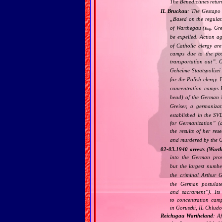
The Benedictines retur
IL Bruckau
: The Gestapo 
„
Based on the regulat
of Warthegau (
Grea
Eng.
be expelled. Action a
of Catholic clergy are
camps due to the poss
transportation out
”. 
Geheime Staatspolizei 
for the Polish clergy.
concentration camps
head) of the German 
Greiser, a germaniza
established in the SV
for Germanization
” (
the results of her res
and murdered by the 
02‐03.1940 arrests (Wart
into the German pro
but the largest numbe
the criminal Arthur G
the German postulat
and sacrament
”). It
to concentration cam
in Goruszki, IL Chlud
Reichsgau Wartheland
: A