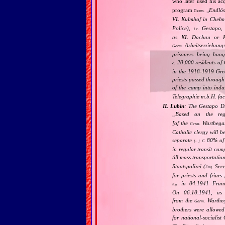
who later used his ac
program
„
Endlös
Germ.
VL Kulmhof in Chełm 
Police),
Gestapo,
i.e.
as KL Dachau or KL
Arbeitserziehungs
Germ.
prisoners being han
20,000 residents of G
c.
in the 1918‐1919 Grea
priests passed throug
of the camp into indu
Telegraphie m.b.H. fa
IL Lubin
: The Gestapo Di
„
Based on the re
[of the
Warthega
Germ.
Catholic clergy will b
separate
80% of C
C.
[…]
in regular transit cam
till mass transportatio
Staatspolizei (
Secr
Eng.
for priests and friar
in 04.1941 Franci
E.g.
On 06.10.1941, as 
from the
Wartheg
Germ.
brothers were allowed
for national‐socialis