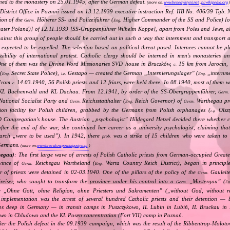
ned to the monastery on 25.01.1945, after the German defeat.
(more on:
www.benedyktyni.net
,
pl.wikipedia.org
District Office in Poznań issued on 13.12.1939 executive instruction Ref. IIB No. 406/39 Tgb. 
ion of the
Höherer SS‐ und Polizeiführer (
Higher Commander of the SS and Police) [o
Germ.
Eng.
ter Poland)] of 12.11.1939 [SS‐Gruppenführer Wilhelm Koppe], apart from Poles and Jews, als
gainst this group of people should be carried out in such a way that internment and transport 
 expected to be expelled. The selection based on political threat posed. Internees cannot be pl
ibility of international protest. Catholic clergy should be interned in men's monasteries an
One of them was the Divine Word Missionaries SVD house in Bruczków,
15 km from Jarocin,
c.
(
Secret State Police),
Gestapo — created the German „
Internierungslager
” (
„
internm
Eng.
i.e.
Eng.
 From
14.03.1940, 56 Polish priests and 12 friars, were held there. In 08.1940, most of them 
c.
 KL Buchenwald and KL Dachau. From 12.1941, by order of the SS‐Obergruppenführer,
Germ.
National Socialist Party and
Reichsstatthalter (
Reich Governor) of
Warthegau pro
Germ.
Eng.
Germ.
tion facility for Polish children, grabbed by the Germans from Polish orphanages (
Olszt
e.g.
D Congregation's house. The Austrian „
psychologist
” Hildegard Hetzel decided there whether 
after the end of the war, she continued her career as a university psychologist, claiming tha
earch „
were to be used
”). In 1942, there
was a strike of 15 children who were taken to 
prob.
Germans.
(more on:
www.bruczkow.powiatgostyn.pl
)
hegau)
: The first large wave of arrests of Polish Catholic priests from German‐occupied Great
vince of
Reichsgau Wartheland (
Warta Country Reich District), began in principl
Germ.
Eng.
r of priests were detained in 02‐03.1940. One of the pillars of the policy of the
Gauleite
Germ.
reiser, who sought to transform the province under his control into a
„
Mustergau
” (
Germ.
En
e „
Ohne Gott, ohne Religion, ohne Priesters und Sakramenten
” („
without God, without re
s implementation was the arrest of several hundred Catholic priests and their detention — 
ps deep in Germany — in transit camps in Puszczykowo, IL Lubin in Lubiń, IL Bruckau in
owo in Chludowo and the KL Posen concentration (Fort VII) camp in Poznań.
fter the Polish defeat in the 09.1939 campaign, which was the result of the Ribbentrop‐Moloto