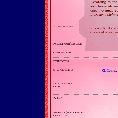
According to the 
and formalists —
„
Versagen vo
Germ.
to ascites / abdom
alt. details of death
It is possible that
concentration camp — 
prisoner camp's numbers
cause of death
perpetrators
sites and events
KL Dachau
,
date and place
of birth
parents
presbyter (holy orders)
ordination