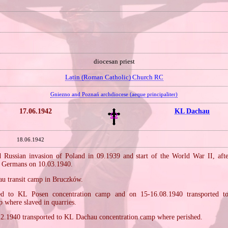
diocesan priest
Latin (Roman Catholic) Church RC
Gniezno and Poznań archdiocese (aeque principaliter)
17.06.1942
KL Dachau
18.06.1942
Russian invasion of Poland in 09.1939 and start of the World War II, aft
e Germans on 10.03.1940.
kau transit camp in Bruczków.
d to KL Posen concentration camp and on 15‐16.08.1940 transported 
 where slaved in quarries.
12.1940 transported to KL Dachau concentration camp where perished.