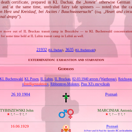
death certificate, prepared in KL Dachau, the „
honest
” otherwise German
 and at the same time, unrivaled fairy tale spinners — noted that the c
n Herz und Kreislauf, bei Ascites / Bauchwassersucht
” (
„
Heart and circu
Eng.
inal dropsy
”).
 after move out of IL Bruckau transit camp in Bruczków — to KL Buchenwald concentrati
for some time held at IL Lubin transit camp in Lubiń as well.
21932
,
3635
(
KL Dachau
)
(
KL Buchenwald
)
extermination: exhaustion and starvation
Germans
KL Buchenwald
,
KL Posen
,
IL Lubin
,
IL Bruckau
,
02‐03.1940 arrests (Warthegau)
,
Reichsga
«
Intelligenzaktion
»
,
Ribbentrop‐Molotov
,
Pius XI's encyclicals
26.10.1904
Poznań
TYBISZEWSKI John
MARCINIAK Antoni
🞲
?, ? —
🕆
?, ?
🞲
?, ? —
🕆
?, ?
16.06.1929
Poznań
St Peter and St Paul the Apostles
RC archcathedra