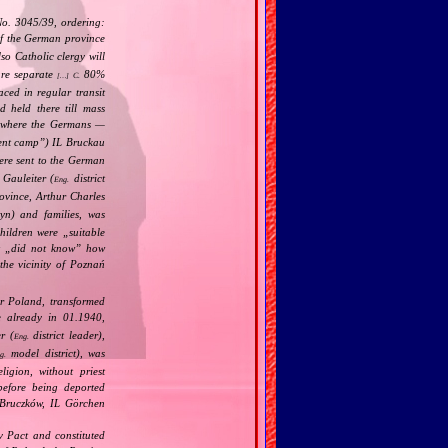
)
No. 3045/39, ordering:
f the German province
o Catholic clergy will
are separate
80%
C.
[…]
aced in regular transit
d held there till mass
 where the Germans —
ent camp
”) IL Bruckau
were sent to the German
Gauleiter (
district
Eng.
vince, Arthur Charles
yn) and families, was
children were „
suitable
t „
did not know
” how
the vicinity of Poznań
er Poland, transformed
e already in 01.1940,
r (
district leader),
Eng.
model district), was
g.
ligion, without priest
before being deported
 Bruczków, IL Görchen
v Pact and constituted