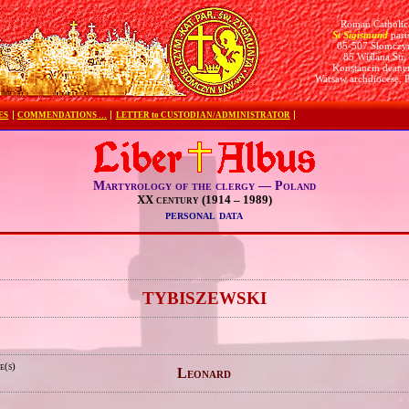
Roman Catholic
St Sigismund
pari
05-507 Słomczy
85 Wiślana Str.
Konstancin deane
Warsaw archdiocese, 
ES
COMMENDATIONS …
LETTER to CUSTODIAN/ADMINISTRATOR
Martyrology of the clergy — Poland
XX century (1914 – 1989)
personal data
e
TYBISZEWSKI
e(s)
Leonard