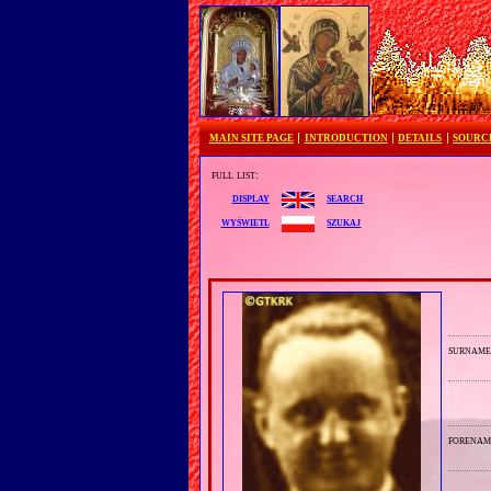
MAIN SITE PAGE
INTRODUCTION
DETAILS
SOURC
full list:
search
display
szukaj
wyświetl
surnam
forenam