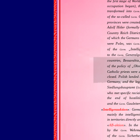
the first stage of Wor
occupation began), th
transformed into
Germ
of the so‐called
G
Germ.
provinces were create
Adolf Hitler (formal
Country Reich Distric
of which the Germans
were Poles, was
Germ
of the
„
Intell
Germ.
to the
Generalgo
Germ.
countries, Bessarabia
of the policy of „
Ohne
Catholic priests were 
closed. Polish landed 
Germany, and the leg
Siedlungshauptamt (
En
who met specific racia
the end of hostili
and the
Gauleiter
Germ.
«
Intelligenzaktion
»
: Germ
mainly the intellige
in territories directly
«
AB‐aktion
». In the 
by the
Wehrma
Germ.
of the
Sicherhei
Germ.