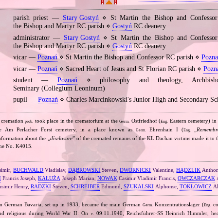
parish priest —
Stary Gostyń
⋄ St Martin the Bishop and Confessor 
the Bishop and Martyr RC parish ⋄
Gostyń
RC deanery
administrator —
Stary Gostyń
⋄ St Martin the Bishop and Confessor 
the Bishop and Martyr RC parish ⋄
Gostyń
RC deanery
vicar —
Poznań
⋄ St Martin the Bishop and Confessor RC parish ⋄
Pozna
vicar —
Poznań
⋄ Sacred Heart of Jesus and St Florian RC parish ⋄
Pozn
student —
Poznań
⋄ philosophy and theology, Archbishop
Seminary (Collegium Leoninum)
pupil —
Poznań
⋄ Charles Marcinkowski's Junior High and Secondary Sc
 cremation
took place in the crematorium at the
Ostfriedhof (
Eastern cemetery) i
prob.
Germ.
Eng.
he Am Perlacher Forst cemetery, in a place known as
Ehrenhain I (
„
Remembr
Germ.
Eng.
nformation about the „
disclosure
” of the cremated remains of the KL Dachau victims made it to 
 the No. K4015.
imir,
BUCHWALD
Vladislav,
DĄBROWSKI
Steven,
DWORNICKI
Valentine,
HĄDZLIK
Antho
I
Francis Joseph,
KAŁUŻA
Joseph Marian,
NOWAK
Casimir Vladimir Francis,
OWCZARCZAK
A
simir Henry,
RADZKI
Steven,
SCHREIBER
Edmund,
SZUKALSKI
Alphonse,
TOKŁOWICZ
Al
n German Bavaria, set up in 1933, became the main German
Konzentrationslager (
co
Germ.
Eng.
 and religious during World War II: On
09.11.1940, Reichsführer‐SS Heinrich Himmler, he
c.