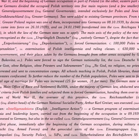
ld War II, and the beginning of German occupation in part of Poland (in the other, eastern part
e Germans divided the occupied Polish territory into five main regions (and a few smaller
Generalgouvernement (
General Governorate), intended exclusively for Poles and Jews 
.
Eng.
roßdeutschland (
Greater Germany). Two were added to existing German provinces. From t
Eng.
d. Greater Poland region was one of them, incorporated into Germany on 08.10.1939, by decre
ly came into force on 26.10.1939), and on 24.01.1940 transformed into the
Reichsgau W
Germ.
t), in which the law of the German state was to apply. The main axis of the policy of the new p
 recognized as the
„
Ursprünglich Deutsche
” (
„
natively German
”), despite the fact tha
Germ.
Eng.
„
Entpolonisierung
” (
„
Depolonisation
”),
forced Germanization.
100,000 Poles we
.
Eng.
i.e.
C.
igenzaktion
”,
extermination of Polish intelligentsia and ruling classes.
630,000 wer
i.e.
C.
uvernement, and their place taken by the Germans brought from other areas occupied by 
, Bukovina
). Poles were forced to sign the German nationality list, the
Deutsche Vo
, etc.
Germ.
 Gott, ohne Religion, ohne Priesters und Sakramenten
” (
„
No God, no religion, no pries
Eng.
arrested and sent to concentration camps. All schools teaching in Polish, Polish libraries, th
estates confiscated. To further reduce the number of the Polish population, Poles were sent to f
al age of marriage for Poles was increased (25 for women, 28 for men). The German state o
Main Office of Race and Settlement) RuSHA, under the majesty of German law, abducted sev
g.
l criteria from Polish families and subjected them to forced Germanization, handing them over to
ties of World War II, the overseer of this province, the
Reichsstatthalter (
Germ.
E
 (
district head) of the German National Socialist Party, Arthur Karl Greiser, was executed.
Eng.
(mor
an: «
Intelligenzaktion
» (English: „
Intelligence Action
”) — a German program of extermination
ntsia and leadership layers, carried out from the beginning of the occupation in w 09.19
 annexed to Germany, but also in the so‐called
Generalgouvernement (
General Governorate
Germ.
Eng.
first phase, immediately after the beginning of the German occupation, during military o
cht (
Armed Forces) and the genocidal units of the
Einsatzgruppen (
O
Eng.
Germ.
Eng.
tspolizei (
Security Police),
SiPo, and
Sicherheitsdienst des Reichsführers SS
Eng.
i.e.
Germ.