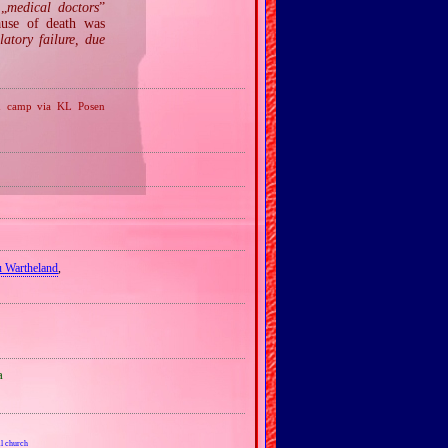
 „
medical doctors
”
ause of death was
latory failure, due
on camp via KL Posen
u Wartheland
,
a
l church