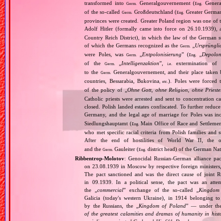
transformed into
Generalgouvernement (
General
Germ.
Eng.
of the so‐called
Großdeutschland (
Greater German
Germ.
Eng.
provinces were created. Greater Poland region was one of
Adolf Hitler (formally came into force on 26.10.1939),
Country Reich District), in which the law of the German st
of which the Germans recognized as the
„
Ursprüngli
Germ.
were Poles, was
„
Entpolonisierung
” (
„
Depolon
Germ.
Eng.
of the
„
Intelligenzaktion
”,
extermination of P
Germ.
i.e.
to the
Generalgouvernement, and their place taken
Germ.
countries, Bessarabia, Bukovina
). Poles were forced 
, etc.
of the policy of „
Ohne Gott, ohne Religion, ohne Priest
Catholic priests were arrested and sent to concentration c
closed. Polish landed estates confiscated. To further reduc
Germany, and the legal age of marriage for Poles was i
Siedlungshauptamt (
Main Office of Race and Settlemen
Eng.
who met specific racial criteria from Polish families an
After the end of hostilities of World War II, the 
and the
Gauleiter (
district head) of the German Nati
Germ.
Eng.
Ribbentrop‐Molotov
: Genocidal Russian‐German alliance pac
on 23.08.1939 in Moscow by respective foreign minister
The pact sanctioned and was the direct cause of joint
in 09.1939. In a political sense, the pact was an att
the „
commercial
” exchange of the so‐called „
Kingdom
Galicia (today's western Ukraine), in 1914 belonging t
by the Russians, the „
Kingdom of Poland
” — under the
of the greatest calamities and dramas of humanity in histo