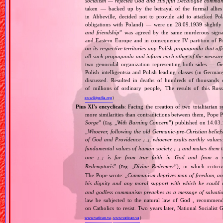
socialism — rejected God and His fifth Decalogue command
taken — backed up by the betrayal of the formal allie
in Abbeville, decided not to provide aid to attacked Po
obligations with Poland) — were on 28.09.1939 slightly
and friendship
” was agreed by the same murderous signato
and Eastern Europe and in consequence IV partition of Pol
on its respective territories any Polish propaganda that affec
all such propaganda and inform each other of the measures
two genocidal organization representing both sides — 
Polish intelligentsia and Polish leading classes (in German
discussed. Resulted in deaths of hundreds of thousands of
of millions of ordinary people,. The results of this Rus
en.wikipedia.org
)
Pius XI's encyclicals
: Facing the creation of two totalitaria
more similarities than contradictions between them, Pope P
Sorge
” (
„
With Burning Concern
”) published on 14.03
Eng.
„
Whoever, following the old Germanic‐pre‐Christian beliefs
of God and Providence
, whoever exalts earthly values:
[…]
fundamental values of human society,
and makes them the
[…]
one
is far from true faith in God and from a wo
[…]
Redemptoris
” (
„
Divine Redeemer
”), in which critic
Eng.
The Pope wrote: „
Communism deprives man of freedom, and th
his dignity and any moral support with which he could r
and godless communism preaches as a message of salvati
law be subjected to the natural law of God , recommende
on Catholics to resist. Two years later, National Sociali
www.vatican.va
,
www.vatican.va
)