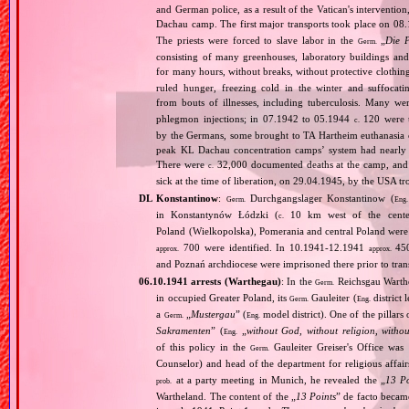
and German police, as a result of the Vatican's interventio
Dachau camp. The first major transports took place on 
The priests were forced to slave labor in the
„
Die 
Germ.
consisting of many greenhouses, laboratory buildings an
for many hours, without breaks, without protective clothin
ruled hunger, freezing cold in the winter and suffocati
from bouts of illnesses, including tuberculosis. Many we
phlegmon injections; in 07.1942 to 05.1944
120 were u
c.
by the Germans, some brought to TA Hartheim euthanasia ce
peak KL Dachau concentration camps’ system had nearly 
There were
32,000 documented deaths at the camp, and 
c.
sick at the time of liberation, on 29.04.1945, by the USA 
DL Konstantinow
:
Durchgangslager Konstantinow (
Germ.
Eng.
in Konstantynów Łódzki (
10 km west of the center 
c.
Poland (Wielkopolska), Pomerania and central Poland were
700 were identified. In 10.1941‐12.1941
450
approx.
approx.
and Poznań archdiocese were imprisoned there prior to tra
06.10.1941 arrests (Warthegau)
: In the
Reichsgau Warth
Germ.
in occupied Greater Poland, its
Gauleiter (
district 
Germ.
Eng.
a
„
Mustergau
” (
model district). One of the pillars 
Germ.
Eng.
Sakramenten
” (
„
without God, without religion, witho
Eng.
of this policy in the
Gauleiter Greiser's Office wa
Germ.
Counselor) and head of the department for religious affair
at a party meeting in Munich, he revealed the „
13 Po
prob.
Wartheland. The content of the „
13 Points
” de facto becam