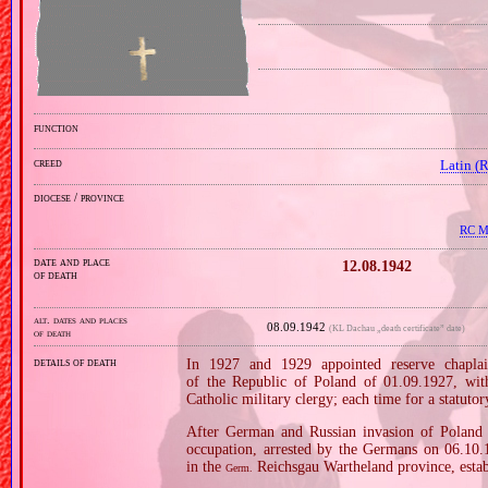
function
creed
Latin (
diocese / province
RC Mi
date and place
12.08.1942
of death
alt. dates and places
08.09.1942
(KL Dachau „death certificate” date)
of death
details of death
In 1927 and 1929 appointed reserve chaplai
of the Republic of Poland of 01.09.1927, wi
Catholic military clergy; each time for a statutor
After German and Russian invasion of Poland i
occupation, arrested by the Germans on 06.10.19
in the
Reichsgau Wartheland province, estab
Germ.