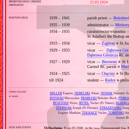
presbyter (holy orders)
25.05.1924
ordination
positions held
1939 – 1941
parish priest —
Bolesław
1935 – 1939
administrator —
Mielesz
1934 – 1935
curatus/rector/expositu
St Adalbert the Bishop 
1933 – 1934
vicar —
Zagórze
⋄ St Jo
1929 – 1933
vicar —
Dąbrowa Gór
Dąbrowa Górnicza
RC de
1927 – 1929
vicar —
Borowno
⋄ St L
Carmel RC parish ⋄
Mst
1924 – 1925
vicar —
Chęciny
⋄ St Ba
till 1924
student —
Kielce
⋄ philo
others related
MILLER
Eugene,
NEBELSKI
Adam,
NOWAK
Stanislav Z
in death
POTOCKI
Mieczyslav,
PRABUCKI
Boleslav Rock,
PYRKA
RYSZTOGI
Victor,
RYTEL
Vaclav (Fr Viator),
RZADKO
STĘPNIAK
Joseph (Fr Florian),
STRASZEWSKI
Jose
Eugene Matthias,
TOŁKACZ
Vaclav,
TOMIŃSKI
An
Joseph Br
sites and events
TA Hartheim
: From 05.1940, in the
Tötungsanstalt (
K
Germ.
Eng.