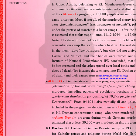
descriptions
in Upper Austria, belonging to KL Mauthausen‐Gusen co
murdered victims — people mentally retarded and disable
of the «
Aktion T4
» program,
18,000 people were murdered
c.
camp prisoners. Most, if not all, of the murdered clergy 
„
Invalidentransport
” (
„
transport of invalids
”), p
Germ.
Eng.
under the pretext of transfer to a better camp) — after the
is estimated that at this stage — until 11.12.1944 —
12,000
c.
Note: The dates of death of victims murdered in Schloss H
concentration camp the victims where held in. The real 
in the niem. „
Invalidentransports
”, but who did not arriv
Dachau and Munich, and their bodies were thrown out of
Institute of National Remembrance IPN concluded, that t
bodies cremated and the ashes spread over local fields and 
dates of death (for instance those entered into KL Dachau 
of death) and their causes.
(more on:
ipn.gov.pl
,
en.wikipedia.org
)
«
Aktion T4
»
: German state euthanasia program, systematic mur
„
elimination of live not worth living
” (
„
Vernichtung
Germ.
murdered, including patients of psychiatric hospitals 
„
performing disinfection [
gassing] of 70,273 people with
i.e.
Deutschmark
”. From 04.1941 also mentally ill and „
disa
included in the program — denoted then as «
Aktion 14 f 
in KL Dachau concentration camp, who were murdered i
«
Aktion Brandt
» program during which Germans murdered 
estimated that at least 30,000 were murdered in this progra
KL Dachau
: KL Dachau in German Bavaria, set up in 1933
for Catholic priests and religious during World War II: