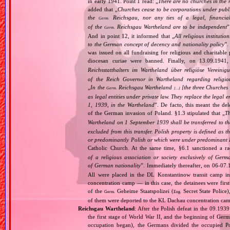
in early 1941. Point 1 read: „
There are no churches in the n
added that „
Churches cease to be corporations under publ
the
Reichsgau, nor any ties of a legal, financia
Germ.
of the
Reichsgau Wartheland are to be independent
”
Germ.
And in point 12, it informed that „
All religious instituti
to the German concept of decency and nationality policy
”.
was issued on all fundraising for religious and charitable
diocesan curiae were banned. Finally, on 13.09.1941
Reichsstatthalters im Wartheland über religiöse Vereini
of the Reich Governor in Wartheland regarding religio
„
In the
Reichsgau Wartheland
[the three Churches
Germ.
[…]
as legal entities under private law. They replace the legal
1, 1939, in the Wartheland
”. De facto, this meant the de
of the German invasion of Poland. §1.3 stipulated that „
Th
Wartheland on 1 September 1939 shall be transferred to the
excluded from this transfer. Polish property is defined as
or predominantly Polish or which were under predominant Po
Catholic Church. At the same time, §6.1 sanctioned a ra
of a religious association or society exclusively of Ger
of German nationality
”. Immediately thereafter, on 06‐07.
All were placed in the DL Konstantinow transit camp 
concentration camp — in this case, the detainees were firs
of the
Geheime Staatspolizei (
Secret State Police
Germ.
Eng.
of them were deported to the KL Dachau concentration ca
Reichsgau Wartheland
: After the Polish defeat in the 09.19
the first stage of World War II, and the beginning of Germ
occupation began), the Germans divided the occupied Pol