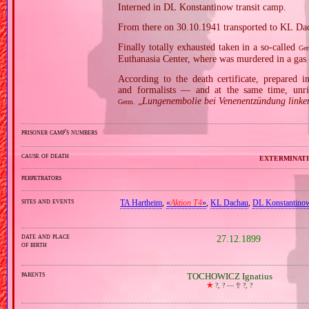
Interned in DL Konstantinow transit camp.
From there on 30.10.1941 transported to KL Da
Finally totally exhausted taken in a so‐called
Ger
Euthanasia Center, where was murdered in a gas
According to the death certificate, prepared 
and formalists — and at the same time, unri
„
Lungenembolie bei Venenentzündung linke
Germ.
prisoner camp's numbers
cause of death
exterminati
perpetrators
sites and events
TA Hartheim
,
«
Aktion T4
»
,
KL Dachau
,
DL Konstantino
date and place
27.12.1899
of birth
parents
TOCHOWICZ Ignatius
🞲
?, ? —
🕆
?, ?