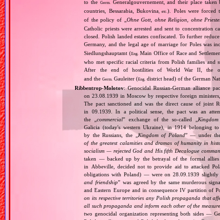
to the
Generalgouvernement, and their place taken
Germ.
countries, Bessarabia, Bukovina
). Poles were forced 
, etc.
of the policy of „
Ohne Gott, ohne Religion, ohne Priest
Catholic priests were arrested and sent to concentration c
closed. Polish landed estates confiscated. To further reduc
Germany, and the legal age of marriage for Poles was i
Siedlungshauptamt (
Main Office of Race and Settlemen
Eng.
who met specific racial criteria from Polish families an
After the end of hostilities of World War II, the 
and the
Gauleiter (
district head) of the German Nati
Germ.
Eng.
Ribbentrop‐Molotov
: Genocidal Russian‐German alliance pac
on 23.08.1939 in Moscow by respective foreign minister
The pact sanctioned and was the direct cause of joint
in 09.1939. In a political sense, the pact was an att
the „
commercial
” exchange of the so‐called „
Kingdom
Galicia (today's western Ukraine), in 1914 belonging t
by the Russians, the „
Kingdom of Poland
” — under the
of the greatest calamities and dramas of humanity in histo
socialism — rejected God and His fifth Decalogue command
taken — backed up by the betrayal of the formal allie
in Abbeville, decided not to provide aid to attacked Po
obligations with Poland) — were on 28.09.1939 slightly
and friendship
” was agreed by the same murderous signato
and Eastern Europe and in consequence IV partition of Pol
on its respective territories any Polish propaganda that affec
all such propaganda and inform each other of the measures
two genocidal organization representing both sides — 