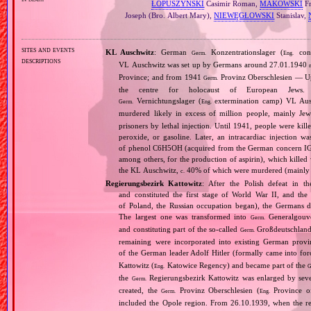
ŁOPUSZYŃSKI
Casimir Roman,
MAKOWSKI
Fr
Joseph (Bro. Albert Mary),
NIEWĘGŁOWSKI
Stanislav,
sites and events
KL Auschwitz
: German
Konzentrationslager (
conc
Germ.
Eng.
descriptions
VL Auschwitz was set up by Germans around 27.01.1940
Province; and from 1941
Provinz Oberschlesien — Upp
Germ.
the centre for holocaust of European Jews.
Vernichtungslager (
extermination camp) VL Ausc
Germ.
Eng.
murdered likely in excess of million people, mainly J
prisoners by lethal injection. Until 1941, people were kil
peroxide, or gasoline. Later, an intracardiac injectio
of phenol C6H5OH (acquired from the German concern IG Fa
among others, for the production of aspirin), which killed
the KL Auschwitz,
40% of which were murdered (mainly 
c.
Regierungsbezirk Kattowitz
: After the Polish defeat in 
and constituted the first stage of World War II, and th
of Poland, the Russian occupation began), the Germans di
The largest one was transformed into
Generalgouv
Germ.
and constituting part of the so‐called
Großdeutschland
Germ.
remaining were incorporated into existing German provi
of the German leader Adolf Hitler (formally came into fo
Kattowitz (
Katowice Regency) and became part of the
Eng.
G
the
Regierungsbezirk Kattowitz was enlarged by sev
Germ.
created, the
Provinz Oberschlesien (
Province of
Germ.
Eng.
included the Opole region. From 26.10.1939, when the reg