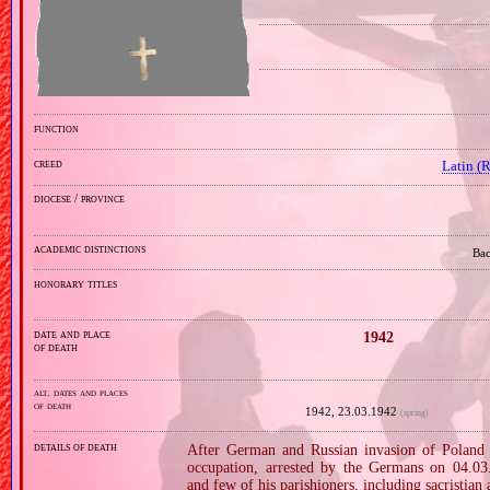
function
creed
Latin (
diocese / province
academic distinctions
Bac
honorary titles
date and place
1942
of death
alt. dates and places
of death
1942, 23.03.1942
(spring)
details of death
After German and Russian invasion of Poland i
occupation, arrested by the Germans on 04.03.
and few of his parishioners, including sacristian 