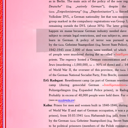
as in Berlin. The main axis of the policy of the new re
Deutsche
” (
„
natively German
”), despite th
Eng.
„
Entpolonisierung
” (
„
Depolonisation
”),
forced
Germ.
Eng.
i.e.
Volksliste DVL, a German nationality list that was supposed
group marked in the compulsory registrations was Group 3,
remaining outside the DVL (about 36%). The latter grou
happen en masse because German industry needed slave 
subject to certain legal restrictions, and was subject to,
learn in German. A policy of terror was pursued aga
by the
Geheime Staatspolizei (
Secret State Police)
Germ.
Eng.
1942‐1945 over 2,000 of them were verified, of which 1
of people were murdered during the so‐called «
Intellige
priests. The regency hosted a German concentration an
Jews (murdering
1,000,000,
90% of them) and
14
c.
i.e.
c.
c.
of World War II, the overseer of this province, the
R
Germ.
of the German National Socialist Party, Fritz Brecht, commit
EtG Radegast
: Resettlement camp (as part of German resettle
camp (during genocidal German «
Intelligenzaktion
»
Polizeigefängnis (
Expanded Police prison), in Rado
Eng.
Probably in excess of 40,000 people were held there. For r
(more on:
en.wikipedia.org
)
Kalisz
: Prison for men and women built in 1840‐1846, during 
of World War II and start of German occupation, it was a pr
prison), from 10.03.1941
Haftanstalt (
jail), from
Germ.
Eng.
by the German
Geheime Staatspolizei (
Secret Stat
Germ.
Eng.
to be political prisoners (members of the Polish resista