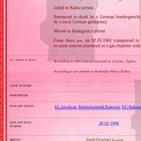
Jailed in Kalisz prison.
Sentenced to death by a German Sondergericht 
by a local German gendarme).
Moved to Radogoszcz prison.
From there
on 02.05.1941 transported to
prob.
to some sources murdered in a gas chamber with
alt. details of death
According to other sources executed in a forest
Zgierz.
n.
According to yet another in Kościelna Wieś
Kalisz.
n.
cause of death
perpetrators
sites and events
KL Auschwitz
,
Regierungsbezirk Kattowitz
,
EtG Radegas
date and place
20.02.1896
of birth
parents
ŚWIEŻEWSKI Joseph