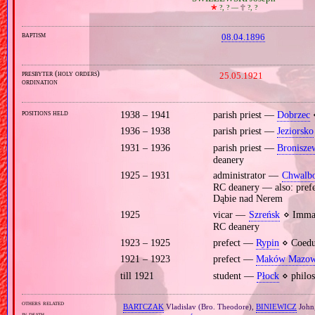
🞲
?, ? —
🕆
?, ?
baptism
08.04.1896
presbyter (holy orders)
25.05.1921
ordination
positions held
1938 – 1941
parish priest —
Dobrzec
⋄
1936 – 1938
parish priest —
Jeziorsko
1931 – 1936
parish priest —
Bronisze
deanery
1925 – 1931
administrator —
Chwalbo
RC deanery — also: pref
Dąbie nad Nerem
1925
vicar —
Szreńsk
⋄ Immac
RC deanery
1923 – 1925
prefect —
Rypin
⋄ Coeduc
1921 – 1923
prefect —
Maków Mazow
till 1921
student —
Płock
⋄ philos
others related
BARTCZAK
Vladislav (Bro. Theodore),
BINIEWICZ
John
in death