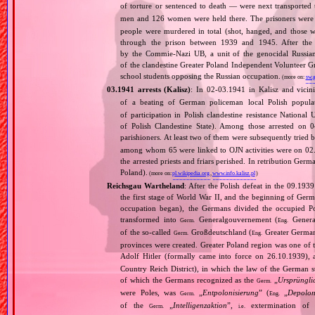
of torture or sentenced to death — were next transporte
men and 126 women were held there. The prisoners were 
people were murdered in total (shot, hanged, and those wh
through the prison between 1939 and 1945. After the 
by the Commie‐Nazi UB, a unit of the genocidal Russia
of the clandestine Greater Poland Independent Volunteer
school students opposing the Russian occupation.
(more on:
sw.g
03.1941 arrests (Kalisz)
: In 02‐03.1941 in Kalisz and vicin
of a beating of German policeman local Polish popul
of participation in Polish clandestine resistance Nationa
of Polish Clandestine State). Among those arrested on 0
parishioners. At least two of them were subsequently tried
among whom 65 were linked to OJN activities were on 02.
the arrested priests and friars perished. In retribution Ger
Poland).
(more on:
pl.wikipedia.org
,
www.info.kalisz.pl
)
Reichsgau Wartheland
: After the Polish defeat in the 09.19
the first stage of World War II, and the beginning of Germ
occupation began), the Germans divided the occupied Pol
transformed into
Generalgouvernement (
General
Germ.
Eng.
of the so‐called
Großdeutschland (
Greater German
Germ.
Eng.
provinces were created. Greater Poland region was one of
Adolf Hitler (formally came into force on 26.10.1939),
Country Reich District), in which the law of the German st
of which the Germans recognized as the
„
Ursprüngli
Germ.
were Poles, was
„
Entpolonisierung
” (
„
Depolon
Germ.
Eng.
of the
„
Intelligenzaktion
”,
extermination of P
Germ.
i.e.