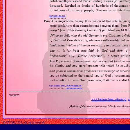
Polish intelligentsia and Polish leading classes (in German
discussed. Resulted in deaths of hundreds of thousands of
of millions of ordinary people,. The results of this Rus
en.wikipedia.org
)
Pius XI's encyclicals
: Facing the creation of two totalitaria
more similarities than contradictions between them, Pope P
Sorge
” (
„
With Burning Concern
”) published on 14.03
Eng.
„
Whoever, following the old Germanic‐pre‐Christian beliefs
of God and Providence
, whoever exalts earthly values:
[…]
fundamental values of human society,
and makes them the
[…]
one
is far from true faith in God and from a wo
[…]
Redemptoris
” (
„
Divine Redeemer
”), in which critic
Eng.
The Pope wrote: „
Communism deprives man of freedom, and th
his dignity and any moral support with which he could r
and godless communism preaches as a message of salvati
law be subjected to the natural law of God , recommende
on Catholics to resist. Two years later, National Sociali
www.vatican.va
,
www.vatican.va
)
sources
www.harmeze.franciszkanie.pl
,
r
„
Victims of German crime among Włocławek diocese
© GTKRK, 2026, All rights reserved