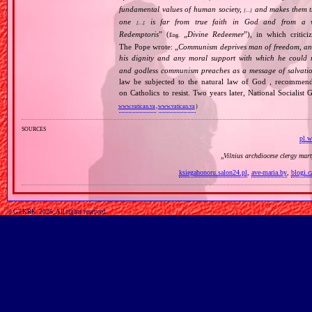
fundamental values of human society,
and makes them the
[…]
one
is far from true faith in God and from a wo
[…]
Redemptoris
” (
„
Divine Redeemer
”), in which critic
Eng.
The Pope wrote: „
Communism deprives man of freedom, and th
his dignity and any moral support with which he could r
and godless communism preaches as a message of salvati
law be subjected to the natural law of God , recommende
on Catholics to resist. Two years later, National Sociali
www.vatican.va
,
www.vatican.va
)
sources
pl.w
„
Vilnius archdiocese clergy mar
ksiegahonoru.salon24.pl
,
ave-maria.by
,
blogi.c
© GTKRK, 2026, All rights reserved