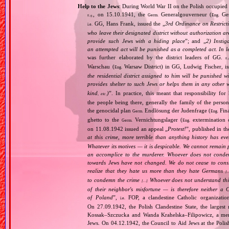
Help to the Jews
: During World War II on the Polish occupied 
, on 15.10.1941, the
Generalgouverneur (
Gen
Germ.
Eng.
E.g.
GG, Hans Frank, issued the „
3rd Ordinance on Restrict
i.e.
who leave their designated district without authorization a
provide such Jews with a hiding place
”; and „
2) Instig
an attempted act will be punished as a completed act. In l
was further elaborated by the district leaders of GG.
E.
Warschau (
Warsaw District) in GG, Ludwig Fischer, iss
Eng.
the residential district assigned to him will be punished w
provides shelter to such Jews or helps them in any other 
kind
)
”. In practice, this meant that responsibility fo
, etc.
the people being there, generally the family of the per
the genocidal plan
Endlösung der Judenfrage (
Fina
Germ.
Eng.
ghetto to the
Vernichtungslager (
extermination 
Germ.
Eng.
on 11.08.1942 issued an appeal „
Protest!
”, published in t
at this crime, more terrible than anything history has ev
Whatever its motives — it is despicable. We cannot remain 
an accomplice to the murderer. Whoever does not condemn
towards Jews have not changed. We do not cease to consi
realize that they hate us more than they hate Germans
[
to condemn the crime
Whoever does not understand this,
[…]
of their neighbor's misfortune — is therefore neither a 
of Poland
”,
FOP, a clandestine Catholic organizatio
i.e.
On 27.09.1942, the Polish Clandestine State, the largest
Kossak–Szczucka and Wanda Krahelska–Filipowicz, a membe
Jews. On 04.12.1942, the Council to Aid Jews at the Pol