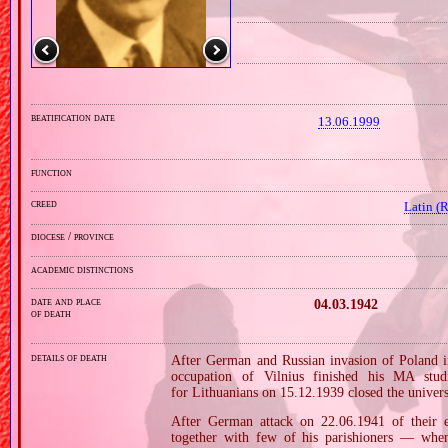
beatification date
13.06.1999
function
creed
Latin (
diocese / province
academic distinctions
date and place
04.03.1942
of death
details of death
After German and Russian invasion of Poland in
occupation of Vilnius finished his MA stud
for Lithuanians on 15.12.1939 closed the univers
After German attack on 22.06.1941 of their e
together with few of his parishioners — when 