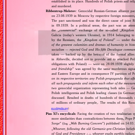
established in its place. Hundreds of Polish priests and r
and murdered.
Ribbentrop‐Molotov
: Genocidal Russian‐German alliance pac
on 23.08.1939 in Moscow by respective foreign minister
The pact sanctioned and was the direct cause of joint
in 09.1939. In a political sense, the pact was an att
the „
commercial
” exchange of the so‐called „
Kingdom
Galicia (today's western Ukraine), in 1914 belonging t
by the Russians, the „
Kingdom of Poland
” — under the
of the greatest calamities and dramas of humanity in histo
socialism — rejected God and His fifth Decalogue command
taken — backed up by the betrayal of the formal allie
in Abbeville, decided not to provide aid to attacked Po
obligations with Poland) — were on 28.09.1939 slightly
and friendship
” was agreed by the same murderous signato
and Eastern Europe and in consequence IV partition of Pol
on its respective territories any Polish propaganda that affec
all such propaganda and inform each other of the measures
two genocidal organization representing both sides — 
Polish intelligentsia and Polish leading classes (in German
discussed. Resulted in deaths of hundreds of thousands of
of millions of ordinary people,. The results of this Rus
en.wikipedia.org
)
Pius XI's encyclicals
: Facing the creation of two totalitaria
more similarities than contradictions between them, Pope P
Sorge
” (
„
With Burning Concern
”) published on 14.03
Eng.
„
Whoever, following the old Germanic‐pre‐Christian beliefs
of God and Providence
, whoever exalts earthly values:
[…]