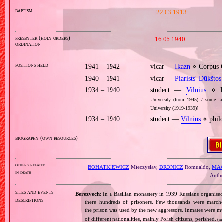
baptism
22.03.1913
presbyter (holy orders)
16.06.1940
ordination
positions held
1941 – 1942
vicar —
Ikazn
⋄ Corpus C
1940 – 1941
vicar —
Piarists' Dūkštos
1934 – 1940
student —
Vilnius
⋄ De
University (from 1945) / some fac
University (1919‐1939)]
1934 – 1940
student —
Vilnius
⋄ philo
biography (own resources)
others related
BOHATKIEWICZ
Mieczyslav,
DRONICZ
Romualdo,
MAC
in death
Anth
sites and events
Berezvech
: In a Basilian monastery in 1939 Russians organise
descriptions
there hundreds of prisoners. Few thousands were march
the prison was used by the new aggressors. Inmates were mu
of different nationalities, mainly Polish citizens, perished.
(m