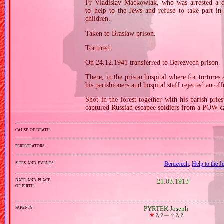
Fr Vladislav Maćkowiak, who was arrested a da
to help to the Jews and refuse to take part in 
children.
Taken to Braslaw prison.
Tortured.
On 24.12.1941 transferred to Berezvech prison.
There, in the prison hospital where for tortures
his parishioners and hospital staff rejected an off
Shot in the forest together with his parish pr
captured Russian escapee soldiers from a POW c
cause of death
perpetrators
sites and events
Berezvech
,
Help to the 
date and place
21.03.1913
of birth
parents
PYRTEK Joseph
🞲
?, ? —
🕆
?, ?