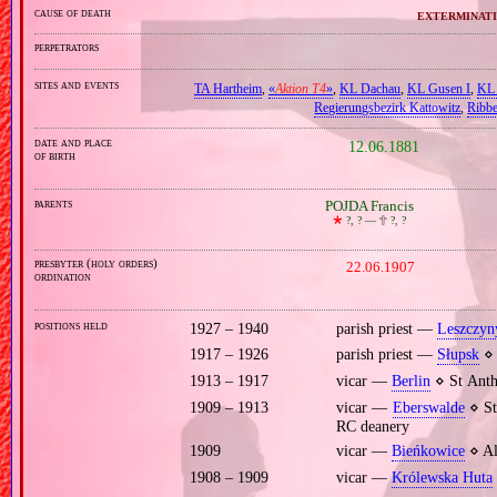
cause of death
exterminati
perpetrators
sites and events
TA Hartheim
,
«
Aktion T4
»
,
KL Dachau
,
KL Gusen I
,
KL 
Regierungsbezirk Kattowitz
,
Ribb
date and place
12.06.1881
of birth
parents
POJDA Francis
🞲
?, ? —
🕆
?, ?
presbyter (holy orders)
22.06.1907
ordination
positions held
1927 – 1940
parish priest —
Leszczyn
1917 – 1926
parish priest —
Słupsk
⋄ 
1913 – 1917
vicar —
Berlin
⋄ St Anth
1909 – 1913
vicar —
Eberswalde
⋄ St
RC deanery
1909
vicar —
Bieńkowice
⋄ Al
1908 – 1909
vicar —
Królewska Huta