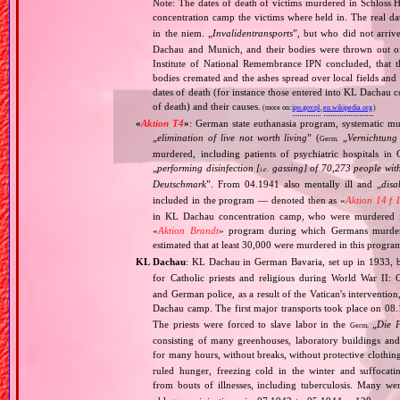
Note: The dates of death of victims murdered in Schloss H
concentration camp the victims where held in. The real 
in the niem. „
Invalidentransports
”, but who did not arriv
Dachau and Munich, and their bodies were thrown out of
Institute of National Remembrance IPN concluded, that t
bodies cremated and the ashes spread over local fields and 
dates of death (for instance those entered into KL Dachau 
of death) and their causes.
(more on:
ipn.gov.pl
,
en.wikipedia.org
)
«
Aktion T4
»
: German state euthanasia program, systematic mur
„
elimination of live not worth living
” (
„
Vernichtung
Germ.
murdered, including patients of psychiatric hospitals 
„
performing disinfection [
gassing] of 70,273 people with
i.e.
Deutschmark
”. From 04.1941 also mentally ill and „
disa
included in the program — denoted then as «
Aktion 14 f 
in KL Dachau concentration camp, who were murdered i
«
Aktion Brandt
» program during which Germans murdered 
estimated that at least 30,000 were murdered in this progra
KL Dachau
: KL Dachau in German Bavaria, set up in 1933
for Catholic priests and religious during World War II:
and German police, as a result of the Vatican's interventio
Dachau camp. The first major transports took place on 
The priests were forced to slave labor in the
„
Die 
Germ.
consisting of many greenhouses, laboratory buildings an
for many hours, without breaks, without protective clothin
ruled hunger, freezing cold in the winter and suffocati
from bouts of illnesses, including tuberculosis. Many we