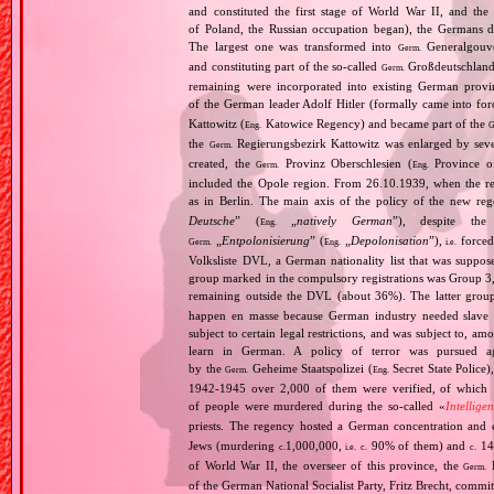
and constituted the first stage of World War II, and th
of Poland, the Russian occupation began), the Germans di
The largest one was transformed into
Generalgouv
Germ.
and constituting part of the so‐called
Großdeutschland
Germ.
remaining were incorporated into existing German provi
of the German leader Adolf Hitler (formally came into fo
Kattowitz (
Katowice Regency) and became part of the
Eng.
G
the
Regierungsbezirk Kattowitz was enlarged by sev
Germ.
created, the
Provinz Oberschlesien (
Province of
Germ.
Eng.
included the Opole region. From 26.10.1939, when the reg
as in Berlin. The main axis of the policy of the new re
Deutsche
” (
„
natively German
”), despite th
Eng.
„
Entpolonisierung
” (
„
Depolonisation
”),
forced
Germ.
Eng.
i.e.
Volksliste DVL, a German nationality list that was supposed
group marked in the compulsory registrations was Group 3,
remaining outside the DVL (about 36%). The latter grou
happen en masse because German industry needed slave 
subject to certain legal restrictions, and was subject to,
learn in German. A policy of terror was pursued aga
by the
Geheime Staatspolizei (
Secret State Police)
Germ.
Eng.
1942‐1945 over 2,000 of them were verified, of which 1
of people were murdered during the so‐called «
Intellige
priests. The regency hosted a German concentration an
Jews (murdering
1,000,000,
90% of them) and
14
c.
i.e.
c.
c.
of World War II, the overseer of this province, the
R
Germ.
of the German National Socialist Party, Fritz Brecht, commit