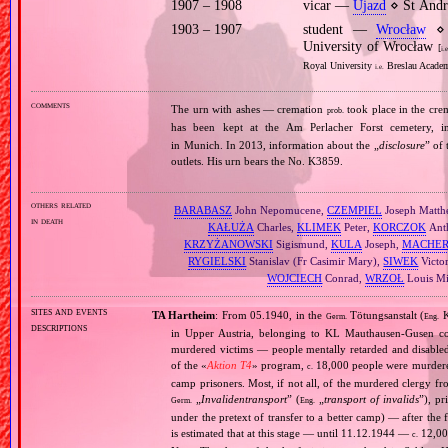
1907 – 1908
vicar —
Ujazd
⋄ St Andr
1903 – 1907
student —
Wrocław
⋄ p
University of Wrocław
[
i.e
Royal University
Breslau Academ
i.e.
comments
The urn with ashes — cremation
took place in the cre
prob.
has been kept at the Am Perlacher Forst cemetery,
in Munich. In 2013, information about the „
disclosure
” of
outlets. His urn bears the No. K3859.
others related
BARABASZ
John Nepomucene,
CZEMPIEL
Joseph Matth
in death
KAŁUŻA
Charles,
KLIMEK
Peter,
KORCZOK
Ant
KRZYŻANOWSKI
Sigismund,
KULA
Joseph,
MACHER
RYGIELSKI
Stanislav (Fr Casimir Mary),
SIWEK
Victo
WOJCIECH
Conrad,
WRZOŁ
Louis Mi
sites and events
TA Hartheim
: From 05.1940, in the
Tötungsanstalt (
K
Germ.
Eng.
descriptions
in Upper Austria, belonging to KL Mauthausen‐Gusen co
murdered victims — people mentally retarded and disable
of the «
Aktion T4
» program,
18,000 people were murdered
c.
camp prisoners. Most, if not all, of the murdered clergy 
„
Invalidentransport
” (
„
transport of invalids
”), p
Germ.
Eng.
under the pretext of transfer to a better camp) — after the
is estimated that at this stage — until 11.12.1944 —
12,000
c.