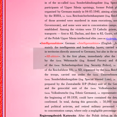
in of the so‐called
Sonderfahndungsliste (
Speci
Germ.
Eng.
participants of Upper Silesia uprisings, former Polish plebi
organised by Germans mainly in 04‐05.1940, aiming at tota
by the RSHA,
Reichssicherheitshauptamt (
Reich
i.e.
Germ.
Eng.
of those arrested were murdered in mass executions, 
Governorate), and some were sent to concentration camps
established. Among the victims were 33 Catholic pries
transports — first to KL Dachau, and then to KL Gusen, wh
of the Polish Upper Silesia intellectual elite.
(more on:
pl.wikipedia
«
Intelligenzaktion
»
: German: «
Intelligenzaktion
» (English: „
I
mainly the intelligentsia and leadership layers, carri
in territories directly annexed to Germany, but also in the s
«
AB‐aktion
». In the first phase, immediately after the
by the
Wehrmacht (
Armed Forces) and th
Germ.
Eng.
of the
Sicherheitspolizei (
Security Police),
Germ.
Eng.
i.e.
of the Reichsführer SS),
SD, organized by the
Reich
i.e.
Germ.
the troops, carried out under the
Unternehme
Germ.
Sonderfahndungsliste (
Special Wanted Lists),
Germ.
Eng.
i.e.
prepared by the Zentralstelle II/P (Polen) unit of the 
and the genocidal unit of the
Volksdeutscher
Germ.
Volksdeutsche (
Ethnic Germans),
representativ
Germ.
Eng.
i.e.
the beginning of 09.1939, could have contained the de
confirmed. In total, during this genocide,
50,000 teach
c.
and political activists, and retired military personn
to concentration camps, where only a negligible percentage
Regierungsbezirk Kattowitz
: After the Polish defeat in 