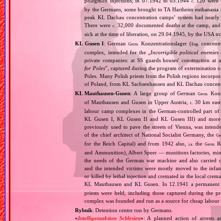
phlegmon injections; in 07.1942 to 05.1944
120 were u
c.
by the Germans, some brought to TA Hartheim euthanasia ce
peak KL Dachau concentration camps’ system had nearly 
There were
32,000 documented deaths at the camp, and 
c.
sick at the time of liberation, on 29.04.1945, by the USA 
KL Gusen I
: German
Konzentrationslager (
concentr
Germ.
Eng.
complex, intended for the „
Incorrigible political enemies
private companies: at SS guards houses' construction at 
for Poles
”, captured during the program of extermination of 
Poles. Many Polish priests from the Polish regions incorpo
of Poland, from KL Sachsenhausen and KL Dachau concent
KL Mauthausen‐Gusen
: A large group of German
Konze
Germ.
of Mauthausen and Gusen in Upper Austria,
30 km east 
c.
labour camp complexes in the German‐controlled part o
KL Gusen I, KL Gusen II and KL Gusen III) and more th
previously used to pave the streets of Vienna, was inten
of the chief architect of National Socialist Germany, the
Ge
for the Reich Capital) and from 1942 also,
the
Re
i.a.
Germ.
and Ammunition), Albert Speer — munitions factories, min
the needs of the German war machine and also carried ou
and the intended victims were mostly moved to the infam
or killed by lethal injection and cremated in the local crem
KL Mauthausen and KL Gusen. In 12.1941 a permanent 
priests were held, including those captured during the pr
complex was founded and run as a source for cheap labour f
Rybnik
: Detention centre run by Germans.
«
Intelligenzaktion Schlesien
»
: A planned action of arrests an