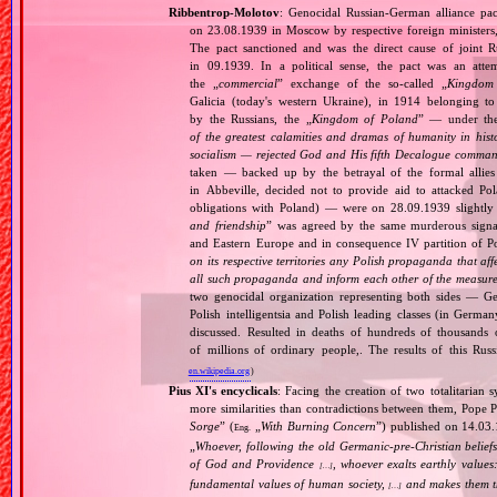
Ribbentrop‐Molotov
: Genocidal Russian‐German alliance pac
on 23.08.1939 in Moscow by respective foreign minister
The pact sanctioned and was the direct cause of joint
in 09.1939. In a political sense, the pact was an att
the „
commercial
” exchange of the so‐called „
Kingdom
Galicia (today's western Ukraine), in 1914 belonging t
by the Russians, the „
Kingdom of Poland
” — under the
of the greatest calamities and dramas of humanity in histo
socialism — rejected God and His fifth Decalogue command
taken — backed up by the betrayal of the formal allie
in Abbeville, decided not to provide aid to attacked Po
obligations with Poland) — were on 28.09.1939 slightly
and friendship
” was agreed by the same murderous signato
and Eastern Europe and in consequence IV partition of Pol
on its respective territories any Polish propaganda that affec
all such propaganda and inform each other of the measures
two genocidal organization representing both sides — 
Polish intelligentsia and Polish leading classes (in German
discussed. Resulted in deaths of hundreds of thousands of
of millions of ordinary people,. The results of this Rus
en.wikipedia.org
)
Pius XI's encyclicals
: Facing the creation of two totalitaria
more similarities than contradictions between them, Pope P
Sorge
” (
„
With Burning Concern
”) published on 14.03
Eng.
„
Whoever, following the old Germanic‐pre‐Christian beliefs
of God and Providence
, whoever exalts earthly values:
[…]
fundamental values of human society,
and makes them the
[…]