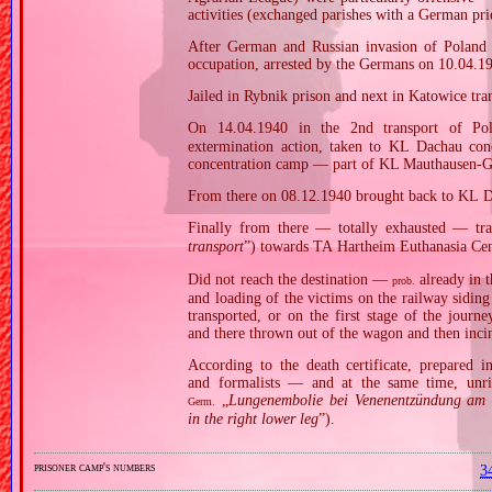
activities (exchanged parishes with a German pri
After German and Russian invasion of Poland i
occupation, arrested by the Germans on 10.04.1
Jailed in Rybnik prison and next in Katowice tra
On 14.04.1940 in the 2nd transport of Po
extermination action, taken to KL Dachau con
concentration camp — part of KL Mauthausen‐Gu
From there on 08.12.1940 brought back to KL D
Finally from there — totally exhausted — tra
transport
”) towards TA Hartheim Euthanasia Cen
Did not reach the destination —
already in t
prob.
and loading of the victims on the railway sidin
transported, or on the first stage of the jou
and there thrown out of the wagon and then incin
According to the death certificate, prepared 
and formalists — and at the same time, unri
„
Lungenembolie bei Venenentzündung am r
Germ.
in the right lower leg
”).
prisoner camp's numbers
3