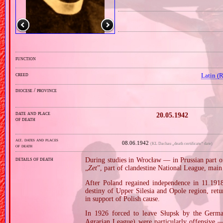
function
creed
Latin (
diocese / province
date and place
20.05.1942
of death
alt. dates and places
08.06.1942
(KL Dachau „death certificate” date)
of death
details of death
During studies in Wrocław — in Prussian part 
„
Zet
”, part of clandestine National League, mai
After Poland regained independence in 11.1918,
destiny of Upper Silesia and Opole region, ret
in support of Polish cause.
In 1926 forced to leave Słupsk by the Ger
Agrarian League) were particularly offensive — 