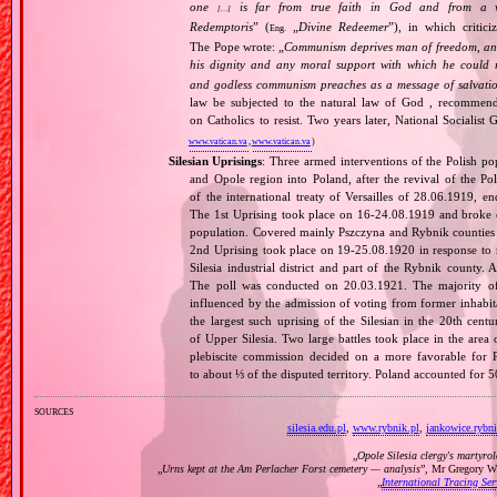
one
is far from true faith in God and from a wo
[…]
Redemptoris
” (
„
Divine Redeemer
”), in which critic
Eng.
The Pope wrote: „
Communism deprives man of freedom, and th
his dignity and any moral support with which he could r
and godless communism preaches as a message of salvati
law be subjected to the natural law of God , recommende
on Catholics to resist. Two years later, National Sociali
www.vatican.va
,
www.vatican.va
)
Silesian Uprisings
: Three armed interventions of the Polish p
and Opole region into Poland, after the revival of the Pol
of the international treaty of Versailles of 28.06.1919, e
The 1st Uprising took place on 16‐24.08.1919 and broke o
population. Covered mainly Pszczyna and Rybnik counties an
2nd Uprising took place on 19‐25.08.1920 in response to n
Silesia industrial district and part of the Rybnik county. 
The poll was conducted on 20.03.1921. The majority o
influenced by the admission of voting from former inhabitan
the largest such uprising of the Silesian in the 20th cent
of Upper Silesia. Two large battles took place in the area
plebiscite commission decided on a more favorable for P
to about ⅓ of the disputed territory. Poland accounted for
sources
silesia.edu.pl
,
www.rybnik.pl
,
jankowice.rybni
„
Opole Silesia clergy's martyro
„
Urns kept at the Am Perlacher Forst cemetery — analysis
”, Mr Gregory Wr
„
International Tracing Se