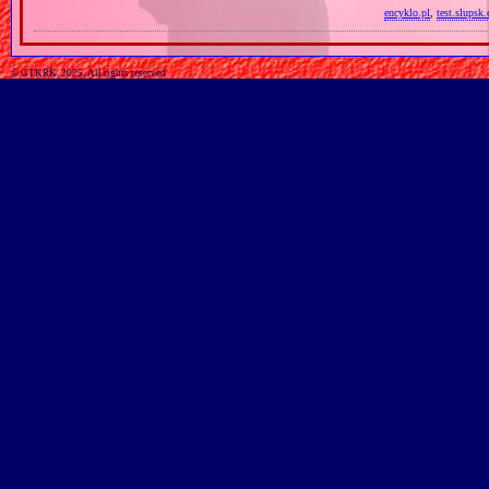
encyklo.pl
,
test.slupsk.
© GTKRK, 2025, All rights reserved