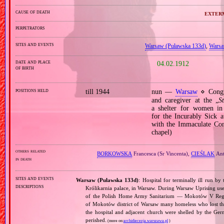
cause of death
exterm
perpetrators
sites and events
Warsaw (Puławska 133d)
,
Warsa
date and place
04.02.1912
of birth
positions held
till 1944
nun —
Warsaw
⋄ Congre
and caregiver at the „
S
a shelter for women in a
for the Incurably Sick a
with the Immaculate Conc
chapel)
others related
BORKOWSKA
Francesca (Sr Vincenta),
CIEŚLAK
Ant
in death
sites and events
Warsaw (Puławska 133d)
: Hospital for terminally ill run by
descriptions
Królikarnia palace, in Warsaw. During Warsaw Uprising used 
of the Polish Home Army Sanitarium — Mokotów V Region
of Mokotów district of Warsaw many homeless who lost the
the hospital and adjacent church were shelled by the Germ
perished.
(more on:
archidiecezja.warszawa.pl
)