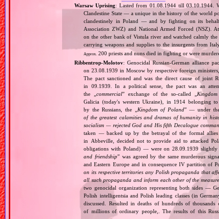
Warsaw Uprising
: Lasted from 01.08.1944 till 03.10.1944. 
Clandestine State — a unique in the history of the world po
clandestinely in Poland — and by fighting on its beha
Association ZWZ) and National Armed Forced (NSZ). At t
on the other bank of Vistula river and watched calmly the a
carrying weapons and supplies to the insurgents from It
200 priests and nuns died in fighting or were murde
Approx.
Ribbentrop‐Molotov
: Genocidal Russian‐German alliance pac
on 23.08.1939 in Moscow by respective foreign minister
The pact sanctioned and was the direct cause of joint
in 09.1939. In a political sense, the pact was an att
the „
commercial
” exchange of the so‐called „
Kingdom
Galicia (today's western Ukraine), in 1914 belonging t
by the Russians, the „
Kingdom of Poland
” — under the
of the greatest calamities and dramas of humanity in histo
socialism — rejected God and His fifth Decalogue command
taken — backed up by the betrayal of the formal allie
in Abbeville, decided not to provide aid to attacked Po
obligations with Poland) — were on 28.09.1939 slightly
and friendship
” was agreed by the same murderous signato
and Eastern Europe and in consequence IV partition of Pol
on its respective territories any Polish propaganda that affec
all such propaganda and inform each other of the measures
two genocidal organization representing both sides — 
Polish intelligentsia and Polish leading classes (in German
discussed. Resulted in deaths of hundreds of thousands of
of millions of ordinary people,. The results of this Rus