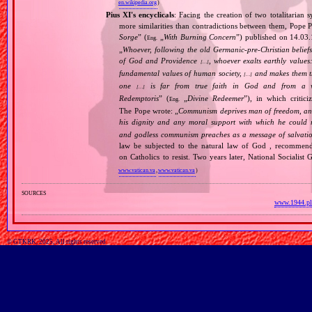
en.wikipedia.org
)
Pius XI's encyclicals
: Facing the creation of two totalitaria
more similarities than contradictions between them, Pope P
Sorge
” (
„
With Burning Concern
”) published on 14.03
Eng.
„
Whoever, following the old Germanic‐pre‐Christian beliefs
of God and Providence
, whoever exalts earthly values:
[…]
fundamental values of human society,
and makes them the
[…]
one
is far from true faith in God and from a wo
[…]
Redemptoris
” (
„
Divine Redeemer
”), in which critic
Eng.
The Pope wrote: „
Communism deprives man of freedom, and th
his dignity and any moral support with which he could r
and godless communism preaches as a message of salvati
law be subjected to the natural law of God , recommende
on Catholics to resist. Two years later, National Sociali
www.vatican.va
,
www.vatican.va
)
sources
www.1944.pl
© GTKRK, 2025, All rights reserved