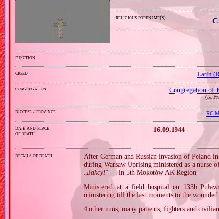
religious forename(s)
C
function
creed
Latin (
congregation
Congregation of F
(
Fr
i.e.
diocese / province
RC Mi
date and place
16.09.1944
of death
details of death
After German and Russian invasion of Poland in
during Warsaw Uprising ministered as a nurse
„
Bakcyl
” — in 5th Mokotów AK Region.
Ministered at a field hospital on 133b Puła
ministering till the last moments to the wounded
4 other nuns, many patients, fighters and civilian