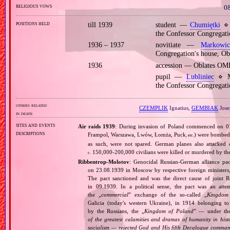
religious vows
08
positions held
till 1939
student —
Chumiętki
⋄ 
the Confessor Congregati
1936 – 1937
novitiate —
Markowic
Congregation's house, O
1936
accession — Oblates OM
pupil —
Lubliniec
⋄ Mi
the Confessor Congregat
others related
CZEMPLIK
Ignatius,
GEMBIAK
Jose
in death
sites and events
Air raids 1939
: During invasion of Poland commenced on 01.0
descriptions
Frampol, Warszawa, Lwów, Łomża, Puck
) were bombed 
, etc.
as such, were not spared. German planes also attacked c
150,000‐200,000 civilians were killed or murdered by t
c.
Ribbentrop‐Molotov
: Genocidal Russian‐German alliance pac
on 23.08.1939 in Moscow by respective foreign minister
The pact sanctioned and was the direct cause of joint
in 09.1939. In a political sense, the pact was an att
the „
commercial
” exchange of the so‐called „
Kingdom
Galicia (today's western Ukraine), in 1914 belonging t
by the Russians, the „
Kingdom of Poland
” — under the
of the greatest calamities and dramas of humanity in histo
socialism — rejected God and His fifth Decalogue command