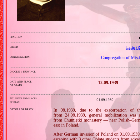
function
creed
Latin (
congregation
Congregation of Miss
diocese / province
date and place
12.09.1939
of death
alt. dates and places
04.09.1939
of death
details of death
In 08.1939, due to the exacerbation of th
from 24.08.1939, general mobilization was 
from Chumiętki monastery — near Polish–German
east in Poland.
After German invasion of Poland on 01.09.1939 (
escaping with 3 other Oblate students from adva