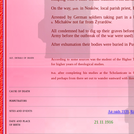
On the way,
in Nosków, local parish priest,
prob.
Arrested by German soldiers taking part in a 
Michałów not far from Żyrardów.
n.
All condemned had to dig up their graves before
Army before the outbreak of the war were used)
After exhumation their bodies were buried in P
alt. details of death
According to some sources was the student of the Higher T
for higher years of theological studies.
after completing his studies at the Scholasticate in 
Prob.
and perhaps from there set out to wander eastward with thre
cause of death
perpetrators
sites and events
Air raids 1939
,
Ri
date and place
21.11.1916
of birth