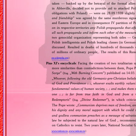
taken — backed up by the betrayal of the formal allie
in Abbeville, decided not to provide aid to attacked Po
obligations with Poland) — were on 28.09.1939 slightly
and friendship
” was agreed by the same murderous signato
and Eastern Europe and in consequence IV partition of Pol
on its respective territories any Polish propaganda that affec
all such propaganda and inform each other of the measures
two genocidal organization representing both sides — 
Polish intelligentsia and Polish leading classes (in German
discussed. Resulted in deaths of hundreds of thousands of
of millions of ordinary people,. The results of this Rus
en.wikipedia.org
)
Pius XI's encyclicals
: Facing the creation of two totalitaria
more similarities than contradictions between them, Pope P
Sorge
” (
„
With Burning Concern
”) published on 14.03
Eng.
„
Whoever, following the old Germanic‐pre‐Christian beliefs
of God and Providence
, whoever exalts earthly values:
[…]
fundamental values of human society,
and makes them the
[…]
one
is far from true faith in God and from a wo
[…]
Redemptoris
” (
„
Divine Redeemer
”), in which critic
Eng.
The Pope wrote: „
Communism deprives man of freedom, and th
his dignity and any moral support with which he could r
and godless communism preaches as a message of salvati
law be subjected to the natural law of God , recommende
on Catholics to resist. Two years later, National Sociali
www.vatican.va
,
www.vatican.va
)