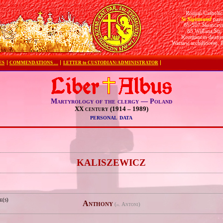
Roman Catholic
St Sigismund
pari
05-507 Słomczy
85 Wiślana Str.
Konstancin deane
Warsaw archdiocese, 
ES
COMMENDATIONS …
LETTER to CUSTODIAN/ADMINISTRATOR
Martyrology of the clergy — Poland
XX century (1914 – 1989)
personal data
e
KALISZEWICZ
e(s)
Anthony
(
Antoni)
pl.