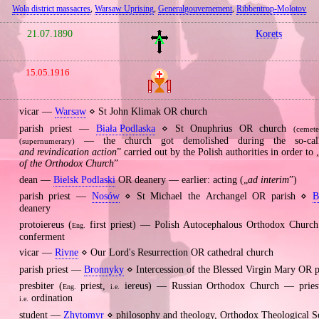
Wola district massacres
,
Warsaw Uprising
,
Generalgouvernement
,
Ribbentrop‐Molotov
21.07.1890
Korets
15.05.1916
vicar —
Warsaw
⋄ St John Klimak OR church
parish priest —
Biała Podlaska
⋄ St Onuphrius OR church
(cemete
— the church got demolished during the so‐cal
(supernumerary)
and revindication action
” carried out by the Polish authorities in order to 
of the Orthodox Church
”
dean —
Bielsk Podlaski
OR deanery — earlier: acting („
ad interim
”)
parish priest —
Nosów
⋄ St Michael the Archangel OR parish ⋄
B
deanery
protoiereus (
first priest) — Polish Autocephalous Orthodox Chur
Eng.
conferment
vicar —
Rivne
⋄ Our Lord's Resurrection OR cathedral church
parish priest —
Bronnyky
⋄ Intercession of the Blessed Virgin Mary OR p
presbiter (
priest,
iereus) — Russian Orthodox Church — priest
Eng.
i.e.
ordination
i.e.
student —
Zhytomyr
⋄ philosophy and theology, Orthodox Theological 