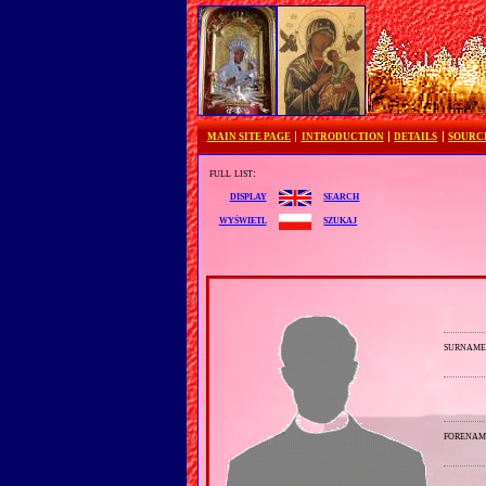
MAIN SITE PAGE
INTRODUCTION
DETAILS
SOURC
full list:
search
display
szukaj
wyświetl
surnam
forenam