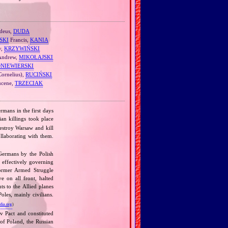
deus,
DUDA
SKI
Francis,
KANIA
v,
KRZYWIŃSKI
 Andrew,
MIKOŁAJSKI
ONIEWIERSKI
Cornelius),
RUCIŃSKI
cene,
TRZECIAK
rmans in the first days
n killings took place
estroy Warsaw and kill
llaborating with them.
 Germans by the Polish
, effectively governing
former Armed Struggle
 on all front, halted
ts to the Allied planes
les, mainly civilians.
dia.org
)
v Pact and constituted
 of Poland, the Russian