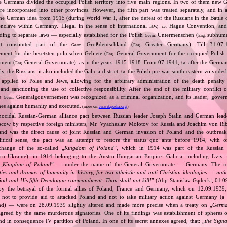
e Germans divided the occupied Polish territory into five main regions. In two of them new
re incorporated into other provinces. However, the fifth part was treated separately, and in a 
the German idea from 1915 (during World War I, after the defeat of the Russians in the Battle 
enclave within Germany. Illegal in the sense of international law,
Hague Convention, and
i.e.
ing to separate laws — especially established for the Polish
Untermenschen (
subhuman
Germ.
Eng.
it constituted part of the
Großdeutschland (
Greater Germany). Till 31.07.1
Germ.
Eng.
ent für die besetzten polnischen Gebiete (
General Government for the occupied Polish 
Eng.
ment (
General Governorate), as in the years 1915‐1918. From 07.1941,
after the German
Eng.
i.e.
ly, the Russians, it also included the Galicia district,
the Polish pre‐war south‐eastern voivodesh
i.e.
applied to Poles and Jews, allowing for the arbitrary administration of the death penalty 
 and sanctioning the use of collective responsibility. After the end of the military conflic
he
Generalgouvernement was recognized as a criminal organization, and its leader, gover
Germ.
mes against humanity and executed.
(more on:
en.wikipedia.org
)
nocidal Russian‐German alliance pact between Russian leader Joseph Stalin and German leade
cow by respective foreign ministers, Mr. Vyacheslav Molotov for Russia and Joachim von Ri
and was the direct cause of joint Russian and German invasion of Poland and the outbrea
itical sense, the pact was an attempt to restore the status quo ante before 1914, with 
change of the so‐called „
Kingdom of Poland
”, which in 1914 was part of the Russian 
tern Ukraine), in 1914 belonging to the Austro‐Hungarian Empire. Galicia, including Lviv,
„
Kingdom of Poland
” — under the name of the General Governorate — Germany. The res
ities and dramas of humanity in history, for two atheistic and anti‐Christian ideologies — nati
God and His fifth Decalogue commandment: Thou shall not kill!
” (Abp Stanislav Gądecki, 01.0
 the betrayal of the formal allies of Poland, France and Germany, which on 12.09.1939, 
 not to provide aid to attacked Poland and not to take military action against Germany (a 
and) — were on 28.09.1939 slightly altered and made more precise when a treaty on „
Germa
greed by the same murderous signatories. One of its findings was establishment of spheres o
d in consequence IV partition of Poland. In one of its secret annexes agreed, that: „
the Signa