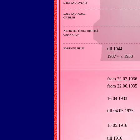
sites and events
date and place
of birth
presbyter (holy orders)
ordination
positions held
till 1944
1937 –
1938
c.
from 22.02.1936
from 22.06.1935
16.04.1933
till 04.05.1935
15.05.1916
till 1916