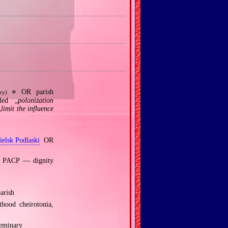
⋄ OR parish
ry)
led „
polonization
„
limit the influence
ielsk Podlaski
OR
ch PACP — dignity
arish
hood cheirotonia,
Seminary