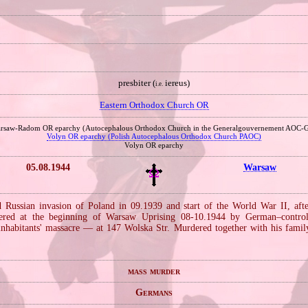
presbiter (
iereus)
i.e.
Eastern Orthodox Church OR
rsaw‐Radom OR eparchy (Autocephalous Orthodox Church in the Generalgouvernement AOC‐
Volyn OR eparchy (Polish Autocephalous Orthodox Church PAOC)
Volyn OR eparchy
05.08.1944
Warsaw
Russian invasion of Poland in 09.1939 and start of the World War II, aft
ered at the beginning of Warsaw Uprising 08‐10.1944 by German–controll
nhabitants' massacre — at 147 Wolska Str. Murdered together with his fami
mass murder
Germans