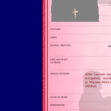
function
creed
diocese / province
Wa
date and place
of death
details of death
After German and 
occupation, murd
in Warsaw–Wola i
children.
cause of death
perpetrators