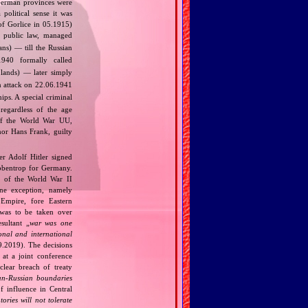
 German provinces were
political sense it was
of Gorlice in 05.1915)
 public law, managed
s) — till the Russian
940 formally called
lands) — later simply
 attack on 22.06.1941
ips. A special criminal
regardless of the age
t of the World War UU,
nor Hans Frank, guilty
r Adolf Hitler signed
bbentrop for Germany.
k of the World War II
one exception, namely
Empire, fore Eastern
 was to be taken over
ultant „
war was one
onal and international
9.2019). The decisions
at a joint conference
clear breach of treaty
n‐Russian boundaries
f influence in Central
tories will not tolerate