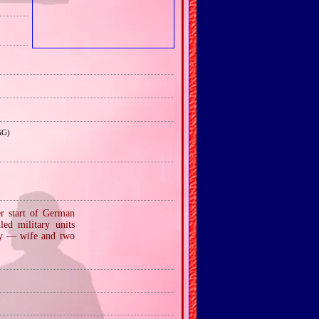
GG)
er start of German
ed military units
ly — wife and two