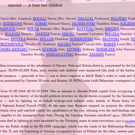
married — at least two children
rancis (Bro. Josaphat),
BOGACZ
Steven (Bro. Steven),
DOLEŻAL
Ferdinand,
DOLIŃSKI
Thad
),
DZIERZGWA
Marian,
GÓRSKI
Edmund Simon,
JACHIMOWSKI
Thaddeus Julian,
KACZEW
,
KAPUSTA
Joseph,
KOLAK
Stanislav (Bro. Bogumil),
KOTYŃSKI
Henry,
KRYGIER
Mieczysla
el),
KULESZA
Stanislav,
MAJGIER
Francis,
MALISZ
Vladislav Lawrence,
MĄCZKA
Stanislav
brose),
MOTYKA
Boleslav,
MÜLLER
Thaddeus,
NOWAKOWSKI
John,
PALEWSKI
Joseph,
P
PROTASIEWICZ
Theodos (Fr Teophan),
RACZKO
Raphael Conrad John,
ROMAN
Louis (Bro. 
OWSKI–DZIEGIEĆ
Leonard,
SZYMLIK
John,
SZYMSKI
Anthony,
ŚWIERCZEK
John Nepomu
Stanislav Kostka,
WERESZCZYŃSKI
Bronislav,
ZASADNI
Francis
Mass extermination of the inhabitants of Warsaw Wola and Ochota districts, perpetrated by the Ge
38,000‐65,000 Poles, men, women and children were massacred (the peak of the barbaria
pprox.
e massacre — genocide in fact — was in direct response to Adolf Hitler’s order to crash and d
nd was perpetrated by German SS units and Russian SS RONA units (with Belarusian contingent) co
 from 01.08.1944 till 03.10.1944. Was an attempt to liberate Polish capital from occupying
unique in the history of the world political structure on the territories occupied by the Germans
and — and by fighting on its behalf underground military units, mainly of Home Army (
 National Armed Forced (NSZ). At the same time Russians stopped on purpose the offensive
istula river and watched calmly the annihilation of the city, refusing even the mid‐landing righ
supplies to the insurgents from Italy. During the Uprising Germans murdered
200,000 Po
approx.
nuns died in fighting or were murdered by the Germans, many in mass executions.
(more on:
en.wikipe
fter the Polish defeat in the 09.1939 campaign, which was the result of the Ribbentrop‐Moloto
ld War II, and the beginning of German occupation in part of Poland (in the other, eastern part