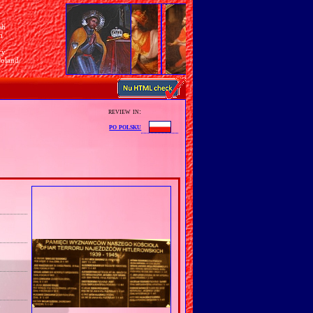
sh
n
ry
Poland
review in:
po polsku