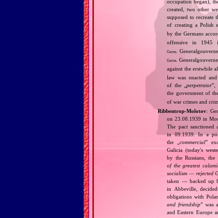
occupation began), th
created, two other we
supposed to recreate 
of creating a Polish 
by the Germans accord
offensive in 1945 
Generalgouvernem
Germ.
Generalgouverne
Germ.
against the erstwhile al
law was enacted and 
of the „
perpetrator
”,
the government of t
of war crimes and cri
Ribbentrop‐Molotov
: Ge
on 23.08.1939 in Mos
The pact sanctioned 
in 09.1939. In a pol
the „
commercial
” ex
Galicia (today's wes
by the Russians, the 
of the greatest calam
socialism — rejected 
taken — backed up by
in Abbeville, decided
obligations with Pol
and friendship
” was a
and Eastern Europe an