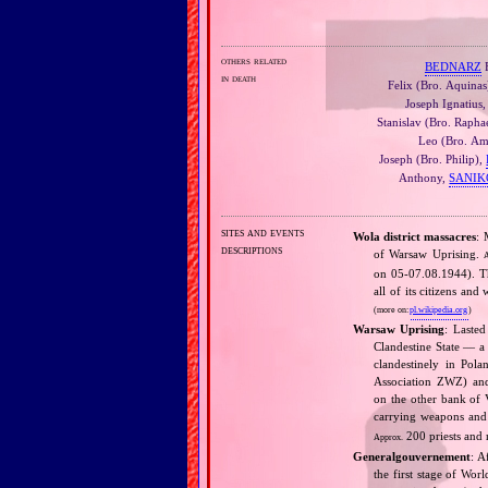
others related
BEDNARZ
F
in death
Felix (Bro. Aquinas
Joseph Ignatius
Stanislav (Bro. Rapha
Leo (Bro. Am
Joseph (Bro. Philip),
Anthony,
SANIK
sites and events
Wola district massacres
: 
descriptions
of Warsaw Uprising.
A
on 05‐07.08.1944). Th
all of its citizens a
(more on:
pl.wikipedia.org
)
Warsaw Uprising
: Lasted
Clandestine State — a 
clandestinely in Pol
Association ZWZ) and
on the other bank of V
carrying weapons and 
200 priests and 
Approx.
Generalgouvernement
: A
the first stage of Wor