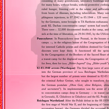
consisting of many greenhouses, laboratory buildings an
for many hours, without breaks, without protective clothin
ruled hunger, freezing cold in the winter and suffocati
from bouts of illnesses, including tuberculosis. Many we
phlegmon injections; in 07.1942 to 05.1944
120 were u
c.
by the Germans, some brought to TA Hartheim euthanasia ce
peak KL Dachau concentration camps’ system had nearly 
There were
32,000 documented deaths at the camp, and 
c.
sick at the time of liberation, on 29.04.1945, by the USA 
Puszczykowo
: In Puszczykowo near Poznań, in the houses of
camps.
in the religious house of the Congregation of 
E.g.
for interned Catholic priests and children destined for Ge
dioceses were kept there. It functioned till the spr
In the Congregation of the Brothers of the Sacred Heart 
a transit camp for the displaced nuns, the Congregation of
for Jews, then for
„
Hitler‐Jugend
” (
„
Hitler youth
”
Germ.
Eng.
02‐03.1940 arrests (Warthegau)
: The first large wave of arr
into the German province of
Reichsgau Warthelan
Germ.
but the largest number of priests were detained in 02‐03.
the criminal Arthur Greiser, who sought to transform th
the German postulate „
Ohne Gott, ohne Religion, ohne
and sacrament
”). Its implementation was the arrest of 
to concentration camps deep in Germany — in transit c
in Goruszki, IL Chludowo in Chludowo and the KL Posen c
Reichsgau Wartheland
: After the Polish defeat in the 09.19
the first stage of World War II, and the beginning of Germ
occupation began), the Germans divided the occupied Pol