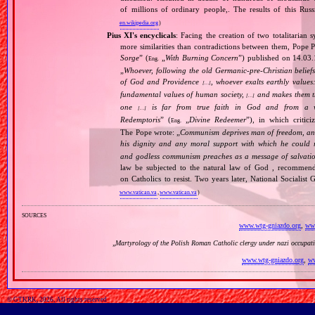
of millions of ordinary people,. The results of this Rus
en.wikipedia.org
)
Pius XI's encyclicals
: Facing the creation of two totalitaria
more similarities than contradictions between them, Pope P
Sorge
” (
„
With Burning Concern
”) published on 14.03
Eng.
„
Whoever, following the old Germanic‐pre‐Christian beliefs
of God and Providence
, whoever exalts earthly values:
[…]
fundamental values of human society,
and makes them the
[…]
one
is far from true faith in God and from a wo
[…]
Redemptoris
” (
„
Divine Redeemer
”), in which critic
Eng.
The Pope wrote: „
Communism deprives man of freedom, and th
his dignity and any moral support with which he could r
and godless communism preaches as a message of salvati
law be subjected to the natural law of God , recommende
on Catholics to resist. Two years later, National Sociali
www.vatican.va
,
www.vatican.va
)
sources
www.wtg-gniazdo.org
,
www
„
Martyrology of the Polish Roman Catholic clergy under nazi occupat
www.wtg-gniazdo.org
,
ww
© GTKRK, 2026, All rights reserved