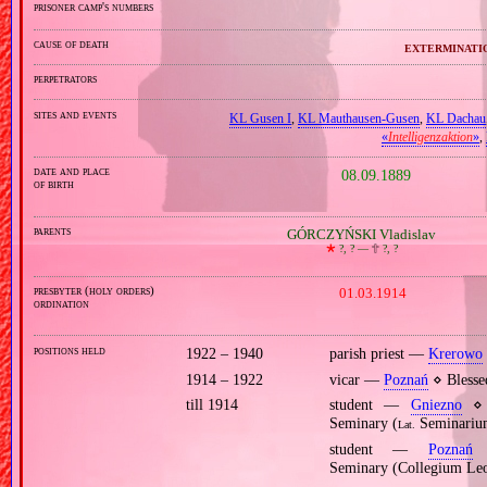
prisoner camp's numbers
cause of death
exterminati
perpetrators
sites and events
KL Gusen I
,
KL Mauthausen‐Gusen
,
KL Dachau
«
Intelligenzaktion
»
,
date and place
08.09.1889
of birth
parents
GÓRCZYŃSKI Vladislav
🞲
?, ? —
🕆
?, ?
presbyter (holy orders)
01.03.1914
ordination
positions held
1922 – 1940
parish priest —
Krerowo
1914 – 1922
vicar —
Poznań
⋄ Blesse
till 1914
student —
Gniezno
⋄ p
Seminary (
Seminarium
Lat.
student —
Poznań
⋄
Seminary (Collegium Le