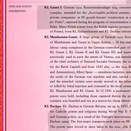
sites and events
KL Gusen I
: German
Konzentrationslager (
concentr
Germ.
Eng.
descriptions
complex, intended for the „
Incorrigible political enemies
private companies: at SS guards houses' construction at 
for Poles
”, captured during the program of extermination of 
Poles. Many Polish priests from the Polish regions incorpo
of Poland, from KL Sachsenhausen and KL Dachau concent
KL Mauthausen‐Gusen
: A large group of German
Konze
Germ.
of Mauthausen and Gusen in Upper Austria,
30 km east 
c.
labour camp complexes in the German‐controlled part o
KL Gusen I, KL Gusen II and KL Gusen III) and more th
previously used to pave the streets of Vienna, was inten
of the chief architect of National Socialist Germany, the
Ge
for the Reich Capital) and from 1942 also,
the
Re
i.a.
Germ.
and Ammunition), Albert Speer — munitions factories, min
the needs of the German war machine and also carried ou
and the intended victims were mostly moved to the infam
or killed by lethal injection and cremated in the local crem
KL Mauthausen and KL Gusen. In 12.1941 a permanent 
priests were held, including those captured during the pr
complex was founded and run as a source for cheap labour f
KL Dachau
: KL Dachau in German Bavaria, set up in 1933
for Catholic priests and religious during World War II:
and German police, as a result of the Vatican's interventio
Dachau camp. The first major transports took place on 
The priests were forced to slave labor in the
„
Die 
Germ.