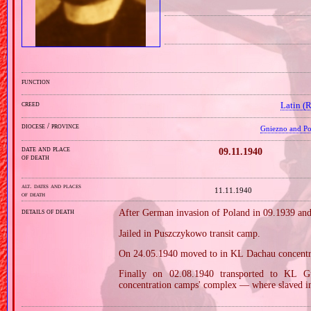
function
creed
Latin (
diocese / province
Gniezno and Poz
date and place
09.11.1940
of death
alt. dates and places
11.11.1940
of death
details of death
After German invasion of Poland in 09.1939 and
Jailed in Puszczykowo transit camp.
On 24.05.1940 moved to in KL Dachau concentr
Finally on 02.08.1940 transported to KL 
concentration camps' complex — where slaved in