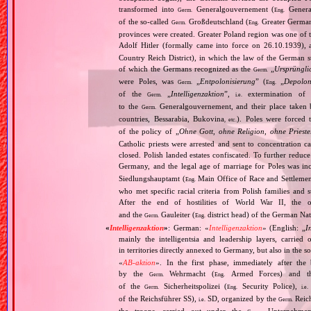
transformed into
Generalgouvernement (
General
Germ.
Eng.
of the so‐called
Großdeutschland (
Greater German
Germ.
Eng.
provinces were created. Greater Poland region was one of
Adolf Hitler (formally came into force on 26.10.1939),
Country Reich District), in which the law of the German st
of which the Germans recognized as the
„
Ursprüngli
Germ.
were Poles, was
„
Entpolonisierung
” (
„
Depolon
Germ.
Eng.
of the
„
Intelligenzaktion
”,
extermination of P
Germ.
i.e.
to the
Generalgouvernement, and their place taken
Germ.
countries, Bessarabia, Bukovina
). Poles were forced 
, etc.
of the policy of „
Ohne Gott, ohne Religion, ohne Priest
Catholic priests were arrested and sent to concentration c
closed. Polish landed estates confiscated. To further reduc
Germany, and the legal age of marriage for Poles was i
Siedlungshauptamt (
Main Office of Race and Settlemen
Eng.
who met specific racial criteria from Polish families an
After the end of hostilities of World War II, the 
and the
Gauleiter (
district head) of the German Nati
Germ.
Eng.
«
Intelligenzaktion
»
: German: «
Intelligenzaktion
» (English: „
I
mainly the intelligentsia and leadership layers, carri
in territories directly annexed to Germany, but also in the s
«
AB‐aktion
». In the first phase, immediately after the
by the
Wehrmacht (
Armed Forces) and th
Germ.
Eng.
of the
Sicherheitspolizei (
Security Police),
Germ.
Eng.
i.e.
of the Reichsführer SS),
SD, organized by the
Reich
i.e.
Germ.