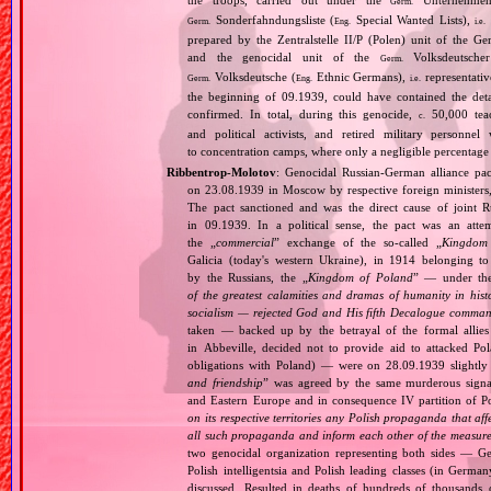
the troops, carried out under the
Unternehme
Germ.
Sonderfahndungsliste (
Special Wanted Lists),
Germ.
Eng.
i.e.
prepared by the Zentralstelle II/P (Polen) unit of the 
and the genocidal unit of the
Volksdeutscher
Germ.
Volksdeutsche (
Ethnic Germans),
representativ
Germ.
Eng.
i.e.
the beginning of 09.1939, could have contained the de
confirmed. In total, during this genocide,
50,000 teach
c.
and political activists, and retired military personn
to concentration camps, where only a negligible percentage
Ribbentrop‐Molotov
: Genocidal Russian‐German alliance pac
on 23.08.1939 in Moscow by respective foreign minister
The pact sanctioned and was the direct cause of joint
in 09.1939. In a political sense, the pact was an att
the „
commercial
” exchange of the so‐called „
Kingdom
Galicia (today's western Ukraine), in 1914 belonging t
by the Russians, the „
Kingdom of Poland
” — under the
of the greatest calamities and dramas of humanity in histo
socialism — rejected God and His fifth Decalogue command
taken — backed up by the betrayal of the formal allie
in Abbeville, decided not to provide aid to attacked Po
obligations with Poland) — were on 28.09.1939 slightly
and friendship
” was agreed by the same murderous signato
and Eastern Europe and in consequence IV partition of Pol
on its respective territories any Polish propaganda that affec
all such propaganda and inform each other of the measures
two genocidal organization representing both sides — 
Polish intelligentsia and Polish leading classes (in German
discussed. Resulted in deaths of hundreds of thousands of