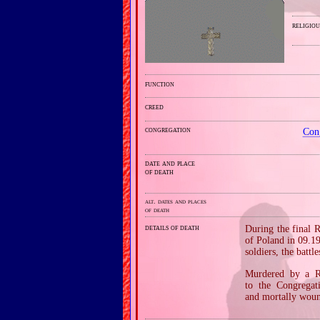
religiou
function
creed
congregation
Con
date and place
of death
alt. dates and places
of death
details of death
During the final 
of Poland in 09.1
soldiers, the bat
Murdered by a Ru
to the Congregat
and mortally woun