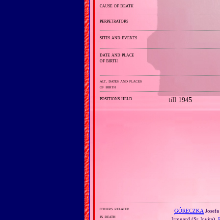
cause of death
perpetrators
sites and events
date and place
of birth
alt. dates and places
of birth
positions held
till 1945
others related
GÓRECZKA
Josefa 
in death
Irmgard (Sr Jovita),