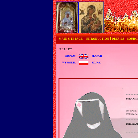
MAIN SITE PAGE
INTRODUCTION
DETAILS
SOURC
full list:
search
display
szukaj
wyświetl
surnam
surname
versions/
forenam