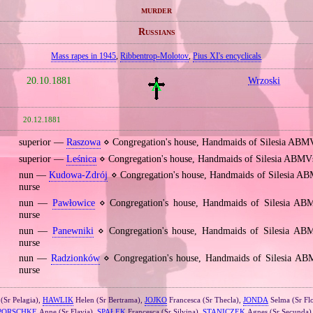
murder
Russians
Mass rapes in 1945
,
Ribbentrop‐Molotov
,
Pius XI's encyclicals
20.10.1881
Wrzoski
20.12.1881
superior —
Raszowa
⋄ Congregation's house, Handmaids of Silesia ABM
superior —
Leśnica
⋄ Congregation's house, Handmaids of Silesia ABMV
nun —
Kudowa‐Zdrój
⋄ Congregation's house, Handmaids of Silesia AB
nurse
nun —
Pawłowice
⋄ Congregation's house, Handmaids of Silesia AB
nurse
nun —
Panewniki
⋄ Congregation's house, Handmaids of Silesia ABM
nurse
nun —
Radzionków
⋄ Congregation's house, Handmaids of Silesia AB
nurse
(Sr Pelagia),
HAWLIK
Helen (Sr Bertrama),
JOJKO
Francesca (Sr Thecla),
JONDA
Selma (Sr Flo
PORSCHKE
Anne (Sr Flavia),
SPAŁEK
Francesca (Sr Silvina),
STANICZEK
Agnes (Sr Secunda)