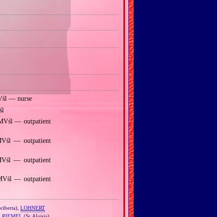
Vśl — nurse
śl
MVśl — outpatient
MVśl — outpatient
Vśl — outpatient
MVśl — outpatient
riberta),
LOHNERT
,
RIEMEL
(Sr Aloisia)