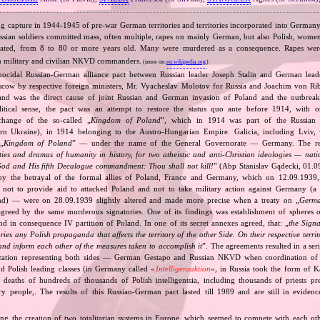
ng capture in 1944‐1945 of pre‐war German territories and territories incorporated into German
ssian soldiers committed mass, often multiple, rapes on mainly German, but also Polish, wo
lated, from 8 to 80 or more years old. Many were murdered as a consequence. Rapes we
n military and civilian NKVD commanders.
(more on:
en.wikipedia.org
)
nocidal Russian‐German alliance pact between Russian leader Joseph Stalin and German leade
cow by respective foreign ministers, Mr. Vyacheslav Molotov for Russia and Joachim von Ri
and was the direct cause of joint Russian and German invasion of Poland and the outbrea
itical sense, the pact was an attempt to restore the status quo ante before 1914, with 
change of the so‐called „
Kingdom of Poland
”, which in 1914 was part of the Russian 
tern Ukraine), in 1914 belonging to the Austro‐Hungarian Empire. Galicia, including Lviv,
„
Kingdom of Poland
” — under the name of the General Governorate — Germany. The res
ities and dramas of humanity in history, for two atheistic and anti‐Christian ideologies — nati
God and His fifth Decalogue commandment: Thou shall not kill!
” (Abp Stanislav Gądecki, 01.0
 the betrayal of the formal allies of Poland, France and Germany, which on 12.09.1939, 
 not to provide aid to attacked Poland and not to take military action against Germany (a 
and) — were on 28.09.1939 slightly altered and made more precise when a treaty on „
Germa
greed by the same murderous signatories. One of its findings was establishment of spheres o
d in consequence IV partition of Poland. In one of its secret annexes agreed, that: „
the Signa
tories any Polish propaganda that affects the territory of the other Side. On their respective territ
nd inform each other of the measures taken to accomplish it
”. The agreements resulted in a se
zation representing both sides — German Gestapo and Russian NKVD when coordination of e
and Polish leading classes (in Germany called «
Intelligenzaktion
», in Russia took the form of 
n deaths of hundreds of thousands of Polish intelligentsia, including thousands of priests pr
ry people,. The results of this Russian‐German pact lasted till 1989 and are still in eviden
ing the creation of two totalitarian systems in Europe, which seemed to compete with each ot