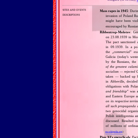
sites and events
Mass rapes in 1945
: Duri
descriptions
invasion of Poland Ru
might have been vio
encouraged by Russia
Ribbentrop‐Molotov
: Ge
on 23.08.1939 in Mos
The pact sanctioned 
in 09.1939. In a pol
the „
commercial
” ex
Galicia (today's wes
by the Russians, the 
of the greatest calam
socialism — rejected 
taken — backed up by
in Abbeville, decided
obligations with Pol
and friendship
” was a
and Eastern Europe an
on its respective terri
all such propaganda a
two genocidal organi
Polish intelligentsia 
discussed. Resulted i
of millions of ordina
en.wikipedia.org
)
Pius XI's encyclicals
: Fac