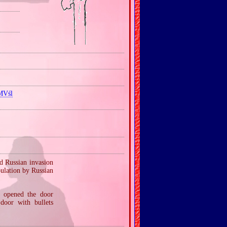
MVśl
d Russian invasion
ulation by Russian
— opened the door
door with bullets