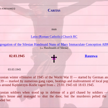
s forename(s)
Caritas
nun
Latin (Roman Catholic) Church RC
gregation of the Silesian Handmaid Nuns of Mary Immaculate Conception AB
(
Handmaids of Silesia)
i.e.
02.03.1945
Raszowa
03.03.1945
Russian winter offensive of 1945 of the World War II — started by German an
939 — marked by numerous gang rapes, beatings and maltreatment of local pop
tles around Kędzierzyn–Koźle raged from
23.01.1945 till 18.03.1945.
c.
ssian soldiers when stood up in defense of a girl chased by soldiers 
ion's house and managed to shut the door, but the murderers pelted the 
ded her.