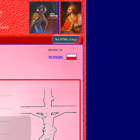
sh
n
ry
Poland
review in:
po polsku