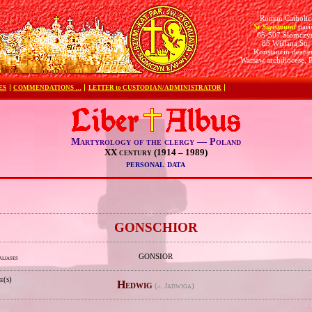
Roman Catholic
St Sigismund
pari
05-507 Słomczy
85 Wiślana Str.
Konstancin deane
Warsaw archdiocese, 
ES
COMMENDATIONS …
LETTER to CUSTODIAN/ADMINISTRATOR
Martyrology of the clergy — Poland
XX century (1914 – 1989)
personal data
e
GONSCHIOR
GONSIOR
aliases
e(s)
Hedwig
(
Jadwiga)
pl.