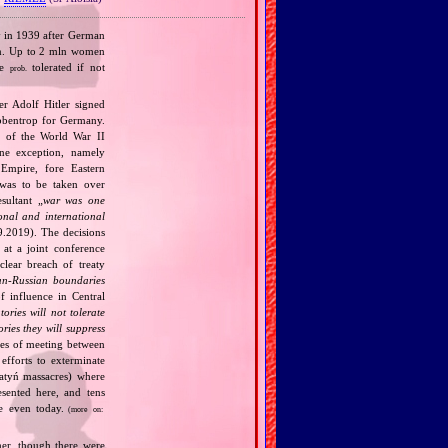
y in 1939 after German
men. Up to 2 mln women
re
tolerated if not
prob.
r Adolf Hitler signed
bbentrop for Germany.
k of the World War II
one exception, namely
Empire, fore Eastern
 was to be taken over
ultant „
war was one
onal and international
9.2019). The decisions
at a joint conference
clear breach of treaty
n‐Russian boundaries
f influence in Central
tories will not tolerate
ories they will suppress
ries of meeting between
fforts to exterminate
Katyń massacres) where
esented here, and tens
ce even today.
(more on:
her, though there were