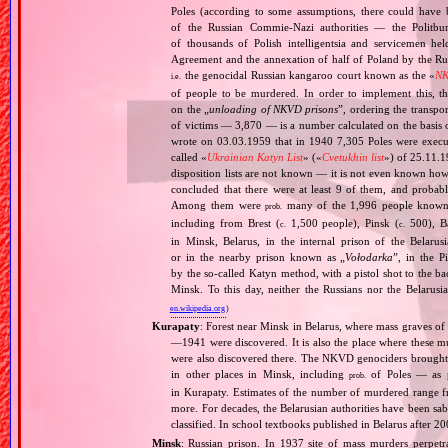
Poles (according to some assumptions, there could have 
of the Russian Commie‐Nazi authorities — the Politb
of thousands of Polish intelligentsia and servicemen he
Agreement and the annexation of half of Poland by the Rus
the genocidal Russian kangaroo court known as the «
NK
i.e.
of people to be murdered. In order to implement this, 
on the „
unloading of NKVD prisons
”, ordering the transpo
of victims — 3,870 — is a number calculated on the basis
wrote on 03.03.1959 that in 1940 7,305 Poles were execu
called «
Ukrainian Katyn List
» («
Cvetukhin list
») of 25.11.
disposition lists are not known — it is not even known ho
concluded that there were at least 9 of them, and prob
Among them were
many of the 1,996 people known 
prob.
including from Brest (
1,500 people), Pinsk (
500), Ba
c.
c.
in Minsk, Belarus, in the internal prison of the Belar
or in the nearby prison known as „
Vołodarka
”, in the P
by the so‐called Katyn method, with a pistol shot to the b
Minsk. To this day, neither the Russians nor the Belarusia
en.wikipedia.org
)
Kurapaty
: Forest near Minsk in Belarus, where mass graves o
—1941 were discovered. It is also the place where these mu
were also discovered there. The NKVD genociders brought th
in other places in Minsk, including
of Poles — as p
prob.
in Kurapaty. Estimates of the number of murdered range f
more. For decades, the Belarusian authorities have been sabo
classified. In school textbooks published in Belarus after 2
Minsk
: Russian prison. In 1937 site of mass murders perpetr