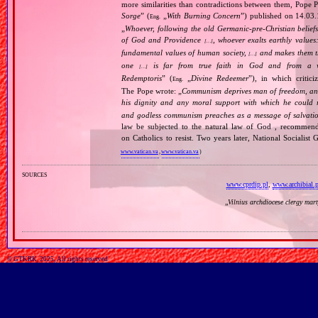
more similarities than contradictions between them, Pope P
Sorge
” (
„
With Burning Concern
”) published on 14.03
Eng.
„
Whoever, following the old Germanic‐pre‐Christian beliefs
of God and Providence
, whoever exalts earthly values:
[…]
fundamental values of human society,
and makes them the
[…]
one
is far from true faith in God and from a wo
[…]
Redemptoris
” (
„
Divine Redeemer
”), in which critic
Eng.
The Pope wrote: „
Communism deprives man of freedom, and th
his dignity and any moral support with which he could r
and godless communism preaches as a message of salvati
law be subjected to the natural law of God , recommende
on Catholics to resist. Two years later, National Sociali
www.vatican.va
,
www.vatican.va
)
sources
www.cprdip.pl
,
www.archibial.p
„
Vilnius archdiocese clergy mar
© GTKRK, 2025, All rights reserved