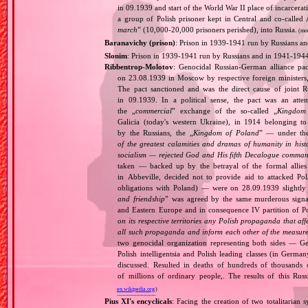
in 09.1939 and start of the World War II place of incarcer
a group of Polish prisoner kept in Central and co‐called
march
” (10,000‐20,000 prisoners perished), into Russia.
(mo
Baranavichy (prison)
: Prison in 1939‐1941 run by Russians a
Slonim
: Prison in 1939‐1941 run by Russians and in 1941‐194
Ribbentrop‐Molotov
: Genocidal Russian‐German alliance pac
on 23.08.1939 in Moscow by respective foreign minister
The pact sanctioned and was the direct cause of joint
in 09.1939. In a political sense, the pact was an att
the „
commercial
” exchange of the so‐called „
Kingdom
Galicia (today's western Ukraine), in 1914 belonging t
by the Russians, the „
Kingdom of Poland
” — under the
of the greatest calamities and dramas of humanity in histo
socialism — rejected God and His fifth Decalogue command
taken — backed up by the betrayal of the formal allie
in Abbeville, decided not to provide aid to attacked Po
obligations with Poland) — were on 28.09.1939 slightly
and friendship
” was agreed by the same murderous signato
and Eastern Europe and in consequence IV partition of Pol
on its respective territories any Polish propaganda that affec
all such propaganda and inform each other of the measures
two genocidal organization representing both sides — 
Polish intelligentsia and Polish leading classes (in German
discussed. Resulted in deaths of hundreds of thousands of
of millions of ordinary people,. The results of this Rus
en.wikipedia.org
)
Pius XI's encyclicals
: Facing the creation of two totalitaria