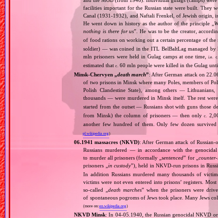
facilities important for the Russian state were built. They 
Canal (1931‐1932), and Naftali Frenkel, of Jewish origin, is
He went down in history as the author of the principle „
W
nothing is there for us
”. He was to be the creator, accordi
of food rations on working out a certain percentage of 
soldier) — was coined in the ITL BelBaltLag managed by 
mln prisoners were held in Gulag camps at one time,
i.e.
c
estimated that
60 mln people were killed in the Gulag unt
c.
Minsk‐Chervyen „
death march
”
: After German attack on 22.06
of two prisons in Minsk where many Poles, members of Poli
Polish Clandestine State), among others — Lithuanians
thousands — were murdered in Minsk itself. The rest wer
started from the outset — Russians shot with guns those d
from Minsk) the column of prisoners — then only
2,00
c.
another few hundred of them. Only few dozen survived —
pl.wikipedia.org
)
06.1941 massacres (NKVD)
: After German attack of Russian‐oc
Russians murdered — in accordance with the genocidal 
to murder all prisoners (formally „
sentenced
” for „
counter‐
prisoners „
in custody
”), held in NKVD‐run prisons in Russ
In addition Russians murdered many thousands of victims
victims were not even entered into prisons’ registers. Mos
so‐called „
death marches
” when the prisoners were drive
of spontaneous pogroms of Jews took place. Many Jews coll
(more on:
en.wikipedia.org
)
NKVD Minsk
: In 04‐05.1940, the Russian genocidal NKVD org