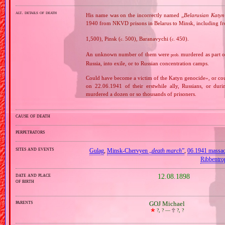
alt. details of death
His name was on the incorrectly named „
Belarusian Katyn 
1940 from NKVD prisons in Belarus to Minsk, including fr
1,500), Pinsk (
500), Baranavychi (
450).
c.
c.
An unknown number of them were
murdered as part o
prob.
Russia, into exile, or to Russian concentration camps.
Could have become a victim of the Katyn genocide», or cou
on 22.06.1941 of their erstwhile ally, Russians, or dur
murdered a dozen or so thousands of prisoners.
cause of death
perpetrators
sites and events
Gulag
,
Minsk‐Chervyen „
death march
”
,
06.1941 massa
Ribbentro
date and place
12.08.1898
of birth
parents
GOJ Michael
🞲
?, ? —
🕆
?, ?