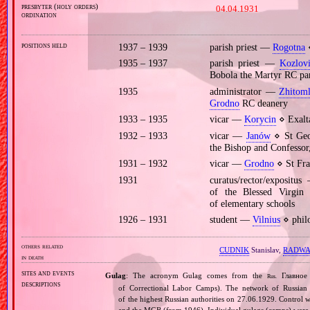
presbyter (holy orders)
04.04.1931
ordination
positions held
1937 – 1939
parish priest —
Rogotna
⋄
1935 – 1937
parish priest —
Kozlovi
Bobola the Martyr RC pa
1935
administrator —
Zhitom
Grodno
RC deanery
1933 – 1935
vicar —
Korycin
⋄ Exalta
1932 – 1933
vicar —
Janów
⋄ St Geor
the Bishop and Confessor
1931 – 1932
vicar —
Grodno
⋄ St Fra
1931
curatus/rector/expositu
of the Blessed Virgi
of elementary schools
1926 – 1931
student —
Vilnius
⋄ philo
others related
CUDNIK
Stanislav,
RADWA
in death
sites and events
Gulag
: The acronym Gulag comes from the
Главное 
Rus.
descriptions
of Correctional Labor Camps). The network of Russian c
of the highest Russian authorities on 27.06.1929. Contro
and the MGB (from 1946). Individual gulags (camps) were of