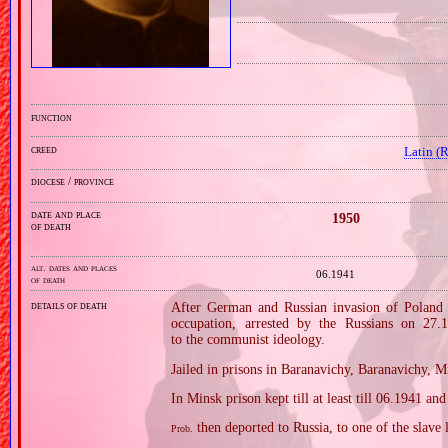
function
creed
Latin (
diocese / province
date and place
1950
of death
alt. dates and places
06.1941
of death
details of death
After German and Russian invasion of Poland i
occupation, arrested by the Russians on 27
to the communist ideology.
Jailed in prisons in Baranavichy, Baranavichy, M
In Minsk prison kept till at least till 06.1941 a
then deported to Russia, to one of the slav
Prob.