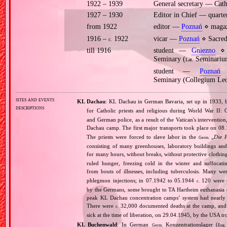
1922 – 1939
General secretary — Cath
1927 – 1930
Editor in Chief — quarter
from 1922
editor —
Poznań
⋄ magaz
1916 –
1922
vicar —
Poznań
⋄ Sacred 
c.
till 1916
student —
Gniezno
⋄ p
Seminary (
Seminarium
Lat.
student —
Poznań
⋄
Seminary (Collegium Le
sites and events
KL Dachau
: KL Dachau in German Bavaria, set up in 1933
descriptions
for Catholic priests and religious during World War II:
and German police, as a result of the Vatican's interventio
Dachau camp. The first major transports took place on 
The priests were forced to slave labor in the
„
Die 
Germ.
consisting of many greenhouses, laboratory buildings an
for many hours, without breaks, without protective clothin
ruled hunger, freezing cold in the winter and suffocati
from bouts of illnesses, including tuberculosis. Many we
phlegmon injections; in 07.1942 to 05.1944
120 were u
c.
by the Germans, some brought to TA Hartheim euthanasia ce
peak KL Dachau concentration camps’ system had nearly 
There were
32,000 documented deaths at the camp, and 
c.
sick at the time of liberation, on 29.04.1945, by the USA 
KL Buchenwald
: In German
Konzentrationslager (
Germ.
Eng.