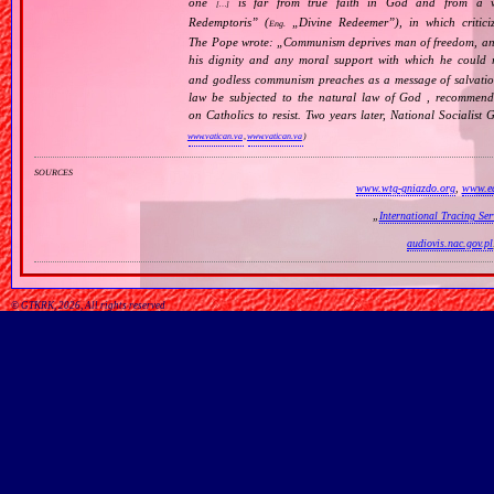
one
is far from true faith in God and from a wo
[…]
Redemptoris
” (
„
Divine Redeemer
”), in which critic
Eng.
The Pope wrote: „
Communism deprives man of freedom, and th
his dignity and any moral support with which he could r
and godless communism preaches as a message of salvati
law be subjected to the natural law of God , recommende
on Catholics to resist. Two years later, National Sociali
www.vatican.va
,
www.vatican.va
)
sources
www.wtg-gniazdo.org
,
www.ed
„
International Tracing Se
audiovis.nac.gov.pl
© GTKRK, 2026, All rights reserved