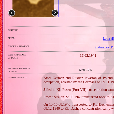
function
creed
Latin (
diocese / province
Gniezno and Poz
date and place
17.02.1941
of death
alt. dates and places
22.06.1942
of death
details of death
After German and Russian invasion of Poland i
occupation, arrested by the Germans on 09.11.1
Jailed in KL Posen (Fort VII) concentration ca
From there on 22.05.1940 transferred back to K
On 15‐16.08.1940 transported to KL Buchenwald
08.12.1940 to KL Dachau concentration camp wh