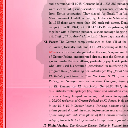
and operational till 1945, Germans held
238,380 prisone
c.
were victims of pseudo‐scientific experiments, condu
from Berlin companies. They slaved for Gustloff in We
Maschinenwerk GmbH in Leipzig, Junkers in Schönebeck 
In 1945 there were more than 100 such sub‐camps. Dora 
camps (from 08.1944). On 08.04.1945 Polish prisoner, Mr
together with a Russian prisoner, a short message begging 
aid. Staff of Third Army
” (American). Three days later the 
KL Posen
: The German camp established at Fort VII of the
in Poznań, formally until mid‐11.1939 operating as the
Ger
Albus
» also for the later period of the camp's operation. 
of Greater Poland, incorporated directly into the German st
gas to murder Polish civilians, particularly psychiatric pa
who later used his acquired „
experience
” in murdering Po
program
„
Endlösung der Judenfrage
” (
„
Final Sol
Germ.
Eng.
VL Kulmhof in Chełm on River Ner. From 11.1939, the c
Police),
Gestapo, and as the
Übergangslager 
i.e.
Germ.
as KL Dachau or KL Auschwitz. On 28.05.1941, the
Arbeitserziehungslager (
labor and education cam
Germ.
Eng.
prisoners being hanged en masse, and some being take
20,000 residents of Greater Poland at KL Posen, including
c.
in the 1918‐1919 Greater Poland Uprising, patients and sta
priests passed through the camp before being sent to conc
of the camp into industrial plants of the German armamen
Telegraphie m.b.H. factory, manufacturing radio
for subm
i.a.
IL Bischofsfelden
: The Gestapo District Office in Poznań iss