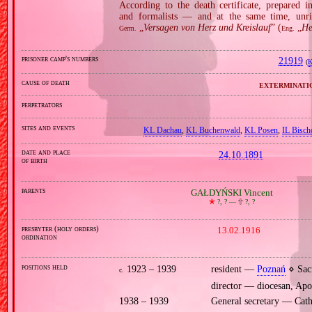
According to the death certificate, prepared 
and formalists — and at the same time, unri
„
Versagen von Herz und Kreislauf
” (
„
He
Germ.
Eng.
prisoner camp's numbers
21919
(
K
cause of death
exterminati
perpetrators
sites and events
KL Dachau
,
KL Buchenwald
,
KL Posen
,
IL Bisch
date and place
24.10.1891
of birth
parents
GAŁDYŃSKI Vincent
🞲
?, ? —
🕆
?, ?
presbyter (holy orders)
13.02.1916
ordination
positions held
1923 – 1939
resident —
Poznań
⋄ Sacr
c.
director — diocesan, Apo
1938 – 1939
General secretary — Cath