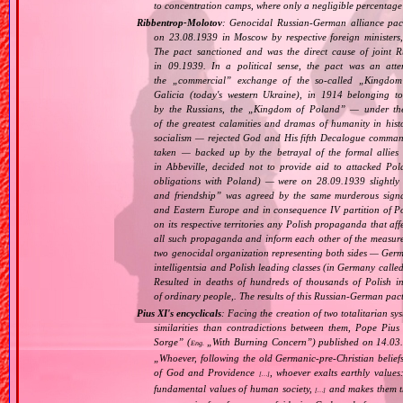
to concentration camps, where only a negligible percentage
Ribbentrop‐Molotov
: Genocidal Russian‐German alliance pac
on 23.08.1939 in Moscow by respective foreign minister
The pact sanctioned and was the direct cause of joint
in 09.1939. In a political sense, the pact was an att
the „
commercial
” exchange of the so‐called „
Kingdom
Galicia (today's western Ukraine), in 1914 belonging t
by the Russians, the „
Kingdom of Poland
” — under the
of the greatest calamities and dramas of humanity in histo
socialism — rejected God and His fifth Decalogue command
taken — backed up by the betrayal of the formal allie
in Abbeville, decided not to provide aid to attacked Po
obligations with Poland) — were on 28.09.1939 slightly
and friendship
” was agreed by the same murderous signato
and Eastern Europe and in consequence IV partition of Pol
on its respective territories any Polish propaganda that affec
all such propaganda and inform each other of the measure
two genocidal organization representing both sides — Ger
intelligentsia and Polish leading classes (in Germany calle
Resulted in deaths of hundreds of thousands of Polish int
of ordinary people,. The results of this Russian‐German pact 
Pius XI's encyclicals
: Facing the creation of two totalitarian 
similarities than contradictions between them, Pope Pius
Sorge
” (
„
With Burning Concern
”) published on 14.03
Eng.
„
Whoever, following the old Germanic‐pre‐Christian belief
of God and Providence
, whoever exalts earthly values:
[…]
fundamental values of human society,
and makes them the
[…]