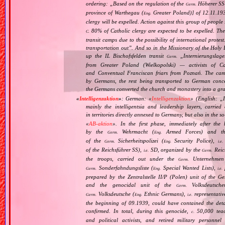
ordering: „
Based on the regulation of the
Höherer SS‐
Germ.
province of Warthegau (
Greater Poland)] of 12.11.193
Eng.
clergy will be expelled. Action against this group of peopl
80% of Catholic clergy are expected to be expelled. The 
C.
transit camps due to the possibility of international protes
transportation out
”. And so in the Missionary of the Holy
up the IL Bischofsfelden transit
„
Internierungslage
Germ.
from Greater Poland (Wielkopolski) — activists of C
and Conventual Franciscan friars from Poznań. The cam
by Germans, the rest being transported to German conce
the Germans converted the church and monastery into a gr
«
Intelligenzaktion
»
: German: «
Intelligenzaktion
» (English: „
mainly the intelligentsia and leadership layers, carri
in territories directly annexed to Germany, but also in the s
«
AB‐aktion
». In the first phase, immediately after the
by the
Wehrmacht (
Armed Forces) and th
Germ.
Eng.
of the
Sicherheitspolizei (
Security Police),
Germ.
Eng.
i.e.
of the Reichsführer SS),
SD, organized by the
Reich
i.e.
Germ.
the troops, carried out under the
Unternehmen
Germ.
Sonderfahndungsliste (
Special Wanted Lists),
p
Germ.
Eng.
i.e.
prepared by the Zentralstelle II/P (Polen) unit of the 
and the genocidal unit of the
Volksdeutscher
Germ.
Volksdeutsche (
Ethnic Germans),
representativ
Germ.
Eng.
i.e.
the beginning of 09.1939, could have contained the det
confirmed. In total, during this genocide,
50,000 teach
c.
and political activists, and retired military personn