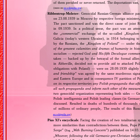
of them perished or never returned. The deportations east,
(more on:
en.wikipedia.org
)
Ribbentrop‐Molotov
: Genocidal Russian‐German alliance pac
on 23.08.1939 in Moscow by respective foreign minister
The pact sanctioned and was the direct cause of joint
in 09.1939. In a political sense, the pact was an att
the „
commercial
” exchange of the so‐called „
Kingdom
Galicia (today's western Ukraine), in 1914 belonging t
by the Russians, the „
Kingdom of Poland
” — under the
of the greatest calamities and dramas of humanity in histo
socialism — rejected God and His fifth Decalogue command
taken — backed up by the betrayal of the formal allie
in Abbeville, decided not to provide aid to attacked Po
obligations with Poland) — were on 28.09.1939 slightly
and friendship
” was agreed by the same murderous signato
and Eastern Europe and in consequence IV partition of Pol
on its respective territories any Polish propaganda that affec
all such propaganda and inform each other of the measures
two genocidal organization representing both sides — 
Polish intelligentsia and Polish leading classes (in German
discussed. Resulted in deaths of hundreds of thousands of
of millions of ordinary people,. The results of this Rus
en.wikipedia.org
)
Pius XI's encyclicals
: Facing the creation of two totalitaria
more similarities than contradictions between them, Pope P
Sorge
” (
„
With Burning Concern
”) published on 14.03
Eng.
„
Whoever, following the old Germanic‐pre‐Christian beliefs