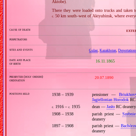
Aktobe).
There they were loaded onto trucks and taken t
50 km south–west of Aktyubinsk, where everyon
c.
cause of death
exter
perpetrators
sites and events
Gulag
,
Kazakhstan
,
Deportations
date and place
16.11.1865
of birth
presbyter (holy orders)
20.07.1890
ordination
positions held
1938 – 1939
pensioner —
Briukhov
Jagiellonian Horodok
RC 
1916 –
1935
dean —
Jasło
RC deanery
c.
c.
1908 – 1938
parish priest —
Szebnie
deanery
1897 – 1908
parish priest —
Bachórz
deanery