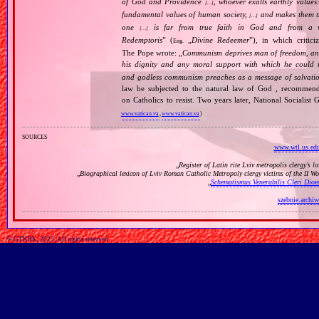
of God and Providence
, whoever exalts earthly values:
[…]
fundamental values of human society,
and makes them the
[…]
one
is far from true faith in God and from a wo
[…]
Redemptoris
” (
„
Divine Redeemer
”), in which critic
Eng.
The Pope wrote: „
Communism deprives man of freedom, and th
his dignity and any moral support with which he could r
and godless communism preaches as a message of salvati
law be subjected to the natural law of God , recommende
on Catholics to resist. Two years later, National Sociali
www.vatican.va
,
www.vatican.va
)
sources
www.wtl.us.edu
„
Register of Latin rite Lviv metropolis clergy’s l
„
Biographical lexicon of Lviv Roman Catholic Metropoly clergy victims of the II 
„
Schematismus Venerabilis Cleri Dioec
szebnie.archiw
© GTKRK, 2025, All rights reserved