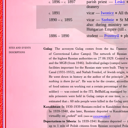
1896 –
1897
parish priest —
Lesko
⋄
c.
c.
deanery
1891
vicar —
Iwonicz
⋄ All th
c.
1890 –
1895
vicar —
Szebnie
⋄ St Ma
c.
also: during ministry se
Hungarian Empire (till
c.
1886 – 1890
student —
Przemyśl
⋄ phi
sites and events
Gulag
: The acronym Gulag comes from the
Главное 
Rus.
descriptions
of Correctional Labor Camps). The network of Russian c
of the highest Russian authorities on 27.06.1929. Contro
and the MGB (from 1946). Individual gulags (camps) were of
facilities important for the Russian state were built. They 
Canal (1931‐1932), and Naftali Frenkel, of Jewish origin, is
He went down in history as the author of the principle „
W
nothing is there for us
”. He was to be the creator, accordi
of food rations on working out a certain percentage of 
soldier) — was coined in the ITL BelBaltLag managed by 
mln prisoners were held in Gulag camps at one time,
i.e.
c
estimated that
60 mln people were killed in the Gulag unt
c.
Kazakhstan
: In 1930‐1939 Russians exiled to Kazakhstan thou
In 1939‐1940, also later, Russians deported to Kazakhsta
virtuallly on „
naked
” soil.
(more on:
www.zegocina.pl
)
Deportations to Siberia
: In 1939‐1941 Russians deported — 
up to 1 mln of Polish citizens from Russian occupied Pola