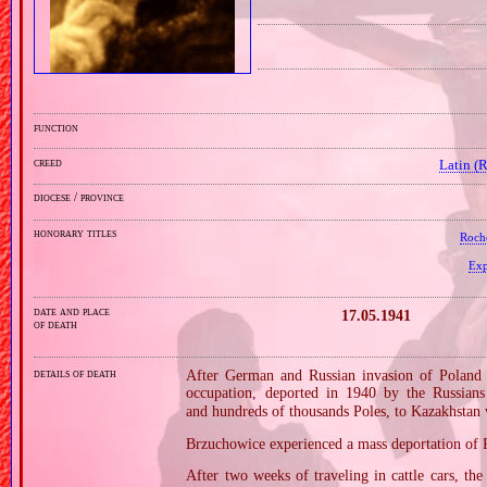
function
creed
Latin (
diocese / province
honorary titles
Roch
Exp
date and place
17.05.1941
of death
details of death
After German and Russian invasion of Poland i
occupation, deported in 1940 by the Russians
and hundreds of thousands Poles, to Kazakhstan w
Brzuchowice experienced a mass deportation of 
After two weeks of traveling in cattle cars, th