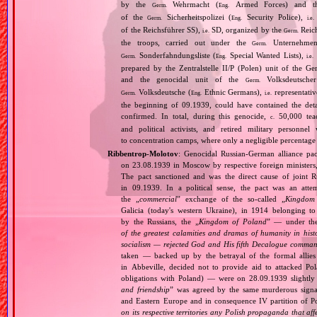
by the
Wehrmacht (
Armed Forces) and th
Germ.
Eng.
of the
Sicherheitspolizei (
Security Police),
Germ.
Eng.
i.e.
of the Reichsführer SS),
SD, organized by the
Reich
i.e.
Germ.
the troops, carried out under the
Unternehme
Germ.
Sonderfahndungsliste (
Special Wanted Lists),
Germ.
Eng.
i.e.
prepared by the Zentralstelle II/P (Polen) unit of the 
and the genocidal unit of the
Volksdeutscher
Germ.
Volksdeutsche (
Ethnic Germans),
representativ
Germ.
Eng.
i.e.
the beginning of 09.1939, could have contained the de
confirmed. In total, during this genocide,
50,000 teach
c.
and political activists, and retired military personn
to concentration camps, where only a negligible percentage
Ribbentrop‐Molotov
: Genocidal Russian‐German alliance pac
on 23.08.1939 in Moscow by respective foreign minister
The pact sanctioned and was the direct cause of joint
in 09.1939. In a political sense, the pact was an att
the „
commercial
” exchange of the so‐called „
Kingdom
Galicia (today's western Ukraine), in 1914 belonging t
by the Russians, the „
Kingdom of Poland
” — under the
of the greatest calamities and dramas of humanity in histo
socialism — rejected God and His fifth Decalogue command
taken — backed up by the betrayal of the formal allie
in Abbeville, decided not to provide aid to attacked Po
obligations with Poland) — were on 28.09.1939 slightly
and friendship
” was agreed by the same murderous signato
and Eastern Europe and in consequence IV partition of Pol
on its respective territories any Polish propaganda that affec