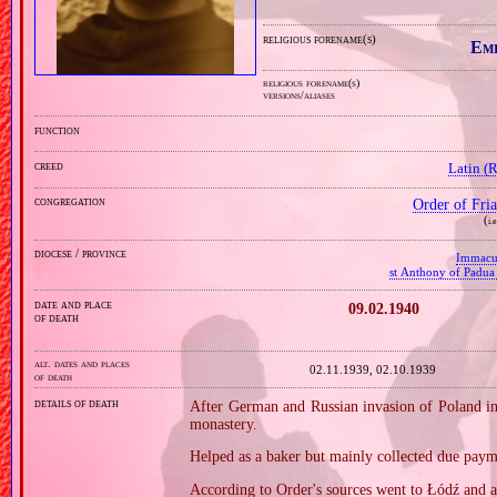
religious forename(s)
Em
religious forename(s)
versions/aliases
function
creed
Latin (
congregation
Order of Fr
(
i.
diocese / province
Immacu
st Anthony of Padua
date and place
09.02.1940
of death
alt. dates and places
02.11.1939, 02.10.1939
of death
details of death
After German and Russian invasion of Poland in
monastery.
Helped as a baker but mainly collected due paym
According to Order's sources went to Łódź and 