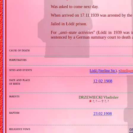
Was asked to come next day.
When arrived on 17.11.1939 was arrested by th
Jailed in Łódź prison.
For „
anti–state activities
” (Łódź in 1939 was i
sentenced by a German summary court to death 
cause of death
perpetrators
sites and events
Łódź (Sterling Str.)
,
«
Intellige
date and place
12.02.1908
of birth
parents
DRZEWIECKI Vladislav
🞲
?, ? —
🕆
?, ?
baptism
23.02.1908
religious vows
08