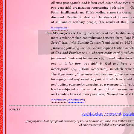
all such propaganda and inform each other of the measures
two genocidal organization representing both sides — 
Polish intelligentsia and Polish leading classes (in German
discussed. Resulted in deaths of hundreds of thousands of
of millions of ordinary people,. The results of this Rus
en.wikipedia.org
)
Pius XI's encyclicals
: Facing the creation of two totalitaria
more similarities than contradictions between them, Pope P
Sorge
” (
„
With Burning Concern
”) published on 14.03
Eng.
„
Whoever, following the old Germanic‐pre‐Christian beliefs
of God and Providence
, whoever exalts earthly values:
[…]
fundamental values of human society,
and makes them the
[…]
one
is far from true faith in God and from a wo
[…]
Redemptoris
” (
„
Divine Redeemer
”), in which critic
Eng.
The Pope wrote: „
Communism deprives man of freedom, and th
his dignity and any moral support with which he could r
and godless communism preaches as a message of salvati
law be subjected to the natural law of God , recommende
on Catholics to resist. Two years later, National Sociali
www.vatican.va
,
www.vatican.va
)
sources
www.bj.uj.edu.pl
,
www.straty.pl
,
www.ksie
„
Biographical–bibliographical dictionary of Polish Conventual Franciscan Fathers murd
„
A martyrology of Polish clergy under Germ