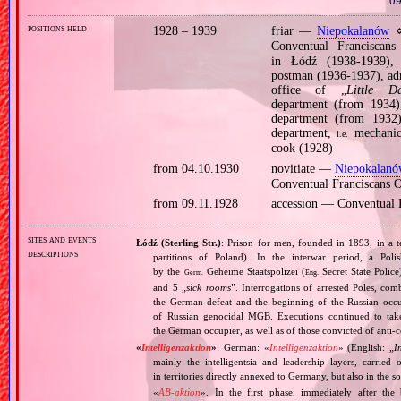
09
positions held
1928 – 1939
friar —
Niepokalanów
⋄
Conventual Francisc
in Łódź (1938‐1939), 
postman (1936‐1937), adm
office of „
Little Da
department (from 1934),
department (from 1932),
department,
mechanica
i.e.
cook (1928)
from 04.10.1930
novitiate —
Niepokalan
Conventual Franciscans
from 09.11.1928
accession — Conventual
sites and events
Łódź (Sterling Str.)
: Prison for men, founded in 1893, in a t
descriptions
partitions of Poland). In the interwar period, a Pol
by the
Geheime Staatspolizei (
Secret State Police
Germ.
Eng.
and 5 „
sick rooms
”. Interrogations of arrested Poles, co
the German defeat and the beginning of the Russian occu
of Russian genocidal MGB. Executions continued to take
the German occupier, as well as of those convicted of anti‐
«
Intelligenzaktion
»
: German: «
Intelligenzaktion
» (English: „
I
mainly the intelligentsia and leadership layers, carri
in territories directly annexed to Germany, but also in the s
«
AB‐aktion
». In the first phase, immediately after the