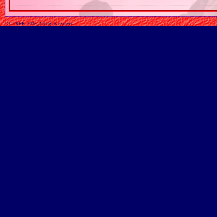
© GTKRK, 2025, All rights reserved