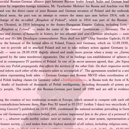
nocidal Russian‐German alliance pact between Russian leader Joseph Stalin and German leade
cow by respective foreign ministers, Mr. Vyacheslav Molotov for Russia and Joachim von Ri
and was the direct cause of joint Russian and German invasion of Poland and the outbrea
itical sense, the pact was an attempt to restore the status quo ante before 1914, with 
change of the so‐called „
Kingdom of Poland
”, which in 1914 was part of the Russian 
tern Ukraine), in 1914 belonging to the Austro‐Hungarian Empire. Galicia, including Lviv,
„
Kingdom of Poland
” — under the name of the General Governorate — Germany. The res
ities and dramas of humanity in history, for two atheistic and anti‐Christian ideologies — nati
God and His fifth Decalogue commandment: Thou shall not kill!
” (Abp Stanislav Gądecki, 01.0
 the betrayal of the formal allies of Poland, France and Germany, which on 12.09.1939, 
 not to provide aid to attacked Poland and not to take military action against Germany (a 
and) — were on 28.09.1939 slightly altered and made more precise when a treaty on „
Germa
greed by the same murderous signatories. One of its findings was establishment of spheres o
d in consequence IV partition of Poland. In one of its secret annexes agreed, that: „
the Signa
tories any Polish propaganda that affects the territory of the other Side. On their respective territ
nd inform each other of the measures taken to accomplish it
”. The agreements resulted in a se
zation representing both sides — German Gestapo and Russian NKVD when coordination of e
and Polish leading classes (in Germany called «
Intelligenzaktion
», in Russia took the form of 
n deaths of hundreds of thousands of Polish intelligentsia, including thousands of priests pr
ry people,. The results of this Russian‐German pact lasted till 1989 and are still in eviden
ing the creation of two totalitarian systems in Europe, which seemed to compete with each ot
 contradictions between them, Pope Pius XI issued in 03.1937 (within 5 days) two encyclicals. I
rning Concern
”) published on 14.03.1938, condemned the national socialism prevailing in Ge
he old Germanic‐pre‐Christian beliefs, puts various impersonal fate in the place of a personal 
nce
, whoever exalts earthly values: race or nation, or state, or state system, representatives 
[…]
 human society,
and makes them the highest standard of all values, including religious ones, 
[…]
true faith in God and from a worldview corresponding to such faith
”. On 19.03.193