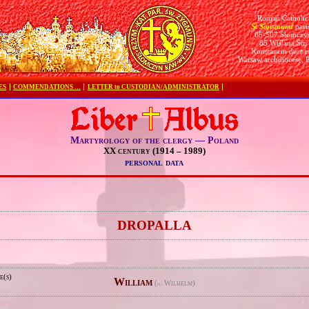
Roman Catholic
St Sigismund
pari
05-507 Słomczy
85 Wiślana Str.
Konstancin deane
Warsaw archdiocese, 
ES
COMMENDATIONS …
LETTER to CUSTODIAN/ADMINISTRATOR
Martyrology of the clergy — Poland
XX century (1914 – 1989)
personal data
e
DROPALLA
e(s)
William
(
Wilhelm)
pl.