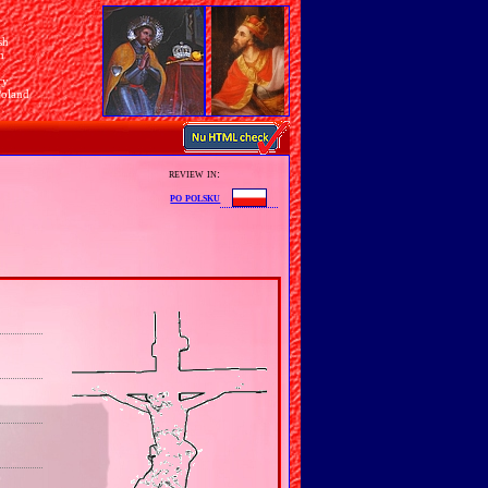
sh
n
ry
Poland
review in:
po polsku