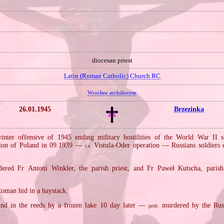
diocesan priest
Latin (Roman Catholic) Church RC
Wrocław archdiocese
26.01.1945
Brzezinka
inter offensive of 1945 ending military hostilities of the World War II 
sion of Poland in 09.1939 —
Vistula‐Oder operation — Russians soldiers e
i.e.
ered Fr Antoni Winkler, the parish priest, and Fr Paweł Kutscha, parish 
.
Roman hid in a haystack.
nd in the reeds by a frozen lake 10 day later —
murdered by the Russ
prob.