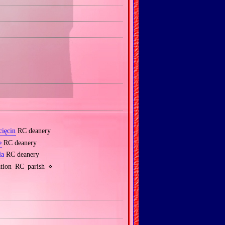
cięcin
RC deanery
e
RC deanery
ła
RC deanery
tion RC parish ⋄