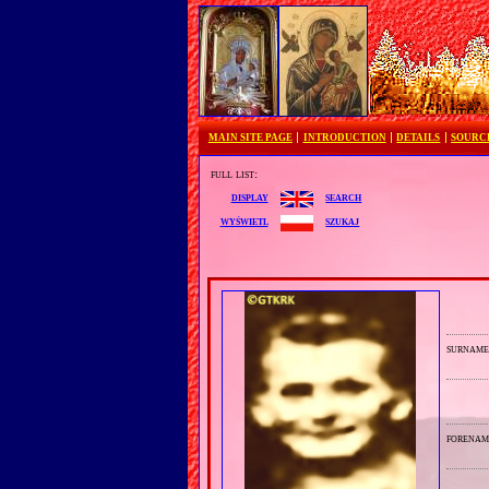
MAIN SITE PAGE
INTRODUCTION
DETAILS
SOURC
full list:
search
display
szukaj
wyświetl
surnam
forenam