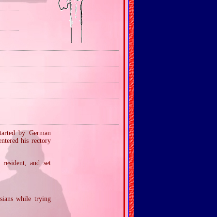
started by German
ntered his rectory
resident, and set
ians while trying