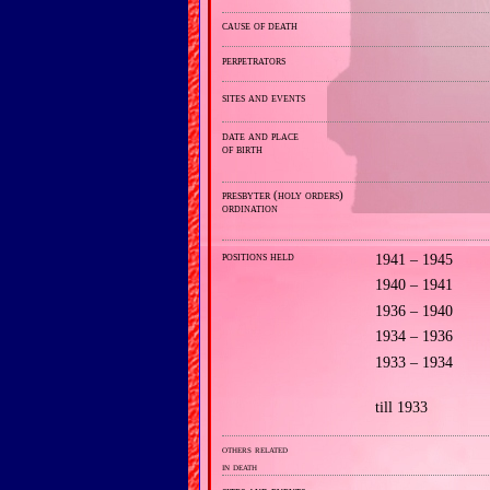
cause of death
perpetrators
sites and events
date and place
of birth
presbyter (holy orders)
ordination
positions held
1941 – 1945
1940 – 1941
1936 – 1940
1934 – 1936
1933 – 1934
till 1933
others related
in death