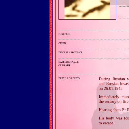
function
creed
diocese / province
date and place
of death
details of death
During Russian w
and Russian inva
on 26.01.1945.
Immediately murd
the rectory on fire
Hearing shots Fr 
His body was fou
to escape.