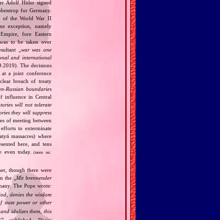
r Adolf Hitler signed
bbentrop for Germany.
k of the World War II
one exception, namely
Empire, fore Eastern
 was to be taken over
ultant „
war was one
onal and international
9.2019). The decisions
at a joint conference
clear breach of treaty
n‐Russian boundaries
f influence in Central
tories will not tolerate
ories they will suppress
ries of meeting between
fforts to exterminate
Katyń massacres) where
esented here, and tens
ce even today.
(more on:
her, though there were
n the „
Mit brennender
rmany. The Pope wrote:
God, denies the wisdom
of state power or other
and idolizes them, this
7, published „
Divini