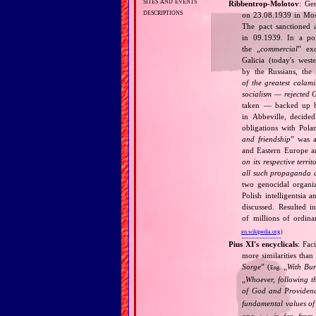
sites and events
Ribbentrop‐Molotov
: Ge
descriptions
on 23.08.1939 in Mos
The pact sanctioned 
in 09.1939. In a pol
the „
commercial
” ex
Galicia (today's wes
by the Russians, the 
of the greatest calam
socialism — rejected 
taken — backed up by
in Abbeville, decided
obligations with Pol
and friendship
” was a
and Eastern Europe an
on its respective terri
all such propaganda a
two genocidal organi
Polish intelligentsia 
discussed. Resulted i
of millions of ordina
en.wikipedia.org
)
Pius XI's encyclicals
: Fac
more similarities than
Sorge
” (
„
With Bu
Eng.
„
Whoever, following t
of God and Provide
fundamental values of
one
is far from 