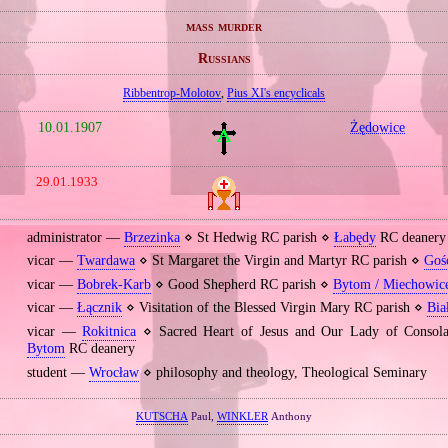
mass murder
Russians
Ribbentrop‐Molotov
,
Pius XI's encyclicals
10.01.1907
Żędowice
29.01.1933
administrator —
Brzezinka
⋄ St Hedwig RC parish ⋄
Łabędy
RC deanery
vicar —
Twardawa
⋄ St Margaret the Virgin and Martyr RC parish ⋄
Goś
vicar —
Bobrek‐Karb
⋄ Good Shepherd RC parish ⋄
Bytom / Miechowic
vicar —
Łącznik
⋄ Visitation of the Blessed Virgin Mary RC parish ⋄
Bia
vicar —
Rokitnica
⋄ Sacred Heart of Jesus and Our Lady of Consola
Bytom
RC deanery
student —
Wrocław
⋄ philosophy and theology, Theological Seminary
KUTSCHA
Paul,
WINKLER
Anthony