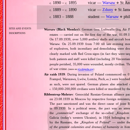
1890 –
1895
vicar —
Warsaw
⋄ St An
c.
c.
1889 –
1890
vicar —
Zduny
⋄ St Jame
c.
c.
1883 – 1888
student —
Warsaw
⋄ phil
c.
sites and events
Warsaw (Black Monday)
: German
Luftwaffe (
Air F
Germ.
Eng.
descriptions
estates — carried out on the first day of the war, 01.09.
On 17.09.1939, over 5,000 artillery shells and aircraft b
Warsaw. On 25.09.1939 from 7:00 till late evening m
of explosives, both incendiary and demolishing were d
clearly marked with Red Cross signs (in fact they were ta
both patients and staff were killed (including 20 Vincentian 
people perished, 35,000 were wounded, mostly civilian. Th
of war crime.
(more on:
pl.wikipedia.org
)
Air raids 1939
: During invasion of Poland commenced on 01.0
Frampol, Warszawa, Lwów, Łomża, Puck
) were bombed 
, etc.
as such, were not spared. German planes also attacked c
150,000‐200,000 civilians were killed or murdered by t
c.
Ribbentrop‐Molotov
: Genocidal Russian‐German alliance pac
on 23.08.1939 in Moscow by respective foreign minister
The pact sanctioned and was the direct cause of joint
in 09.1939. In a political sense, the pact was an att
the „
commercial
” exchange of the so‐called „
Kingdom
Galicia (today's western Ukraine), in 1914 belonging t
by the Russians, the „
Kingdom of Poland
” — under the
of the greatest calamities and dramas of humanity in histo