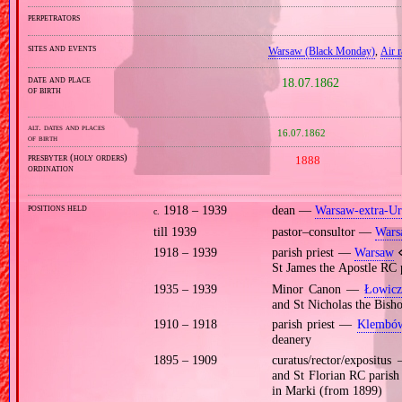
perpetrators
sites and events
Warsaw (Black Monday)
,
Air 
date and place
18.07.1862
of birth
alt. dates and places
16.07.1862
of birth
presbyter (holy orders)
1888
ordination
positions held
1918 – 1939
dean —
Warsaw‐extra‐U
c.
till 1939
pastor–consultor —
Wars
1918 – 1939
parish priest —
Warsaw
⋄
St James the Apostle RC
1935 – 1939
Minor Canon —
Łowicz
and St Nicholas the Bish
1910 – 1918
parish priest —
Klembó
deanery
1895 – 1909
curatus/rector/expositu
and St Florian RC paris
in Marki (from 1899)