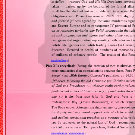
socialism — rejected God and His fifth Decalogue command
taken — backed up by the betrayal of the formal allie
in Abbeville, decided not to provide aid to attacked Po
obligations with Poland) — were on 28.09.1939 slightly
and friendship
” was agreed by the same murderous signato
and Eastern Europe and in consequence IV partition of Pol
on its respective territories any Polish propaganda that affec
all such propaganda and inform each other of the measures
two genocidal organization representing both sides — 
Polish intelligentsia and Polish leading classes (in German
discussed. Resulted in deaths of hundreds of thousands of
of millions of ordinary people,. The results of this Rus
en.wikipedia.org
)
Pius XI's encyclicals
: Facing the creation of two totalitaria
more similarities than contradictions between them, Pope P
Sorge
” (
„
With Burning Concern
”) published on 14.03
Eng.
„
Whoever, following the old Germanic‐pre‐Christian beliefs
of God and Providence
, whoever exalts earthly values:
[…]
fundamental values of human society,
and makes them the
[…]
one
is far from true faith in God and from a wo
[…]
Redemptoris
” (
„
Divine Redeemer
”), in which critic
Eng.
The Pope wrote: „
Communism deprives man of freedom, and th
his dignity and any moral support with which he could r
and godless communism preaches as a message of salvati
law be subjected to the natural law of God , recommende
on Catholics to resist. Two years later, National Sociali
www.vatican.va
,
www.vatican.va
)