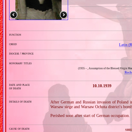
function
creed
Latin (
diocese / province
honorary titles
(1935 – , Assumption of the Blessed Virgin Ma
Roch
date and place
10.10.1939
of death
details of death
After German and Russian invasion of Poland i
Warsaw siege and Warsaw Ochota district's bom
Perished soon after start of German occupation.
cause of death
she