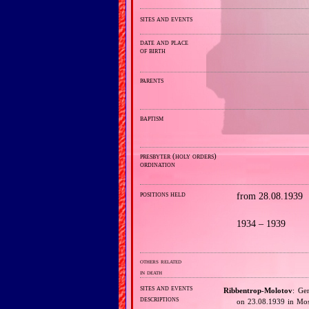
sites and events
date and place
of birth
parents
baptism
presbyter (holy orders)
ordination
positions held
from 28.08.1939
1934 – 1939
others related
in death
sites and events
Ribbentrop‐Molotov
: Ge
descriptions
on 23.08.1939 in Mos