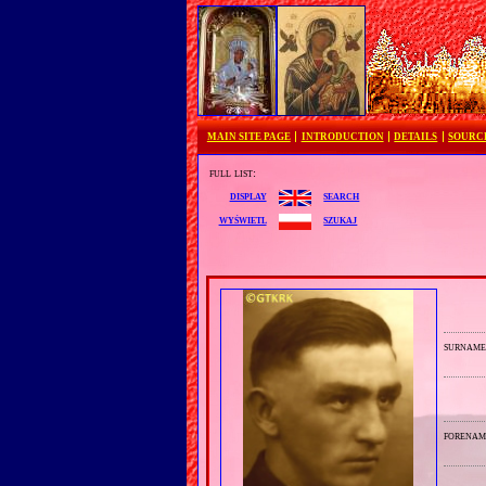
MAIN SITE PAGE
INTRODUCTION
DETAILS
SOURC
full list:
search
display
szukaj
wyświetl
surnam
forenam