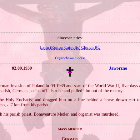
diocesan priest
Latin (Roman Catholic) Church RC
Częstochowa diocese
02.09.1939
Jaworzno
rman invasion of Poland in 09.1939 and start of the World War II, five days a
parish, Germans peeled off his robe and pulled him out of the rectory.
the Holy Eucharist and dragged him on a line behind a horse–drawn cart t
rzno,
7 km from his parish.
c.
h his parish priest, Bonaventure Metler, and organist was murdered.
mass murder
Germans