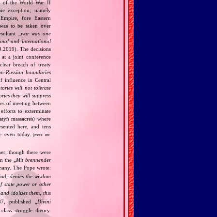
k of the World War II
one exception, namely
Empire, fore Eastern
 was to be taken over
ultant „
war was one
onal and international
9.2019). The decisions
at a joint conference
clear breach of treaty
n‐Russian boundaries
f influence in Central
tories will not tolerate
ories they will suppress
ries of meeting between
fforts to exterminate
Katyń massacres) where
esented here, and tens
ce even today.
(more on:
her, though there were
n the „
Mit brennender
rmany. The Pope wrote:
God, denies the wisdom
of state power or other
and idolizes them, this
7, published „
Divini
class struggle theory.