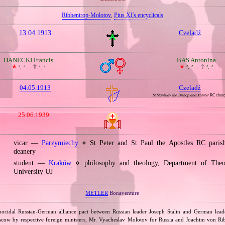
Ribbentrop‐Molotov
,
Pius XI's encyclicals
13.04.1913
Czeladź
DANECKI Francis
BAS Antonina
🞲
?, ? —
🕆
?, ?
🞲
?, ? —
🕆
?, ?
04.05.1913
Czeladź
St Stanislav the Bishop and Martyr
RC chur
25.06.1939
vicar —
Parzymiechy
⋄ St Peter and St Paul the Apostles RC pari
deanery
student —
Kraków
⋄ philosophy and theology, Department of Theol
University UJ
METLER
Bonaventure
nocidal Russian‐German alliance pact between Russian leader Joseph Stalin and German leade
cow by respective foreign ministers, Mr. Vyacheslav Molotov for Russia and Joachim von Ri