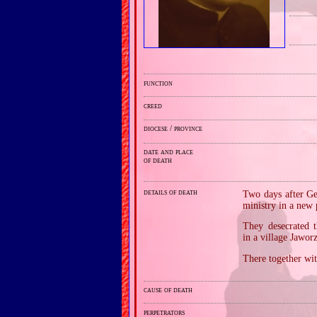
function
creed
diocese / province
date and place
of death
details of death
Two days after Ge
ministry in a new 
They desecrated 
in a village Jawo
There together wit
cause of death
perpetrators