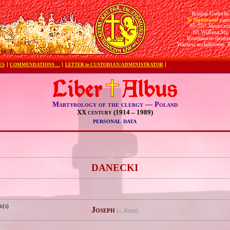
Roman Catholic
St Sigismund
pari
05-507 Słomczy
85 Wiślana Str.
Konstancin deane
Warsaw archdiocese, 
ES
COMMENDATIONS …
LETTER to CUSTODIAN/ADMINISTRATOR
Martyrology of the clergy — Poland
XX century (1914 – 1989)
personal data
e
DANECKI
e(s)
Joseph
(
Józef)
pl.