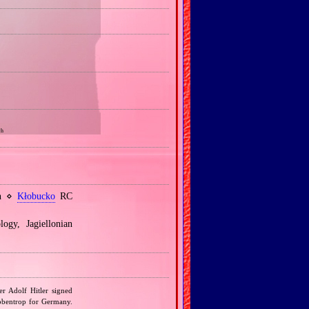
ch
sh ⋄
Kłobucko
RC
ogy, Jagiellonian
r Adolf Hitler signed
bbentrop for Germany.