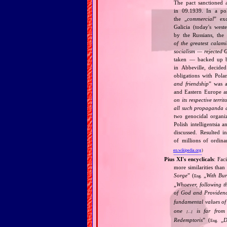
The pact sanctioned 
in 09.1939. In a pol
the „
commercial
” ex
Galicia (today's wes
by the Russians, the 
of the greatest calam
socialism — rejected 
taken — backed up by
in Abbeville, decided
obligations with Pol
and friendship
” was a
and Eastern Europe an
on its respective terri
all such propaganda a
two genocidal organi
Polish intelligentsia 
discussed. Resulted i
of millions of ordina
en.wikipedia.org
)
Pius XI's encyclicals
: Fac
more similarities than
Sorge
” (
„
With Bu
Eng.
„
Whoever, following t
of God and Provide
fundamental values of
one
is far from 
[…]
Redemptoris
” (
„
D
Eng.