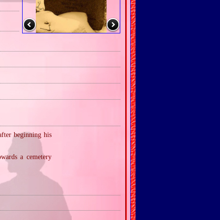
fter beginning his
owards a cemetery