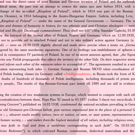
and was the direct cause of joint Russian and German invasion of Poland and the outbrea
itical sense, the pact was an attempt to restore the status quo ante before 1914, with 
change of the so‐called „
Kingdom of Poland
”, which in 1914 was part of the Russian 
tern Ukraine), in 1914 belonging to the Austro‐Hungarian Empire. Galicia, including Lviv,
„
Kingdom of Poland
” — under the name of the General Governorate — Germany. The res
ities and dramas of humanity in history, for two atheistic and anti‐Christian ideologies — nati
God and His fifth Decalogue commandment: Thou shall not kill!
” (Abp Stanislav Gądecki, 01.0
 the betrayal of the formal allies of Poland, France and Germany, which on 12.09.1939, 
 not to provide aid to attacked Poland and not to take military action against Germany (a 
and) — were on 28.09.1939 slightly altered and made more precise when a treaty on „
Germa
greed by the same murderous signatories. One of its findings was establishment of spheres o
d in consequence IV partition of Poland. In one of its secret annexes agreed, that: „
the Signa
tories any Polish propaganda that affects the territory of the other Side. On their respective territ
nd inform each other of the measures taken to accomplish it
”. The agreements resulted in a se
zation representing both sides — German Gestapo and Russian NKVD when coordination of e
and Polish leading classes (in Germany called «
Intelligenzaktion
», in Russia took the form of 
n deaths of hundreds of thousands of Polish intelligentsia, including thousands of priests pr
ry people,. The results of this Russian‐German pact lasted till 1989 and are still in eviden
ing the creation of two totalitarian systems in Europe, which seemed to compete with each ot
 contradictions between them, Pope Pius XI issued in 03.1937 (within 5 days) two encyclicals. I
rning Concern
”) published on 14.03.1938, condemned the national socialism prevailing in Ge
he old Germanic‐pre‐Christian beliefs, puts various impersonal fate in the place of a personal 
nce
, whoever exalts earthly values: race or nation, or state, or state system, representatives 
[…]
 human society,
and makes them the highest standard of all values, including religious ones, 
[…]
true faith in God and from a worldview corresponding to such faith
”. On 19.03.193
ivine Redeemer
”), in which criticized Russian communism, dialectical materialism and the 