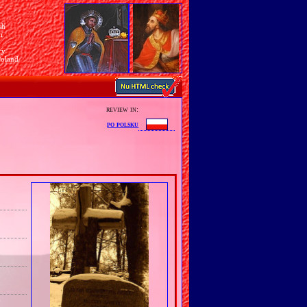
sh
n
ry
Poland
review in:
po polsku