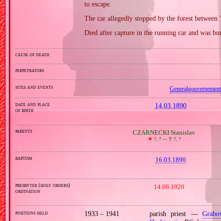
to escape.
The car allegedly stopped by the forest between
Died after capture in the running car and was bu
cause of death
perpetrators
sites and events
Generalgouvernement
date and place
14.03.1890
of birth
parents
CZARNECKI Stanislav
🞲
?, ? —
🕆
?, ?
baptism
16.03.1890
presbyter (holy orders)
14.06.1920
ordination
positions held
1933 – 1941
parish priest —
Grabo