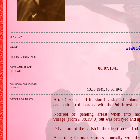
function
creed
Latin (
diocese / province
date and place
06.07.1941
of death
alt. dates and places
of death
13.06.1941, 06.06.1942
details of death
After German and Russian invasion of Poland i
occupation, collaborated with the Polish resist
Notified of pending arrest when into h
village (from
08.1940) but was betrayed and 
c.
Driven out of the parish in the direction of Hrub
According German sources, mortally wounded