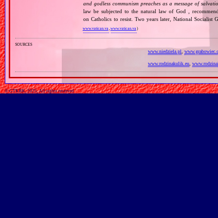
and godless communism preaches as a message of salvati
law be subjected to the natural law of God , recommende
on Catholics to resist. Two years later, National Sociali
www.vatican.va
,
www.vatican.va
)
sources
www.niedziela.pl
,
www.grabowiec.
www.rodzinakulik.eu
,
www.rodzina
© GTKRK, 2025, All rights reserved