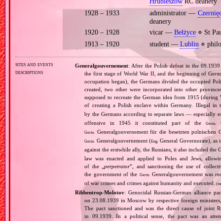
Hrubieszów
RC deanery
1928 – 1933
administrator —
Czernię
deanery
1920 – 1928
vicar —
Bełżyce
⋄ St Pau
1913 – 1920
student —
Lublin
⋄ philo
sites and events
Generalgouvernement
: After the Polish defeat in the 09.193
descriptions
the first stage of World War II, and the beginning of Germ
occupation began), the Germans divided the occupied Pol
created, two other were incorporated into other provinces.
supposed to recreate the German idea from 1915 (during Wo
of creating a Polish enclave within Germany. Illegal in 
by the Germans according to separate laws — especially es
offensive in 1945 it constituted part of the
G
Germ.
Generalgouvernement für die besetzten polnischen G
Germ.
Generalgouvernement (
General Governorate), as 
Germ.
Eng.
against the erstwhile ally, the Russians, it also included the G
law was enacted and applied to Poles and Jews, allowing
of the „
perpetrator
”, and sanctioning the use of collect
the government of the
Generalgouvernement was recog
Germ.
of war crimes and crimes against humanity and executed.
(m
Ribbentrop‐Molotov
: Genocidal Russian‐German alliance pac
on 23.08.1939 in Moscow by respective foreign minister
The pact sanctioned and was the direct cause of joint
in 09.1939. In a political sense, the pact was an att