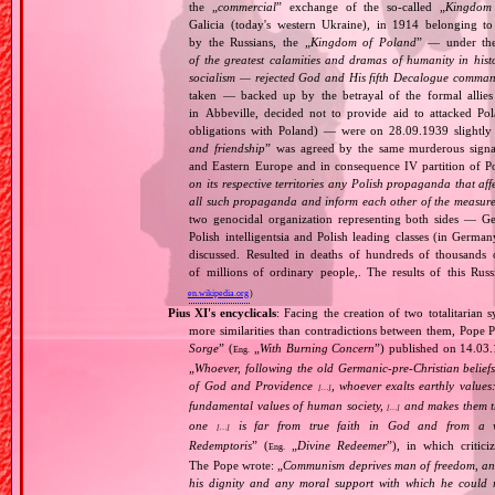
the „
commercial
” exchange of the so‐called „
Kingdom
Galicia (today's western Ukraine), in 1914 belonging t
by the Russians, the „
Kingdom of Poland
” — under the
of the greatest calamities and dramas of humanity in histo
socialism — rejected God and His fifth Decalogue command
taken — backed up by the betrayal of the formal allie
in Abbeville, decided not to provide aid to attacked Po
obligations with Poland) — were on 28.09.1939 slightly
and friendship
” was agreed by the same murderous signato
and Eastern Europe and in consequence IV partition of Pol
on its respective territories any Polish propaganda that affec
all such propaganda and inform each other of the measures
two genocidal organization representing both sides — 
Polish intelligentsia and Polish leading classes (in German
discussed. Resulted in deaths of hundreds of thousands of
of millions of ordinary people,. The results of this Rus
en.wikipedia.org
)
Pius XI's encyclicals
: Facing the creation of two totalitaria
more similarities than contradictions between them, Pope P
Sorge
” (
„
With Burning Concern
”) published on 14.03
Eng.
„
Whoever, following the old Germanic‐pre‐Christian beliefs
of God and Providence
, whoever exalts earthly values:
[…]
fundamental values of human society,
and makes them the
[…]
one
is far from true faith in God and from a wo
[…]
Redemptoris
” (
„
Divine Redeemer
”), in which critic
Eng.
The Pope wrote: „
Communism deprives man of freedom, and th
his dignity and any moral support with which he could r