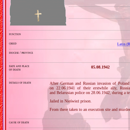
function
creed
Latin (
diocese / province
date and place
05.08.1942
of death
details of death
After German and Russian invasion of Poland 
on 22.06.1941 of their erstwhile ally, Russ
and Belarusian police on 28.06.1942, during a te
Jailed in Nieśwież prison.
From there taken to an execution site and murder
cause of death