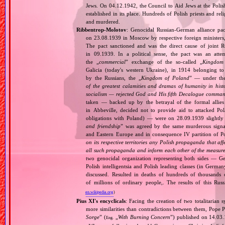
Jews. On 04.12.1942, the Council to Aid Jews at the Pol
established in its place. Hundreds of Polish priests and r
and murdered.
Ribbentrop‐Molotov
: Genocidal Russian‐German alliance pac
on 23.08.1939 in Moscow by respective foreign minister
The pact sanctioned and was the direct cause of joint
in 09.1939. In a political sense, the pact was an att
the „
commercial
” exchange of the so‐called „
Kingdom
Galicia (today's western Ukraine), in 1914 belonging t
by the Russians, the „
Kingdom of Poland
” — under the
of the greatest calamities and dramas of humanity in histo
socialism — rejected God and His fifth Decalogue command
taken — backed up by the betrayal of the formal allie
in Abbeville, decided not to provide aid to attacked Po
obligations with Poland) — were on 28.09.1939 slightly
and friendship
” was agreed by the same murderous signato
and Eastern Europe and in consequence IV partition of Pol
on its respective territories any Polish propaganda that affec
all such propaganda and inform each other of the measures
two genocidal organization representing both sides — 
Polish intelligentsia and Polish leading classes (in German
discussed. Resulted in deaths of hundreds of thousands of
of millions of ordinary people,. The results of this Rus
en.wikipedia.org
)
Pius XI's encyclicals
: Facing the creation of two totalitaria
more similarities than contradictions between them, Pope P
Sorge
” (
„
With Burning Concern
”) published on 14.03
Eng.