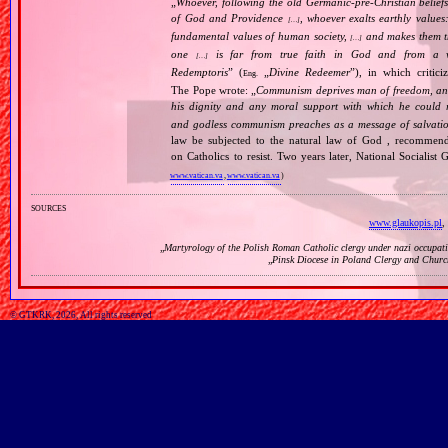
„
Whoever, following the old Germanic‐pre‐Christian beliefs
of God and Providence
, whoever exalts earthly values:
[…]
fundamental values of human society,
and makes them the
[…]
one
is far from true faith in God and from a wo
[…]
Redemptoris
” (
„
Divine Redeemer
”), in which critic
Eng.
The Pope wrote: „
Communism deprives man of freedom, and th
his dignity and any moral support with which he could r
and godless communism preaches as a message of salvati
law be subjected to the natural law of God , recommende
on Catholics to resist. Two years later, National Sociali
www.vatican.va
,
www.vatican.va
)
sources
www.glaukopis.pl
,
„
Martyrology of the Polish Roman Catholic clergy under nazi occupat
„
Pinsk Diocese in Poland Clergy and Churc
© GTKRK, 2026, All rights reserved