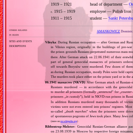
1919 – 1921
head of department —
Or
1915 – 1919
employee — Polish Iron 
c.
1911 – 1915
student —
Sankt Petersb
others related
AMANKOWICZ
Dominic
in death
sites and events
Vileyka
: During Russian occupation — after German and Russia
descriptions
in Vilnius region, originally in the buildings of pre‐wa
the prison grounds Russians perpetrated numerous mass murd
there. After German attack on 22.06.1941 of their erstwhil
part of general genocidal massacres of prisoners orde
off towards Borysów were murdered. Few dozen of them
as during Russian occupation, mostly Poles were held captiv
The murders took place either on the prison yard or in the
06.1941 massacres (NKVD)
: After German attack of Russian‐oc
Russians murdered — in accordance with the genocidal 
to murder all prisoners (formally „
sentenced
” for „
counter‐
prisoners „
in custody
”), held in NKVD‐run prisons in Russ
In addition Russians murdered many thousands of victims
victims were not even entered into prisons’ registers. Mos
so‐called „
death marches
” when the prisoners were drive
of spontaneous pogroms of Jews took place. Many Jews coll
(more on:
en.wikipedia.org
)
Ribbentrop‐Molotov
: Genocidal Russian‐German alliance pac
on 23.08.1939 in Moscow by respective foreign minister