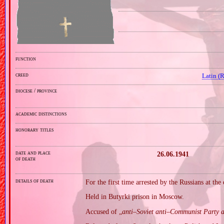
function
creed
Latin (
diocese / province
academic distinctions
honorary titles
date and place
26.06.1941
of death
details of death
For the first time arrested by the Russians at the
Held in Butyrki prison in Moscow.
Accused of „
anti–Soviet anti–Communist Party a