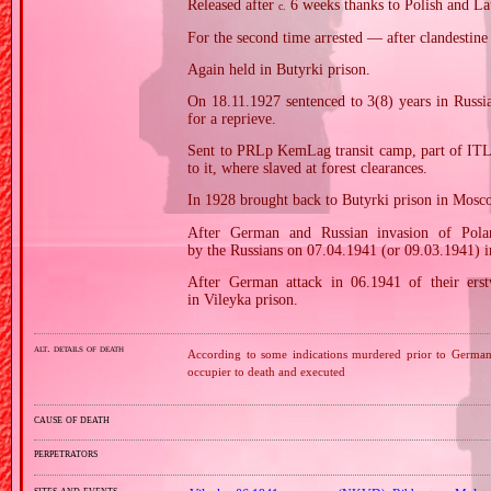
Released after
6 weeks thanks to Polish and Lat
c.
For the second time arrested — after clandestin
Again held in Butyrki prison.
On 18.11.1927 sentenced to 3(8) years in Russ
for a reprieve.
Sent to PRLp KemLag transit camp, part of ITL
to it, where slaved at forest clearances.
In 1928 brought back to Butyrki prison in Mosc
After German and Russian invasion of Pola
by the Russians on 07.04.1941 (or 09.03.1941) 
After German attack in 06.1941 of their erstw
in Vileyka prison.
alt. details of death
According to some indications murdered prior to German 
occupier to death and executed
cause of death
perpetrators
sites and events