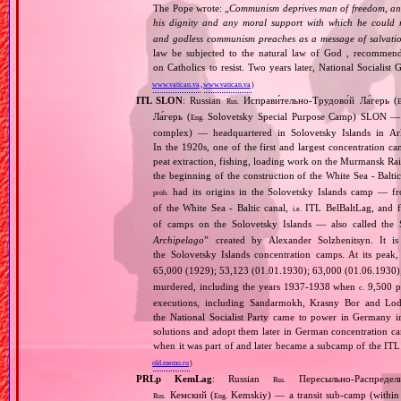
The Pope wrote: „
Communism deprives man of freedom, and th
his dignity and any moral support with which he could r
and godless communism preaches as a message of salvati
law be subjected to the natural law of God , recommende
on Catholics to resist. Two years later, National Sociali
www.vatican.va
,
www.vatican.va
)
ITL SLON
: Russian
Исправи́тельно‐Трудово́й Ла́герь (
Rus.
E
Ла́герь (
Solovetsky Special Purpose Camp) SLON — c
Eng.
complex) — headquartered in Solovetsky Islands in A
In the 1920s, one of the first and largest concentration ca
peat extraction, fishing, loading work on the Murmansk Ra
the beginning of the construction of the White Sea ‐ Baltic
had its origins in the Solovetsky Islands camp — fr
prob.
of the White Sea ‐ Baltic canal,
ITL BelBaltLag, and fro
i.e.
of camps on the Solovetsky Islands — also called the
Archipelago
” created by Alexander Solzhenitsyn. It is
the Solovetsky Islands concentration camps. At its peak
65,000 (1929); 53,123 (01.01.1930); 63,000 (01.06.1930
murdered, including the years 1937‐1938 when
9,500 pr
c.
executions, including Sandarmokh, Krasny Bor and Lo
the National Socialist Party came to power in Germany 
solutions and adopt them later in German concentration c
when it was part of and later became a subcamp of the ITL
old.memo.ru
)
PRLp KemLag
: Russian
Пересыльно‐Распредел
Rus.
Кемский (
Kemskiy) — a transit sub‐camp (within 
Rus.
Eng.