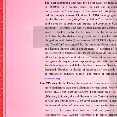
The pact sanctioned and was the direct cause of joint
in 09.1939. In a political sense, the pact was an att
the „
commercial
” exchange of the so‐called „
Kingdom
Galicia (today's western Ukraine), in 1914 belonging t
by the Russians, the „
Kingdom of Poland
” — under the
of the greatest calamities and dramas of humanity in histo
socialism — rejected God and His fifth Decalogue command
taken — backed up by the betrayal of the formal allie
in Abbeville, decided not to provide aid to attacked Po
obligations with Poland) — were on 28.09.1939 slightly
and friendship
” was agreed by the same murderous signato
and Eastern Europe and in consequence IV partition of Pol
on its respective territories any Polish propaganda that affec
all such propaganda and inform each other of the measures
two genocidal organization representing both sides — 
Polish intelligentsia and Polish leading classes (in German
discussed. Resulted in deaths of hundreds of thousands of
of millions of ordinary people,. The results of this Rus
en.wikipedia.org
)
Pius XI's encyclicals
: Facing the creation of two totalitaria
more similarities than contradictions between them, Pope P
Sorge
” (
„
With Burning Concern
”) published on 14.03
Eng.
„
Whoever, following the old Germanic‐pre‐Christian beliefs
of God and Providence
, whoever exalts earthly values:
[…]
fundamental values of human society,
and makes them the
[…]
one
is far from true faith in God and from a wo
[…]
Redemptoris
” (
„
Divine Redeemer
”), in which critic
Eng.