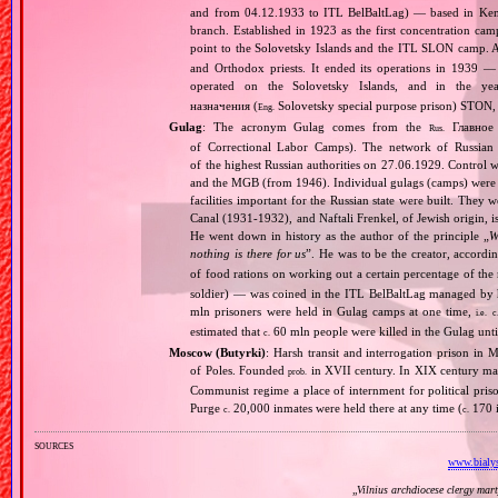
and from 04.12.1933 to ITL BelBaltLag) — based in Kem, 
branch. Established in 1923 as the first concentration cam
point to the Solovetsky Islands and the ITL SLON camp. A
and Orthodox priests. It ended its operations in 1939 
operated on the Solovetsky Islands, and in the 
назначения (
Solovetsky special purpose prison) STON, 
Eng.
Gulag
: The acronym Gulag comes from the
Главное 
Rus.
of Correctional Labor Camps). The network of Russian c
of the highest Russian authorities on 27.06.1929. Contro
and the MGB (from 1946). Individual gulags (camps) were of
facilities important for the Russian state were built. They 
Canal (1931‐1932), and Naftali Frenkel, of Jewish origin, is
He went down in history as the author of the principle „
W
nothing is there for us
”. He was to be the creator, accordi
of food rations on working out a certain percentage of 
soldier) — was coined in the ITL BelBaltLag managed by 
mln prisoners were held in Gulag camps at one time,
i.e.
c
estimated that
60 mln people were killed in the Gulag unt
c.
Moscow (Butyrki)
: Harsh transit and interrogation prison i
of Poles. Founded
in XVII century. In XIX century man
prob.
Communist regime a place of internment for political priso
Purge
20,000 inmates were held there at any time (
170 i
c.
c.
sources
www.bialys
„
Vilnius archdiocese clergy mar