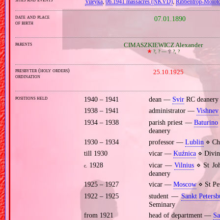
Vileyka
,
06.1941 massacres (NKVD)
,
Ribbentrop‐Molot
date and place
07.01.1890
of birth
parents
CIMASZKIEWICZ Alexander
🞲
?, ? —
🕆
?, ?
presbyter (holy orders)
25.10.1925
ordination
positions held
1940 – 1941
dean —
Svir
RC deanery
1938 – 1941
administrator —
Vishnev
1934 – 1938
parish priest —
Baturino
deanery
1930 – 1934
professor —
Lublin
⋄ Chu
till 1930
vicar —
Kuźnica
⋄ Divin
1928
vicar —
Vilnius
⋄ St Joh
c.
deanery
1925 – 1927
vicar —
Moscow
⋄ St Pet
1922 – 1925
student —
Sankt Petersb
Seminary
from 1921
head of department —
Sa