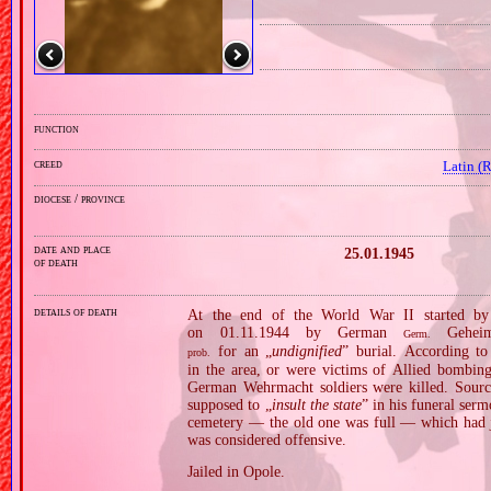
function
creed
Latin (
diocese / province
date and place
25.01.1945
of death
details of death
At the end of the World War II started by
on 01.11.1944 by German
Geheime
Germ.
for an „
undignified
” burial. According to
prob.
in the area, or were victims of Allied bombin
German Wehrmacht soldiers were killed. Sourc
supposed to „
insult the state
” in his funeral serm
cemetery — the old one was full — which had ju
was considered offensive.
Jailed in Opole.