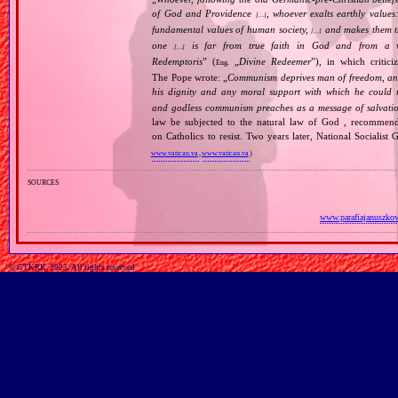
of God and Providence
, whoever exalts earthly values:
[…]
fundamental values of human society,
and makes them the
[…]
one
is far from true faith in God and from a wo
[…]
Redemptoris
” (
„
Divine Redeemer
”), in which critic
Eng.
The Pope wrote: „
Communism deprives man of freedom, and th
his dignity and any moral support with which he could r
and godless communism preaches as a message of salvati
law be subjected to the natural law of God , recommende
on Catholics to resist. Two years later, National Sociali
www.vatican.va
,
www.vatican.va
)
sources
www.parafiajanuszkow
© GTKRK, 2025, All rights reserved