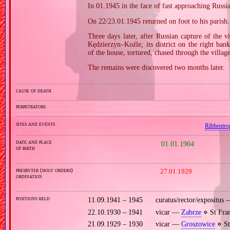
In 01.1945 in the face of fast approaching Russ
On 22/23.01.1945 returned on foot to his parish.
Three days later, after Russian capture of the v
Kędzierzyn–Koźle; its district on the right ba
of the house, tortured, chased through the villa
The remains were discovered two months later.
cause of death
perpetrators
sites and events
Ribbentro
date and place
01.01.1904
of birth
presbyter (holy orders)
27.01.1929
ordination
positions held
11.09.1941 – 1945
curatus/rector/expositus
22.10.1930 – 1941
vicar —
Zabrze
⋄ St Fran
21.09.1929 – 1930
vicar —
Groszowice
⋄ St