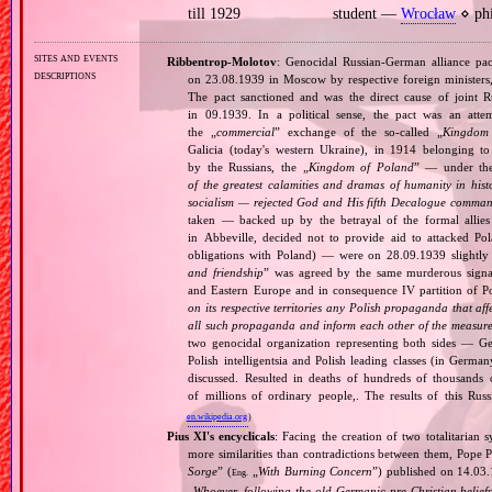
till 1929
student —
Wrocław
⋄ phi
sites and events
Ribbentrop‐Molotov
: Genocidal Russian‐German alliance pac
descriptions
on 23.08.1939 in Moscow by respective foreign minister
The pact sanctioned and was the direct cause of joint
in 09.1939. In a political sense, the pact was an att
the „
commercial
” exchange of the so‐called „
Kingdom
Galicia (today's western Ukraine), in 1914 belonging t
by the Russians, the „
Kingdom of Poland
” — under the
of the greatest calamities and dramas of humanity in histo
socialism — rejected God and His fifth Decalogue command
taken — backed up by the betrayal of the formal allie
in Abbeville, decided not to provide aid to attacked Po
obligations with Poland) — were on 28.09.1939 slightly
and friendship
” was agreed by the same murderous signato
and Eastern Europe and in consequence IV partition of Pol
on its respective territories any Polish propaganda that affec
all such propaganda and inform each other of the measures
two genocidal organization representing both sides — 
Polish intelligentsia and Polish leading classes (in German
discussed. Resulted in deaths of hundreds of thousands of
of millions of ordinary people,. The results of this Rus
en.wikipedia.org
)
Pius XI's encyclicals
: Facing the creation of two totalitaria
more similarities than contradictions between them, Pope P
Sorge
” (
„
With Burning Concern
”) published on 14.03
Eng.
„
Whoever, following the old Germanic‐pre‐Christian beliefs