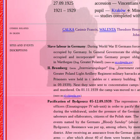
27.09.1925
accession — Vincentians
1921 – 1929
pupil —
Kraków
⋄ Minor
— studies completed with
others related
CAŁKA
Casimir Francis,
WALENTA
Theodore Henr
in death
John
sites and events
Slave labour in Germany
: During World War II Germans forc
descriptions
occupied by Germany. In General Governorate the obligat
occupied and incorporated into Germany proper obli
in Warthegau (
Greater Poland).
Eng.
(more on:
en.wikipedia.org
)
IL Bromberg
:
„
Internierungslager
” (
„
Internment ca
Germ.
Eng.
Greater Poland Light Artillery Regiment military barracks
Prisoners were held in
stables or
armory building. T
f.
f.
in 09.1939). Next they were sent to concentration camps
and murdered. On 01.11.1939 the camp was moved to
am
f.
(more on:
pl.wikipedia.org
)
Pacification of Bydgoszcz 05‐12.09.1939
: The repression
officers (Einsatzgruppe IV sub‐unit) in order to pacify the
during the withdrawal, under the pressure of the Germa
saboteurs and ollaborators, citizens of the Polish state. The
events named by the Germans „
Bloody Sunday
” (about 
Bydgoszcz. Resistance was put up, among others, by m
district. After receiving an assurance from the German gener
arms — after which about 40 of them were beaten to dea