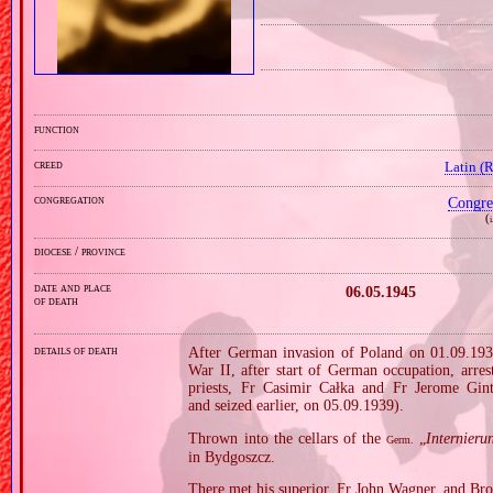
function
creed
Latin (
congregation
Congre
(
i
diocese / province
date and place
06.05.1945
of death
details of death
After German invasion of Poland on 01.09.1939
War II, after start of German occupation, arre
priests, Fr Casimir Całka and Fr Jerome Gin
and seized earlier, on 05.09.1939).
Thrown into the cellars of the
„
Internieru
Germ.
in Bydgoszcz.
There met his superior, Fr John Wagner, and Bro