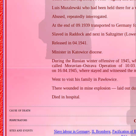
Luis Muzalewski who had been held there for a 
Abused, repeatedly interrogated.
At the end of 09.1939 transported to Germany f
Slaved in Raddock and next in Saltzgitter (Low
Released in 04.1941.
Minister in Katowice diocese.
During the Russian winter offensive of 1945, w
called Moravian–Ostrava Operation of 10.03
on 16.04.1945, where stayed and witnessed the
Went to visit his family in Pawłowice.
There wounded in mine explosion — laid out duri
Died in hospital.
cause of death
perpetrators
G
sites and events
Slave labour in Germany
,
IL Bromberg
,
Pacification of