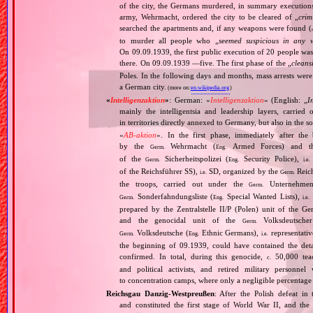
of the city, the Germans murdered, in summary executio
army, Wehrmacht, ordered the city to be cleared of „
crim
searched the apartments and, if any weapons were found (
to murder all people who „
seemed suspicious in any 
On 09.09.1939, the first public execution of 20 people wa
there. On 09.09.1939 —five. The first phase of the „
cleans
Poles. In the following days and months, mass arrests we
a German city.
(more on:
en.wikipedia.org
)
«
Intelligenzaktion
»
: German: «
Intelligenzaktion
» (English: „
I
mainly the intelligentsia and leadership layers, carri
in territories directly annexed to Germany, but also in the s
«
AB‐aktion
». In the first phase, immediately after the
by the
Wehrmacht (
Armed Forces) and th
Germ.
Eng.
of the
Sicherheitspolizei (
Security Police),
Germ.
Eng.
i.e.
of the Reichsführer SS),
SD, organized by the
Reich
i.e.
Germ.
the troops, carried out under the
Unternehme
Germ.
Sonderfahndungsliste (
Special Wanted Lists),
Germ.
Eng.
i.e.
prepared by the Zentralstelle II/P (Polen) unit of the 
and the genocidal unit of the
Volksdeutscher
Germ.
Volksdeutsche (
Ethnic Germans),
representativ
Germ.
Eng.
i.e.
the beginning of 09.1939, could have contained the de
confirmed. In total, during this genocide,
50,000 teach
c.
and political activists, and retired military personn
to concentration camps, where only a negligible percentage
Reichsgau Danzig‐Westpreußen
: After the Polish defeat i
and constituted the first stage of World War II, and th