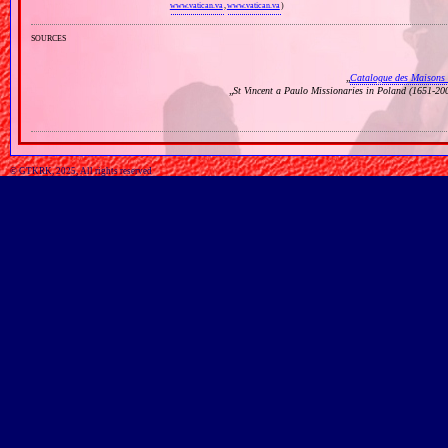
www.vatican.va
,
www.vatican.va
)
sources
„
Catalogue des Maisons 
„
St Vincent a Paulo Missionaries in Poland (1651‐20
© GTKRK, 2025, All rights reserved