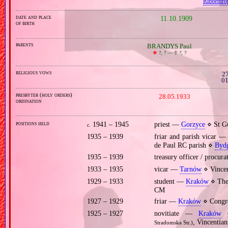
Ribbentro
date and place
11.10.1909
of birth
parents
BRANDYS Paul
🞲
?, ? —
🕆
?, ?
religious vows
27
01
presbyter (holy orders)
28.05.1933
ordination
positions held
1941 – 1945
priest —
Gorzyce
⋄ St Gu
c.
1935 – 1939
friar and parish vicar 
de Paul RC parish ⋄
Bydg
1935 – 1939
treasury officer / procur
1933 – 1935
vicar —
Tarnów
⋄ Vincen
1929 – 1933
student —
Kraków
⋄ Theo
CM
1927 – 1929
friar —
Kraków
⋄ Congre
1925 – 1927
novitiate —
Kraków
⋄
, Vincentia
Stradomska Str.)