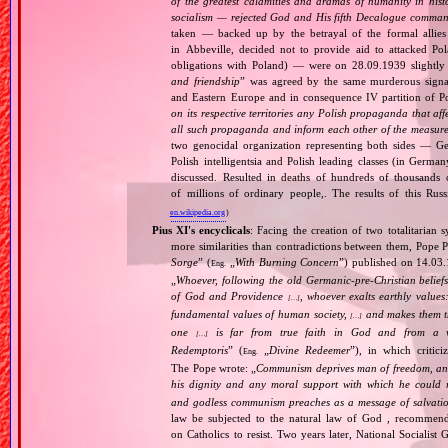
of the greatest calamities and dramas of humanity in histo
socialism — rejected God and His fifth Decalogue command
taken — backed up by the betrayal of the formal allie
in Abbeville, decided not to provide aid to attacked Po
obligations with Poland) — were on 28.09.1939 slightly
and friendship
” was agreed by the same murderous signato
and Eastern Europe and in consequence IV partition of Pol
on its respective territories any Polish propaganda that affec
all such propaganda and inform each other of the measures
two genocidal organization representing both sides — 
Polish intelligentsia and Polish leading classes (in German
discussed. Resulted in deaths of hundreds of thousands of
of millions of ordinary people,. The results of this Rus
en.wikipedia.org
)
Pius XI's encyclicals
: Facing the creation of two totalitaria
more similarities than contradictions between them, Pope P
Sorge
” (
„
With Burning Concern
”) published on 14.03
Eng.
„
Whoever, following the old Germanic‐pre‐Christian beliefs
of God and Providence
, whoever exalts earthly values:
[…]
fundamental values of human society,
and makes them the
[…]
one
is far from true faith in God and from a wo
[…]
Redemptoris
” (
„
Divine Redeemer
”), in which critic
Eng.
The Pope wrote: „
Communism deprives man of freedom, and th
his dignity and any moral support with which he could r
and godless communism preaches as a message of salvati
law be subjected to the natural law of God , recommende
on Catholics to resist. Two years later, National Sociali