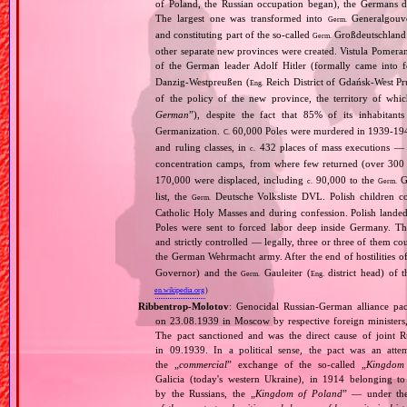
of Poland, the Russian occupation began), the Germans di
The largest one was transformed into
Generalgouv
Germ.
and constituting part of the so‐called
Großdeutschland
Germ.
other separate new provinces were created. Vistula Pomer
of the German leader Adolf Hitler (formally came into
Danzig‐Westpreußen (
Reich District of Gdańsk‐West Pru
Eng.
of the policy of the new province, the territory of wh
German
”), despite the fact that 85% of its inhabitan
Germanization.
60,000 Poles were murdered in 1939‐1940
C.
and ruling classes, in
432 places of mass executions —
c.
concentration camps, from where few returned (over 300 
170,000 were displaced, including
90,000 to the
Ge
c.
Germ.
list, the
Deutsche Volksliste DVL. Polish children co
Germ.
Catholic Holy Masses and during confession. Polish landed 
Poles were sent to forced labor deep inside Germany. Th
and strictly controlled — legally, three or three of them 
the German Wehrmacht army. After the end of hostilities of
Governor) and the
Gauleiter (
district head) of 
Germ.
Eng.
en.wikipedia.org
)
Ribbentrop‐Molotov
: Genocidal Russian‐German alliance pac
on 23.08.1939 in Moscow by respective foreign minister
The pact sanctioned and was the direct cause of joint
in 09.1939. In a political sense, the pact was an att
the „
commercial
” exchange of the so‐called „
Kingdom
Galicia (today's western Ukraine), in 1914 belonging t
by the Russians, the „
Kingdom of Poland
” — under the