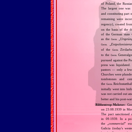
of Poland, the Russia
The largest one was
and constituting part 
remaining were inco
regency), created fro
on the basis of the 
of the German state 
as the
„
Ursprün
Germ.
„
Entpolonisieru
Germ.
of the
Zivilarbe
Germ.
to the
Generalgou
Germ.
pursued against the Po
press was liquidated.
pastors — only a few 
Churches were plunder
tombstones and cem
the
Reichsstatthal
Germ.
initially went into hi
was not carried out a
better and his post‐war
Ribbentrop‐Molotov
: Ge
on 23.08.1939 in Mos
The pact sanctioned 
in 09.1939. In a pol
the „
commercial
” ex
Galicia (today's wes