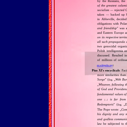
by the Russians, the 
of the greatest calam
socialism — rejected 
taken — backed up by
in Abbeville, decided
obligations with Pol
and friendship
” was a
and Eastern Europe an
on its respective terri
all such propaganda a
two genocidal organi
Polish intelligentsia 
discussed. Resulted i
of millions of ordina
en.wikipedia.org
)
Pius XI's encyclicals
: Fac
more similarities than
Sorge
” (
„
With Bu
Eng.
„
Whoever, following t
of God and Provide
fundamental values of
one
is far from 
[…]
Redemptoris
” (
„
D
Eng.
The Pope wrote: „
Comm
his dignity and any 
and godless communis
law be subjected to t