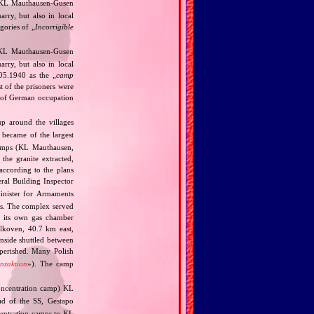
f KL Mauthausen‐Gusen
arry, but also in local
gories of „
Incorrigible
 KL Mauthausen‐Gusen
arry, but also in local
 05.1940 as the „
camp
st of the prisoners were
rt of German occupation
p around the villages
 became of the largest
camps (KL Mauthausen,
he granite extracted,
according to the plans
al Building Inspector
nister for Armaments
ts. The complex served
a its own gas chamber
Alkoven, 40.7 km east,
inside shuttled between
perished. Many Polish
enzaktion
»). The camp
ncentration camp) KL
ad of the SS, Gestapo
ncentration camps to KL