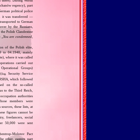
d there). During World
chanów regency), part
erman political police
1 it was transferred —
 transported to German
over by the Russians,
 the Polish Clandestine
: „
You are condemned,
 of the Polish elite,
39 to 04.1940, mainly
), where it was called
perations carried out
Operational Groups)
(
Security Service
Eng.
SHA, which followed
ed on the so‐called
us to the Third Reich,
occupation authorities
whose members were
ources, these lists, at
ese figures cannot be
y, freelancers, social
ther 50,000 were sent
bentrop‐Molotov Pact
he other, eastern part