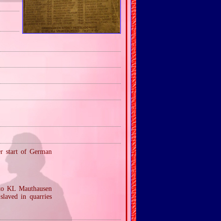
er start of German
 to KL Mauthausen
laved in quarries