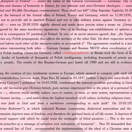
„
Kingdom of Poland
” — under the name of the General Governorate — Germany. The res
ities and dramas of humanity in history, for two atheistic and anti‐Christian ideologies — nati
God and His fifth Decalogue commandment: Thou shall not kill!
” (Abp Stanislav Gądecki, 01.0
 the betrayal of the formal allies of Poland, France and Germany, which on 12.09.1939, 
 not to provide aid to attacked Poland and not to take military action against Germany (a 
and) — were on 28.09.1939 slightly altered and made more precise when a treaty on „
Germa
greed by the same murderous signatories. One of its findings was establishment of spheres o
d in consequence IV partition of Poland. In one of its secret annexes agreed, that: „
the Signa
tories any Polish propaganda that affects the territory of the other Side. On their respective territ
nd inform each other of the measures taken to accomplish it
”. The agreements resulted in a se
zation representing both sides — German Gestapo and Russian NKVD when coordination of e
and Polish leading classes (in Germany called «
Intelligenzaktion
», in Russia took the form of 
n deaths of hundreds of thousands of Polish intelligentsia, including thousands of priests pr
ry people,. The results of this Russian‐German pact lasted till 1989 and are still in eviden
ing the creation of two totalitarian systems in Europe, which seemed to compete with each ot
 contradictions between them, Pope Pius XI issued in 03.1937 (within 5 days) two encyclicals. I
rning Concern
”) published on 14.03.1938, condemned the national socialism prevailing in Ge
he old Germanic‐pre‐Christian beliefs, puts various impersonal fate in the place of a personal 
nce
, whoever exalts earthly values: race or nation, or state, or state system, representatives 
[…]
 human society,
and makes them the highest standard of all values, including religious ones, 
[…]
true faith in God and from a worldview corresponding to such faith
”. On 19.03.193
ivine Redeemer
”), in which criticized Russian communism, dialectical materialism and the 
unism deprives man of freedom, and therefore the spiritual basis of all life norms. It deprives 
moral support with which he could resist the onslaught of blind passions
This is the new 
[…]
m preaches as a message of salvation and redemption of humanity
”… Pius XI demanded that 
he natural law of God , recommended the implementation of the ideal of a Christian state a