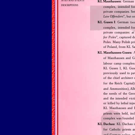
KL Mauthausen
: Germa
descriptions
complex, intended for
private companies. Set
Law Offenders
”, but o
KL Gusen I
: German
Ger
complex, intended for
private companies: at
for Poles
”, captured d
Poles. Many Polish pri
of Poland, from KL S
KL Mauthausen‐Gusen
: 
of Mauthausen and Gu
labour camp complexe
KL Gusen I, KL Gusen
previously used to pa
of the chief architect
for the Reich Capita
and Ammunition), Albe
the needs of the Ger
and the intended vict
or killed by lethal in
KL Mauthausen and K
priests were held, in
complex was founded an
KL Dachau
: KL Dachau i
for Catholic priests
and German police, as 