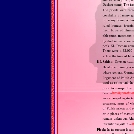
Dachau camp. The fir
The priests were forc
consisting of many g
for many hours, withou
ruled hunger, freezi
from bouts of illness
phlegmon injections;
by the Germans, some 
peak KL Dachau conce
There were
32,000 d
c.
sick at the time of li
KL Soldau
: German
Germ.
Działdowo county was
where general Germa
Regiment of Polish A
used as police jail. 
prior to transport to
«
Intelligenzaktio
Germ.
was changed again i
prisoners, most of w
of Polish priests and 
or in places of mass e
remain unknown. Alt
institutions (within «
A
Płock
: In its present loca