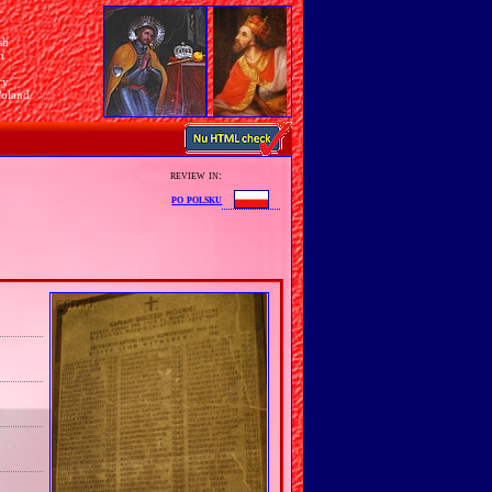
sh
n
ry
Poland
review in:
po polsku