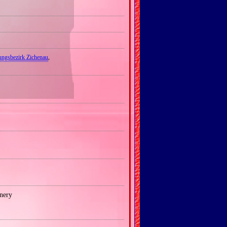
ungsbezirk Zichenau
,
nery