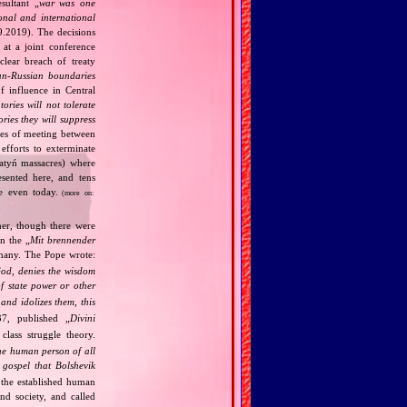
ultant „
war was one
onal and international
9.2019). The decisions
at a joint conference
clear breach of treaty
n‐Russian boundaries
f influence in Central
tories will not tolerate
ories they will suppress
ries of meeting between
fforts to exterminate
Katyń massacres) where
esented here, and tens
ce even today.
(more on:
her, though there were
n the „
Mit brennender
rmany. The Pope wrote:
God, denies the wisdom
of state power or other
and idolizes them, this
7, published „
Divini
class struggle theory.
the human person of all
gospel that Bolshevik
the established human
nd society, and called