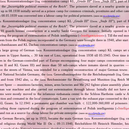
n
Konzentrationslager (
concentration camp) KL, „
Grade III
” (
„
Stufe III
”), part o
Germ.
Eng.
Germ.
 the „
Incorrigible political enemies of the Reich
”. The prisoners slaved at a nearby granite qu
 up in 08.1938 initially served as a prison camp for common criminals, prostitutes and other cate
n 08.05.1939 was converted into a labour camp for political prisoners.
(more on:
en.wikipedia.org
)
Konzentrationslager (
concentration camp) KL „
Grade III
” (
„
Stufe III
”), part of
m.
Eng.
Germ.
 the „
Incorrigible political enemies of the Reich
”. The prisoners slaved at a nearby granite qu
 SS guards houses' construction at a nearby Sankt Georgen for instance. Initially opened in
uring the program of extermination of Polish intelligentsia («
Intelligenzaktion
»). Till the end mo
ests from the Polish regions incorporated in the Germany were brought there in 1940, after sta
achsenhausen and KL Dachau concentration camps.
(more on:
en.wikipedia.org
)
A large group of German
Konzentrationslager (
concentration camp) KL camps set u
Germ.
Eng.
sen in Upper Austria,
30 km east of Linz, operational from 1938 till 05.1945. Over time it
c.
s in the German‐controlled part of Europe encompassing four major camps concentration 
 II and KL Gusen III) and more than 50 sub‐camps where inmates slaved in quarries — t
ve the streets of Vienna, was intended for a complete reconstruction of major German towns 
 of National Socialist Germany, the
Generalbauinspektor für die Reichshauptstadt (
Gener
Germ.
Eng.
l) and from 1942 also,
the
Reichsminister für Bewaffnung und Munition (
Reich Mi
i.a.
Germ.
Eng.
rt Speer — munitions factories, mines, arms factories and Me 262 fighter‐plane assembly plan
man war machine and also carried out extermination through labour. Initially did not have 
ims were mostly moved to the infamous euthanasia center in the Schloss Hartheim castle w 
jection and cremated in the local crematorium. Later a van with the exhaust pipe connected to the 
L Gusen. In 12.1941 a permanent gas chamber was built.
122,000‐360,000 of prisoners 
C.
cluding those captured during the program of extermination of Polish intelligentsia («
Intellig
d run as a source for cheap labour for private enterprise.
(more on:
en.wikipedia.org
)
n German Bavaria, set up in 1933, became the main German
Konzentrationslager (
co
Germ.
Eng.
 and religious during World War II: On
09.11.1940, Reichsführer‐SS Heinrich Himmler, he
c.
a result of the Vatican's intervention, decided to transfer all clergymen detained in various co