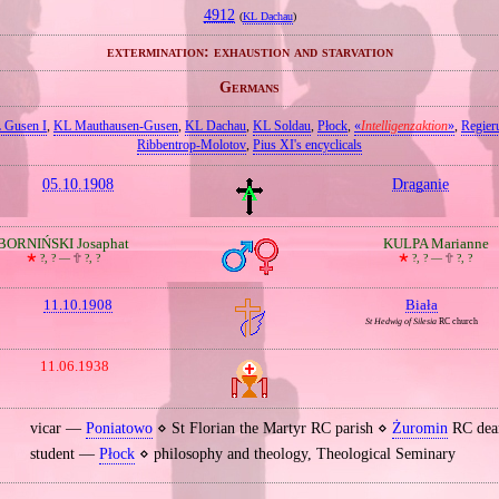
4912
(
KL Dachau
)
extermination: exhaustion and starvation
Germans
 Gusen I
,
KL Mauthausen‐Gusen
,
KL Dachau
,
KL Soldau
,
Płock
,
«
Intelligenzaktion
»
,
Regier
Ribbentrop‐Molotov
,
Pius XI's encyclicals
05.10.1908
Draganie
BORNIŃSKI Josaphat
KULPA Marianne
🞲
?, ? —
🕆
?, ?
🞲
?, ? —
🕆
?, ?
11.10.1908
Biała
St Hedwig of Silesia
RC church
11.06.1938
vicar —
Poniatowo
⋄ St Florian the Martyr RC parish ⋄
Żuromin
RC dea
student —
Płock
⋄ philosophy and theology, Theological Seminary