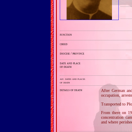
function
creed
diocese / province
date and place
of death
alt. dates and places
of death
details of death
After German and 
occupation, arres
Transported to Pł
From there on 19
concentration ca
and where perishe