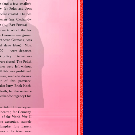
s (and a few smaller).
ly for Poles and Jews
were created. The two
henau (
Ciechanów
Eng.
n (
East Prussia) —
Eng.
9) — in which the law
he Germans recognized
art were Germans, was
d slave labor). Most
00 — were deported
 policy of terror was
were closed. The Polish
shes were left without
Polish was prohibited.
ses, roadside shrines,
r of this province,
list Party, Erich Koch,
death, but the sentence
Ciechanów regency) hid
r Adolf Hitler signed
bbentrop for Germany.
k of the World War II
one exception, namely
Empire, fore Eastern
 was to be taken over