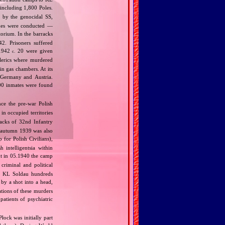
 including 1,800 Poles.
 by the genocidal SS,
ines were conducted —
orium. In the barracks
2. Prisoners suffered
.1942
20 were given
c.
lerics where murdered
n gas chambers. At its
 Germany and Austria.
00 inmates were found
ce the pre‐war Polish
in occupied territories
cks of 32nd Infantry
 autumn 1939 was also
for Polish Civilians),
 intelligentsia within
t in 05.1940 the camp
riminal and political
in KL Soldau hundreds
 by a shot into a head,
ations of these murders
atients of psychiatric
Płock was initially part