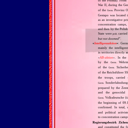
of the Prussia). From
War II, during the Ge
of the
Provinz O
Germ.
Gestapo was located i
as an investigative p
concentration camps,
and then by the Polish
State were
carried 
prob.
but not doomed
”.
«
Intelligenzaktion
»
: Germ
mainly the intellige
in territories directly
«
AB‐aktion
». In the 
by the
Wehrma
Germ.
of the
Sicherhei
Germ.
of the Reichsführer S
the troops, carrie
Sonderfahndungsl
Germ.
prepared by the Zentr
and the genocidal
Volksdeutsche (
Germ.
E
the beginning of 09.
confirmed. In total,
and political activi
to concentration camps
Regierungsbezirk Zichen
and constituted the f