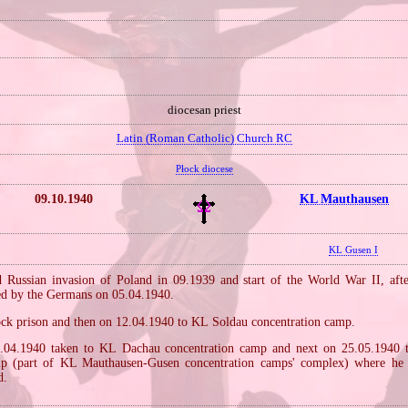
diocesan priest
Latin (Roman Catholic) Church RC
Płock diocese
09.10.1940
KL Mauthausen
KL Gusen I
Russian invasion of Poland in 09.1939 and start of the World War II, aft
ted by the Germans on 05.04.1940.
ock prison and then on 12.04.1940 to KL Soldau concentration camp.
.04.1940 taken to KL Dachau concentration camp and next on 25.05.1940
mp (part of KL Mauthausen‐Gusen concentration camps' complex) where he s
d.