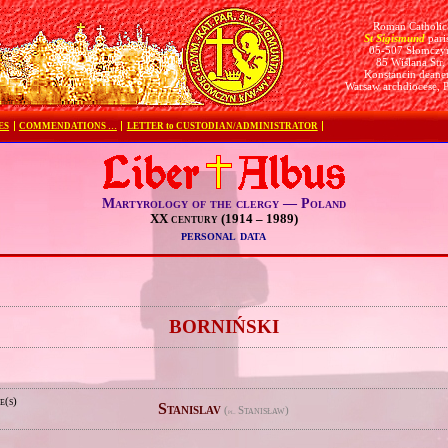
Roman Catholic
St Sigismund
pari
05-507 Słomczy
85 Wiślana Str.
Konstancin deane
Warsaw archdiocese, 
ES
COMMENDATIONS …
LETTER to CUSTODIAN/ADMINISTRATOR
Martyrology of the clergy — Poland
XX century (1914 – 1989)
personal data
e
BORNIŃSKI
e(s)
Stanislav
(
Stanisław)
pl.