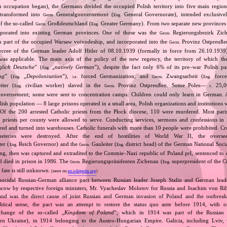
n occupation began), the Germans divided the occupied Polish territory into five main region
 transformed into
Generalgouvernement (
General Governorate), intended exclusive
Germ.
Eng.
of the so‐called
Großdeutschland (
Greater Germany). From two separate new provinces 
Germ.
Eng.
rporated into existing German provinces. One of those was the
Regierungsbezirk Zic
Germ.
m part of the occupied Warsaw voivodeship, and incorporated into the
Provinz Ostpreuße
Germ.
decree of the German leader Adolf Hitler of 08.10.1939 (formally in force from 26.10.193
was applicable. The main axis of the policy of the new regency, the territory of which t
glich Deutsche
” (
„
natively German
”), despite the fact only 6% of its pre–war Polish p
Eng.
ng
” (
„
Depolonisation
”),
forced Germanization, and
Zwangsarbeit (
force
Eng.
i.e.
Germ.
Eng.
iter (
civilian worker) slaved in the
Provinz Ostpreußen. Some Poles—
25,0
Eng.
Germ.
c.
vernement; some were sent to concentration camps. Children could only learn in German. A
lish population — 8 large prisons operated in a small area, Polish organizations and institutions 
 Of the 200 arrested Catholic priests from the Płock diocese, 110 were murdered. Most pari
priests per county were allowed to serve. Conducting services, sermons and confessions in 
ed and turned into warehouses. Catholic funerals with more than 10 people were prohibited. Cros
eteries were destroyed. After the end of hostilities of World War II, the oversee
ter (
Reich Governor) and the
Gauleiter (
district head) of the German National Socia
Eng.
Germ.
Eng.
ding, then was captured and extradited to the Commie–Nazi republic of Poland prl, sentenced to 
nd died in prison in 1986. The
Regierungspräsidenten Zichenau (
superpresident of the 
Germ.
Eng.
 fate is still unknown.
(more on:
en.wikipedia.org
)
nocidal Russian‐German alliance pact between Russian leader Joseph Stalin and German leade
cow by respective foreign ministers, Mr. Vyacheslav Molotov for Russia and Joachim von Ri
and was the direct cause of joint Russian and German invasion of Poland and the outbrea
itical sense, the pact was an attempt to restore the status quo ante before 1914, with 
change of the so‐called „
Kingdom of Poland
”, which in 1914 was part of the Russian 
tern Ukraine), in 1914 belonging to the Austro‐Hungarian Empire. Galicia, including Lviv,