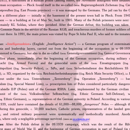
 1815, it functioned as a Russian prison (among others, the November insurgents were detaine
rman occupation — Płock found itself in the so‐called
Regierungsbezirk Zichenau (
Cie
Germ.
Eng.
stpreußen (
East Prussia province) — it was managed by the Germans. The jail ran by the G
Eng.
n a different place — initially in the basement of the present town hall in Płock. From 194
rison — to a building at 1st of May Str., built in 1905. Many of the Polish prisoners were next
 mainly KL Soldau, where they perished. After the German defeat, this building was taken 
 Commie‐Nazis in the service of the Russian KGB, and treacherous murders of former soldiers of
out there. In 1991, the main prison was visited by Pope St John Paul II, who said to the inmates
an: «
Intelligenzaktion
» (English: „
Intelligence Action
”) — a German program of extermination
ntsia and leadership layers, carried out from the beginning of the occupation in w 09.19
 annexed to Germany, but also in the so‐called
Generalgouvernement (
General Governorate
Germ.
Eng.
first phase, immediately after the beginning of the German occupation, during military o
cht (
Armed Forces) and the genocidal units of the
Einsatzgruppen (
Eng.
Germ.
Eng.
tspolizei (
Security Police),
SiPo, and
Sicherheitsdienst des Reichsführers SS 
Eng.
i.e.
Germ.
S),
SD, organized by the
Reichssicherheitshauptamt (
Reich Main Security Office),
R
i.e.
Germ.
Eng.
i.e.
d out under the
Unternehmen „
Tannenberg
” (
Operation „
Tannenberg
”) — bas
Germ.
Eng.
iste (
Special Wanted Lists),
proscription lists of Poles considered particularly dangero
Eng.
i.e.
alstelle II/P (Polen) unit of the German RSHA. Later, implemented by the German civilian 
 unit of the
Volksdeutscher Selbstschutz (
Ethnic Germans Self‐Defense), 
Germ.
Eng.
Ethnic Germans),
representatives of the German minority in Poland. According to various s
ng.
i.e.
1939, could have contained the details of 61,000—88,000 „
dangerous
” Poles — although th
 during this genocide,
50,000 teachers, Catholic priests, representatives of the landed gentr
c.
sts, and retired military personnel were systematically and methodically murdered. Ano
, where only a negligible percentage survived.
(more on:
en.wikipedia.org
)
au
: After the Polish defeat in the 09.1939 campaign, which was the result of the Rib
irst stage of World War II, and the beginning of German occupation in part of Poland (in t