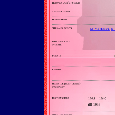
prisoner camp's numbers
cause of death
perpetrators
sites and events
KL Mauthausen
,
KL
date and place
of birth
parents
baptism
presbyter (holy orders)
ordination
positions held
1938 – 1940
till 1938
sites and events