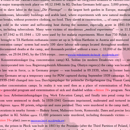
st major transports took place on 08.12.1940. In KL Dachau Germans held
3,000 priests,
approx.
ed to slave labor in the
„
Die Plantage
” — the largest herb garden in Europe, managed
Germ.
reenhouses, laboratory buildings and arable land, where experiments with new natural medic
t breaks, without protective clothing, no food. They slaved in construction,
of camp's cremat
e.g.
ng cold in the winter and suffocating heat during the summer, especially acute in 1941‐194
es, including tuberculosis. Many were victims of murderous „
medical experiments
” — in 11
 in 07.1942 to 05.1944
120 were used by for malaria experiments. More than 750 Polish c
c.
brought to TA Hartheim euthanasia centre set up in Schloss Hartheim in Austria and murdered i
ntration camps’ system had nearly 100 slave labour sub‐camps located throughout southern
ocumented deaths at the camp, and thousands perished without a trace.
10,000 of the 30,0
C.
beration, on 29.04.1945, by the USA troops…
(more on:
www.kz-gedenkstaette-dachau.de
,
en.wikipedia.org
)
Konzentrationslager (
concentration camp) KL Soldau (in modern Działdowo city) — sin
Eng.
 incorporated into
Regierungsbezirk Allenstein (
Olsztyn regency) the camp was located 
Germ.
Eng.
n law was in force,
in Germany proper — was founded in 09.1939, when in former barra
i.e.
rmy Germans set up a temporary camp for POW captured during September 1939 campaign. In
In 1939‐1940 changed into
Durchgangslager für polnische Zivilgefangene (
Transit Camp 
Germ.
Eng.
 other concentration camps. In reality it was used then as a place of extermination of Polish
n
» genocidal program and extermination of sick and disabled within «
Aktion T4
» program. Nex
nto
Arbeitserziehungslager (
Work Education Camp), and finally into penal comp for c
Germ.
Eng.
hom were sentenced to death. In 1939‐1941 Germans imprisoned, maltreated and tortured 
religious.
80 priests, religious and nuns perished. They were murdered in the camp itself,
Approx.
xecutions in nearby forests — Białuty forest, Malinowo forets, Komorniki. Dates and precise loc
ogether in KL Soldau
15,000 prisoners were murdered, including thousands victims — p
approx.
ktion T4
» plan).
(more on:
mazowsze.hist.pl
,
en.wikipedia.org
)
tion, the prison in Płock was built in 1803 by the Prussians (after the Third Partition of Poland, 