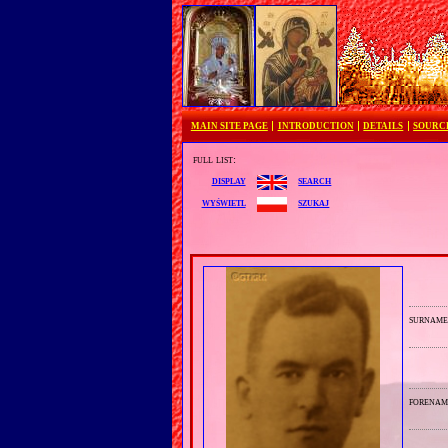
MAIN SITE PAGE
INTRODUCTION
DETAILS
SOURC
full list:
search
display
szukaj
wyświetl
surnam
forenam