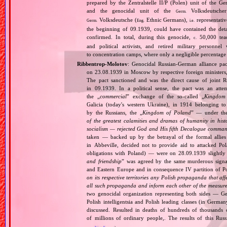
prepared by the Zentralstelle II/P (Polen) unit of the 
and the genocidal unit of the
Volksdeutscher
Germ.
Volksdeutsche (
Ethnic Germans),
representativ
Germ.
Eng.
i.e.
the beginning of 09.1939, could have contained the de
confirmed. In total, during this genocide,
50,000 teach
c.
and political activists, and retired military personn
to concentration camps, where only a negligible percentage
Ribbentrop‐Molotov
: Genocidal Russian‐German alliance pac
on 23.08.1939 in Moscow by respective foreign minister
The pact sanctioned and was the direct cause of joint
in 09.1939. In a political sense, the pact was an att
the „
commercial
” exchange of the so‐called „
Kingdom
Galicia (today's western Ukraine), in 1914 belonging t
by the Russians, the „
Kingdom of Poland
” — under the
of the greatest calamities and dramas of humanity in histo
socialism — rejected God and His fifth Decalogue command
taken — backed up by the betrayal of the formal allie
in Abbeville, decided not to provide aid to attacked Po
obligations with Poland) — were on 28.09.1939 slightly
and friendship
” was agreed by the same murderous signato
and Eastern Europe and in consequence IV partition of Pol
on its respective territories any Polish propaganda that affec
all such propaganda and inform each other of the measures
two genocidal organization representing both sides — 
Polish intelligentsia and Polish leading classes (in German
discussed. Resulted in deaths of hundreds of thousands of
of millions of ordinary people,. The results of this Rus