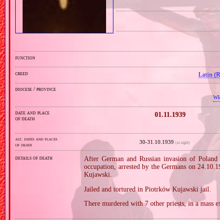
function
creed
Latin (
diocese / province
Wł
date and place
01.11.1939
of death
alt. dates and places
30‑31.10.1939
(at night)
of death
details of death
After German and Russian invasion of Poland i
occupation, arrested by the Germans on 24.10.1
Kujawski.
Jailed and tortured in Piotrków Kujawski jail.
There murdered with 7 other priests, in a mass e