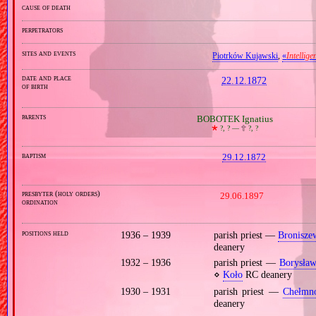
cause of death
perpetrators
sites and events
Piotrków Kujawski
,
«
Intellige
date and place
22.12.1872
of birth
parents
BOBOTEK Ignatius
🞲
?, ? —
🕆
?, ?
baptism
29.12.1872
presbyter (holy orders)
29.06.1897
ordination
positions held
1936 – 1939
parish priest —
Bronisze
deanery
1932 – 1936
parish priest —
Borysław
⋄
Koło
RC deanery
1930 – 1931
parish priest —
Chełmn
deanery