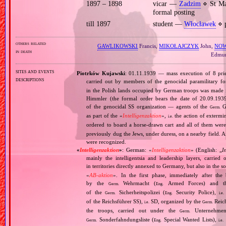
1897 – 1898
vicar —
Zadzim
⋄ St Ma
formal posting
till 1897
student —
Włocławek
⋄ p
others related
GAWLIKOWSKI
Francis,
MIKOŁAJCZYK
John,
NO
in death
Edmu
sites and events
Piotrków Kujawski
: 01.11.1939 — mass execution of 8 pries
descriptions
carried out by members of the genocidal paramilitary f
in the Polish lands occupied by German troops was made 
Himmler (the formal order bears the date of 20.09.1939)
of the genocidal SS organization — agents of the
Ge
Germ.
as part of the «
Intelligenzaktion
»,
the action of extermin
i.e.
ordered to board a horse‐drawn cart and all of them wer
previously dug the Jews, under duress, on a nearby field. A
were recognized.
«
Intelligenzaktion
»
: German: «
Intelligenzaktion
» (English: „
I
mainly the intelligentsia and leadership layers, carri
in territories directly annexed to Germany, but also in the s
«
AB‐aktion
». In the first phase, immediately after the
by the
Wehrmacht (
Armed Forces) and th
Germ.
Eng.
of the
Sicherheitspolizei (
Security Police),
Germ.
Eng.
i.e.
of the Reichsführer SS),
SD, organized by the
Reich
i.e.
Germ.
the troops, carried out under the
Unternehme
Germ.
Sonderfahndungsliste (
Special Wanted Lists),
Germ.
Eng.
i.e.