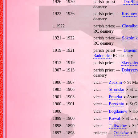
1926 – 1930
parish priest —
Drużbin
deanery
1922 – 1926
parish priest —
Kosmów
deanery
1922
parish priest —
Chwalbo
c.
RC deanery
1921 – 1922
parish priest —
Sokolnik
RC deanery
1919 – 1921
parish priest —
Dmenin
Radomsko
RC deanery
1913 – 1919
parish priest —
Skęcznie
1907 – 1913
parish priest —
Dobryszy
deanery
1906 – 1907
vicar —
Zadzim
⋄ St Mar
1903 – 1906
vicar —
Strońsko
⋄ St Ur
1901 – 1903
vicar —
Praszka
⋄ Assump
1900 – 1901
vicar —
Brzeźnio
⋄ St Gi
1900
vicar —
Bogdanów
⋄ Hol
1899 – 1900
vicar —
Kowal
⋄ St Ursu
1898 – 1899
vicar —
Tuliszków
⋄ St 
1897 – 1898
resident —
Osjaków
⋄ St