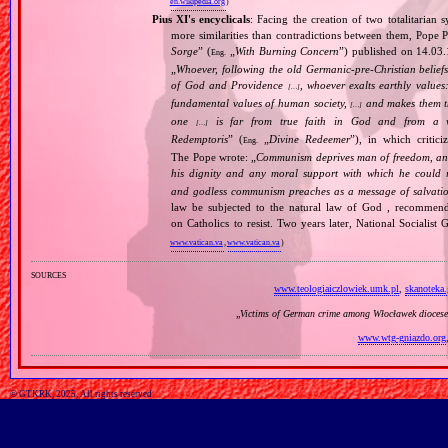
en.wikipedia.org
)
Pius XI's encyclicals
: Facing the creation of two totalitaria
more similarities than contradictions between them, Pope P
Sorge
” (
„
With Burning Concern
”) published on 14.03
Eng.
„
Whoever, following the old Germanic‐pre‐Christian beliefs
of God and Providence
, whoever exalts earthly values:
[…]
fundamental values of human society,
and makes them the
[…]
one
is far from true faith in God and from a wo
[…]
Redemptoris
” (
„
Divine Redeemer
”), in which critic
Eng.
The Pope wrote: „
Communism deprives man of freedom, and th
his dignity and any moral support with which he could r
and godless communism preaches as a message of salvati
law be subjected to the natural law of God , recommende
on Catholics to resist. Two years later, National Sociali
www.vatican.va
,
www.vatican.va
)
sources
www.teologiaiczlowiek.umk.pl
,
skanoteka.
„
Victims of German crime among Włocławek diocese
www.wtg-gniazdo.org
© GTKRK, 2025, All rights reserved