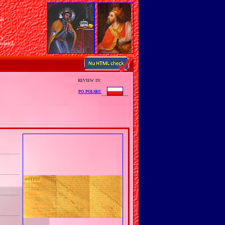
sh
n
ry
Poland
review in:
po polsku