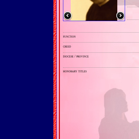
function
creed
diocese / province
honorary titles