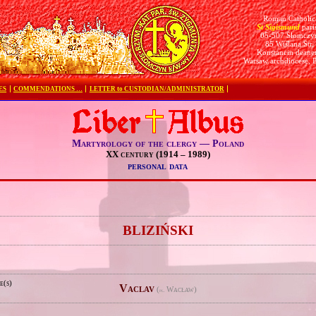
Roman Catholic
St Sigismund
pari
05-507 Słomczy
85 Wiślana Str.
Konstancin deane
Warsaw archdiocese, 
ES
COMMENDATIONS …
LETTER to CUSTODIAN/ADMINISTRATOR
Martyrology of the clergy — Poland
XX century (1914 – 1989)
personal data
e
BLIZIŃSKI
e(s)
Vaclav
(
Wacław)
pl.