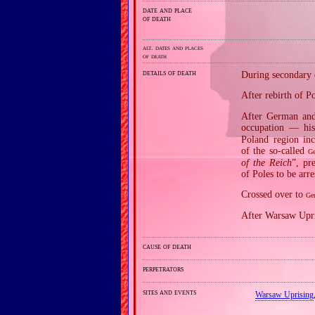
date and place
of death
alt. dates and places
of death
details of death
During secondary e
After rebirth of 
After German and 
occupation — his
Poland region in
of the so‐called
Ge
of the Reich
”, pr
of Poles to be arr
Crossed over to
Ge
After Warsaw Upri
cause of death
perpetrators
sites and events
Warsaw Uprising