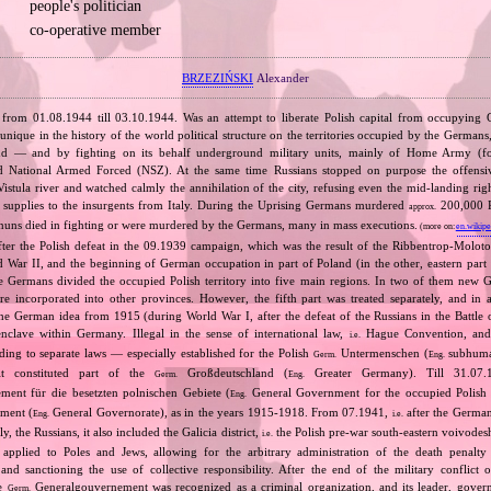
people's politician
co‐operative member
BRZEZIŃSKI
Alexander
 from 01.08.1944 till 03.10.1944. Was an attempt to liberate Polish capital from occupying
unique in the history of the world political structure on the territories occupied by the Germans
and — and by fighting on its behalf underground military units, mainly of Home Army (
 National Armed Forced (NSZ). At the same time Russians stopped on purpose the offensive
istula river and watched calmly the annihilation of the city, refusing even the mid‐landing righ
supplies to the insurgents from Italy. During the Uprising Germans murdered
200,000 Po
approx.
nuns died in fighting or were murdered by the Germans, many in mass executions.
(more on:
en.wikipe
fter the Polish defeat in the 09.1939 campaign, which was the result of the Ribbentrop‐Moloto
ld War II, and the beginning of German occupation in part of Poland (in the other, eastern part
e Germans divided the occupied Polish territory into five main regions. In two of them new
re incorporated into other provinces. However, the fifth part was treated separately, and in a 
the German idea from 1915 (during World War I, after the defeat of the Russians in the Battle 
enclave within Germany. Illegal in the sense of international law,
Hague Convention, and
i.e.
ing to separate laws — especially established for the Polish
Untermenschen (
subhuman
Germ.
Eng.
it constituted part of the
Großdeutschland (
Greater Germany). Till 31.07.1
Germ.
Eng.
ent für die besetzten polnischen Gebiete (
General Government for the occupied Polish 
Eng.
ment (
General Governorate), as in the years 1915‐1918. From 07.1941,
after the German
Eng.
i.e.
ly, the Russians, it also included the Galicia district,
the Polish pre‐war south‐eastern voivodesh
i.e.
applied to Poles and Jews, allowing for the arbitrary administration of the death penalty 
 and sanctioning the use of collective responsibility. After the end of the military conflic
he
Generalgouvernement was recognized as a criminal organization, and its leader, gover
Germ.