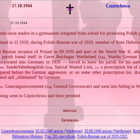
17.10.1944
Częstochowa
21.10.1944
ducation studies in a gymnasium relegated from school for promoting Polish pat
Poland in 11.1918, during Polish–Russian war of 1920, member of State Defenc
Russian invasion of Poland in 09.1939 and start of the World War II, aft
 parish found itself in Germ Reichsgau Wartheland (
Wartha German Pr
Eng.
corporated into Germany in 1939 — forced to leave his parish for his na
Sonderfahndungsliste (
Special Wanted List),
a proscription list of
rm.
Eng.
i.e.
epared before the German aggression, or on some other proscription list, dr
ested and „
eliminated
” by Germans.
Generalgouvernement (
General Governorate) and went into hiding in W
rm.
Eng.
sing went to Częstochowa and there perished.
disease
Germans
,
Generalgouvernement
,
02‐03.1940 arrests (Warthegau)
,
26.08.1940 arrests (Warthegau)
,
Reic
Ribbentrop‐Molotov
,
Pius XI's encyclicals
,
Polish‐Russian war of 1919‐1921