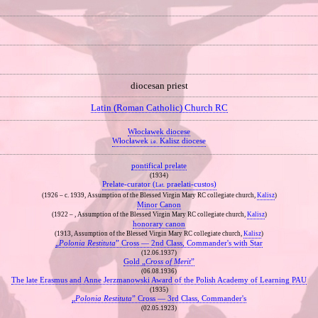
diocesan priest
Latin (Roman Catholic) Church RC
Włocławek diocese
Włocławek
Kalisz diocese
i.e.
pontifical prelate
(1934)
Prelate‐curator (
praelati‐custos)
Lat.
(1926 – c. 1939, Assumption of the Blessed Virgin Mary RC collegiate church,
Kalisz
)
Minor Canon
(1922 – , Assumption of the Blessed Virgin Mary RC collegiate church,
Kalisz
)
honorary canon
(1913, Assumption of the Blessed Virgin Mary RC collegiate church,
Kalisz
)
„
Polonia Restituta
” Cross — 2nd Class, Commander's with Star
(12.06.1937)
Gold „
Cross of Merit
”
(06.08.1936)
The late Erasmus and Anne Jerzmanowski Award of the Polish Academy of Learning PAU
(1935)
„
Polonia Restituta
” Cross — 3rd Class, Commander's
(02.05.1923)