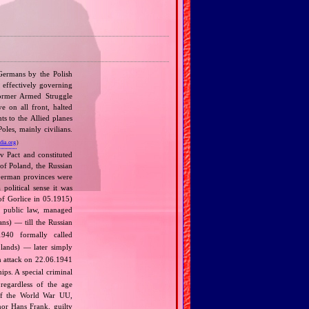
 Germans by the Polish
, effectively governing
former Armed Struggle
 on all front, halted
ts to the Allied planes
les, mainly civilians.
dia.org
)
v Pact and constituted
 of Poland, the Russian
 German provinces were
political sense it was
of Gorlice in 05.1915)
 public law, managed
s) — till the Russian
940 formally called
lands) — later simply
 attack on 22.06.1941
ips. A special criminal
regardless of the age
t of the World War UU,
nor Hans Frank, guilty