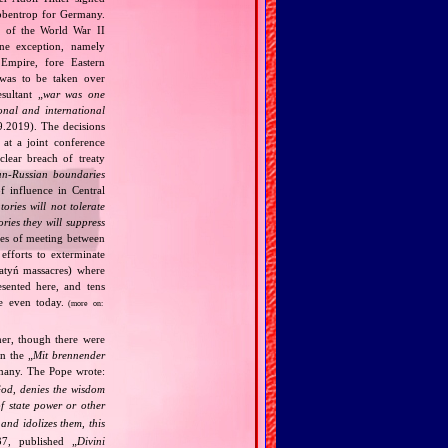
bbentrop for Germany.
k of the World War II
one exception, namely
Empire, fore Eastern
 was to be taken over
ultant „
war was one
onal and international
9.2019). The decisions
at a joint conference
clear breach of treaty
n‐Russian boundaries
f influence in Central
tories will not tolerate
ories they will suppress
ries of meeting between
fforts to exterminate
Katyń massacres) where
esented here, and tens
ce even today.
(more on:
her, though there were
n the „
Mit brennender
rmany. The Pope wrote:
God, denies the wisdom
of state power or other
and idolizes them, this
7, published „
Divini