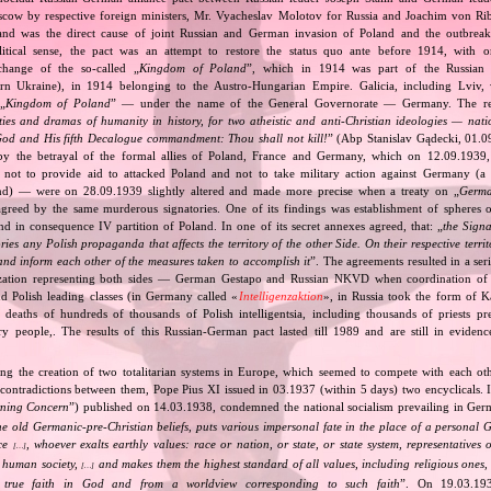
cow by respective foreign ministers, Mr. Vyacheslav Molotov for Russia and Joachim von Ri
and was the direct cause of joint Russian and German invasion of Poland and the outbrea
itical sense, the pact was an attempt to restore the status quo ante before 1914, with 
change of the so‐called „
Kingdom of Poland
”, which in 1914 was part of the Russian 
tern Ukraine), in 1914 belonging to the Austro‐Hungarian Empire. Galicia, including Lviv,
„
Kingdom of Poland
” — under the name of the General Governorate — Germany. The res
ities and dramas of humanity in history, for two atheistic and anti‐Christian ideologies — nati
God and His fifth Decalogue commandment: Thou shall not kill!
” (Abp Stanislav Gądecki, 01.0
 the betrayal of the formal allies of Poland, France and Germany, which on 12.09.1939, 
 not to provide aid to attacked Poland and not to take military action against Germany (a 
and) — were on 28.09.1939 slightly altered and made more precise when a treaty on „
Germa
greed by the same murderous signatories. One of its findings was establishment of spheres o
d in consequence IV partition of Poland. In one of its secret annexes agreed, that: „
the Signa
tories any Polish propaganda that affects the territory of the other Side. On their respective territ
nd inform each other of the measures taken to accomplish it
”. The agreements resulted in a se
zation representing both sides — German Gestapo and Russian NKVD when coordination of e
and Polish leading classes (in Germany called «
Intelligenzaktion
», in Russia took the form of 
n deaths of hundreds of thousands of Polish intelligentsia, including thousands of priests pr
ry people,. The results of this Russian‐German pact lasted till 1989 and are still in eviden
ing the creation of two totalitarian systems in Europe, which seemed to compete with each ot
 contradictions between them, Pope Pius XI issued in 03.1937 (within 5 days) two encyclicals. I
rning Concern
”) published on 14.03.1938, condemned the national socialism prevailing in Ge
he old Germanic‐pre‐Christian beliefs, puts various impersonal fate in the place of a personal 
nce
, whoever exalts earthly values: race or nation, or state, or state system, representatives 
[…]
 human society,
and makes them the highest standard of all values, including religious ones, 
[…]
true faith in God and from a worldview corresponding to such faith
”. On 19.03.193