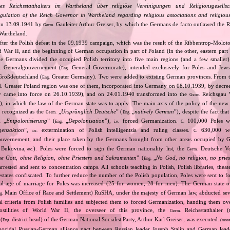
s Reichsstatthalters im Wartheland über religiöse Vereinigungen und Religionsgesells
gulation of the Reich Governor in Wartheland regarding religious associations and religiou
 on 13.09.1941 by
Gauleiter Arthur Greiser, by which the Germans de facto outlawed the
Germ.
Wartheland.
After the Polish defeat in the 09.1939 campaign, which was the result of the Ribbentrop‐Moloto
ld War II, and the beginning of German occupation in part of Poland (in the other, eastern part
e Germans divided the occupied Polish territory into five main regions (and a few smaller
Generalgouvernement (
General Governorate), intended exclusively for Poles and Jews 
.
Eng.
roßdeutschland (
Greater Germany). Two were added to existing German provinces. From t
Eng.
d. Greater Poland region was one of them, incorporated into Germany on 08.10.1939, by decre
ly came into force on 26.10.1939), and on 24.01.1940 transformed into the
Reichsgau 
Germ.
t), in which the law of the German state was to apply. The main axis of the policy of the new p
 recognized as the
„
Ursprünglich Deutsche
” (
„
natively German
”), despite the fact tha
Germ.
Eng.
„
Entpolonisierung
” (
„
Depolonisation
”),
forced Germanization.
100,000 Poles we
.
Eng.
i.e.
C.
igenzaktion
”,
extermination of Polish intelligentsia and ruling classes.
630,000 wer
i.e.
C.
uvernement, and their place taken by the Germans brought from other areas occupied by 
, Bukovina
). Poles were forced to sign the German nationality list, the
Deutsche Vo
, etc.
Germ.
e Gott, ohne Religion, ohne Priesters und Sakramenten
” (
„
No God, no religion, no pries
Eng.
arrested and sent to concentration camps. All schools teaching in Polish, Polish libraries, th
estates confiscated. To further reduce the number of the Polish population, Poles were sent to f
al age of marriage for Poles was increased (25 for women, 28 for men). The German state o
Main Office of Race and Settlement) RuSHA, under the majesty of German law, abducted sev
g.
al criteria from Polish families and subjected them to forced Germanization, handing them ov
stilities of World War II, the overseer of this province, the
Reichsstatthalter (
Germ.
 (
district head) of the German National Socialist Party, Arthur Karl Greiser, was executed.
Eng.
(more
nocidal Russian‐German alliance pact between Russian leader Joseph Stalin and German leade