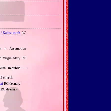
/ Kalisz‐south
RC
er ⋄ Assumption
ed Virgin Mary RC
olish Republic —
al church
uń
RC deanery
RC deanery