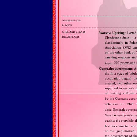
others related
in death
sites and events
Warsaw Uprising
: Lasted
descriptions
Clandestine State — a 
clandestinely in Pol
Association ZWZ) and
on the other bank of V
carrying weapons and 
200 priests and 
Approx.
Generalgouvernement
: A
the first stage of Wor
occupation began), th
created, two other we
supposed to recreate 
of creating a Polish 
by the Germans accord
offensive in 1945 
Generalgouvernem
Germ.
Generalgouverne
Germ.
against the erstwhile al
law was enacted and 
of the „
perpetrator
”,
the government of t