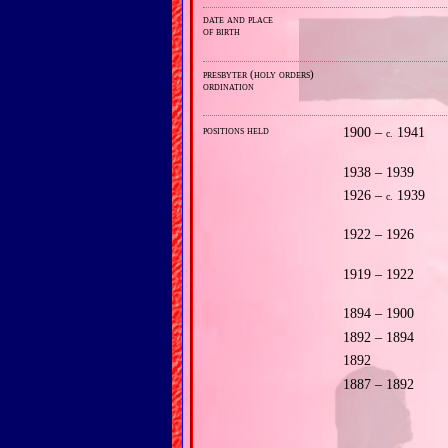
date and place
of birth
presbyter (holy orders)
ordination
positions held
1900 –
1941
c.
1938 – 1939
1926 –
1939
c.
1922 – 1926
1919 – 1922
1894 – 1900
1892 – 1894
1892
1887 – 1892