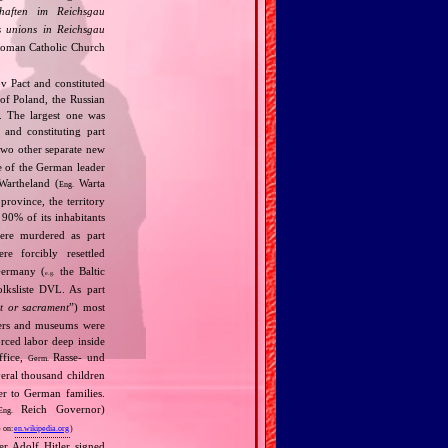
chaften im Reichsgau
s unions in Reichsgau
 Roman Catholic Church
v Pact and constituted
 of Poland, the Russian
). The largest one was
and constituting part
wo other separate new
e of the German leader
Wartheland (
Warta
Eng.
rovince, the territory
t 90% of its inhabitants
re murdered as part
e forcibly resettled
Germany (
the Baltic
e.g.
lksliste DVL. As part
t or sacrament
”) most
eaters and museums were
orced labor deep inside
ffice,
Rasse‐ und
Germ.
eral thousand children
er to German families.
Reich Governor)
Eng.
 on:
en.wikipedia.org
)
r Adolf Hitler signed