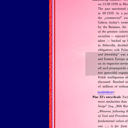
on 23.08.1939 in Mos
The pact sanctioned 
in 09.1939. In a pol
the „
commercial
” ex
Galicia (today's wes
by the Russians, the 
of the greatest calam
socialism — rejected 
taken — backed up by
in Abbeville, decided
obligations with Pol
and friendship
” was a
and Eastern Europe an
on its respective terri
all such propaganda a
two genocidal organi
Polish intelligentsia 
discussed. Resulted i
of millions of ordina
en.wikipedia.org
)
Pius XI's encyclicals
: Fac
more similarities than
Sorge
” (
„
With Bu
Eng.
„
Whoever, following t
of God and Provide
fundamental values of
one
is far from 
[…]