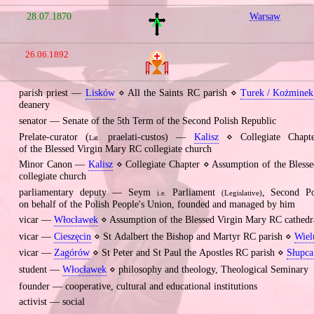
28.07.1870
Warsaw
26.06.1892
parish priest —
Lisków
⋄ All the Saints RC parish ⋄
Turek / Kożminek 
deanery
senator — Senate of the 5th Term of the Second Polish Republic
Prelate‐curator (
praelati‐custos) —
Kalisz
⋄ Collegiate Chapt
Lat.
of the Blessed Virgin Mary RC collegiate church
Minor Canon —
Kalisz
⋄ Collegiate Chapter ⋄ Assumption of the Bless
collegiate church
parliamentary deputy — Seym
Parliament
, Second P
(Legislative)
i.e.
on behalf of the Polish People's Union, founded and managed by him
vicar —
Włocławek
⋄ Assumption of the Blessed Virgin Mary RC cathedr
vicar —
Cieszęcin
⋄ St Adalbert the Bishop and Martyr RC parish ⋄
Wiel
vicar —
Zagórów
⋄ St Peter and St Paul the Apostles RC parish ⋄
Słupca
student —
Włocławek
⋄ philosophy and theology, Theological Seminary
founder — cooperative, cultural and educational institutions
activist — social