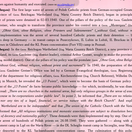
mes against humanity and executed.
(more on:
en.wikipedia.org
)
thegau)
: The first large wave of arrests of Polish Catholic priests from German‐occupied Great
ovince of
Reichsgau Wartheland (
Warta Country Reich District), began in principl
Germ.
Eng.
r of priests were detained in 02‐03.1940. One of the pillars of the policy of the
Gauleit
Germ.
Greiser, who sought to transform the province under his control into a
„
Mustergau
” (
Germ.
En
e „
Ohne Gott, ohne Religion, ohne Priesters und Sakramenten
” („
without God, without re
s implementation was the arrest of several hundred Catholic priests and their detention — 
ps deep in Germany — in transit camps in Puszczykowo, IL Lubin in Lubiń, IL Bruckau in
owo in Chludowo and the KL Posen concentration (Fort VII) camp in Poznań.
thegau)
: In the
Reichsgau Wartheland (
Warta Country Reich District), a new province 
Germ.
Eng.
land, its
Gauleiter (
district leader), criminal Arthur Greiser, sought to make the province
Germ.
Eng.
model district). One of the pillars of his policy was the postulate
„
Ohne Gott, ohne Religi
ng.
Germ.
ithout God, without religion, without priest and sacrament
”). In 1940, the preparation of the
Gauleiter Greiser's Office was led by a German Evangelical theologian,
Regierung
Germ.
Germ.
f the department for religious affairs,
Kirchenreferent (
Church Referent), Wilhelm D
Germ.
Eng.
g in Munich, he revealed the „
13 Points
”, which were to become the basis of German policy
nt of the „
13 Points
” de facto became public knowledge — for which, incidentally, he was dismi
 read: „
There are no churches in the national sense, but only religious groups in the sense of ass
cease to be corporations under public law
”. In point 2, he informed that „
There are no relatio
nor any ties of a legal, financial, or service nature with the Reich Church
”. And expl
Wartheland are to be independent
” and that „
The union of the Catholic Church with the Vati
nformed that „
All religious institutions and monastic associations are subject to dissolution be
 of decency and nationality policy
”. These demands were then implemented step by step. One of t
he arrest of hundreds of Polish priests on 26.08.1940. They were gathered — along with pr
ment camp in Ląd on the Warta River — in the DL Scheglin transit camp in Szczeglin, near Mogi
re deported to the KL Sachsenhausen concentration camp. The culmination of this polic