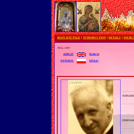
MAIN SITE PAGE
INTRODUCTION
DETAILS
SOURC
full list:
search
display
szukaj
wyświetl
surnam
forenam