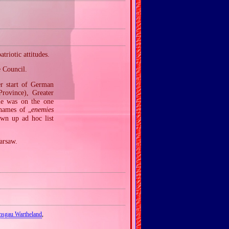
riotic attitudes.
e Council.
er start of German
ovince), Greater
me was on the one
 names of „
enemies
awn up ad hoc list
arsaw.
hsgau Wartheland
,