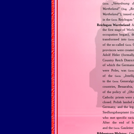
„
Verordnung de
Germ.
Wartheland
” (
„
Re
Eng.
Wartheland
”), issued
in the
Reichsgau 
Germ.
Reichsgau Wartheland
: 
the first stage of Wor
occupation began), th
transformed into
Germ
of the so‐called
G
Germ.
provinces were create
Adolf Hitler (formal
Country Reich Distric
of which the Germans
were Poles, was
Germ
of the
„
Intell
Germ.
to the
Generalgo
Germ.
countries, Bessarabia
of the policy of „
Ohn
Catholic priests were 
closed. Polish landed 
Germany, and the leg
Siedlungshauptamt (
En
who met specific raci
After the end of ho
and the
Gauleiter
Germ.
Ribbentrop‐Molotov
: Ge