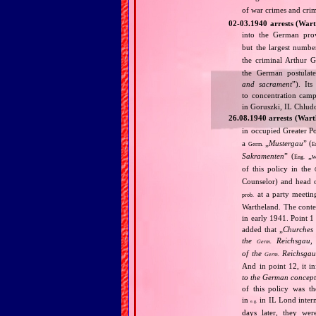
of war crimes and cri
02‐03.1940 arrests (War
into the German pr
but the largest numbe
the criminal Arthur 
the German postulat
and sacrament
”). It
to concentration cam
in Goruszki, IL Chlud
26.08.1940 arrests (War
in occupied Greater Po
a
„
Mustergau
” (
Germ.
E
Sakramenten
” (
„
w
Eng.
of this policy in the
Counselor) and head o
at a party meetin
prob.
Wartheland. The conte
in early 1941. Point 1
added that „
Churches 
the
Reichsgau, 
Germ.
of the
Reichsgau 
Germ.
And in point 12, it i
to the German concept
of this policy was t
in
in IL Lond intern
e.g.
days later, they we