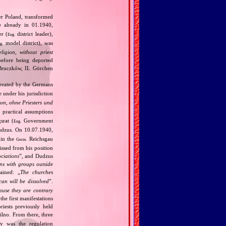
er Poland, transformed
e already in 01.1940,
er (
district leader),
Eng.
model district), was
g.
ligion, without priest
before being deported
 Bruczków, IL Görchen
created by the Germans
 under his jurisdiction
on, ohne Priesters und
 practical assumptions
srat (
Government
Eng.
udzus. On 10.07.1940,
 in the
Reichsgau
Germ.
ssed from his position
ociations
”, and Dudzus
ns with groups outside
ained: „
The churches
can will be dissolved
”.
cause they are contrary
he first manifestations
iests previously held
lno. From there, three
y was the regulation