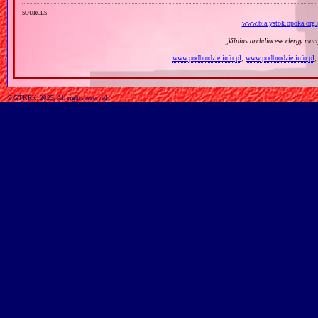
sources
www.bialystok.opoka.org.
„
Vilnius archdiocese clergy mar
www.podbrodzie.info.pl
,
www.podbrodzie.info.pl
© GTKRK, 2025, All rights reserved