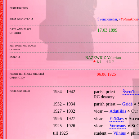
perpetrators
sites and events
Švenčionėliai
,
«
Polenaktion
date and place
17.03.1899
of birth
alt. dates and places
of birth
parents
BAZEWICZ Valerian
🞲
?, ? —
🕆
?, ?
presbyter (holy orders)
06.06.1925
ordination
positions held
1934 – 1942
parish priest —
Švenčionė
RC deanery
1932 – 1934
parish priest —
Gaidė
⋄ S
1927 – 1932
vicar —
Adutiškis
⋄ Our 
1926 – 1927
vicar —
Eišiškės
⋄ Ascens
1925 – 1926
vicar —
Vornyany
⋄ St G
till 1925
student —
Vilnius
⋄ philo