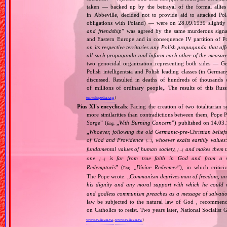
taken — backed up by the betrayal of the formal allie
in Abbeville, decided not to provide aid to attacked Po
obligations with Poland) — were on 28.09.1939 slightly
and friendship
” was agreed by the same murderous signato
and Eastern Europe and in consequence IV partition of Pol
on its respective territories any Polish propaganda that affec
all such propaganda and inform each other of the measures
two genocidal organization representing both sides — 
Polish intelligentsia and Polish leading classes (in German
discussed. Resulted in deaths of hundreds of thousands of
of millions of ordinary people,. The results of this Rus
en.wikipedia.org
)
Pius XI's encyclicals
: Facing the creation of two totalitaria
more similarities than contradictions between them, Pope P
Sorge
” (
„
With Burning Concern
”) published on 14.03
Eng.
„
Whoever, following the old Germanic‐pre‐Christian beliefs
of God and Providence
, whoever exalts earthly values:
[…]
fundamental values of human society,
and makes them the
[…]
one
is far from true faith in God and from a wo
[…]
Redemptoris
” (
„
Divine Redeemer
”), in which critic
Eng.
The Pope wrote: „
Communism deprives man of freedom, and th
his dignity and any moral support with which he could r
and godless communism preaches as a message of salvati
law be subjected to the natural law of God , recommende
on Catholics to resist. Two years later, National Sociali
www.vatican.va
,
www.vatican.va
)