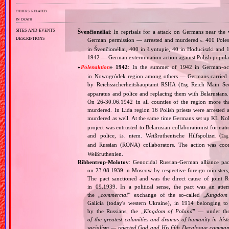
others related
in death
sites and events
Švenčionėliai
: In reprisals for a attack on Germans near the
descriptions
German permission — arrested and murdered
400 Poles 
c.
in Švenčionėliai, 400 in Łyntupie, 40 in Hoduciszki and 1
1942 — German extermination action against Polish populat
«
Polenaktion
» 1942
: In the summer of 1942 in German‐o
in Nowogródek region among others — Germans carried 
by Reichssicherheitshauptamt RSHA (
Reich Main Secu
Eng.
apparatus and police and replacing them with Belarusians
On 26‐30.06.1942 in all counties of the region more than
murdered. In Lida region 16 Polish priests were arrested
murdered as well. At the same time Germans set up KL K
project was entrusted to Belarusian collaborationist formati
and police,
niem. Weißruthenische Hilfspolizei (
i.e.
Eng
and Russian (RONA) collaborators. The action was coor
Weißruthenien.
Ribbentrop‐Molotov
: Genocidal Russian‐German alliance pac
on 23.08.1939 in Moscow by respective foreign minister
The pact sanctioned and was the direct cause of joint
in 09.1939. In a political sense, the pact was an att
the „
commercial
” exchange of the so‐called „
Kingdom
Galicia (today's western Ukraine), in 1914 belonging t
by the Russians, the „
Kingdom of Poland
” — under the
of the greatest calamities and dramas of humanity in histo
socialism — rejected God and His fifth Decalogue command