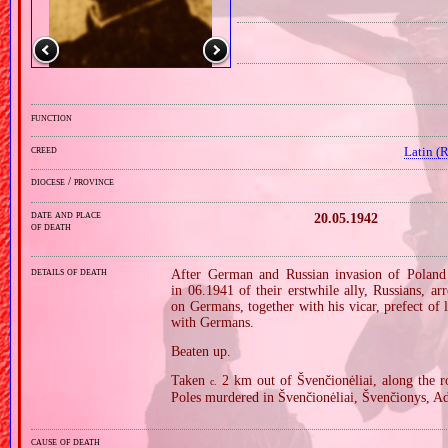
function
creed
Latin (
diocese / province
date and place
20.05.1942
of death
details of death
After German and Russian invasion of Poland 
in 06.1941 of their erstwhile ally, Russians, ar
on Germans, together with his vicar, prefect of
with Germans.
Beaten up.
Taken
2 km out of Švenčionėliai, along the
c.
Poles murdered in Švenčionėliai, Švenčionys, Ad
cause of death