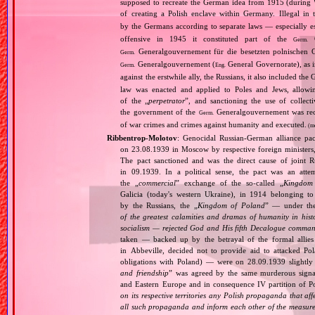
supposed to recreate the German idea from 1915 (during Wo
of creating a Polish enclave within Germany. Illegal in 
by the Germans according to separate laws — especially es
offensive in 1945 it constituted part of the
G
Germ.
Generalgouvernement für die besetzten polnischen G
Germ.
Generalgouvernement (
General Governorate), as 
Germ.
Eng.
against the erstwhile ally, the Russians, it also included the G
law was enacted and applied to Poles and Jews, allowing
of the „
perpetrator
”, and sanctioning the use of collect
the government of the
Generalgouvernement was recog
Germ.
of war crimes and crimes against humanity and executed.
(m
Ribbentrop‐Molotov
: Genocidal Russian‐German alliance pac
on 23.08.1939 in Moscow by respective foreign minister
The pact sanctioned and was the direct cause of joint
in 09.1939. In a political sense, the pact was an att
the „
commercial
” exchange of the so‐called „
Kingdom
Galicia (today's western Ukraine), in 1914 belonging t
by the Russians, the „
Kingdom of Poland
” — under the
of the greatest calamities and dramas of humanity in histo
socialism — rejected God and His fifth Decalogue command
taken — backed up by the betrayal of the formal allie
in Abbeville, decided not to provide aid to attacked Po
obligations with Poland) — were on 28.09.1939 slightly
and friendship
” was agreed by the same murderous signato
and Eastern Europe and in consequence IV partition of Pol
on its respective territories any Polish propaganda that affec
all such propaganda and inform each other of the measures