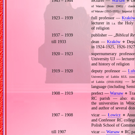
1943 – 1944
lecturer —
Warsaw
⋄ Dep
of Warsaw (from 1945) / clandes
of Warsaw (1915‐1935) / Imperial U
1923 – 1939
full professor —
Krakó
lecturer in
the Holy 
i.a.
of religion
1937 – 1939
publisher — „
Biblical R
till 1933
dean —
Kraków
⋄ Depar
in 1924‐1925, 1926‐1927
1920 – 1923
supernumerary profes
University UJ — lecture
and history of religion
1919 – 1920
deputy professor —
Lub
University of Lublin KUL (sinc
— lect
of Lublin (1918‐1928)]
language (including Semiti
1908 – 1919
prefect —
Warsaw
⋄ Trad
RC parish — also: stud
the universities in Wr
and author of several doze
1907 – 1908
vicar —
Łowicz
⋄ Assum
and Confessor RC colleg
Polish School of Comme
till 1907
vicar —
Warsaw
⋄ RC par