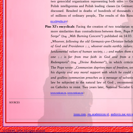
two genocidal organization representing both sides — 
Polish intelligentsia and Polish leading classes (in German
discussed. Resulted in deaths of hundreds of thousands of
of millions of ordinary people,. The results of this Rus
en.wikipedia.org
)
Pius XI's encyclicals
: Facing the creation of two totalitaria
more similarities than contradictions between them, Pope P
Sorge
” (
„
With Burning Concern
”) published on 14.03
Eng.
„
Whoever, following the old Germanic‐pre‐Christian beliefs
of God and Providence
, whoever exalts earthly values:
[…]
fundamental values of human society,
and makes them the
[…]
one
is far from true faith in God and from a wo
[…]
Redemptoris
” (
„
Divine Redeemer
”), in which critic
Eng.
The Pope wrote: „
Communism deprives man of freedom, and th
his dignity and any moral support with which he could r
and godless communism preaches as a message of salvati
law be subjected to the natural law of God , recommende
on Catholics to resist. Two years later, National Sociali
www.vatican.va
,
www.vatican.va
)
sources
issuu.com
,
ojs.academicon.pl
,
audiovis.nac.gov.p
© GTKRK, 2026, All rights reserved