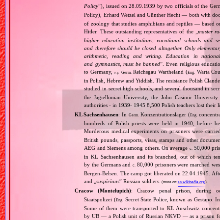
Policy
”), issued on 28.09.1939 by two officials of the Ge
Policy), Erhard Wetzel and Günther Hecht — both with doctor
of zoology that studies amphibians and reptiles — based on
Hitler. These outstanding representatives of the „
master ra
higher education institutions, vocational schools and 
and therefore should be closed altogether. Only elementar
arithmetic, reading and writing. Education in nationall
and gymnastics, must be banned
”. Even religious educati
to Germany,
Reichsgau Wartheland (
Warta Coun
Germ.
Eng.
e.g.
in Polish, Hebrew and Yiddish. The resistance Polish Cland
studied in secret high schools, and several thousand in secre
the Jagiellonian University, the John Casimir Universi
authorities ‐ in 1939‐ 1945 8,500 Polish teachers lost their l
KL Sachsenhausen
: In
Konzentrationslager (
concentra
Germ.
Eng.
hundreds of Polish priests were held in 1940, before 
Murderous medical experiments on prisoners were carri
British pounds, passports, visas, stamps and other documen
AEG and Siemens among others. On average
50,000 pris
c.
in KL Sachsenhausen and its branched, out of which tens
by the Germans and
80,000 prisoners were marched west 
c.
Bergen‐Belsen. The camp got liberated on 22.04.1945. Afte
and „
suspicious
” Russian soldiers.
(more on:
en.wikipedia.org
)
Cracow (Montelupich)
: Cracow penal prison, during
Staatspolizei (
Secret State Police, known as Gestapo. 
Eng.
Some of them were transported to KL Auschwitz concentra
by UB — a Polish unit of Russian NKVD — as a prison for