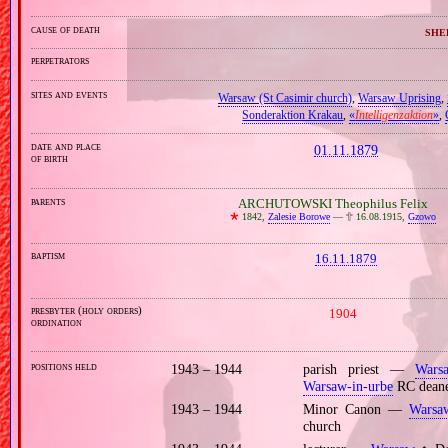
cause of death
she
perpetrators
sites and events
Warsaw (St Casimir church)
,
Warsaw Uprising
,
Sonderaktion Krakau
,
«
Intelligenzaktion
»
,
date and place
01.11.1879
of birth
parents
ARCHUTOWSKI Theophilus Felix
🞲
1842,
Zalesie Borowe
—
🕆
16.08.1915,
Gzowo
baptism
16.11.1879
presbyter (holy orders)
1904
ordination
positions held
1943 – 1944
parish priest —
Wars
Warsaw‐in‐urbe
RC dean
1943 – 1944
Minor Canon —
Warsa
church