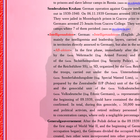
to prisons and slave labour camps in Russia.
(more on:
en.wikipedi
Sonderaktion Krakau
: German operation against Cracow intell
out in 1939‐1940. On 06.11.1939 Germans arrested 183/4 Cr
They were jailed in Montelupich prison in Cracow prior t
Germans arrested 25 Jesuits from Cracow College. They wer
camps where 7 of them perished.
(more on:
en.wikipedia.org
)
«
Intelligenzaktion
»
: German: «
Intelligenzaktion
» (English: „
I
mainly the intelligentsia and leadership layers, carri
in territories directly annexed to Germany, but also in the s
«
AB‐aktion
». In the first phase, immediately after the
by the
Wehrmacht (
Armed Forces) and th
Germ.
Eng.
of the
Sicherheitspolizei (
Security Police),
Germ.
Eng.
i.e.
of the Reichsführer SS),
SD, organized by the
Reich
i.e.
Germ.
the troops, carried out under the
Unternehme
Germ.
Sonderfahndungsliste (
Special Wanted Lists),
Germ.
Eng.
i.e.
prepared by the Zentralstelle II/P (Polen) unit of the 
and the genocidal unit of the
Volksdeutscher
Germ.
Volksdeutsche (
Ethnic Germans),
representativ
Germ.
Eng.
i.e.
the beginning of 09.1939, could have contained the de
confirmed. In total, during this genocide,
50,000 teach
c.
and political activists, and retired military personn
to concentration camps, where only a negligible percentage
Generalgouvernement
: After the Polish defeat in the 09.193
the first stage of World War II, and the beginning of Germ
occupation began), the Germans divided the occupied Pol
created, two other were incorporated into other provinces.