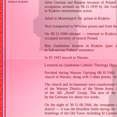
details of death
After German and Russian invasion of Poland i
occupation arrested on 06.11.1939 by the Ge
in Kraków extermination action.
Jailed in Montelupich Str. prison in Kraków.
Next transported to Wrocław prison and from th
On 08.12.1940 released — returned to Kraków,
occupied territory of central Poland.
Run clandestine lectures in Kraków (part of
in Salvatorian Fathers' monastery.
In 05.1943 moved to Warsaw.
Lectured on clandestine Catholic Theology Depar
Perished during Warsaw Uprising 08‐10.1944,
church in Warsaw, along with 3 other priests, 34
The church and its basement were transformed du
of the Warsaw District of the Home Army AK
of the AK „
North
” Group. The area of the
by the Germans for about two weeks.
On the night of 30‐31.08.1944, the insurgents 
district — it was the bloodiest battle during the
bombings of the Old Town, including St Casimir