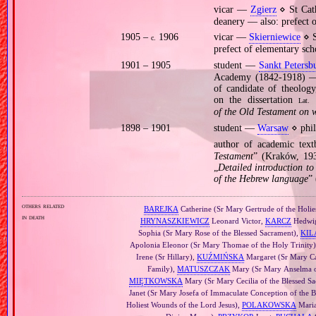
vicar —
Zgierz
⋄ St Cath
deanery — also: prefect 
1905 –
1906
vicar —
Skierniewice
⋄ S
c.
prefect of elementary sch
1901 – 1905
student —
Sankt Petersb
Academy (1842‐1918) — p
of candidate of theology
on the dissertation
Lat.
of the Old Testament on 
1898 – 1901
student —
Warsaw
⋄ phil
author of academic tex
Testament
” (Kraków, 193
„
Detailed introduction t
of the Hebrew language
”
others related
BAREJKA
Catherine (Sr Mary Gertrude of the Holies
in death
HRYNASZKIEWICZ
Leonard Victor,
KARCZ
Hedwig
Sophia (Sr Mary Rose of the Blessed Sacrament),
KIL
Apolonia Eleonor (Sr Mary Thomae of the Holy Trinity
Irene (Sr Hillary),
KUŹMIŃSKA
Margaret (Sr Mary Cat
Family),
MATUSZCZAK
Mary (Sr Mary Anselma of
MIĘTKOWSKA
Mary (Sr Mary Cecilia of the Blessed S
Janet (Sr Mary Josefa of Immaculate Conception of the 
Holiest Wounds of the Lord Jesus),
POLAKOWSKA
Maria