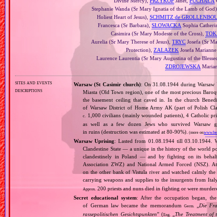
Divine Mercy),
PRZYKOP
Janet,
PUCHAŁA
Stephanie Wanda (Sr Mary Ignatia of the Lamb of God
Holiest Heart of Jesus),
SCHMITZ de GROLLENBO
Francesca (Sr Barbara),
SŁOWACKA
Sophia Catherin
Casimira (Sr Mary Modeste of the Cross),
TOK
Aurelia (Sr Mary Therese of Jesus),
TRYC
Josefa (Sr Ma
Protection),
ZALAZEK
Josefa Marianne 
Laurence Laurentia (Sr Mary Augustina of the Blesse
ZDROJEWSKA
Marian
sites and events
Warsaw (St Casimir church)
: On 31.08.1944 during Warsaw 
descriptions
Miasta (Old Town region), one of the most precious Baroqu
the basement ceiling that caved in. In the church Bened
of Warsaw District of Home Army AK (part of Polish Cla
1,000 civilians (mainly wounded patients), 4 Catholic pr
c.
as well as a few dozen Jews who survived Warsaw gh
in ruins (destruction was estimated at 80‐90%).
(more on:
www.ben
Warsaw Uprising
: Lasted from 01.08.1944 till 03.10.1944. 
Clandestine State — a unique in the history of the world po
clandestinely in Poland — and by fighting on its beha
Association ZWZ) and National Armed Forced (NSZ). At t
on the other bank of Vistula river and watched calmly the a
carrying weapons and supplies to the insurgents from It
200 priests and nuns died in fighting or were murde
Approx.
Secret educational system
: After the occupation began, the 
of German law became the memorandum
„
Die Fr
Germ.
rassepolitischen Gesichtspunkten
” (
„
The Treatment of 
Eng.